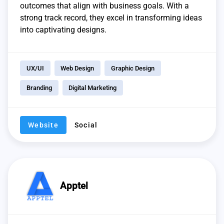
outcomes that align with business goals. With a
strong track record, they excel in transforming ideas
into captivating designs.
UX/UI
Web Design
Graphic Design
Branding
Digital Marketing
Website
Social
Apptel