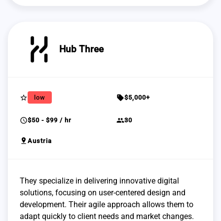
Hub Three
star_border
sell
low
$5,000+
schedule
group
$50 - $99 / hr
30
pin_drop
Austria
They specialize in delivering innovative digital
solutions, focusing on user-centered design and
development. Their agile approach allows them to
adapt quickly to client needs and market changes.