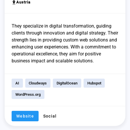
pin_drop
Austria
They specialize in digital transformation, guiding
clients through innovation and digital strategy. Their
strength lies in providing custom web solutions and
enhancing user experiences. With a commitment to
operational excellence, they aim for positive
business impact and scalable solutions.
AI
Cloudways
DigitalOcean
Hubspot
WordPress.org
Website
Social