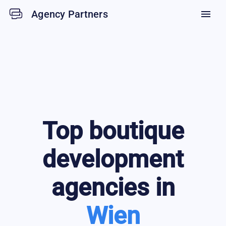
Agency Partners
menu
Top
boutique
development
agencies in
Wien