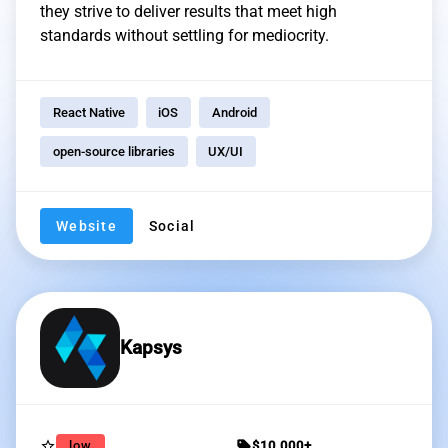
they strive to deliver results that meet high
standards without settling for mediocrity.
React Native
iOS
Android
open-source libraries
UX/UI
Website
Social
Kapsys
star_border
sell
low
$10,000+