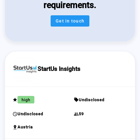
requirements.
Get in touch
StartUs Insights
grade
sell
high
Undisclosed
schedule
group
Undisclosed
59
pin_drop
Austria