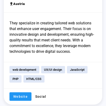
pin_drop
Austria
They specialize in creating tailored web solutions
that enhance user engagement. Their focus is on
innovative design and development, ensuring high-
quality results that meet client needs. With a
commitment to excellence, they leverage modern
technologies to drive digital success.
web development
UX/UI design
JavaScript
PHP
HTML/CSS
Website
Social