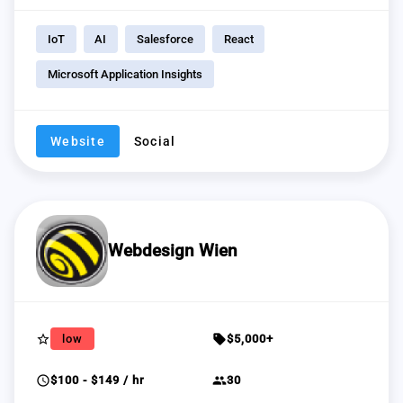
IoT
AI
Salesforce
React
Microsoft Application Insights
Website
Social
Webdesign Wien
star_border
sell
low
$5,000+
schedule
group
$100 - $149 / hr
30