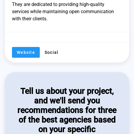
They are dedicated to providing high-quality
services while maintaining open communication
with their clients.
Website
Social
Tell us about your project,
and we'll send you
recommendations for three
of the best agencies based
on your specific