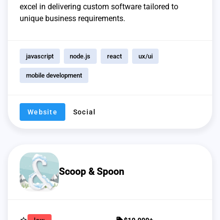
excel in delivering custom software tailored to
unique business requirements.
javascript
node.js
react
ux/ui
mobile development
Website
Social
Scoop & Spoon