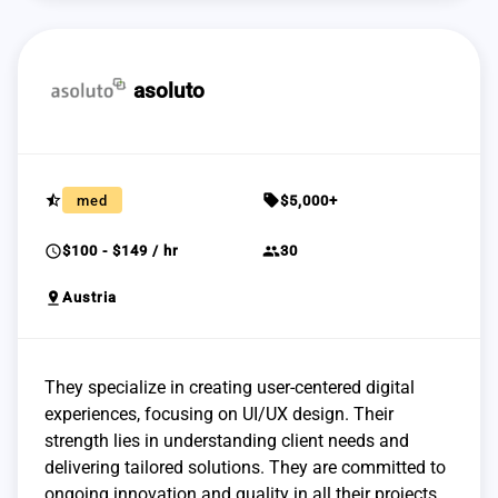
asoluto
star_half
sell
med
$5,000+
schedule
group
$100 - $149 / hr
30
pin_drop
Austria
They specialize in creating user-centered digital
experiences, focusing on UI/UX design. Their
strength lies in understanding client needs and
delivering tailored solutions. They are committed to
ongoing innovation and quality in all their projects.