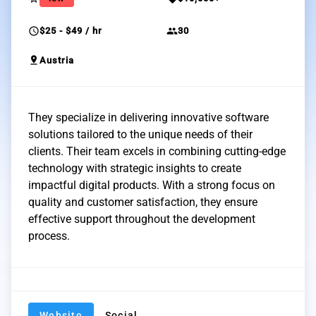
schedule
group
$25 - $49 / hr
30
pin_drop
Austria
They specialize in delivering innovative software
solutions tailored to the unique needs of their
clients. Their team excels in combining cutting-edge
technology with strategic insights to create
impactful digital products. With a strong focus on
quality and customer satisfaction, they ensure
effective support throughout the development
process.
Website
Social