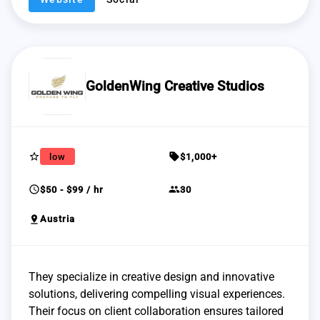
GoldenWing Creative Studios
star_border
sell
low
$1,000+
schedule
group
$50 - $99 / hr
30
pin_drop
Austria
They specialize in creative design and innovative
solutions, delivering compelling visual experiences.
Their focus on client collaboration ensures tailored