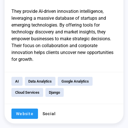
They provide AI-driven innovation intelligence,
leveraging a massive database of startups and
emerging technologies. By offering tools for
technology discovery and market insights, they
empower businesses to make strategic decisions.
Their focus on collaboration and corporate
innovation helps clients uncover new opportunities
for growth.
AI
Data Analytics
Google Analytics
Cloud Services
Django
Website
Social