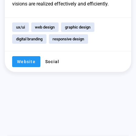
visions are realized effectively and efficiently.
ux/ui
web design
graphic design
digital branding
responsive design
Website
Social