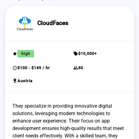
CloudFaces
grade
sell
high
$10,000+
schedule
group
$100 - $149 / hr
30
pin_drop
Austria
They specialize in providing innovative digital
solutions, leveraging modern technologies to
enhance user experience. Their focus on app
development ensures high-quality results that meet
client needs effectively. With a skilled team, they