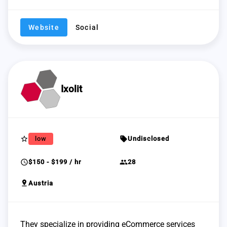
Website
Social
Ixolit
star_border
sell
low
Undisclosed
schedule
group
$150 - $199 / hr
28
pin_drop
Austria
They specialize in providing eCommerce services