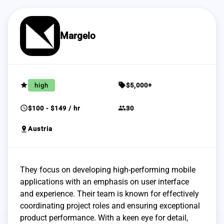
Margelo
grade
sell
high
$5,000+
schedule
group
$100 - $149 / hr
30
pin_drop
Austria
They focus on developing high-performing mobile
applications with an emphasis on user interface
and experience. Their team is known for effectively
coordinating project roles and ensuring exceptional
product performance. With a keen eye for detail,