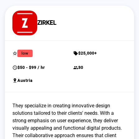
ZIRKEL
star_border
sell
low
$25,000+
schedule
group
$50 - $99 / hr
30
pin_drop
Austria
They specialize in creating innovative design
solutions tailored to their clients' needs. With a
strong emphasis on user experience, they deliver
visually appealing and functional digital products.
Their collaborative approach ensures that client