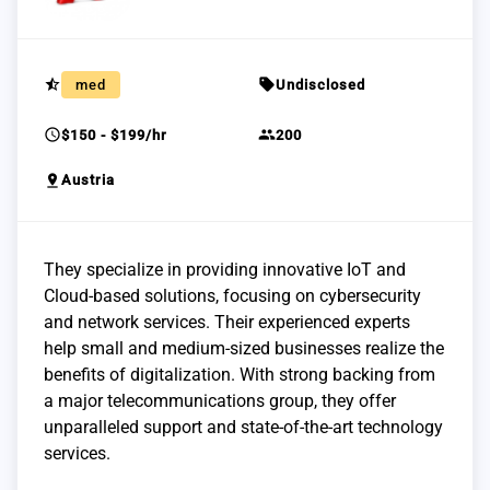
star_half
sell
med
Undisclosed
schedule
group
$150 - $199/hr
200
pin_drop
Austria
They specialize in providing innovative IoT and
Cloud-based solutions, focusing on cybersecurity
and network services. Their experienced experts
help small and medium-sized businesses realize the
benefits of digitalization. With strong backing from
a major telecommunications group, they offer
unparalleled support and state-of-the-art technology
services.