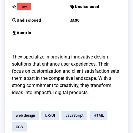
star_border
sell
low
Undisclosed
schedule
group
Undisclosed
30
pin_drop
Austria
They specialize in providing innovative design
solutions that enhance user experiences. Their
focus on customization and client satisfaction sets
them apart in the competitive landscape. With a
strong commitment to creativity, they transform
ideas into impactful digital products.
web design
UX/UI
JavaScript
HTML
CSS