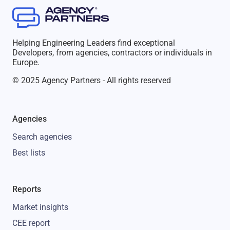
Helping Engineering Leaders find exceptional
Developers, from agencies, contractors or individuals in
Europe.
© 2025 Agency Partners - All rights reserved
Agencies
Search agencies
Best lists
Reports
Market insights
CEE report