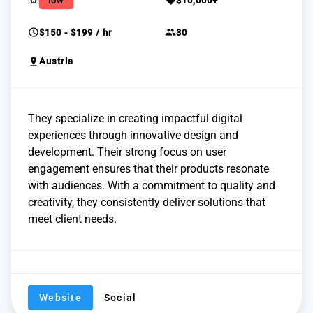
star_border
sell
low
$10,000+
schedule
group
$150 - $199 / hr
30
pin_drop
Austria
They specialize in creating impactful digital
experiences through innovative design and
development. Their strong focus on user
engagement ensures that their products resonate
with audiences. With a commitment to quality and
creativity, they consistently deliver solutions that
meet client needs.
Website
Social