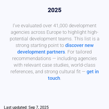
2025
I’ve evaluated over 41,000 development
agencies across Europe to highlight high-
potential development teams. This list is a
strong starting point to
discover new
development partners
. For tailored
recommendations — including agencies
with relevant case studies, world-class
references, and strong cultural fit —
get in
touch
.
Last updated: Sep 7, 2025