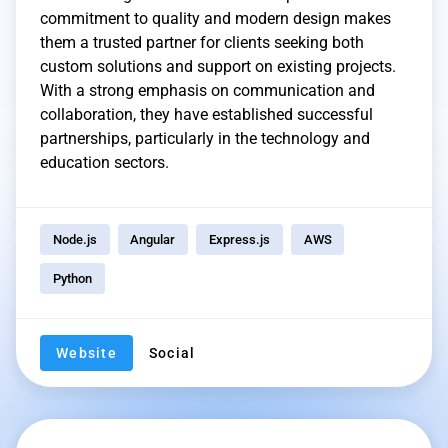
commitment to quality and modern design makes
them a trusted partner for clients seeking both
custom solutions and support on existing projects.
With a strong emphasis on communication and
collaboration, they have established successful
partnerships, particularly in the technology and
education sectors.
Node.js
Angular
Express.js
AWS
Python
Website
Social