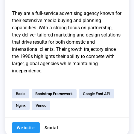
They are a full-service advertising agency known for
their extensive media buying and planning
capabilities. With a strong focus on partnership,
they deliver tailored marketing and design solutions
that drive results for both domestic and
international clients. Their growth trajectory since
the 1990s highlights their ability to compete with
larger, global agencies while maintaining
independence.
Basis
Bootstrap Framework
Google Font API
Nginx
Vimeo
Website
Social