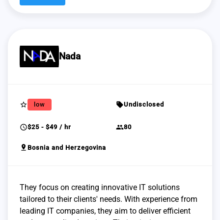
Nada
star_border
sell
low
Undisclosed
schedule
group
$25 - $49 / hr
80
pin_drop
Bosnia and Herzegovina
They focus on creating innovative IT solutions
tailored to their clients' needs. With experience from
leading IT companies, they aim to deliver efficient