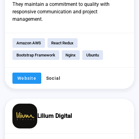
They maintain a commitment to quality with
responsive communication and project
management.
Amazon AWS
React Redux
Bootstrap Framework
Nginx
Ubuntu
Website
Social
Lilium Digital