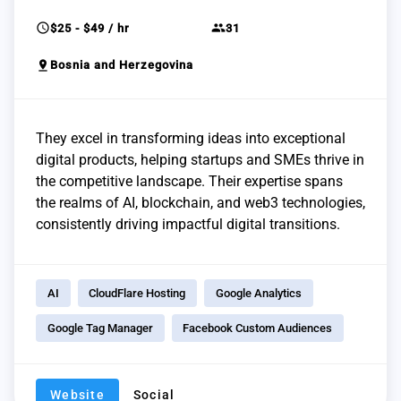
schedule
group
$25 - $49 / hr
31
pin_drop
Bosnia and Herzegovina
They excel in transforming ideas into exceptional
digital products, helping startups and SMEs thrive in
the competitive landscape. Their expertise spans
the realms of AI, blockchain, and web3 technologies,
consistently driving impactful digital transitions.
AI
CloudFlare Hosting
Google Analytics
Google Tag Manager
Facebook Custom Audiences
Website
Social