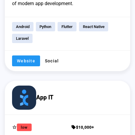
of modern app development.
Android
Python
Flutter
React Native
Laravel
Website
Social
App IT
star_border
sell
low
$10,000+