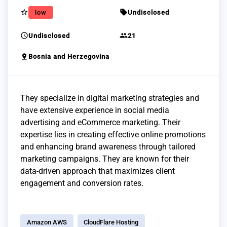
star_border
sell
low
Undisclosed
schedule
group
Undisclosed
21
pin_drop
Bosnia and Herzegovina
They specialize in digital marketing strategies and
have extensive experience in social media
advertising and eCommerce marketing. Their
expertise lies in creating effective online promotions
and enhancing brand awareness through tailored
marketing campaigns. They are known for their
data-driven approach that maximizes client
engagement and conversion rates.
Amazon AWS
CloudFlare Hosting