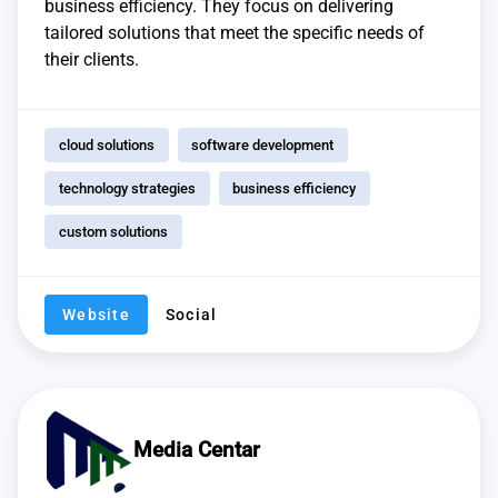
business efficiency. They focus on delivering
tailored solutions that meet the specific needs of
their clients.
cloud solutions
software development
technology strategies
business efficiency
custom solutions
Website
Social
Media Centar