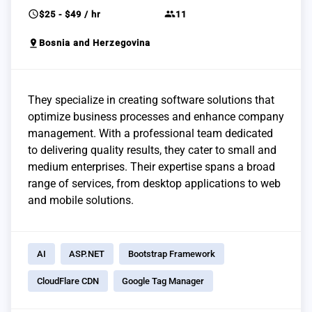
schedule
group
$25 - $49 / hr
11
pin_drop
Bosnia and Herzegovina
They specialize in creating software solutions that
optimize business processes and enhance company
management. With a professional team dedicated
to delivering quality results, they cater to small and
medium enterprises. Their expertise spans a broad
range of services, from desktop applications to web
and mobile solutions.
AI
ASP.NET
Bootstrap Framework
CloudFlare CDN
Google Tag Manager