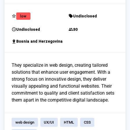
star_border
sell
low
Undisclosed
schedule
group
Undisclosed
30
pin_drop
Bosnia and Herzegovina
They specialize in web design, creating tailored
solutions that enhance user engagement. With a
strong focus on innovative design, they deliver
visually appealing and functional websites. Their
commitment to quality and client satisfaction sets
them apart in the competitive digital landscape.
web design
UX/UI
HTML
CSS