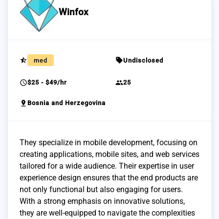
Winfox
star_half
sell
med
Undisclosed
schedule
group
$25 - $49/hr
25
pin_drop
Bosnia and Herzegovina
They specialize in mobile development, focusing on
creating applications, mobile sites, and web services
tailored for a wide audience. Their expertise in user
experience design ensures that the end products are
not only functional but also engaging for users.
With a strong emphasis on innovative solutions,
they are well-equipped to navigate the complexities