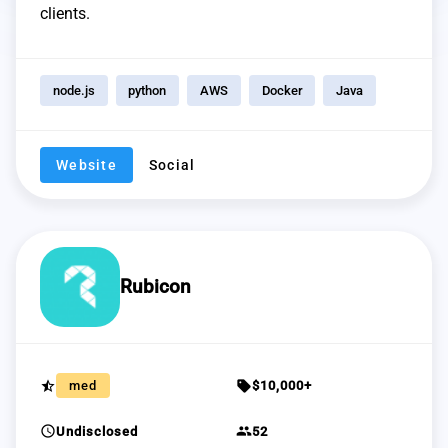
clients.
node.js
python
AWS
Docker
Java
Website
Social
Rubicon
star_half
sell
med
$10,000+
schedule
group
Undisclosed
52