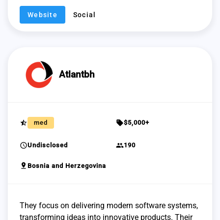
Website
Social
Atlantbh
star_half
sell
med
$5,000+
schedule
group
Undisclosed
190
pin_drop
Bosnia and Herzegovina
They focus on delivering modern software systems,
transforming ideas into innovative products. Their