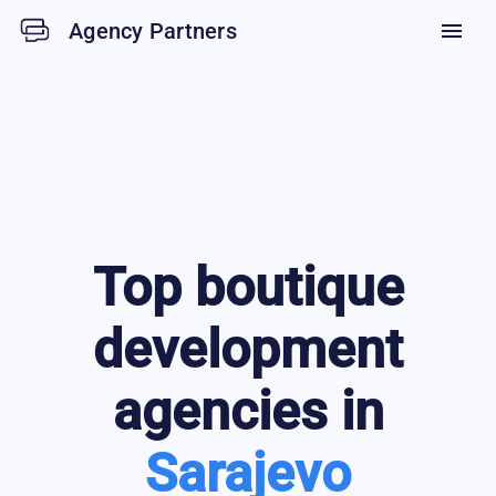
Agency Partners
menu
Top
boutique
development
agencies in
Sarajevo