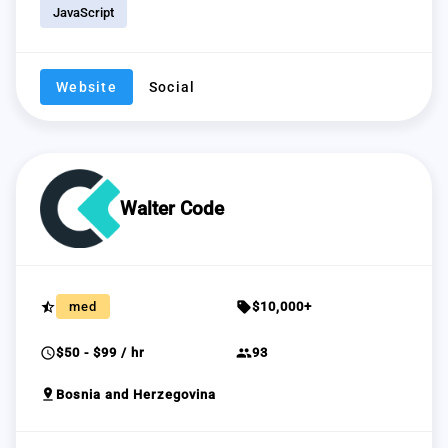
JavaScript
Website
Social
Walter Code
star_half
sell
med
$10,000+
schedule
group
$50 - $99 / hr
93
pin_drop
Bosnia and Herzegovina