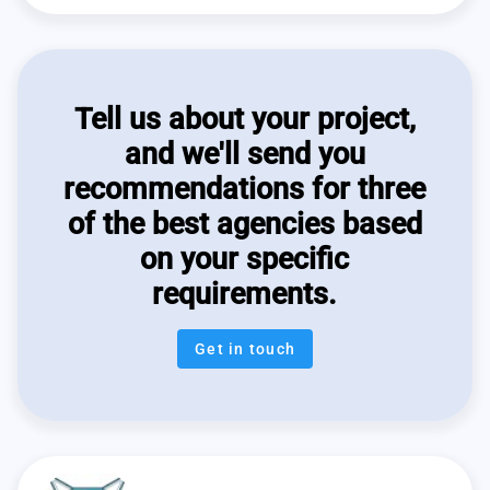
Tell us about your project,
and we'll send you
recommendations for three
of the best agencies based
on your specific
requirements.
Get in touch