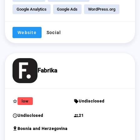
Google Analytics
Google Ads
WordPress.org
Website
Social
Fabrika
star_border
sell
low
Undisclosed
schedule
group
Undisclosed
21
pin_drop
Bosnia and Herzegovina