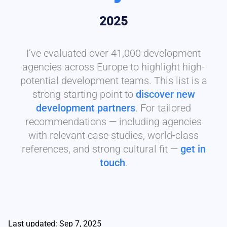
2025
I’ve evaluated over 41,000 development
agencies across Europe to highlight high-
potential development teams. This list is a
strong starting point to
discover new
development partners
. For tailored
recommendations — including agencies
with relevant case studies, world-class
references, and strong cultural fit —
get in
touch
.
Last updated: Sep 7, 2025