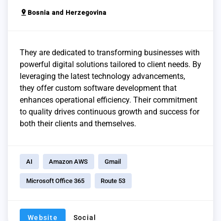
pin_drop
Bosnia and Herzegovina
They are dedicated to transforming businesses with
powerful digital solutions tailored to client needs. By
leveraging the latest technology advancements,
they offer custom software development that
enhances operational efficiency. Their commitment
to quality drives continuous growth and success for
both their clients and themselves.
AI
Amazon AWS
Gmail
Microsoft Office 365
Route 53
Website
Social