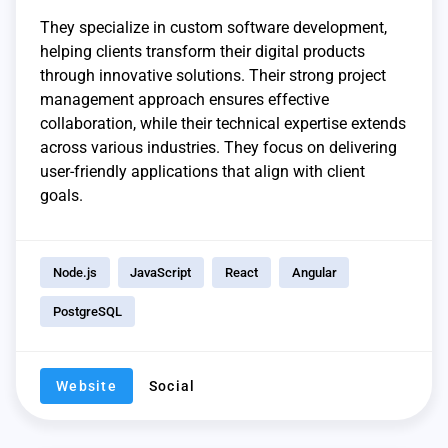
They specialize in custom software development,
helping clients transform their digital products
through innovative solutions. Their strong project
management approach ensures effective
collaboration, while their technical expertise extends
across various industries. They focus on delivering
user-friendly applications that align with client
goals.
Node.js
JavaScript
React
Angular
PostgreSQL
Website
Social