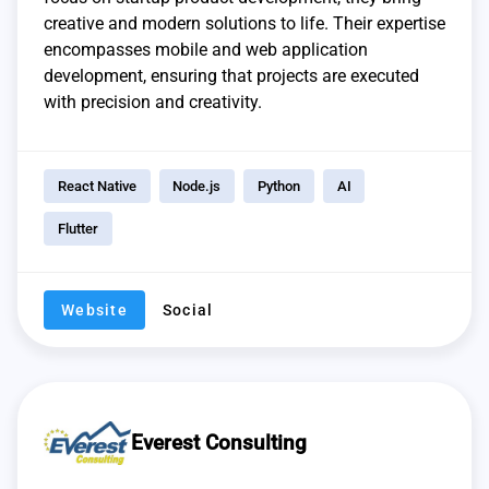
creative and modern solutions to life. Their expertise
encompasses mobile and web application
development, ensuring that projects are executed
with precision and creativity.
React Native
Node.js
Python
AI
Flutter
Website
Social
Everest Consulting