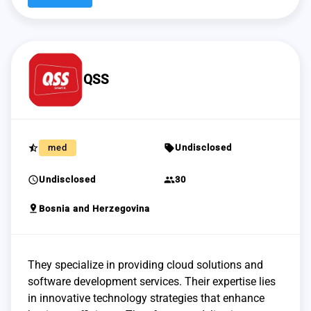
QSS
star_half
sell
med
Undisclosed
schedule
group
Undisclosed
30
pin_drop
Bosnia and Herzegovina
They specialize in providing cloud solutions and
software development services. Their expertise lies
in innovative technology strategies that enhance