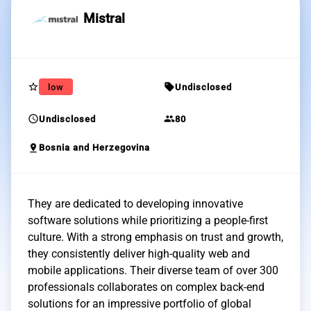
Mistral
star_border
sell
low
Undisclosed
schedule
group
Undisclosed
80
pin_drop
Bosnia and Herzegovina
They are dedicated to developing innovative
software solutions while prioritizing a people-first
culture. With a strong emphasis on trust and growth,
they consistently deliver high-quality web and
mobile applications. Their diverse team of over 300
professionals collaborates on complex back-end
solutions for an impressive portfolio of global