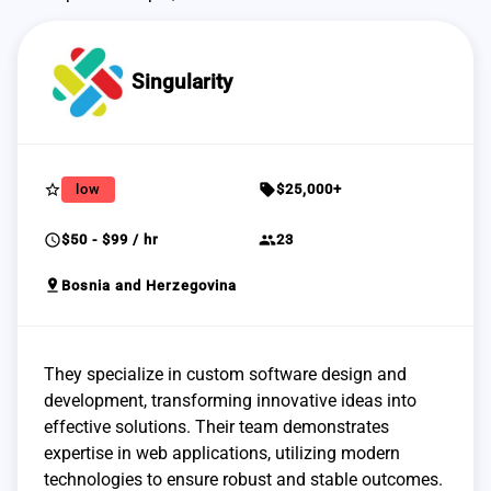
Singularity
star_border
sell
low
$25,000+
schedule
group
$50 - $99 / hr
23
pin_drop
Bosnia and Herzegovina
They specialize in custom software design and
development, transforming innovative ideas into
effective solutions. Their team demonstrates
expertise in web applications, utilizing modern
technologies to ensure robust and stable outcomes.