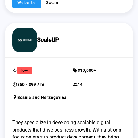
Website
Social
ScaleUP
star_border
sell
low
$10,000+
schedule
group
$50 - $99 / hr
14
pin_drop
Bosnia and Herzegovina
They specialize in developing scalable digital
products that drive business growth. With a strong
focus on startup product development, they bring