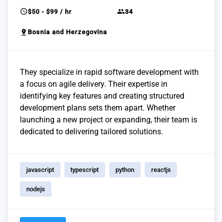
schedule
group
$50 - $99 / hr
34
pin_drop
Bosnia and Herzegovina
They specialize in rapid software development with
a focus on agile delivery. Their expertise in
identifying key features and creating structured
development plans sets them apart. Whether
launching a new project or expanding, their team is
dedicated to delivering tailored solutions.
javascript
typescript
python
reactjs
nodejs