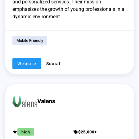
and personalized services. Their mission
emphasizes the growth of young professionals in a
dynamic environment.
Mobile Friendly
Website
Social
Valens
grade
sell
high
$25,000+