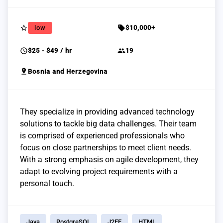
star_border
sell
low
$10,000+
schedule
group
$25 - $49 / hr
19
pin_drop
Bosnia and Herzegovina
They specialize in providing advanced technology
solutions to tackle big data challenges. Their team
is comprised of experienced professionals who
focus on close partnerships to meet client needs.
With a strong emphasis on agile development, they
adapt to evolving project requirements with a
personal touch.
Java
PostgreSQL
J2EE
HTML