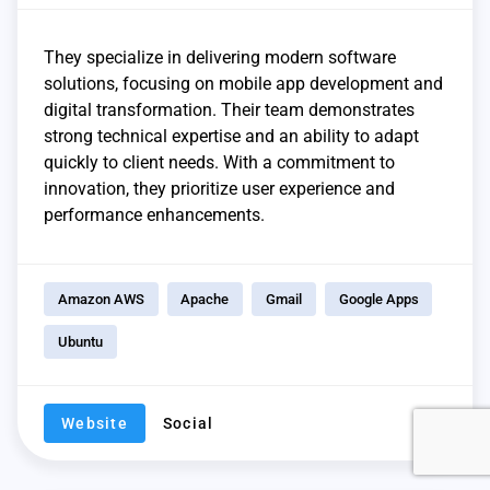
They specialize in delivering modern software
solutions, focusing on mobile app development and
digital transformation. Their team demonstrates
strong technical expertise and an ability to adapt
quickly to client needs. With a commitment to
innovation, they prioritize user experience and
performance enhancements.
Amazon AWS
Apache
Gmail
Google Apps
Ubuntu
Website
Social