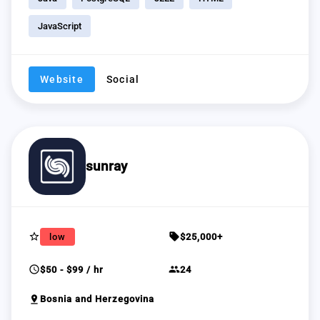
JavaScript
Website
Social
sunray
star_border
sell
low
$25,000+
schedule
group
$50 - $99 / hr
24
pin_drop
Bosnia and Herzegovina