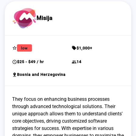
Misija
star_border
sell
low
$1,000+
schedule
group
$25 - $49 / hr
14
pin_drop
Bosnia and Herzegovina
They focus on enhancing business processes
through advanced technological solutions. Their
unique approach allows them to understand clients'
core objectives, driving customized software
strategies for success. With expertise in various
domains, they empower businesses to maximize the