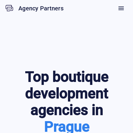
Agency Partners
menu
Top
boutique
development
agencies in
Prague