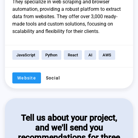
They specialize in web scraping and browser
automation, providing a robust platform to extract
data from websites. They offer over 3,000 ready-
made tools and custom solutions, focusing on
scalability and flexibility for their clients.
JavaScript
Python
React
AI
AWS
Website
Social
Tell us about your project,
and we'll send you
recommendations for three