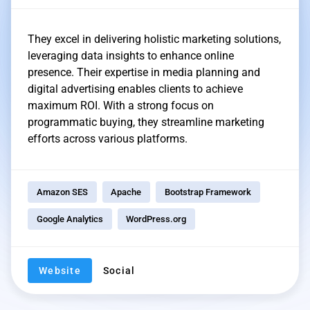
They excel in delivering holistic marketing solutions,
leveraging data insights to enhance online
presence. Their expertise in media planning and
digital advertising enables clients to achieve
maximum ROI. With a strong focus on
programmatic buying, they streamline marketing
efforts across various platforms.
Amazon SES
Apache
Bootstrap Framework
Google Analytics
WordPress.org
Website
Social