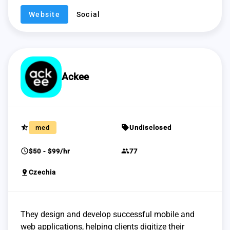
Website
Social
Ackee
star_half
sell
med
Undisclosed
schedule
group
$50 - $99/hr
77
pin_drop
Czechia
They design and develop successful mobile and
web applications, helping clients digitize their