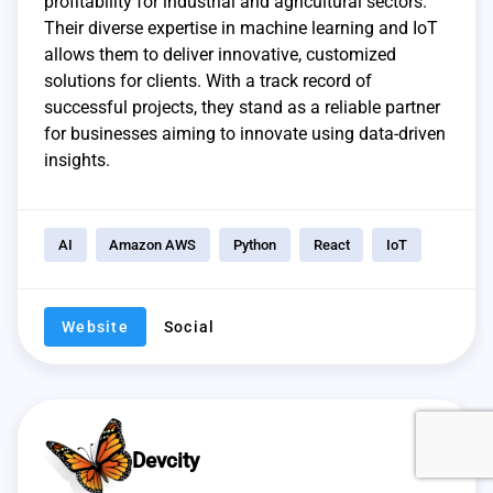
profitability for industrial and agricultural sectors.
Their diverse expertise in machine learning and IoT
allows them to deliver innovative, customized
solutions for clients. With a track record of
successful projects, they stand as a reliable partner
for businesses aiming to innovate using data-driven
insights.
AI
Amazon AWS
Python
React
IoT
Website
Social
Devcity