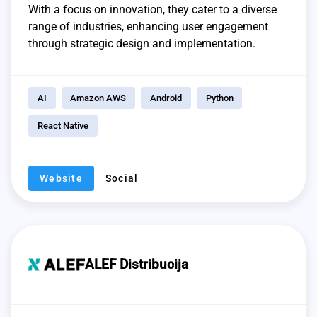
With a focus on innovation, they cater to a diverse
range of industries, enhancing user engagement
through strategic design and implementation.
AI
Amazon AWS
Android
Python
React Native
Website
Social
ALEF Distribucija