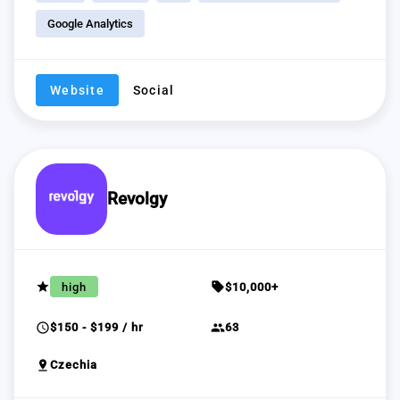
Google Analytics
Website
Social
Revolgy
grade
sell
high
$10,000+
schedule
group
$150 - $199 / hr
63
pin_drop
Czechia