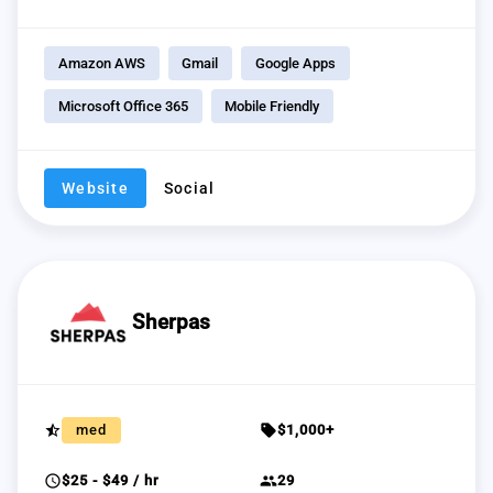
Amazon AWS
Gmail
Google Apps
Microsoft Office 365
Mobile Friendly
Website
Social
Sherpas
star_half
sell
med
$1,000+
schedule
group
$25 - $49 / hr
29