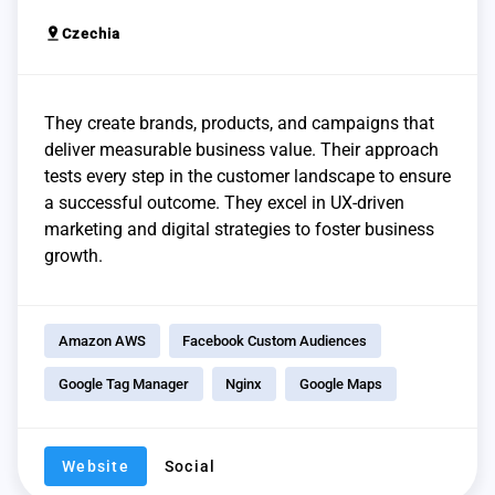
pin_drop
Czechia
They create brands, products, and campaigns that
deliver measurable business value. Their approach
tests every step in the customer landscape to ensure
a successful outcome. They excel in UX-driven
marketing and digital strategies to foster business
growth.
Amazon AWS
Facebook Custom Audiences
Google Tag Manager
Nginx
Google Maps
Website
Social