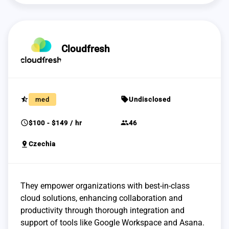
Cloudfresh
star_half
sell
med
Undisclosed
schedule
group
$100 - $149 / hr
46
pin_drop
Czechia
They empower organizations with best-in-class
cloud solutions, enhancing collaboration and
productivity through thorough integration and
support of tools like Google Workspace and Asana.