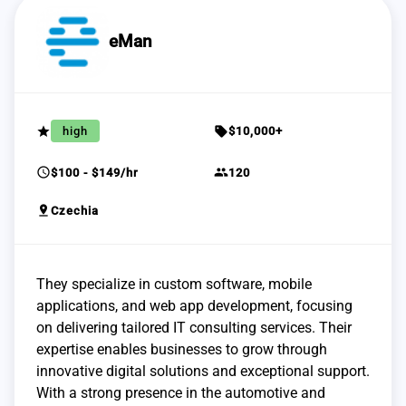
eMan
grade
sell
high
$10,000+
schedule
group
$100 - $149/hr
120
pin_drop
Czechia
They specialize in custom software, mobile
applications, and web app development, focusing
on delivering tailored IT consulting services. Their
expertise enables businesses to grow through
innovative digital solutions and exceptional support.
With a strong presence in the automotive and