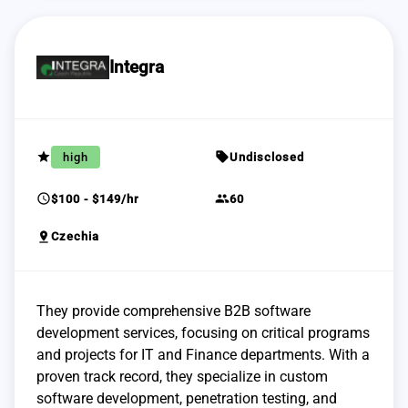
Integra
grade
sell
high
Undisclosed
schedule
group
$100 - $149/hr
60
pin_drop
Czechia
They provide comprehensive B2B software
development services, focusing on critical programs
and projects for IT and Finance departments. With a
proven track record, they specialize in custom
software development, penetration testing, and