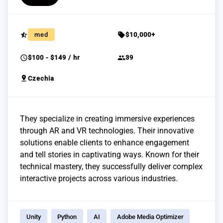
star_half
sell
med
$10,000+
schedule
group
$100 - $149 / hr
39
pin_drop
Czechia
They specialize in creating immersive experiences
through AR and VR technologies. Their innovative
solutions enable clients to enhance engagement
and tell stories in captivating ways. Known for their
technical mastery, they successfully deliver complex
interactive projects across various industries.
Unity
Python
AI
Adobe Media Optimizer