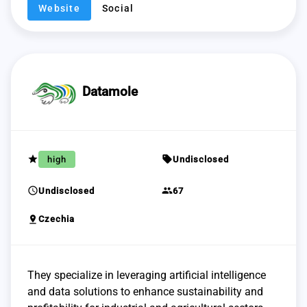
Website
Social
Datamole
grade
sell
high
Undisclosed
schedule
group
Undisclosed
67
pin_drop
Czechia
They specialize in leveraging artificial intelligence
and data solutions to enhance sustainability and