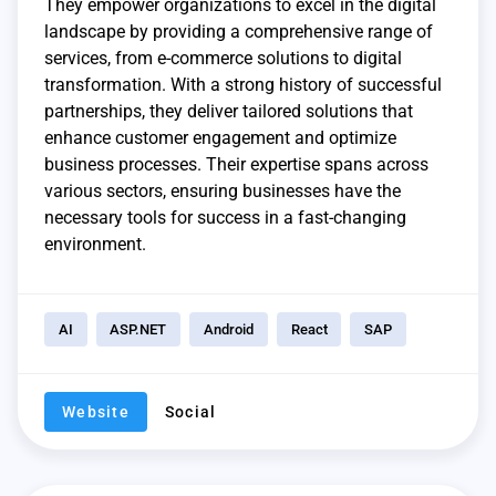
They empower organizations to excel in the digital
landscape by providing a comprehensive range of
services, from e-commerce solutions to digital
transformation. With a strong history of successful
partnerships, they deliver tailored solutions that
enhance customer engagement and optimize
business processes. Their expertise spans across
various sectors, ensuring businesses have the
necessary tools for success in a fast-changing
environment.
AI
ASP.NET
Android
React
SAP
Website
Social