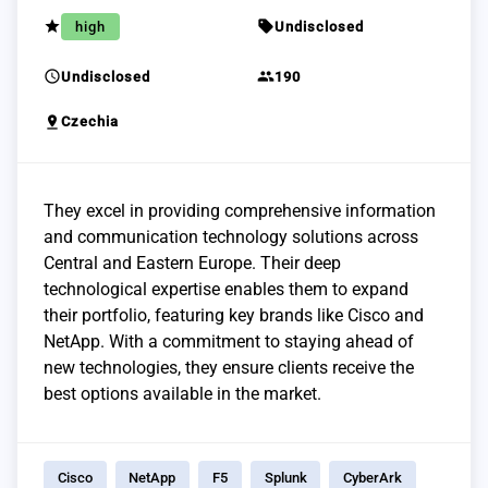
grade
sell
high
Undisclosed
schedule
group
Undisclosed
190
pin_drop
Czechia
They excel in providing comprehensive information
and communication technology solutions across
Central and Eastern Europe. Their deep
technological expertise enables them to expand
their portfolio, featuring key brands like Cisco and
NetApp. With a commitment to staying ahead of
new technologies, they ensure clients receive the
best options available in the market.
Cisco
NetApp
F5
Splunk
CyberArk