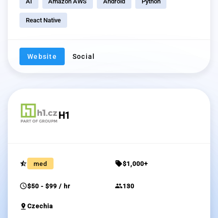
AI
Amazon AWS
Android
Python
React Native
Website
Social
H1
star_half
sell
med
$1,000+
schedule
group
$50 - $99 / hr
130
pin_drop
Czechia