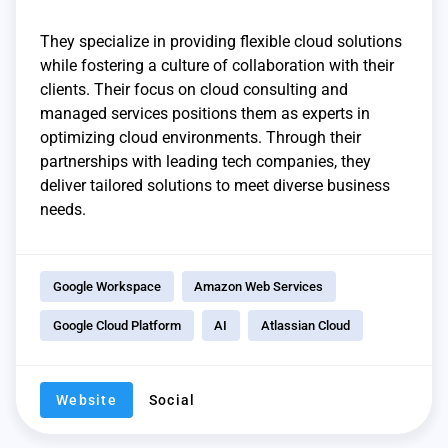
They specialize in providing flexible cloud solutions
while fostering a culture of collaboration with their
clients. Their focus on cloud consulting and
managed services positions them as experts in
optimizing cloud environments. Through their
partnerships with leading tech companies, they
deliver tailored solutions to meet diverse business
needs.
Google Workspace
Amazon Web Services
Google Cloud Platform
AI
Atlassian Cloud
Website
Social