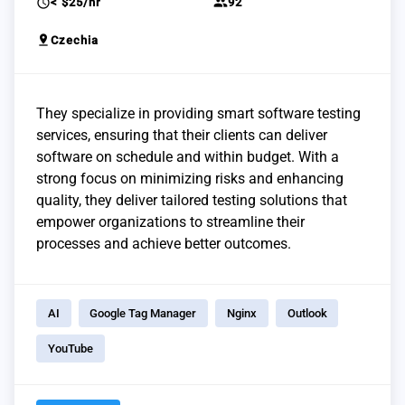
schedule
group
< $25/hr
92
pin_drop
Czechia
They specialize in providing smart software testing
services, ensuring that their clients can deliver
software on schedule and within budget. With a
strong focus on minimizing risks and enhancing
quality, they deliver tailored testing solutions that
empower organizations to streamline their
processes and achieve better outcomes.
AI
Google Tag Manager
Nginx
Outlook
YouTube