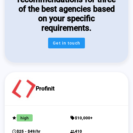
of the best agencies based
on your specific
requirements.
Get in touch
Profinit
grade
sell
high
$10,000+
schedule
group
$25 - $49/hr
410