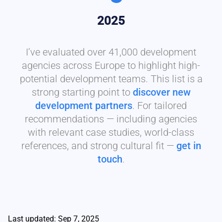
2025
I’ve evaluated over 41,000 development
agencies across Europe to highlight high-
potential development teams. This list is a
strong starting point to
discover new
development partners
. For tailored
recommendations — including agencies
with relevant case studies, world-class
references, and strong cultural fit —
get in
touch
.
Last updated: Sep 7, 2025