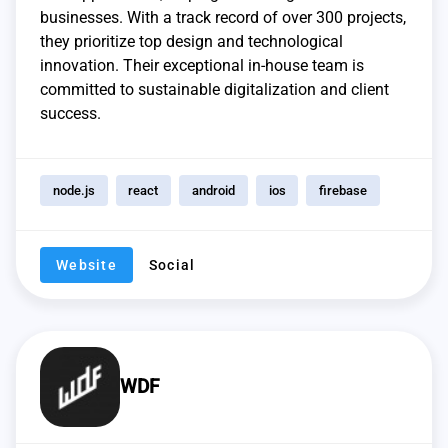
businesses. With a track record of over 300 projects,
they prioritize top design and technological
innovation. Their exceptional in-house team is
committed to sustainable digitalization and client
success.
node.js
react
android
ios
firebase
Website
Social
WDF