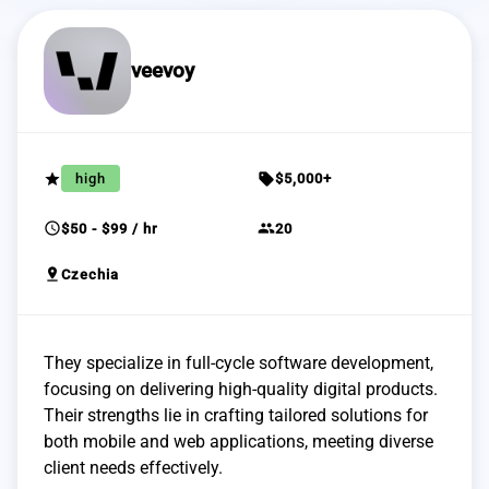
veevoy
grade
sell
high
$5,000+
schedule
group
$50 - $99 / hr
20
pin_drop
Czechia
They specialize in full-cycle software development,
focusing on delivering high-quality digital products.
Their strengths lie in crafting tailored solutions for
both mobile and web applications, meeting diverse
client needs effectively.