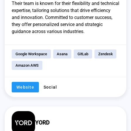
Their team is known for their flexibility and technical
expertise, tailoring solutions that drive efficiency
and innovation. Committed to customer success,
they offer personalized service and strategic
guidance across various industries.
Google Workspace
Asana
GitLab
Zendesk
Amazon AWS
Website
Social
YORD