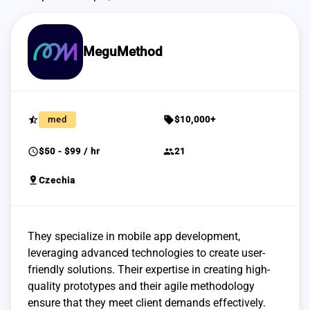
MeguMethod
star_half
sell
med
$10,000+
schedule
group
$50 - $99 / hr
21
pin_drop
Czechia
They specialize in mobile app development,
leveraging advanced technologies to create user-
friendly solutions. Their expertise in creating high-
quality prototypes and their agile methodology
ensure that they meet client demands effectively.