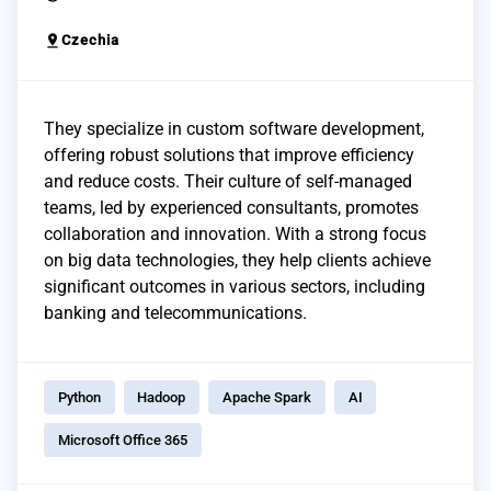
pin_drop
Czechia
They specialize in custom software development,
offering robust solutions that improve efficiency
and reduce costs. Their culture of self-managed
teams, led by experienced consultants, promotes
collaboration and innovation. With a strong focus
on big data technologies, they help clients achieve
significant outcomes in various sectors, including
banking and telecommunications.
Python
Hadoop
Apache Spark
AI
Microsoft Office 365