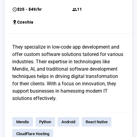
schedule
group
$25 - $49/hr
11
pin_drop
Czechia
They specialize in low-code app development and
offer custom software solutions tailored for various
industries. Their expertise in technologies like
Mendix, AI, and traditional software development
techniques helps in driving digital transformation
for their clients. With a focus on innovation, they
support businesses in harnessing modern IT
solutions effectively.
Mendix
Python
Android
React Native
CloudFlare Hosting