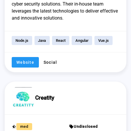
cyber security solutions. Their in-house team
leverages the latest technologies to deliver effective
and innovative solutions.
Node.js
Java
React
Angular
Vue.js
Website
Social
Creatity
star_half
sell
med
Undisclosed