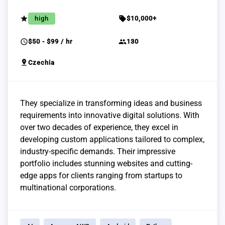
grade
sell
high
$10,000+
schedule
group
$50 - $99 / hr
130
pin_drop
Czechia
They specialize in transforming ideas and business
requirements into innovative digital solutions. With
over two decades of experience, they excel in
developing custom applications tailored to complex,
industry-specific demands. Their impressive
portfolio includes stunning websites and cutting-
edge apps for clients ranging from startups to
multinational corporations.