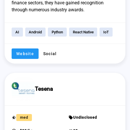
finance sectors, they have gained recognition
through numerous industry awards.
AI
Android
Python
React Native
IoT
Website
Social
Tesena
star_half
sell
med
Undisclosed