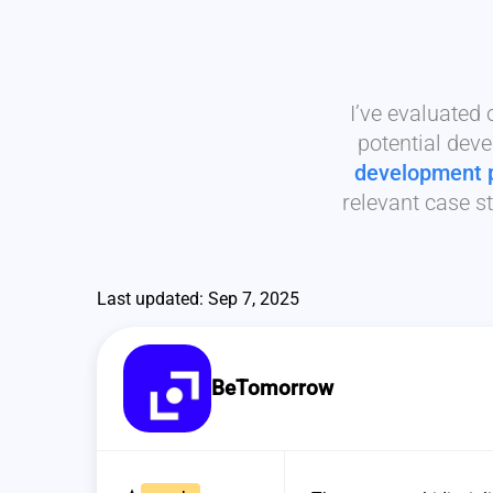
I’ve evaluated
potential deve
development 
relevant case st
Last updated: Sep 7, 2025
BeTomorrow