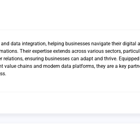
and data integration, helping businesses navigate their digital 
mations. Their expertise extends across various sectors, particul
 relations, ensuring businesses can adapt and thrive. Equipped
t value chains and modern data platforms, they are a key partne
ss.