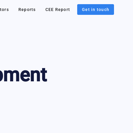
tors
Reports
CEE Report
Get in touch
pment