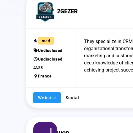
2GEZER
star_half
med
They specialize in CRM 
organizational transfor
sell
Undisclosed
marketing and customer
schedule
Undisclosed
deep knowledge of clien
group
25
achieving project succe
pin_drop
France
Website
Social