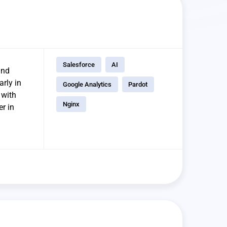
Salesforce
AI
and
arly in
Google Analytics
Pardot
 with
Nginx
r in