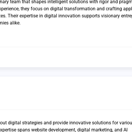
inary team that shapes intelligent solutions with rigor and prag
xperience, they focus on digital transformation and crafting app
zes. Their expertise in digital innovation supports visionary entr
ies alike.
ut digital strategies and provide innovative solutions for vario
xpertise spans website development, digital marketing, and AI