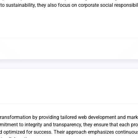
o sustainability, they also focus on corporate social responsibili
 transformation by providing tailored web development and mark
mitment to integrity and transparency, they ensure that each proj
nd optimized for success. Their approach emphasizes continuou