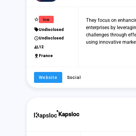
star_border
low
They focus on enhanci
enterprises by leveragin
sell
Undisclosed
challenges through effe
schedule
Undisclosed
using innovative market
group
12
pin_drop
France
Website
Social
Kapsloc