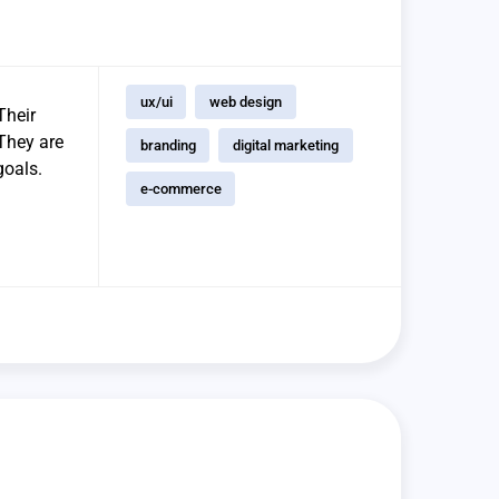
ux/ui
web design
Their
 They are
branding
digital marketing
goals.
e-commerce