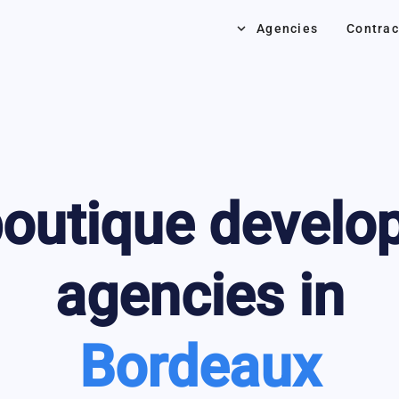
keyboard_arrow_down
Agencies
Contrac
outique develo
agencies in
Bordeaux