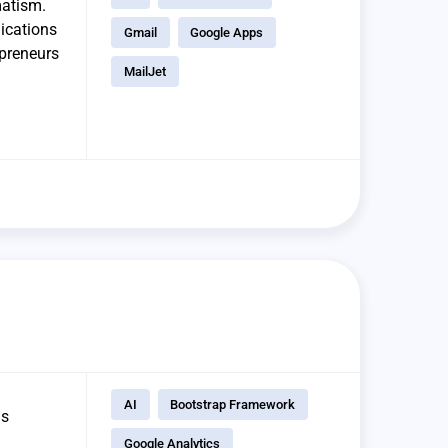
matism.
lications
Gmail
Google Apps
epreneurs
MailJet
AI
Bootstrap Framework
us
Google Analytics