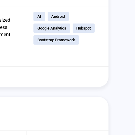
AI
Android
sized
ness
Google Analytics
Hubspot
ement
Bootstrap Framework