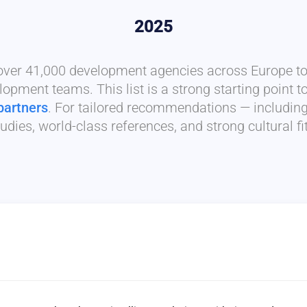
2025
 over 41,000 development agencies across Europe to 
lopment teams. This list is a strong starting point t
partners
. For tailored recommendations — includin
udies, world-class references, and strong cultural f