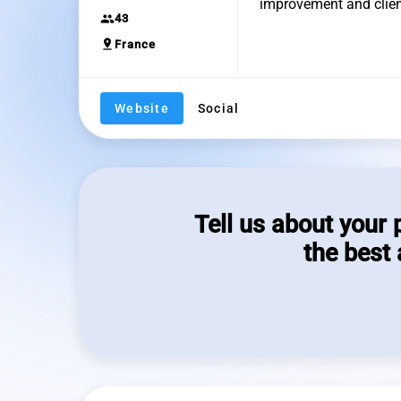
improvement and clien
group
43
pin_drop
France
Website
Social
Tell us about your 
the best