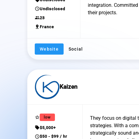
integration. Committed t
schedule
Undisclosed
their projects.
group
23
pin_drop
France
Website
Social
Kaizen
star_border
low
They focus on digital
strategies. With a com
sell
$5,000+
strategically sound a
schedule
$50 - $99 / hr