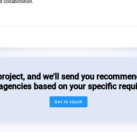
t collaboration.
project, and we'll send you recommen
 agencies based on your specific requ
Get in touch