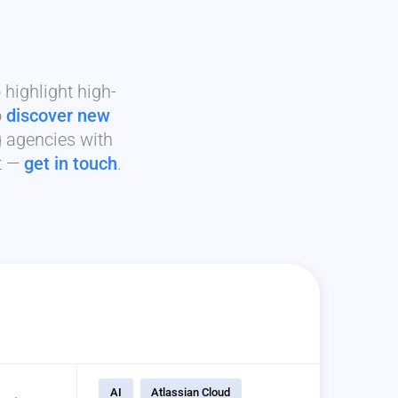
highlight high-
o
discover new
g agencies with
it —
get in touch
.
AI
Atlassian Cloud