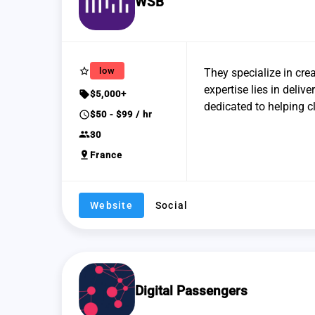
WSB
star_border
low
They specialize in crea
expertise lies in deliv
sell
$5,000+
dedicated to helping c
schedule
$50 - $99 / hr
group
30
pin_drop
France
Website
Social
Digital Passengers