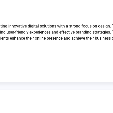
ting innovative digital solutions with a strong focus on design. 
ering user-friendly experiences and effective branding strategies.
lients enhance their online presence and achieve their business 