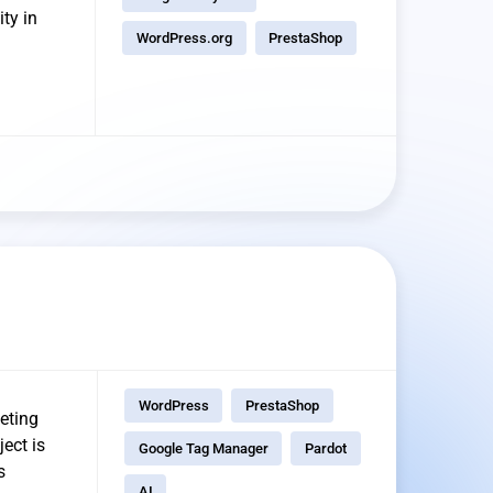
ty in
WordPress.org
PrestaShop
WordPress
PrestaShop
eting
ect is
Google Tag Manager
Pardot
s
AI