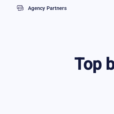
Agency Partners
Top
b