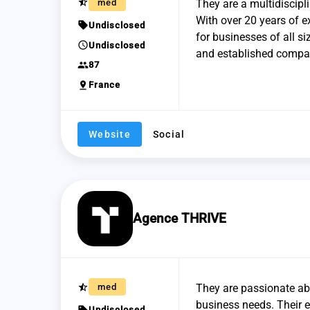
star_half
med
They are a multidiscipl
With over 20 years of e
sell
Undisclosed
for businesses of all si
schedule
Undisclosed
and established compan
group
87
pin_drop
France
Website
Social
Agence THRIVE
star_half
med
They are passionate abo
business needs. Their e
sell
Undisclosed