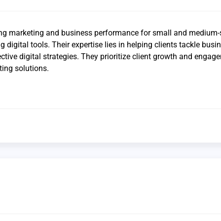
ng marketing and business performance for small and medium-
g digital tools. Their expertise lies in helping clients tackle busi
ctive digital strategies. They prioritize client growth and engag
ing solutions.