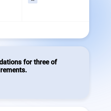
dations for three of
irements.