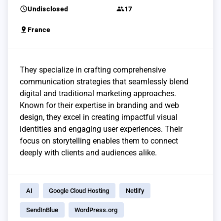
schedule
group
Undisclosed
17
pin_drop
France
They specialize in crafting comprehensive
communication strategies that seamlessly blend
digital and traditional marketing approaches.
Known for their expertise in branding and web
design, they excel in creating impactful visual
identities and engaging user experiences. Their
focus on storytelling enables them to connect
deeply with clients and audiences alike.
AI
Google Cloud Hosting
Netlify
SendInBlue
WordPress.org