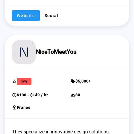
Website
Social
NiceToMeetYou
star_border
sell
low
$5,000+
schedule
group
$100 - $149 / hr
30
pin_drop
France
They specialize in innovative design solutions,