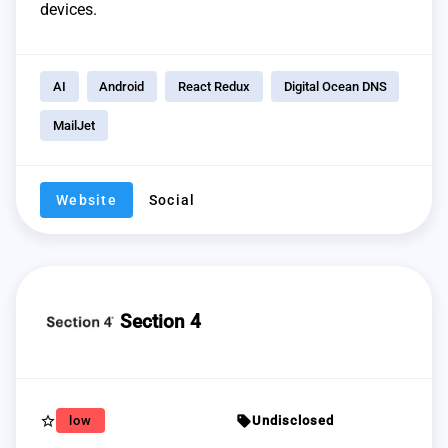
devices.
AI
Android
React Redux
Digital Ocean DNS
MailJet
Website
Social
Section 4
star_border
sell
low
Undisclosed