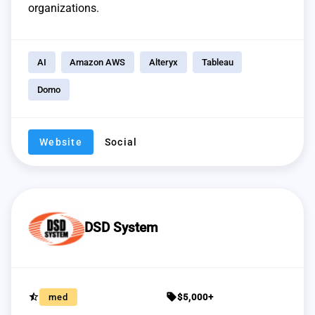
organizations.
AI
Amazon AWS
Alteryx
Tableau
Domo
Website
Social
DSD System
star_half
sell
med
$5,000+