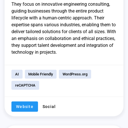
They focus on innovative engineering consulting,
guiding businesses through the entire product
lifecycle with a human-centric approach. Their
expertise spans various industries, enabling them to
deliver tailored solutions for clients of all sizes. With
an emphasis on collaboration and ethical practices,
they support talent development and integration of
technology in projects.
AI
Mobile Friendly
WordPress.org
reCAPTCHA
Website
Social