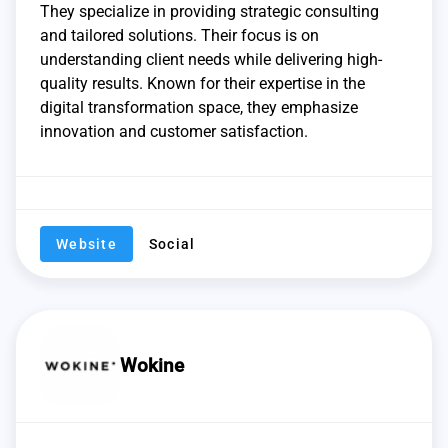
They specialize in providing strategic consulting
and tailored solutions. Their focus is on
understanding client needs while delivering high-
quality results. Known for their expertise in the
digital transformation space, they emphasize
innovation and customer satisfaction.
Website
Social
Wokine