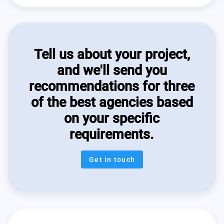
Tell us about your project,
and we'll send you
recommendations for three
of the best agencies based
on your specific
requirements.
Get in touch