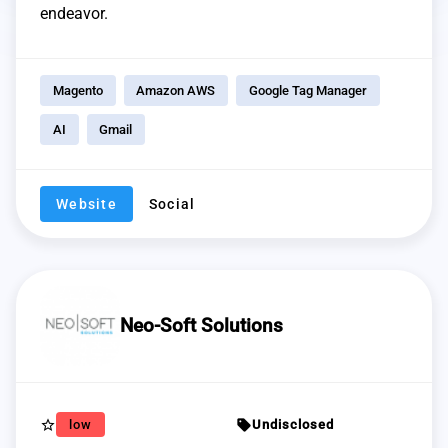
endeavor.
Magento
Amazon AWS
Google Tag Manager
AI
Gmail
Website
Social
Neo-Soft Solutions
star_border
sell
low
Undisclosed