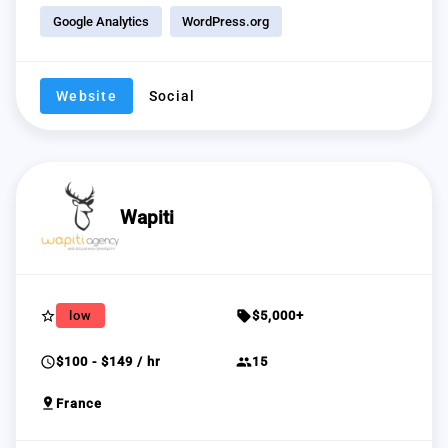
Google Analytics
WordPress.org
Website
Social
Wapiti
star_border
sell
low
$5,000+
schedule
group
$100 - $149 / hr
15
pin_drop
France