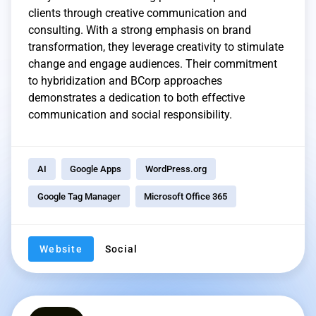
clients through creative communication and
consulting. With a strong emphasis on brand
transformation, they leverage creativity to stimulate
change and engage audiences. Their commitment
to hybridization and BCorp approaches
demonstrates a dedication to both effective
communication and social responsibility.
AI
Google Apps
WordPress.org
Google Tag Manager
Microsoft Office 365
Website
Social