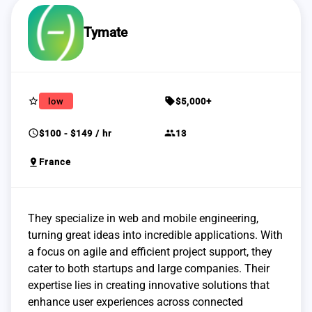
Tymate
star_border
sell
low
$5,000+
schedule
group
$100 - $149 / hr
13
pin_drop
France
They specialize in web and mobile engineering,
turning great ideas into incredible applications. With
a focus on agile and efficient project support, they
cater to both startups and large companies. Their
expertise lies in creating innovative solutions that
enhance user experiences across connected