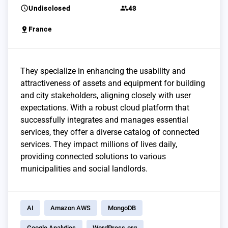
schedule
group
Undisclosed
43
pin_drop
France
They specialize in enhancing the usability and
attractiveness of assets and equipment for building
and city stakeholders, aligning closely with user
expectations. With a robust cloud platform that
successfully integrates and manages essential
services, they offer a diverse catalog of connected
services. They impact millions of lives daily,
providing connected solutions to various
municipalities and social landlords.
AI
Amazon AWS
MongoDB
Google Analytics
WordPress.org