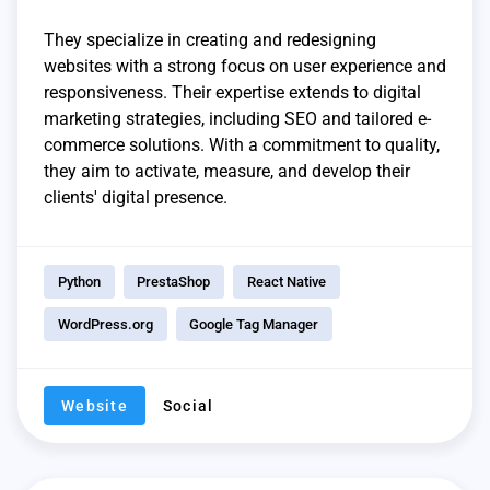
They specialize in creating and redesigning
websites with a strong focus on user experience and
responsiveness. Their expertise extends to digital
marketing strategies, including SEO and tailored e-
commerce solutions. With a commitment to quality,
they aim to activate, measure, and develop their
clients' digital presence.
Python
PrestaShop
React Native
WordPress.org
Google Tag Manager
Website
Social