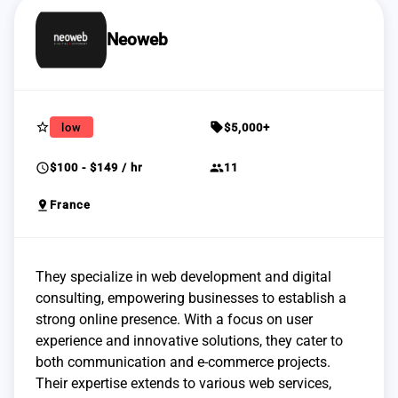
Neoweb
star_border
sell
low
$5,000+
schedule
group
$100 - $149 / hr
11
pin_drop
France
They specialize in web development and digital
consulting, empowering businesses to establish a
strong online presence. With a focus on user
experience and innovative solutions, they cater to
both communication and e-commerce projects.
Their expertise extends to various web services,