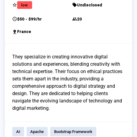
star_border
sell
low
Undisclosed
schedule
group
$50 - $99/hr
20
pin_drop
France
They specialize in creating innovative digital
solutions and experiences, blending creativity with
technical expertise. Their focus on ethical practices
sets them apart in the industry, providing a
comprehensive approach to digital strategy and
design. They are dedicated to helping clients
navigate the evolving landscape of technology and
digital marketing.
AI
Apache
Bootstrap Framework