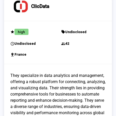
ClicData
grade
sell
high
Undisclosed
schedule
group
Undisclosed
42
pin_drop
France
They specialize in data analytics and management,
offering a robust platform for connecting, analyzing,
and visualizing data. Their strength lies in providing
comprehensive tools for businesses to automate
reporting and enhance decision-making. They serve
a diverse range of industries, ensuring data-driven
visibility and performance monitoring across global