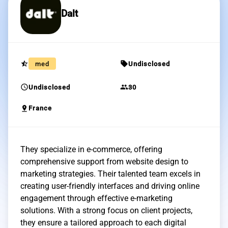
Dalt
star_half
sell
med
Undisclosed
schedule
group
Undisclosed
30
pin_drop
France
They specialize in e-commerce, offering
comprehensive support from website design to
marketing strategies. Their talented team excels in
creating user-friendly interfaces and driving online
engagement through effective e-marketing
solutions. With a strong focus on client projects,
they ensure a tailored approach to each digital