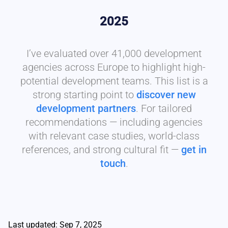
2025
I’ve evaluated over 41,000 development
agencies across Europe to highlight high-
potential development teams. This list is a
strong starting point to
discover new
development partners
. For tailored
recommendations — including agencies
with relevant case studies, world-class
references, and strong cultural fit —
get in
touch
.
Last updated: Sep 7, 2025