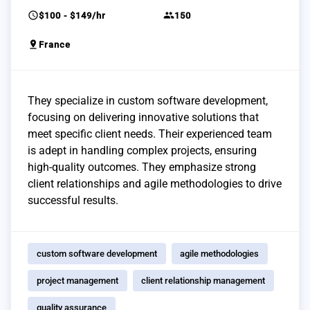
schedule
group
$100 - $149/hr
150
pin_drop
France
They specialize in custom software development,
focusing on delivering innovative solutions that
meet specific client needs. Their experienced team
is adept in handling complex projects, ensuring
high-quality outcomes. They emphasize strong
client relationships and agile methodologies to drive
successful results.
custom software development
agile methodologies
project management
client relationship management
quality assurance