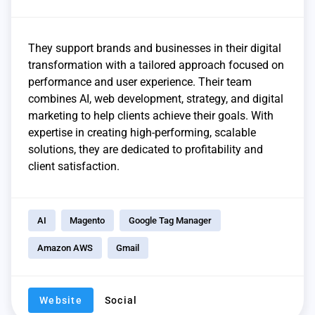
They support brands and businesses in their digital
transformation with a tailored approach focused on
performance and user experience. Their team
combines AI, web development, strategy, and digital
marketing to help clients achieve their goals. With
expertise in creating high-performing, scalable
solutions, they are dedicated to profitability and
client satisfaction.
AI
Magento
Google Tag Manager
Amazon AWS
Gmail
Website
Social