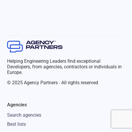
Helping Engineering Leaders find exceptional
Developers, from agencies, contractors or individuals in
Europe.
© 2025 Agency Partners - All rights reserved
Agencies
Search agencies
Best lists