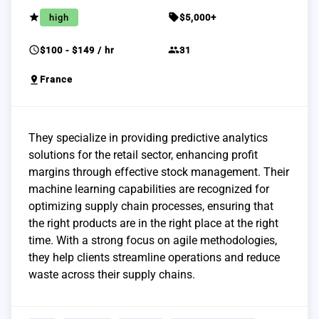
grade
sell
high
$5,000+
schedule
group
$100 - $149 / hr
31
pin_drop
France
They specialize in providing predictive analytics
solutions for the retail sector, enhancing profit
margins through effective stock management. Their
machine learning capabilities are recognized for
optimizing supply chain processes, ensuring that
the right products are in the right place at the right
time. With a strong focus on agile methodologies,
they help clients streamline operations and reduce
waste across their supply chains.