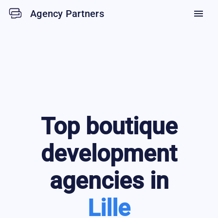
Agency Partners
menu
Top
boutique
development
agencies in
Lille