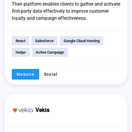
Their platform enables clients to gather and activate
first-party data effectively to improve customer
loyalty and campaign effectiveness.
React
Salesforce
Google Cloud Hosting
Hotjar
Active Campaign
Website
Social
Vekia