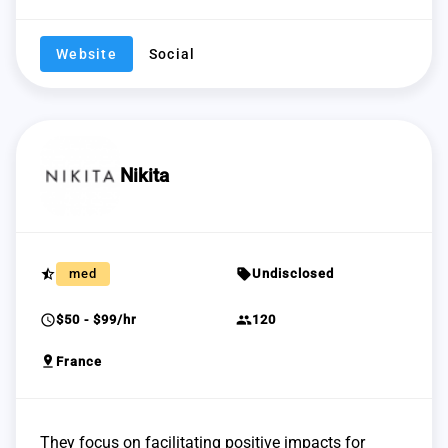
Website
Social
Nikita
star_half
sell
med
Undisclosed
schedule
group
$50 - $99/hr
120
pin_drop
France
They focus on facilitating positive impacts for