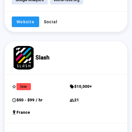
Website
Social
Slash
star_border
sell
low
$10,000+
schedule
group
$50 - $99 / hr
21
pin_drop
France