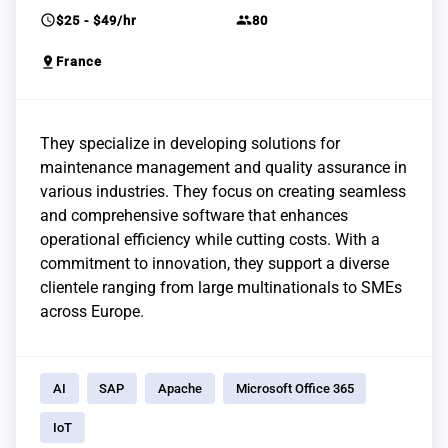
schedule
group
$25 - $49/hr
80
pin_drop
France
They specialize in developing solutions for
maintenance management and quality assurance in
various industries. They focus on creating seamless
and comprehensive software that enhances
operational efficiency while cutting costs. With a
commitment to innovation, they support a diverse
clientele ranging from large multinationals to SMEs
across Europe.
AI
SAP
Apache
Microsoft Office 365
IoT