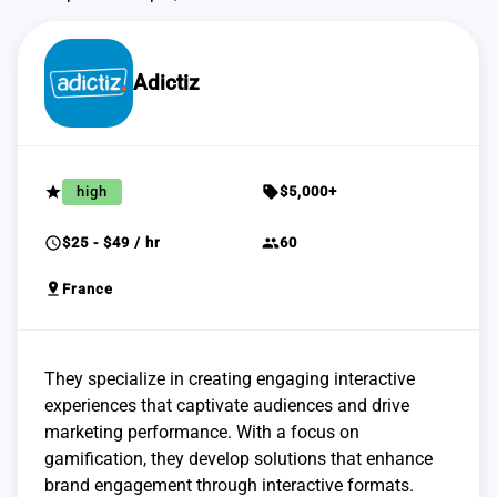
Adictiz
grade
sell
high
$5,000+
schedule
group
$25 - $49 / hr
60
pin_drop
France
They specialize in creating engaging interactive
experiences that captivate audiences and drive
marketing performance. With a focus on
gamification, they develop solutions that enhance
brand engagement through interactive formats.