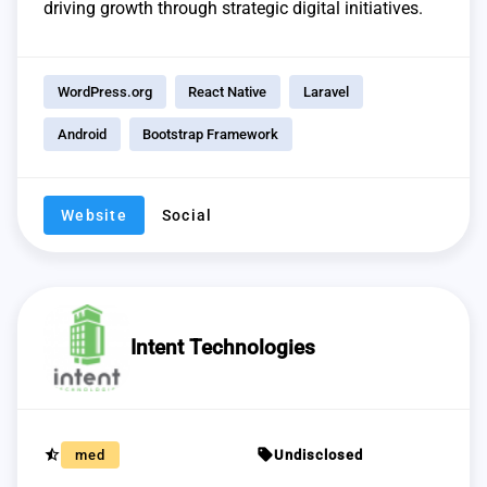
driving growth through strategic digital initiatives.
WordPress.org
React Native
Laravel
Android
Bootstrap Framework
Website
Social
Intent Technologies
star_half
sell
med
Undisclosed