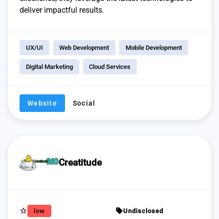
deliver impactful results.
UX/UI
Web Development
Mobile Development
Digital Marketing
Cloud Services
Website
Social
Creatitude
star_border
sell
low
Undisclosed