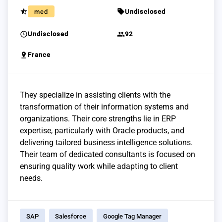
star_half
sell
med
Undisclosed
schedule
group
Undisclosed
92
pin_drop
France
They specialize in assisting clients with the
transformation of their information systems and
organizations. Their core strengths lie in ERP
expertise, particularly with Oracle products, and
delivering tailored business intelligence solutions.
Their team of dedicated consultants is focused on
ensuring quality work while adapting to client
needs.
SAP
Salesforce
Google Tag Manager