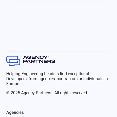
Helping Engineering Leaders find exceptional
Developers, from agencies, contractors or individuals in
Europe.
© 2025 Agency Partners - All rights reserved
Agencies