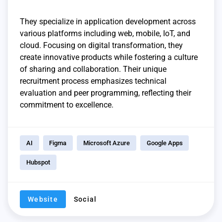
They specialize in application development across
various platforms including web, mobile, IoT, and
cloud. Focusing on digital transformation, they
create innovative products while fostering a culture
of sharing and collaboration. Their unique
recruitment process emphasizes technical
evaluation and peer programming, reflecting their
commitment to excellence.
AI
Figma
Microsoft Azure
Google Apps
Hubspot
Website
Social