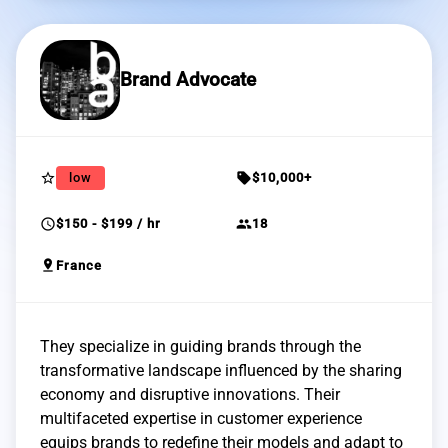
Brand Advocate
star_border
sell
low
$10,000+
schedule
group
$150 - $199 / hr
18
pin_drop
France
They specialize in guiding brands through the
transformative landscape influenced by the sharing
economy and disruptive innovations. Their
multifaceted expertise in customer experience
equips brands to redefine their models and adapt to