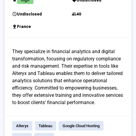
grade
sell
high
Undisclosed
schedule
group
Undisclosed
40
pin_drop
France
They specialize in financial analytics and digital
transformation, focusing on regulatory compliance
and risk management. Their expertise in tools like
Alteryx and Tableau enables them to deliver tailored
analytics solutions that enhance operational
efficiency. Committed to empowering businesses,
they offer extensive training and innovative services
to boost clients’ financial performance.
Alteryx
Tableau
Google Cloud Hosting