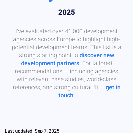
2025
I’ve evaluated over 41,000 development
agencies across Europe to highlight high-
potential development teams. This list is a
strong starting point to
discover new
development partners
. For tailored
recommendations — including agencies
with relevant case studies, world-class
references, and strong cultural fit —
get in
touch
.
Last updated: Sep 7, 2025