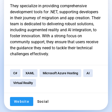
They specialize in providing comprehensive
development tools for .NET, supporting developers
in their journey of migration and app creation. Their
team is dedicated to delivering robust solutions,
including augmented reality and AI integration, to
foster innovation. With a strong focus on
community support, they ensure that users receive
the guidance they need to tackle their technical
challenges effectively.
C#
XAML
Microsoft Azure Hosting
AI
Virtual Reality
Website
Social