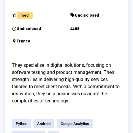
star_half
sell
med
Undisclosed
schedule
group
Undisclosed
68
pin_drop
France
They specialize in digital solutions, focusing on
software testing and product management. Their
strength lies in delivering high-quality services
tailored to meet client needs. With a commitment to
innovation, they help businesses navigate the
complexities of technology.
Python
Android
Google Analytics