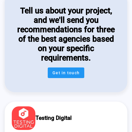
Tell us about your project,
and we'll send you
recommendations for three
of the best agencies based
on your specific
requirements.
Get in touch
Testing Digital