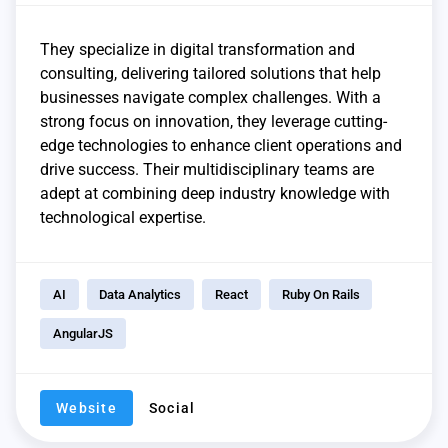
They specialize in digital transformation and
consulting, delivering tailored solutions that help
businesses navigate complex challenges. With a
strong focus on innovation, they leverage cutting-
edge technologies to enhance client operations and
drive success. Their multidisciplinary teams are
adept at combining deep industry knowledge with
technological expertise.
AI
Data Analytics
React
Ruby On Rails
AngularJS
Website
Social