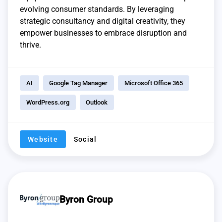
evolving consumer standards. By leveraging
strategic consultancy and digital creativity, they
empower businesses to embrace disruption and
thrive.
AI
Google Tag Manager
Microsoft Office 365
WordPress.org
Outlook
Website
Social
Byron Group