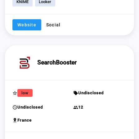
KNIME
Looker
Website
Social
SearchBooster
star_border
sell
low
Undisclosed
schedule
group
Undisclosed
12
pin_drop
France