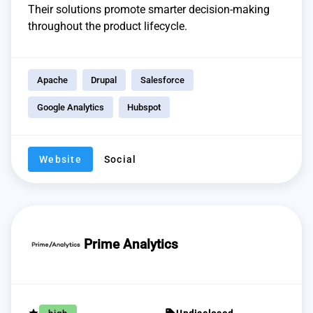
Their solutions promote smarter decision-making
throughout the product lifecycle.
Apache
Drupal
Salesforce
Google Analytics
Hubspot
Website
Social
Prime Analytics