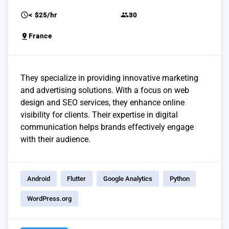
schedule
group
< $25/hr
30
pin_drop
France
They specialize in providing innovative marketing
and advertising solutions. With a focus on web
design and SEO services, they enhance online
visibility for clients. Their expertise in digital
communication helps brands effectively engage
with their audience.
Android
Flutter
Google Analytics
Python
WordPress.org