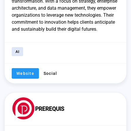
transformation. With a focus on strategy, enterprise
architecture, and data management, they empower
organizations to leverage new technologies. Their
commitment to innovation helps clients anticipate
and sustainably build their digital futures.
AI
Website
Social
PREREQUIS