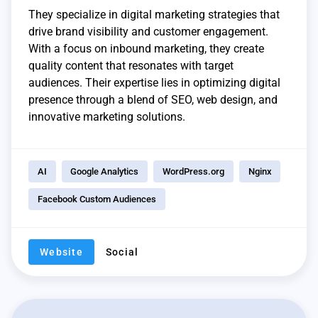
They specialize in digital marketing strategies that
drive brand visibility and customer engagement.
With a focus on inbound marketing, they create
quality content that resonates with target
audiences. Their expertise lies in optimizing digital
presence through a blend of SEO, web design, and
innovative marketing solutions.
AI
Google Analytics
WordPress.org
Nginx
Facebook Custom Audiences
Website
Social