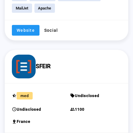
MailJet
Apache
Website
Social
SFEIR
star_half
sell
med
Undisclosed
schedule
group
Undisclosed
1100
pin_drop
France