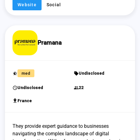
Website
Social
Pramana
star_half
sell
med
Undisclosed
schedule
group
Undisclosed
22
pin_drop
France
They provide expert guidance to businesses
navigating the complex landscape of digital