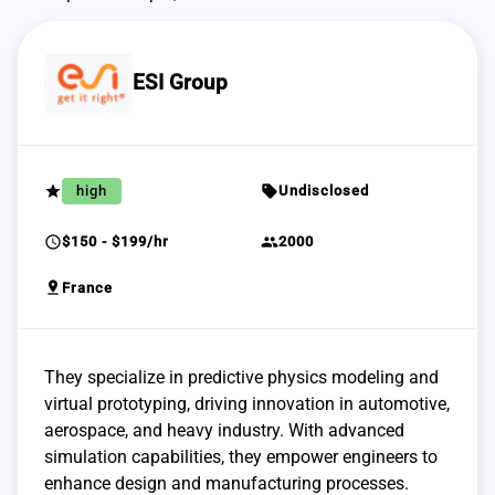
ESI Group
grade
sell
high
Undisclosed
schedule
group
$150 - $199/hr
2000
pin_drop
France
They specialize in predictive physics modeling and
virtual prototyping, driving innovation in automotive,
aerospace, and heavy industry. With advanced
simulation capabilities, they empower engineers to
enhance design and manufacturing processes.