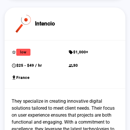
Intencio
star_border
sell
low
$1,000+
schedule
group
$25 - $49 / hr
30
pin_drop
France
They specialize in creating innovative digital
solutions tailored to meet client needs. Their focus
on user experience ensures that projects are both
functional and engaging. With a commitment to
excellence, they leverage the latest technologies to