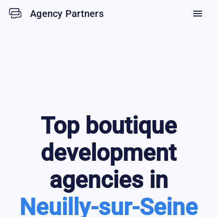
Agency Partners
menu
Top
boutique
development
agencies in
Neuilly-sur-Seine