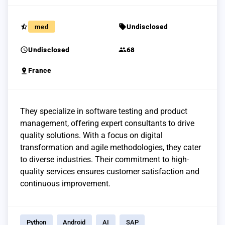
star_half
sell
med
Undisclosed
schedule
group
Undisclosed
68
pin_drop
France
They specialize in software testing and product
management, offering expert consultants to drive
quality solutions. With a focus on digital
transformation and agile methodologies, they cater
to diverse industries. Their commitment to high-
quality services ensures customer satisfaction and
continuous improvement.
Python
Android
AI
SAP