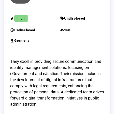
grade
sell
high
Undisclosed
schedule
group
Undisclosed
150
pin_drop
Germany
They excel in providing secure communication and
identity management solutions, focusing on
eGovernment and eJustice. Their mission includes
the development of digital infrastructures that
comply with legal requirements, enhancing the
protection of personal data. A dedicated team drives
forward digital transformation initiatives in public
administration.