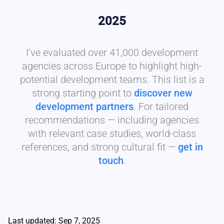
2025
I’ve evaluated over 41,000 development
agencies across Europe to highlight high-
potential development teams. This list is a
strong starting point to
discover new
development partners
. For tailored
recommendations — including agencies
with relevant case studies, world-class
references, and strong cultural fit —
get in
touch
.
Last updated: Sep 7, 2025