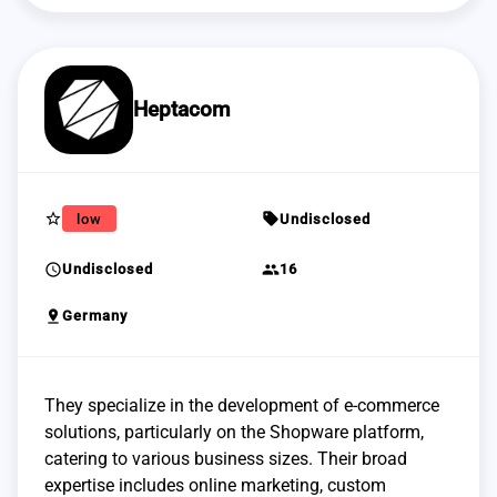
Heptacom
star_border
sell
low
Undisclosed
schedule
group
Undisclosed
16
pin_drop
Germany
They specialize in the development of e-commerce
solutions, particularly on the Shopware platform,
catering to various business sizes. Their broad
expertise includes online marketing, custom