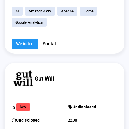
AI
Amazon AWS
Apache
Figma
Google Analytics
Website
Social
Gut Will
star_border
sell
low
Undisclosed
schedule
group
Undisclosed
30