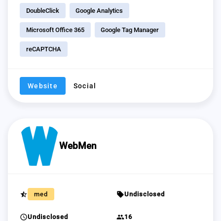
DoubleClick
Google Analytics
Microsoft Office 365
Google Tag Manager
reCAPTCHA
Website
Social
WebMen
star_half
sell
med
Undisclosed
schedule
group
Undisclosed
16