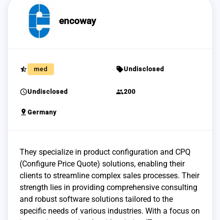
encoway
star_half
sell
med
Undisclosed
schedule
group
Undisclosed
200
pin_drop
Germany
They specialize in product configuration and CPQ
(Configure Price Quote) solutions, enabling their
clients to streamline complex sales processes. Their
strength lies in providing comprehensive consulting
and robust software solutions tailored to the
specific needs of various industries. With a focus on