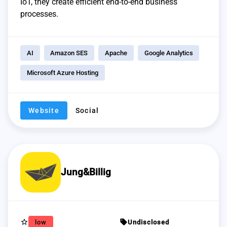
IoT, they create efficient end-to-end business
processes.
AI
Amazon SES
Apache
Google Analytics
Microsoft Azure Hosting
Website
Social
Jung&Billig
star_border
sell
low
Undisclosed