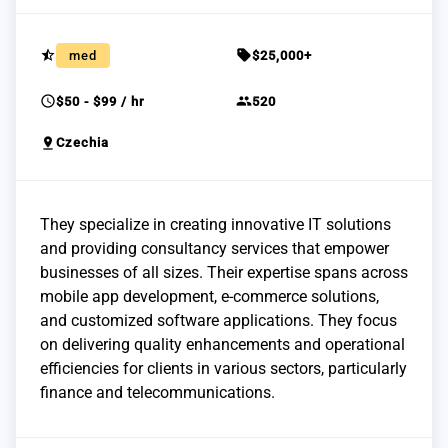
star_half
sell
med
$25,000+
schedule
group
$50 - $99 / hr
520
pin_drop
Czechia
They specialize in creating innovative IT solutions
and providing consultancy services that empower
businesses of all sizes. Their expertise spans across
mobile app development, e-commerce solutions,
and customized software applications. They focus
on delivering quality enhancements and operational
efficiencies for clients in various sectors, particularly
finance and telecommunications.