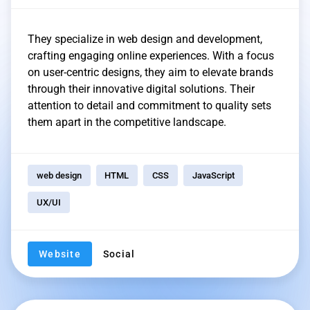
They specialize in web design and development,
crafting engaging online experiences. With a focus
on user-centric designs, they aim to elevate brands
through their innovative digital solutions. Their
attention to detail and commitment to quality sets
them apart in the competitive landscape.
web design
HTML
CSS
JavaScript
UX/UI
Website
Social