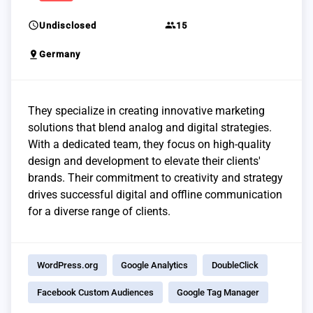
schedule
group
Undisclosed
15
pin_drop
Germany
They specialize in creating innovative marketing
solutions that blend analog and digital strategies.
With a dedicated team, they focus on high-quality
design and development to elevate their clients'
brands. Their commitment to creativity and strategy
drives successful digital and offline communication
for a diverse range of clients.
WordPress.org
Google Analytics
DoubleClick
Facebook Custom Audiences
Google Tag Manager