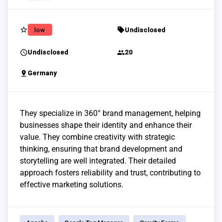
star_border
sell
low
Undisclosed
schedule
group
Undisclosed
20
pin_drop
Germany
They specialize in 360° brand management, helping
businesses shape their identity and enhance their
value. They combine creativity with strategic
thinking, ensuring that brand development and
storytelling are well integrated. Their detailed
approach fosters reliability and trust, contributing to
effective marketing solutions.