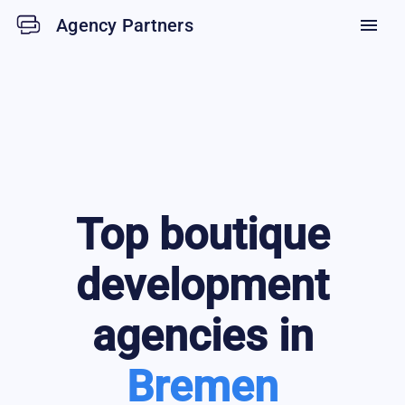
Agency Partners
menu
Top
boutique
development
agencies in
Bremen