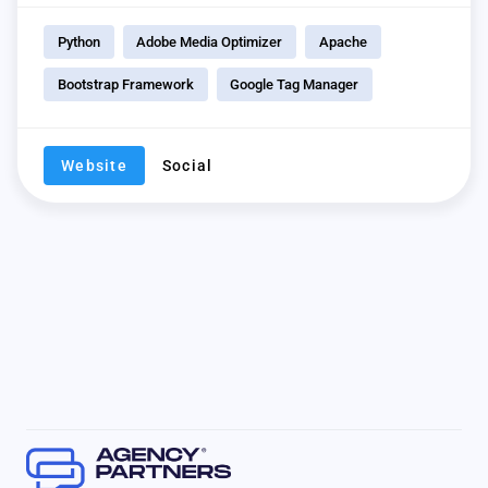
Python
Adobe Media Optimizer
Apache
Bootstrap Framework
Google Tag Manager
Website
Social