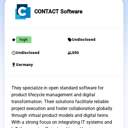
CONTACT Software
grade
sell
high
Undisclosed
schedule
group
Undisclosed
350
pin_drop
Germany
They specialize in open standard software for
product lifecycle management and digital
transformation. Their solutions facilitate reliable
project execution and foster collaboration globally
through virtual product models and digital twins.
With a strong focus on integrating IT systems and