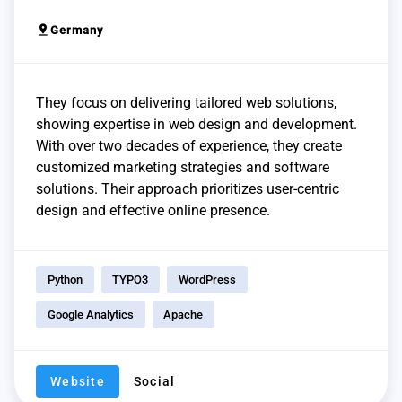
pin_drop
Germany
They focus on delivering tailored web solutions,
showing expertise in web design and development.
With over two decades of experience, they create
customized marketing strategies and software
solutions. Their approach prioritizes user-centric
design and effective online presence.
Python
TYPO3
WordPress
Google Analytics
Apache
Website
Social