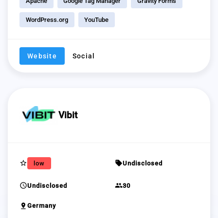
Apache
Google Tag Manager
Gravity Forms
WordPress.org
YouTube
Website
Social
Vibit
star_border
sell
low
Undisclosed
schedule
group
Undisclosed
30
pin_drop
Germany