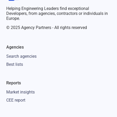
Helping Engineering Leaders find exceptional
Developers, from agencies, contractors or individuals in
Europe.
© 2025 Agency Partners - All rights reserved
Agencies
Search agencies
Best lists
Reports
Market insights
CEE report