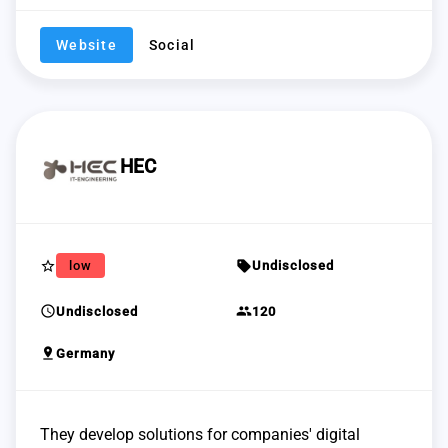
Website
Social
HEC
star_border
sell
low
Undisclosed
schedule
group
Undisclosed
120
pin_drop
Germany
They develop solutions for companies' digital