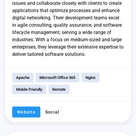
issues and collaborate closely with clients to create
applications that optimize processes and enhance
digital networking. Their development teams excel
in agile consulting, quality assurance, and software
lifecycle management, serving a wide range of
industries. With a focus on medium-sized and large
enterprises, they leverage their extensive expertise to
deliver tailored software solutions.
Apache
Microsoft Office 365
Nginx
Mobile Friendly
Remote
Website
Social