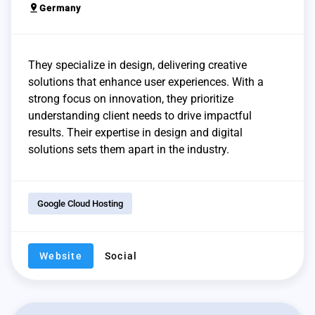
pin_drop
Germany
They specialize in design, delivering creative
solutions that enhance user experiences. With a
strong focus on innovation, they prioritize
understanding client needs to drive impactful
results. Their expertise in design and digital
solutions sets them apart in the industry.
Google Cloud Hosting
Website
Social