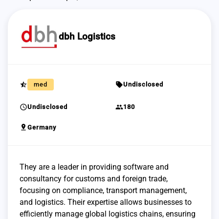
dbh Logistics
star_half
sell
med
Undisclosed
schedule
group
Undisclosed
180
pin_drop
Germany
They are a leader in providing software and
consultancy for customs and foreign trade,
focusing on compliance, transport management,
and logistics. Their expertise allows businesses to
efficiently manage global logistics chains, ensuring