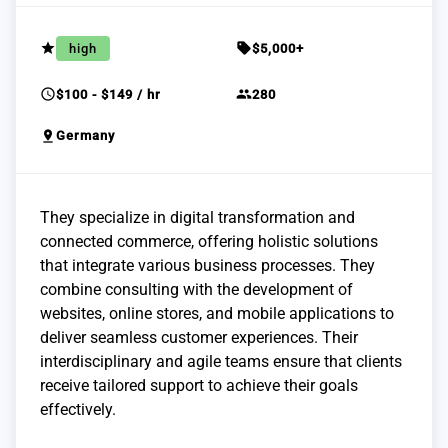
grade
sell
high
$5,000+
schedule
group
$100 - $149 / hr
280
pin_drop
Germany
They specialize in digital transformation and
connected commerce, offering holistic solutions
that integrate various business processes. They
combine consulting with the development of
websites, online stores, and mobile applications to
deliver seamless customer experiences. Their
interdisciplinary and agile teams ensure that clients
receive tailored support to achieve their goals
effectively.