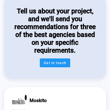
Tell us about your project,
and we'll send you
recommendations for three
of the best agencies based
on your specific
requirements.
Get in touch
Moskito