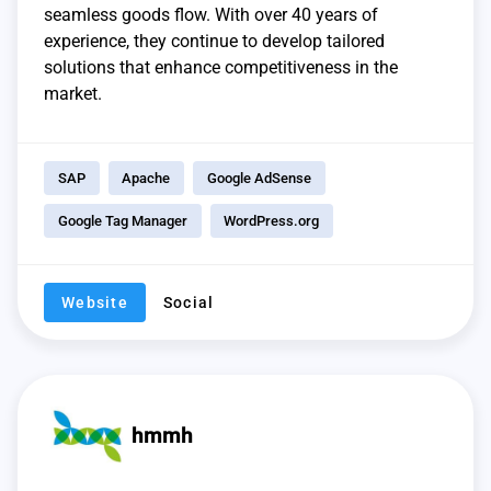
seamless goods flow. With over 40 years of
experience, they continue to develop tailored
solutions that enhance competitiveness in the
market.
SAP
Apache
Google AdSense
Google Tag Manager
WordPress.org
Website
Social
hmmh