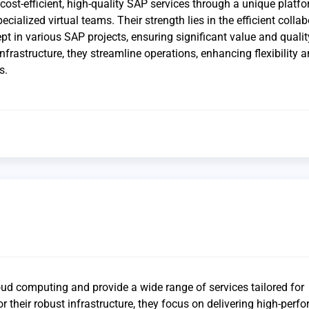
cost-efficient, high-quality SAP services through a unique platfo
ecialized virtual teams. Their strength lies in the efficient colla
pt in various SAP projects, ensuring significant value and qualit
 infrastructure, they streamline operations, enhancing flexibility 
s.
oud computing and provide a wide range of services tailored for
 their robust infrastructure, they focus on delivering high-perf