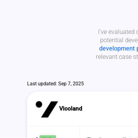
I’ve evaluated
potential deve
development 
relevant case st
Last updated: Sep 7, 2025
Vicoland