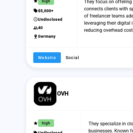
grade
high
They focus on offering 
connects clients with sp
sell
$5,000+
of freelancer teams ade
schedule
Undisclosed
leveraging their digital
group
40
reducing overhead cost
pin_drop
Germany
Website
Social
OVH
grade
high
They specialize in cl
businesses. Known for
sell
Undisclosed