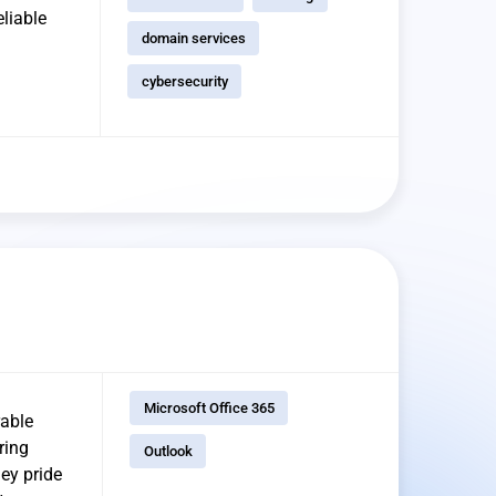
eliable
domain services
cybersecurity
Microsoft Office 365
rable
ring
Outlook
ey pride