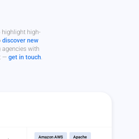
highlight high-
o
discover new
g agencies with
it —
get in touch
.
Amazon AWS
Apache