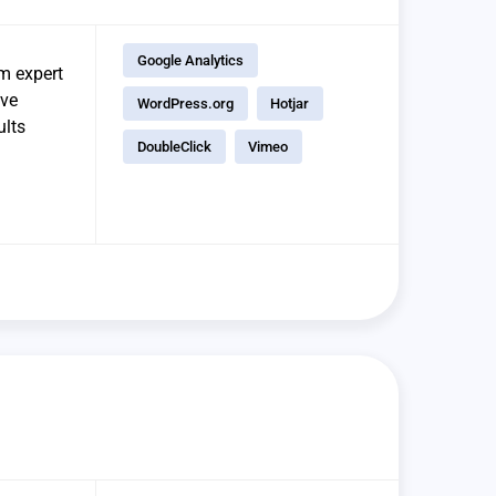
Google Analytics
om expert
ave
WordPress.org
Hotjar
ults
DoubleClick
Vimeo