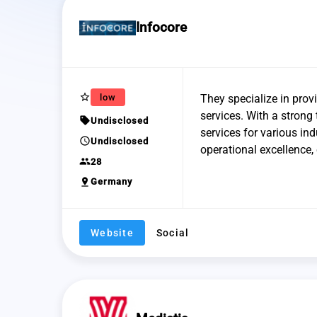
Infocore
star_border
low
They specialize in prov
services. With a strong
sell
Undisclosed
services for various in
schedule
Undisclosed
operational excellence, 
group
28
pin_drop
Germany
Website
Social