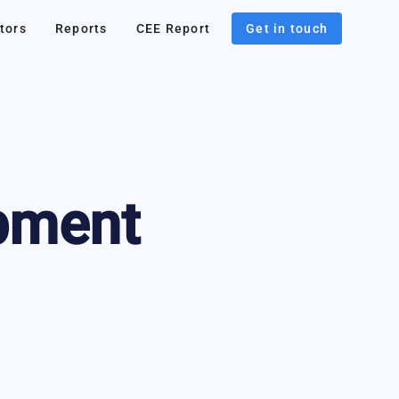
tors
Reports
CEE Report
Get in touch
pment