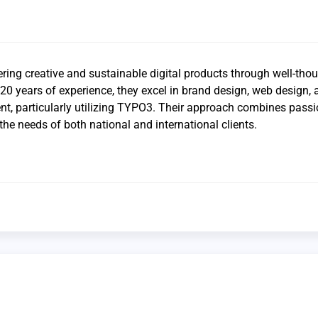
ring creative and sustainable digital products through well-tho
20 years of experience, they excel in brand design, web design, 
t, particularly utilizing TYPO3. Their approach combines pass
the needs of both national and international clients.