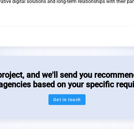
tive digital solutions and long-term relationships with their par
project, and we'll send you recommen
 agencies based on your specific requ
Get in touch