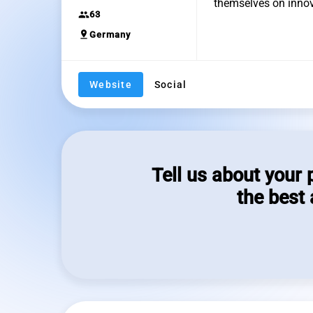
themselves on innova
group
63
pin_drop
Germany
Website
Social
Tell us about your 
the best