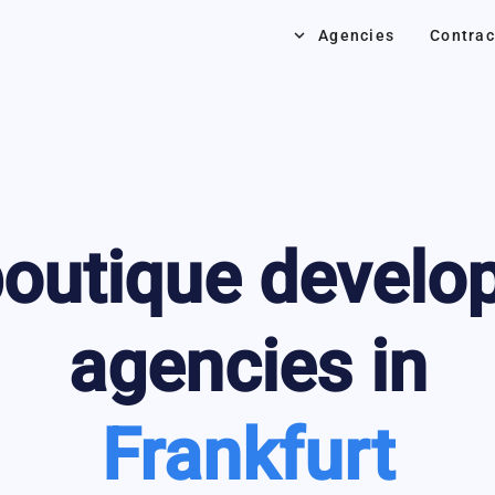
keyboard_arrow_down
Agencies
Contrac
outique develo
agencies in
Frankfurt