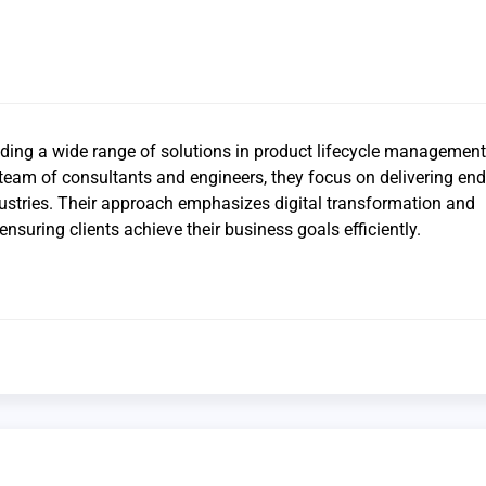
iding a wide range of solutions in product lifecycle management
 team of consultants and engineers, they focus on delivering end
dustries. Their approach emphasizes digital transformation and
ensuring clients achieve their business goals efficiently.