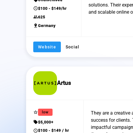
solutions. Their expe
schedule
$100 - $149/hr
and scalable online o
group
625
pin_drop
Germany
Website
Social
Artus
star_border
low
They are a creative 
success for clients.
sell
$5,000+
impactful campaigns
schedule
$100 - $149 / hr