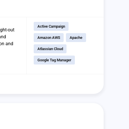
Active Campaign
ught-out
and
Amazon AWS
Apache
ion and
Atlassian Cloud
Google Tag Manager