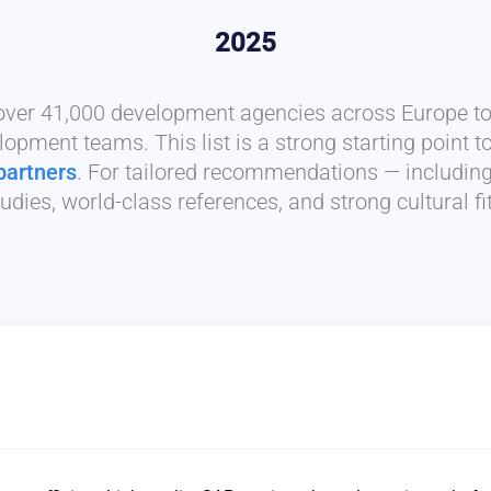
2025
 over 41,000 development agencies across Europe to 
lopment teams. This list is a strong starting point t
partners
. For tailored recommendations — includin
udies, world-class references, and strong cultural f