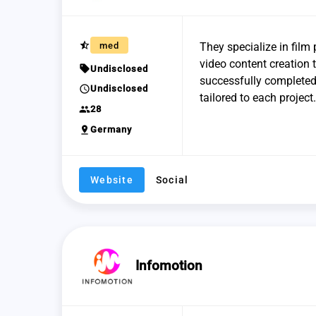
star_half
med
They specialize in film 
video content creation t
sell
Undisclosed
successfully completed 
schedule
Undisclosed
tailored to each project.
group
28
pin_drop
Germany
Website
Social
Infomotion