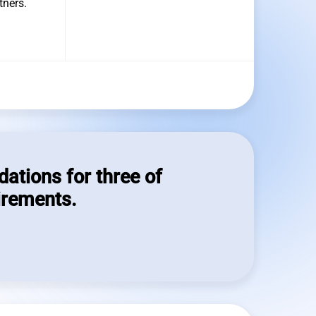
tners.
dations for three of
irements.