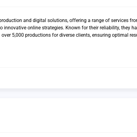
production and digital solutions, offering a range of services fr
o innovative online strategies. Known for their reliability, they h
over 5,000 productions for diverse clients, ensuring optimal res