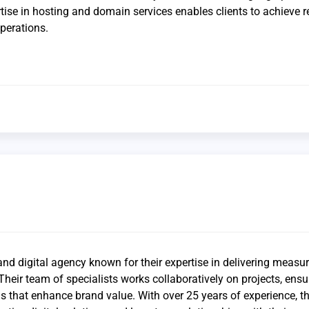
rtise in hosting and domain services enables clients to achieve r
perations.
and digital agency known for their expertise in delivering measu
 Their team of specialists works collaboratively on projects, ensu
 that enhance brand value. With over 25 years of experience, th