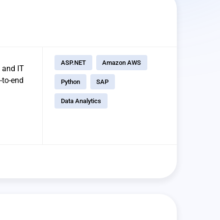
ASP.NET
Amazon AWS
 and IT
-to-end
Python
SAP
Data Analytics