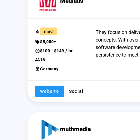
Mediatis
star_half
med
They focus on delive
concepts. With over 
sell
$5,000+
software developmen
schedule
$100 - $149 / hr
persistence to meet 
group
13
pin_drop
Germany
Website
Social
muthmedia