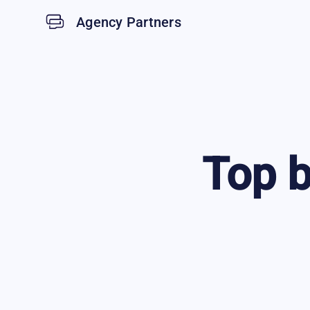
Agency Partners
Top
b