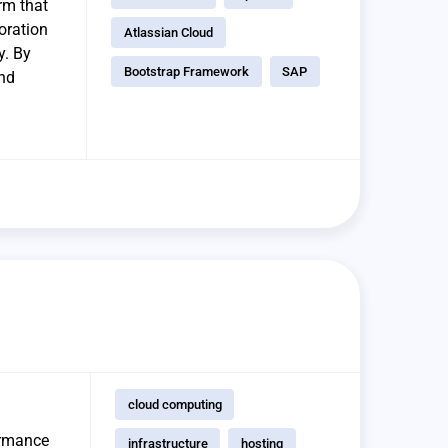
rm that
boration
Atlassian Cloud
y. By
Bootstrap Framework
SAP
and
cloud computing
ormance
infrastructure
hosting