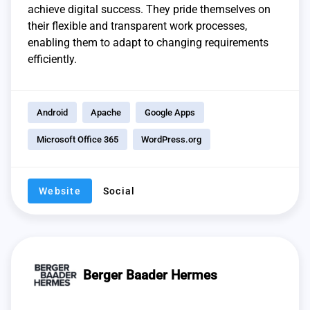
achieve digital success. They pride themselves on
their flexible and transparent work processes,
enabling them to adapt to changing requirements
efficiently.
Android
Apache
Google Apps
Microsoft Office 365
WordPress.org
Website
Social
Berger Baader Hermes