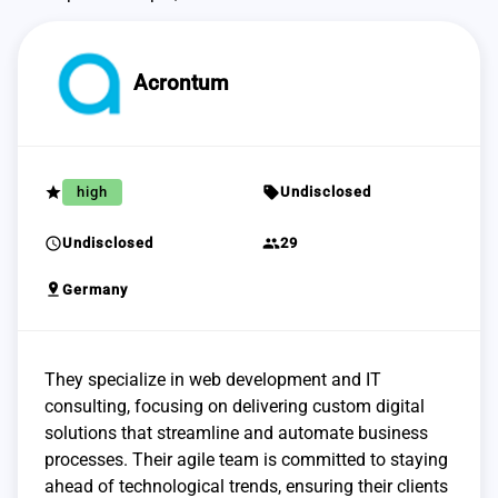
Acrontum
grade
sell
high
Undisclosed
schedule
group
Undisclosed
29
pin_drop
Germany
They specialize in web development and IT
consulting, focusing on delivering custom digital
solutions that streamline and automate business
processes. Their agile team is committed to staying
ahead of technological trends, ensuring their clients