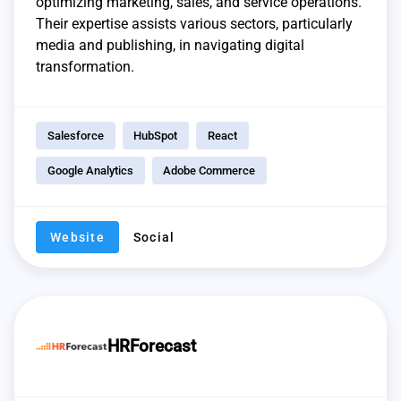
optimizing marketing, sales, and service operations.
Their expertise assists various sectors, particularly
media and publishing, in navigating digital
transformation.
Salesforce
HubSpot
React
Google Analytics
Adobe Commerce
Website
Social
HRForecast