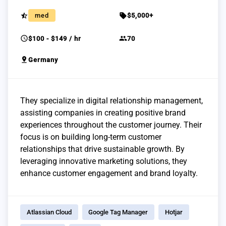
star_half
sell
med
$5,000+
schedule
group
$100 - $149 / hr
70
pin_drop
Germany
They specialize in digital relationship management,
assisting companies in creating positive brand
experiences throughout the customer journey. Their
focus is on building long-term customer
relationships that drive sustainable growth. By
leveraging innovative marketing solutions, they
enhance customer engagement and brand loyalty.
Atlassian Cloud
Google Tag Manager
Hotjar