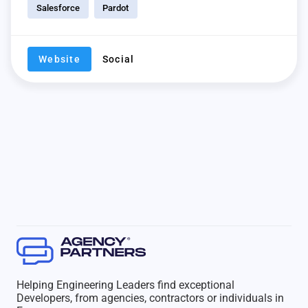
Salesforce
Pardot
Website
Social
Helping Engineering Leaders find exceptional
Developers, from agencies, contractors or individuals in