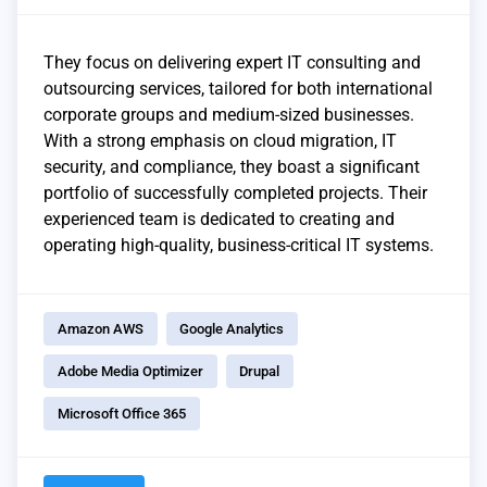
They focus on delivering expert IT consulting and
outsourcing services, tailored for both international
corporate groups and medium-sized businesses.
With a strong emphasis on cloud migration, IT
security, and compliance, they boast a significant
portfolio of successfully completed projects. Their
experienced team is dedicated to creating and
operating high-quality, business-critical IT systems.
Amazon AWS
Google Analytics
Adobe Media Optimizer
Drupal
Microsoft Office 365