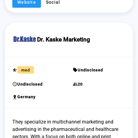
Website
Social
Dr. Kaske Marketing
star_half
sell
med
Undisclosed
schedule
group
Undisclosed
20
pin_drop
Germany
They specialize in multichannel marketing and
advertising in the pharmaceutical and healthcare
sectors. With a focus on both online and print