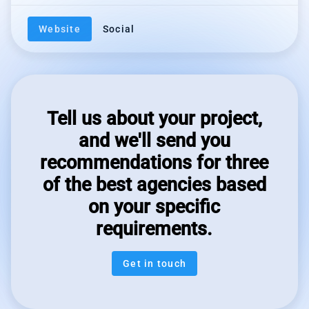
Website
Social
Tell us about your project,
and we'll send you
recommendations for three
of the best agencies based
on your specific
requirements.
Get in touch