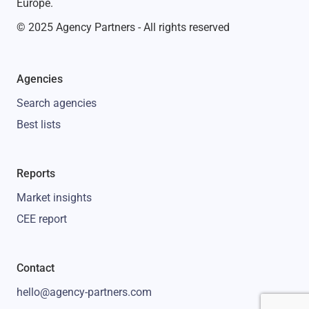
Europe.
© 2025 Agency Partners - All rights reserved
Agencies
Search agencies
Best lists
Reports
Market insights
CEE report
Contact
hello@agency-partners.com