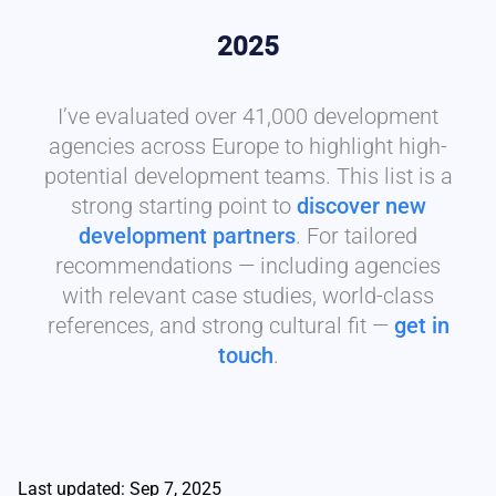
2025
I’ve evaluated over 41,000 development
agencies across Europe to highlight high-
potential development teams. This list is a
strong starting point to
discover new
development partners
. For tailored
recommendations — including agencies
with relevant case studies, world-class
references, and strong cultural fit —
get in
touch
.
Last updated: Sep 7, 2025