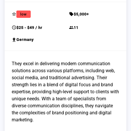
star_border
sell
low
$5,000+
schedule
group
$25 - $49 / hr
11
pin_drop
Germany
They excel in delivering modern communication
solutions across various platforms, including web,
social media, and traditional advertising. Their
strength lies in a blend of digital focus and brand
expertise, providing high-level support to clients with
unique needs. With a team of specialists from
diverse communication disciplines, they navigate
the complexities of brand positioning and digital
marketing.