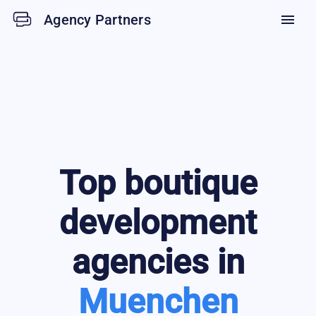
Agency Partners
menu
Top
boutique
development
agencies in
Muenchen