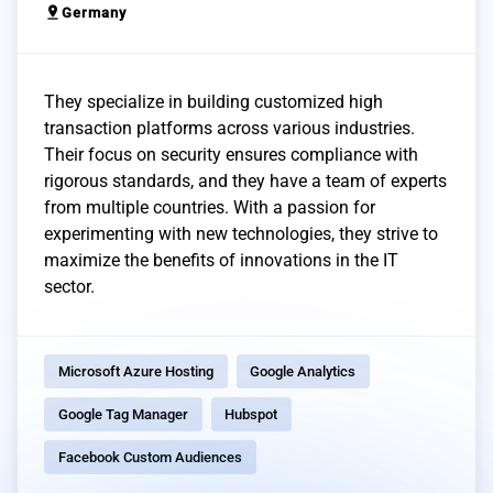
pin_drop
Germany
They specialize in building customized high
transaction platforms across various industries.
Their focus on security ensures compliance with
rigorous standards, and they have a team of experts
from multiple countries. With a passion for
experimenting with new technologies, they strive to
maximize the benefits of innovations in the IT
sector.
Microsoft Azure Hosting
Google Analytics
Google Tag Manager
Hubspot
Facebook Custom Audiences