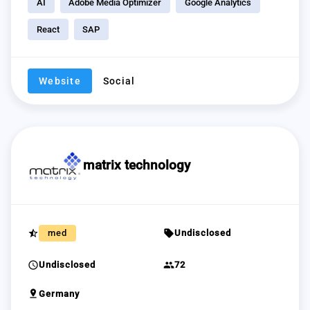
AI
Adobe Media Optimizer
Google Analytics
React
SAP
Website
Social
matrix technology
star_half
sell
med
Undisclosed
schedule
group
Undisclosed
72
pin_drop
Germany