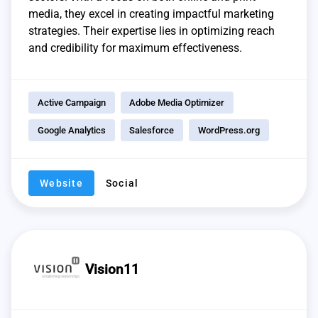
media, they excel in creating impactful marketing
strategies. Their expertise lies in optimizing reach
and credibility for maximum effectiveness.
Active Campaign
Adobe Media Optimizer
Google Analytics
Salesforce
WordPress.org
Website
Social
Vision11