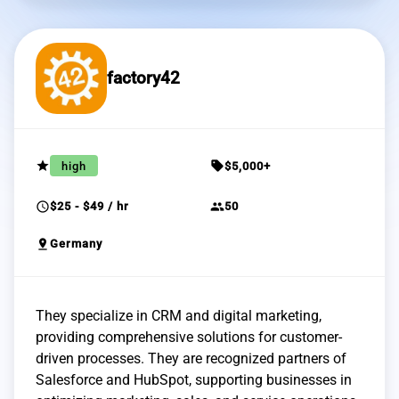
factory42
grade
sell
high
$5,000+
schedule
group
$25 - $49 / hr
50
pin_drop
Germany
They specialize in CRM and digital marketing,
providing comprehensive solutions for customer-
driven processes. They are recognized partners of
Salesforce and HubSpot, supporting businesses in