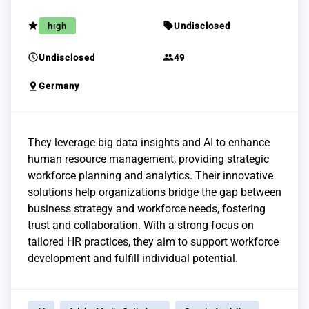
grade
sell
high
Undisclosed
schedule
group
Undisclosed
49
pin_drop
Germany
They leverage big data insights and AI to enhance
human resource management, providing strategic
workforce planning and analytics. Their innovative
solutions help organizations bridge the gap between
business strategy and workforce needs, fostering
trust and collaboration. With a strong focus on
tailored HR practices, they aim to support workforce
development and fulfill individual potential.