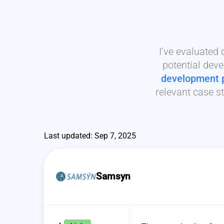
I’ve evaluated
potential deve
development 
relevant case st
Last updated: Sep 7, 2025
Samsyn