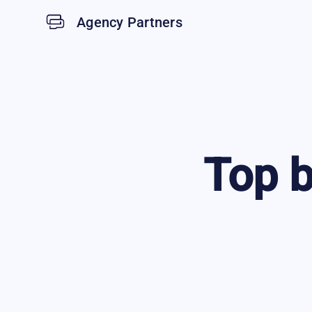
Agency Partners
Top
b