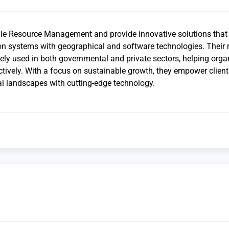
ile Resource Management and provide innovative solutions that
n systems with geographical and software technologies. Their 
dely used in both governmental and private sectors, helping orga
ively. With a focus on sustainable growth, they empower client
al landscapes with cutting-edge technology.