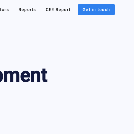
tors
Reports
CEE Report
Get in touch
pment