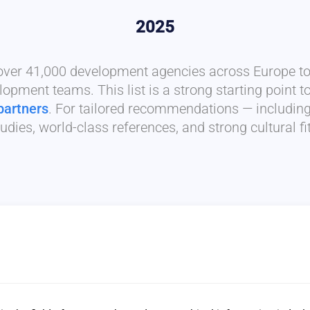
2025
 over 41,000 development agencies across Europe to 
lopment teams. This list is a strong starting point t
partners
. For tailored recommendations — includin
udies, world-class references, and strong cultural f