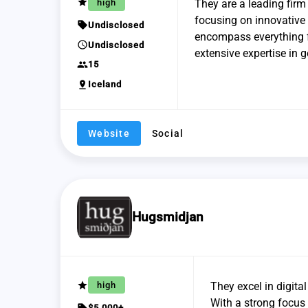
grade
high
They are a leading firm
focusing on innovative
sell
Undisclosed
encompass everything f
schedule
Undisclosed
extensive expertise in
group
15
pin_drop
Iceland
Website
Social
Hugsmidjan
grade
high
They excel in digita
With a strong focus 
sell
$5,000+