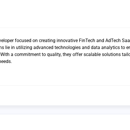
veloper focused on creating innovative FinTech and AdTech Sa
ths lie in utilizing advanced technologies and data analytics to 
th a commitment to quality, they offer scalable solutions tail
needs.