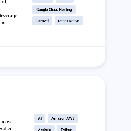
and,
Google Cloud Hosting
 leverage
Laravel
React Native
ons.
AI
Amazon AWS
tions.
vative
Android
Python