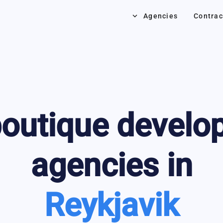
keyboard_arrow_down
Agencies
Contrac
outique develo
agencies in
Reykjavik