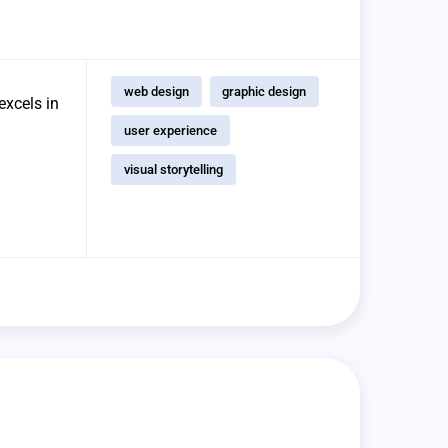
web design
graphic design
excels in
user experience
visual storytelling