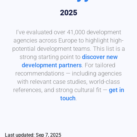
2025
I’ve evaluated over 41,000 development
agencies across Europe to highlight high-
potential development teams. This list is a
strong starting point to
discover new
development partners
. For tailored
recommendations — including agencies
with relevant case studies, world-class
references, and strong cultural fit —
get in
touch
.
Last updated: Sep 7, 2025