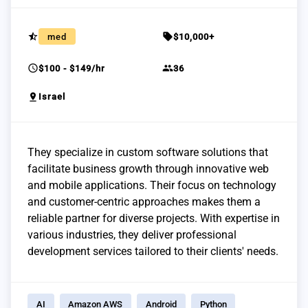
star_half
sell
med
$10,000+
schedule
group
$100 - $149/hr
36
pin_drop
Israel
They specialize in custom software solutions that
facilitate business growth through innovative web
and mobile applications. Their focus on technology
and customer-centric approaches makes them a
reliable partner for diverse projects. With expertise in
various industries, they deliver professional
development services tailored to their clients' needs.
AI
Amazon AWS
Android
Python