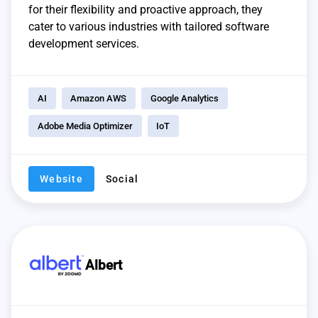
for their flexibility and proactive approach, they
cater to various industries with tailored software
development services.
AI
Amazon AWS
Google Analytics
Adobe Media Optimizer
IoT
Website
Social
Albert