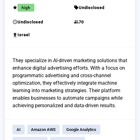
grade
sell
high
Undisclosed
schedule
group
Undisclosed
70
pin_drop
Israel
They specialize in AI-driven marketing solutions that
enhance digital advertising efforts. With a focus on
programmatic advertising and cross-channel
optimization, they effectively integrate machine
learning into marketing strategies. Their platform
enables businesses to automate campaigns while
achieving personalized and data-driven results.
AI
Amazon AWS
Google Analytics