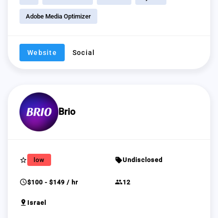
Adobe Media Optimizer
Website
Social
Brio
star_border
sell
low
Undisclosed
schedule
group
$100 - $149 / hr
12
pin_drop
Israel