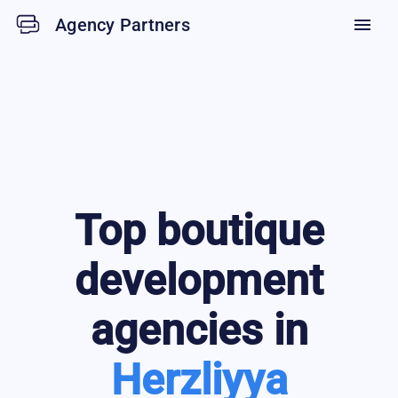
Agency Partners
menu
Top
boutique
development
agencies in
Herzliyya