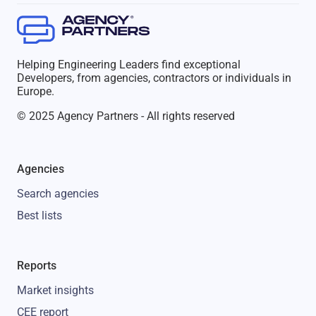
Helping Engineering Leaders find exceptional
Developers, from agencies, contractors or individuals in
Europe.
© 2025 Agency Partners - All rights reserved
Agencies
Search agencies
Best lists
Reports
Market insights
CEE report