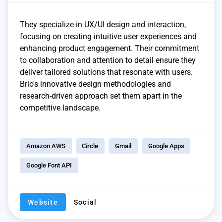
They specialize in UX/UI design and interaction,
focusing on creating intuitive user experiences and
enhancing product engagement. Their commitment
to collaboration and attention to detail ensure they
deliver tailored solutions that resonate with users.
Brio's innovative design methodologies and
research-driven approach set them apart in the
competitive landscape.
Amazon AWS
Circle
Gmail
Google Apps
Google Font API
Website
Social