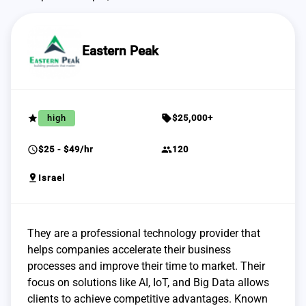
Eastern Peak
grade
sell
high
$25,000+
schedule
group
$25 - $49/hr
120
pin_drop
Israel
They are a professional technology provider that
helps companies accelerate their business
processes and improve their time to market. Their
focus on solutions like AI, IoT, and Big Data allows
clients to achieve competitive advantages. Known