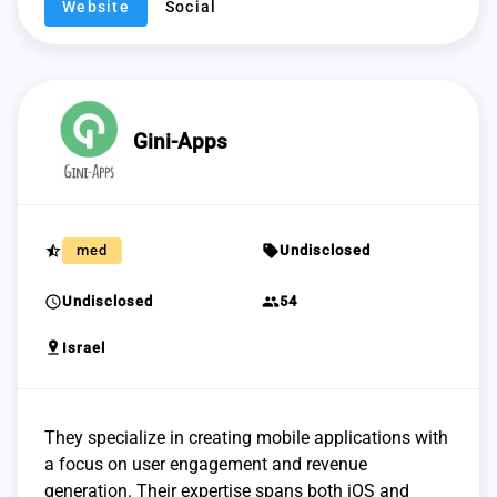
Website
Social
Gini-Apps
star_half
sell
med
Undisclosed
schedule
group
Undisclosed
54
pin_drop
Israel
They specialize in creating mobile applications with
a focus on user engagement and revenue
generation. Their expertise spans both iOS and