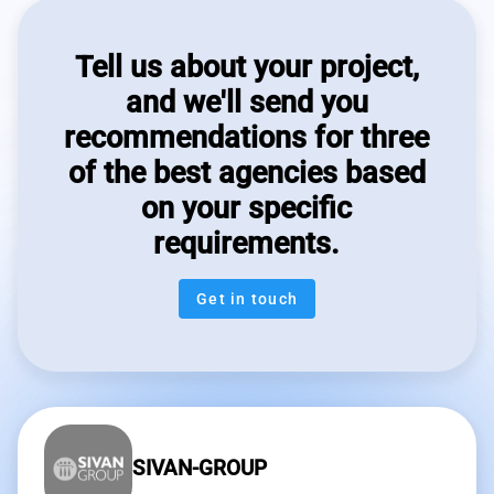
Tell us about your project,
and we'll send you
recommendations for three
of the best agencies based
on your specific
requirements.
Get in touch
SIVAN-GROUP