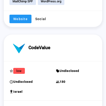
MailChimp SPF
WordPress.org
Website
Social
CodeValue
star_border
sell
low
Undisclosed
schedule
group
Undisclosed
130
pin_drop
Israel