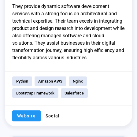
They provide dynamic software development
services with a strong focus on architectural and
technical expertise. Their team excels in integrating
product and design research into development while
also offering managed software and cloud
solutions. They assist businesses in their digital
transformation journey, ensuring high efficiency and
flexibility across various industries.
Python
Amazon AWS
Nginx
Bootstrap Framework
Salesforce
Website
Social