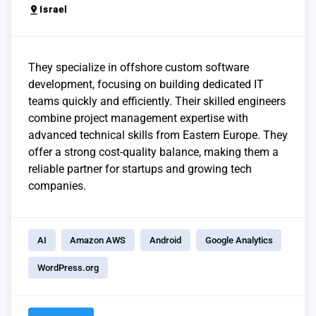
pin_drop
Israel
They specialize in offshore custom software
development, focusing on building dedicated IT
teams quickly and efficiently. Their skilled engineers
combine project management expertise with
advanced technical skills from Eastern Europe. They
offer a strong cost-quality balance, making them a
reliable partner for startups and growing tech
companies.
AI
Amazon AWS
Android
Google Analytics
WordPress.org