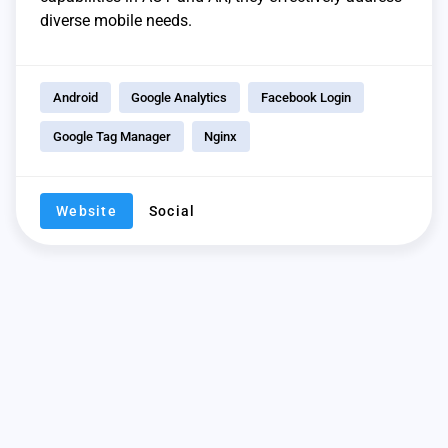
diverse mobile needs.
Android
Google Analytics
Facebook Login
Google Tag Manager
Nginx
Website
Social