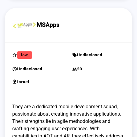
MSApps
star_border
sell
low
Undisclosed
schedule
group
Undisclosed
20
pin_drop
Israel
They are a dedicated mobile development squad,
passionate about creating innovative applications.
Their strengths lie in agile methodologies and
crafting engaging user experiences. With
capabilities in AOT and AR, they effectively address