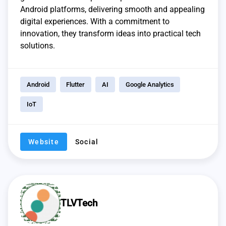
Android platforms, delivering smooth and appealing
digital experiences. With a commitment to
innovation, they transform ideas into practical tech
solutions.
Android
Flutter
AI
Google Analytics
IoT
Website
Social
TLVTech