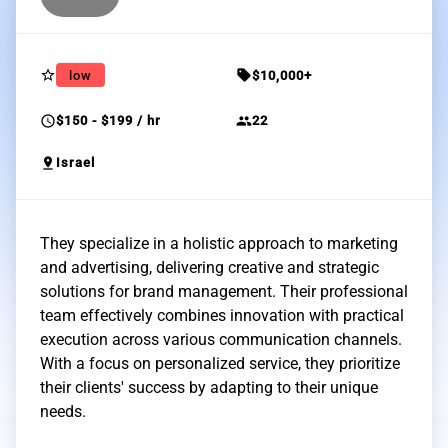
star_border
sell
low
$10,000+
schedule
group
$150 - $199 / hr
22
pin_drop
Israel
They specialize in a holistic approach to marketing
and advertising, delivering creative and strategic
solutions for brand management. Their professional
team effectively combines innovation with practical
execution across various communication channels.
With a focus on personalized service, they prioritize
their clients' success by adapting to their unique
needs.