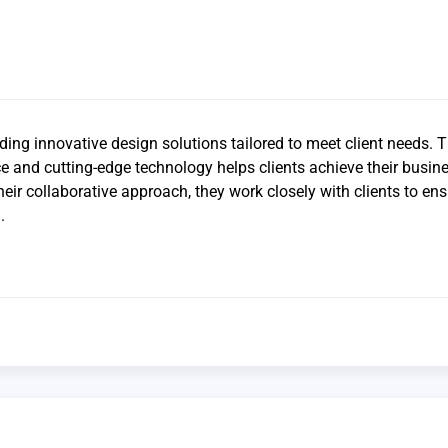
ding innovative design solutions tailored to meet client needs. T
e and cutting-edge technology helps clients achieve their busin
heir collaborative approach, they work closely with clients to en
.