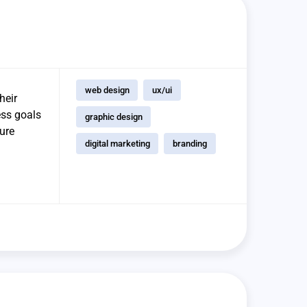
web design
ux/ui
heir
ess goals
graphic design
sure
digital marketing
branding