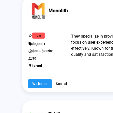
Monolith
star_border
low
They specialize in provi
focus on user experienc
sell
$5,000+
effectively. Known for t
schedule
$50 - $99/hr
quality and satisfaction
group
30
pin_drop
Israel
Website
Social