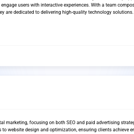
o engage users with interactive experiences. With a team compo
 they are dedicated to delivering high-quality technology solutions.
ital marketing, focusing on both SEO and paid advertising strate
s to website design and optimization, ensuring clients achieve 