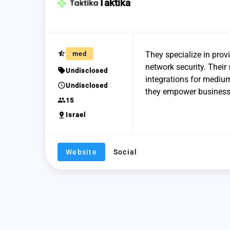
Taktika
star_half
med
They specialize in prov
network security. Their 
sell
Undisclosed
integrations for mediu
schedule
Undisclosed
they empower businesses
group
15
pin_drop
Israel
Website
Social