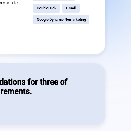
pproach to
DoubleClick
Gmail
Google Dynamic Remarketing
dations for three of
irements.