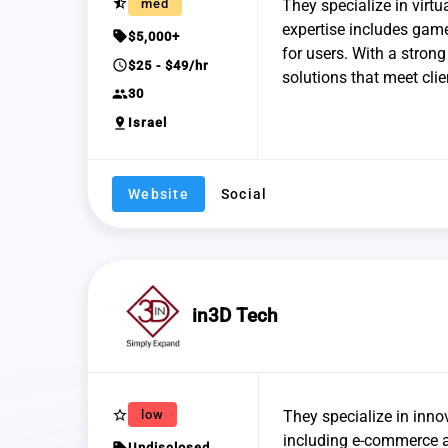
star_half
med
They specialize in virtu
expertise includes gam
sell
$5,000+
for users. With a strong
schedule
$25 - $49/hr
solutions that meet clie
group
30
pin_drop
Israel
Website
Social
in3D Tech
star_border
low
They specialize in inno
including e-commerce a
sell
Undisclosed