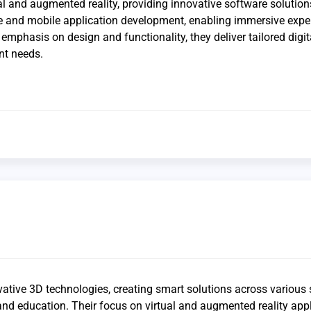
al and augmented reality, providing innovative software solution
e and mobile application development, enabling immersive expe
 emphasis on design and functionality, they deliver tailored digit
nt needs.
vative 3D technologies, creating smart solutions across various 
nd education. Their focus on virtual and augmented reality app