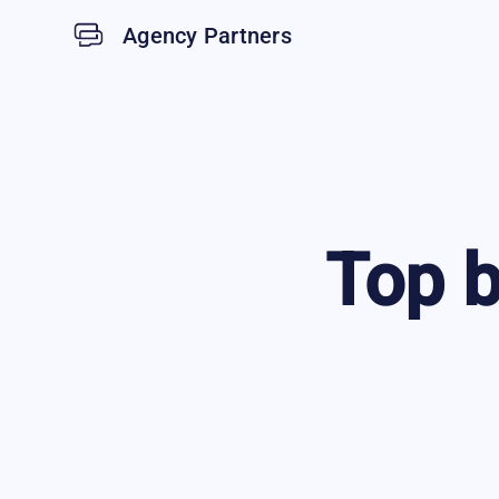
Agency Partners
Top
b