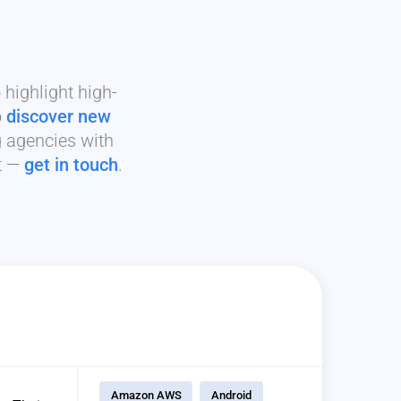
highlight high-
o
discover new
g agencies with
it —
get in touch
.
Amazon AWS
Android