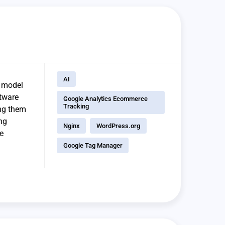
AI
y model
ftware
Google Analytics Ecommerce
Tracking
ing them
ing
Nginx
WordPress.org
e
Google Tag Manager