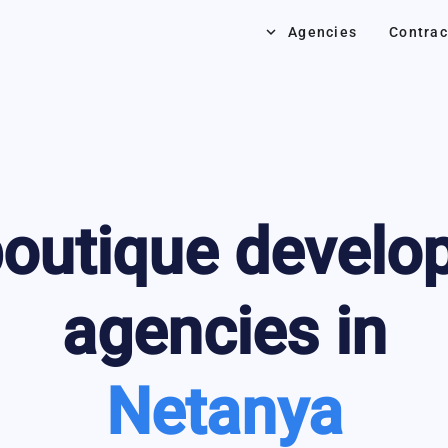
keyboard_arrow_down
Agencies
Contrac
outique develo
agencies in
Netanya