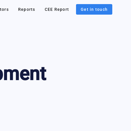
tors
Reports
CEE Report
Get in touch
pment