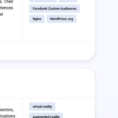
s. Their
riences
Facebook Custom Audiences
al
Nginx
WordPress.org
virtual reality
sectors,
lications
augmented reality