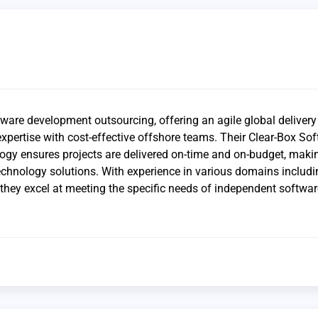
tware development outsourcing, offering an agile global deliver
xpertise with cost-effective offshore teams. Their Clear-Box So
gy ensures projects are delivered on-time and on-budget, mak
 technology solutions. With experience in various domains includ
they excel at meeting the specific needs of independent softwar