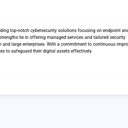
iding top-notch cybersecurity solutions focusing on endpoint an
strengths lie in offering managed services and tailored security
m and large enterprises. With a commitment to continuous impr
 to safeguard their digital assets effectively.