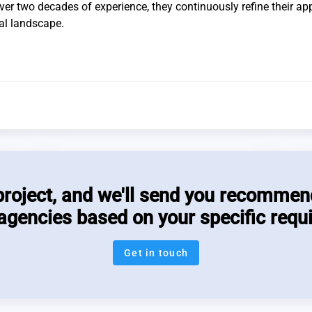
 over two decades of experience, they continuously refine their a
tal landscape.
project, and we'll send you recommen
 agencies based on your specific requ
Get in touch