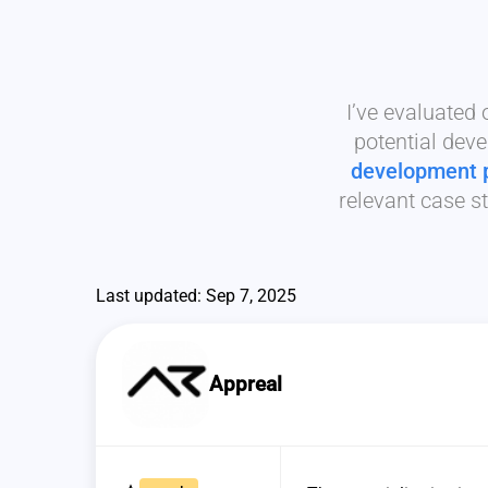
I’ve evaluated
potential deve
development 
relevant case st
Last updated: Sep 7, 2025
Appreal