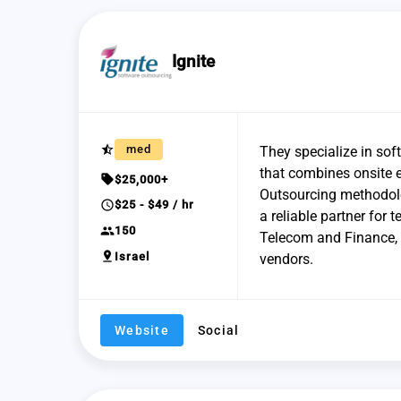
Ignite
star_half
med
They specialize in sof
that combines onsite e
sell
$25,000+
Outsourcing methodolo
schedule
$25 - $49 / hr
a reliable partner for
group
150
Telecom and Finance, 
pin_drop
Israel
vendors.
Website
Social