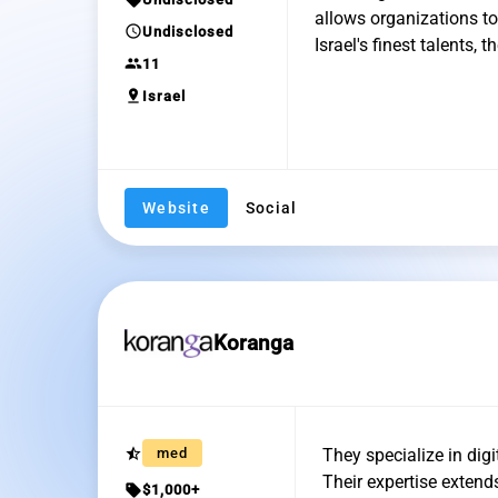
allows organizations t
schedule
Undisclosed
Israel's finest talents,
group
11
pin_drop
Israel
Website
Social
Koranga
star_half
med
They specialize in dig
Their expertise extend
sell
$1,000+