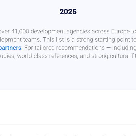
2025
 over 41,000 development agencies across Europe to 
lopment teams. This list is a strong starting point t
partners
. For tailored recommendations — includin
udies, world-class references, and strong cultural f