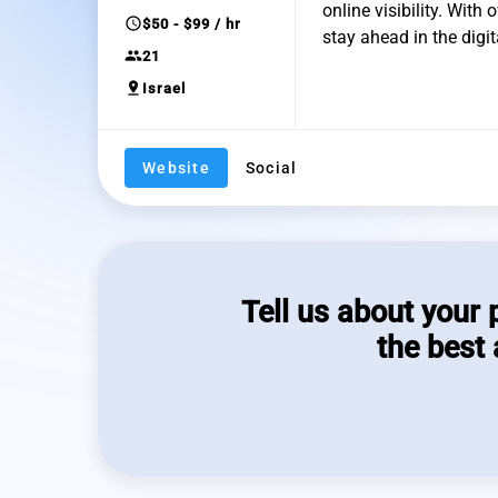
online visibility. With
schedule
$50 - $99 / hr
stay ahead in the digi
group
21
pin_drop
Israel
Website
Social
Tell us about your 
the best