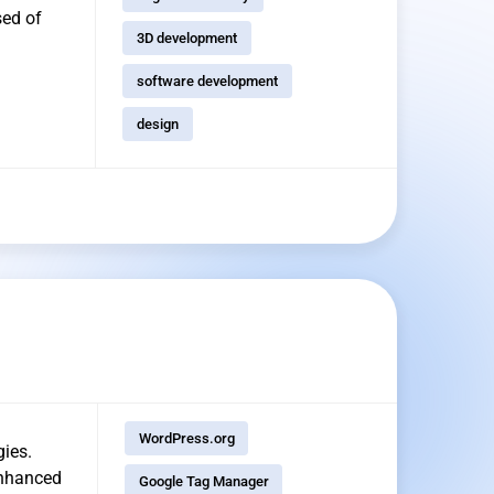
sed of
3D development
software development
design
WordPress.org
gies.
enhanced
Google Tag Manager