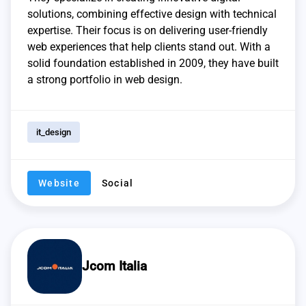
solutions, combining effective design with technical
expertise. Their focus is on delivering user-friendly
web experiences that help clients stand out. With a
solid foundation established in 2009, they have built
a strong portfolio in web design.
it_design
Website
Social
Jcom Italia