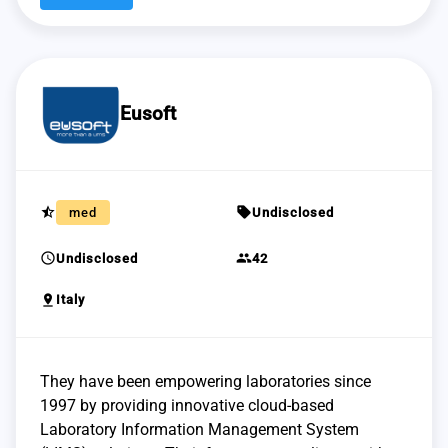
Eusoft
star_half
sell
med
Undisclosed
schedule
group
Undisclosed
42
pin_drop
Italy
They have been empowering laboratories since
1997 by providing innovative cloud-based
Laboratory Information Management System