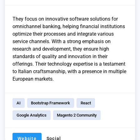
They focus on innovative software solutions for
omnichannel banking, helping financial institutions
optimize their processes and integrate various
service channels. With a strong emphasis on
research and development, they ensure high
standards of quality and innovation in their
offerings. Their technology expertise is a testament
to Italian craftsmanship, with a presence in multiple
European markets.
AI
Bootstrap Framework
React
Google Analytics
Magento 2 Community
Website
Social