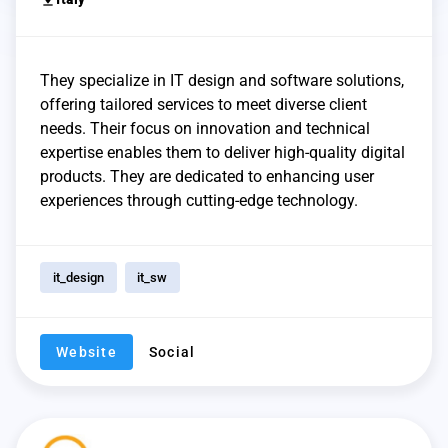
They specialize in IT design and software solutions,
offering tailored services to meet diverse client
needs. Their focus on innovation and technical
expertise enables them to deliver high-quality digital
products. They are dedicated to enhancing user
experiences through cutting-edge technology.
it_design
it_sw
Website
Social