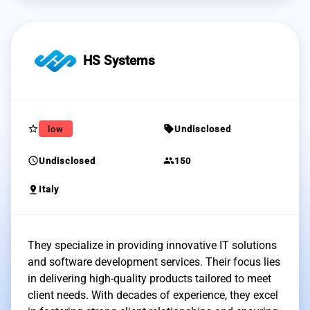
HS Systems
star_border
sell
low
Undisclosed
schedule
group
Undisclosed
150
pin_drop
Italy
They specialize in providing innovative IT solutions
and software development services. Their focus lies
in delivering high-quality products tailored to meet
client needs. With decades of experience, they excel