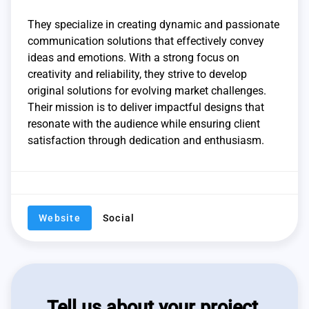
They specialize in creating dynamic and passionate
communication solutions that effectively convey
ideas and emotions. With a strong focus on
creativity and reliability, they strive to develop
original solutions for evolving market challenges.
Their mission is to deliver impactful designs that
resonate with the audience while ensuring client
satisfaction through dedication and enthusiasm.
Website
Social
Tell us about your project,