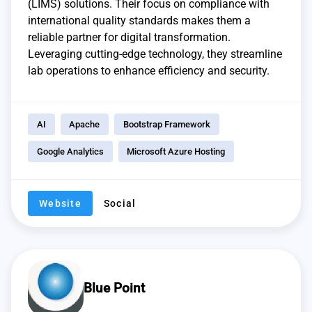
(LIMS) solutions. Their focus on compliance with
international quality standards makes them a
reliable partner for digital transformation.
Leveraging cutting-edge technology, they streamline
lab operations to enhance efficiency and security.
AI
Apache
Bootstrap Framework
Google Analytics
Microsoft Azure Hosting
Website
Social
Blue Point