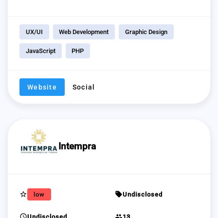
UX/UI
Web Development
Graphic Design
JavaScript
PHP
Website
Social
Intempra
star_border
sell
low
Undisclosed
schedule
group
Undisclosed
13