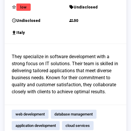
star_border
sell
low
Undisclosed
schedule
group
Undisclosed
30
pin_drop
Italy
They specialize in software development with a
strong focus on IT solutions. Their team is skilled in
delivering tailored applications that meet diverse
business needs. Known for their commitment to
quality and customer satisfaction, they collaborate
closely with clients to achieve optimal results.
web development
database management
application development
cloud services