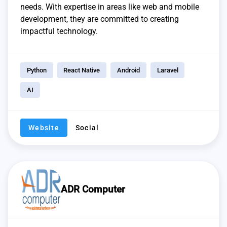
needs. With expertise in areas like web and mobile
development, they are committed to creating
impactful technology.
Python
React Native
Android
Laravel
AI
Website
Social
ADR Computer