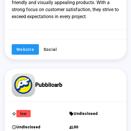
friendly and visually appealing products. With a
strong focus on customer satisfaction, they strive to
exceed expectations in every project.
Website
Social
Pubblicarb
star_border
sell
low
Undisclosed
schedule
group
Undisclosed
30