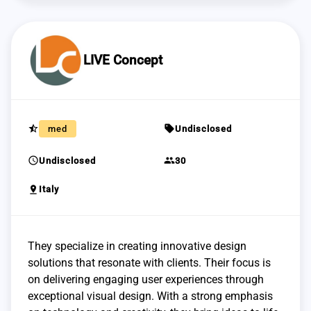
LIVE Concept
star_half
sell
med
Undisclosed
schedule
group
Undisclosed
30
pin_drop
Italy
They specialize in creating innovative design
solutions that resonate with clients. Their focus is
on delivering engaging user experiences through
exceptional visual design. With a strong emphasis