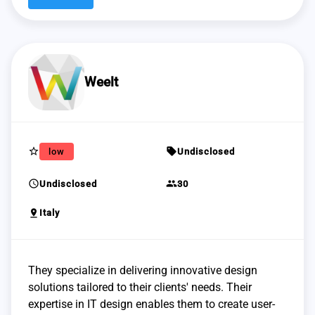
Weelt
star_border
sell
low
Undisclosed
schedule
group
Undisclosed
30
pin_drop
Italy
They specialize in delivering innovative design
solutions tailored to their clients' needs. Their
expertise in IT design enables them to create user-