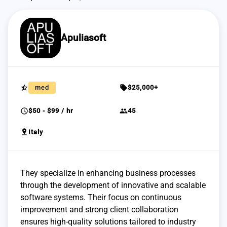
Apuliasoft
star_half
sell
med
$25,000+
schedule
group
$50 - $99 / hr
45
pin_drop
Italy
They specialize in enhancing business processes
through the development of innovative and scalable
software systems. Their focus on continuous
improvement and strong client collaboration
ensures high-quality solutions tailored to industry