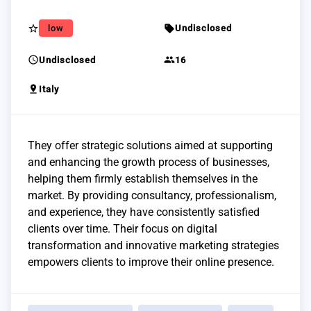
star_border
sell
low
Undisclosed
schedule
group
Undisclosed
16
pin_drop
Italy
They offer strategic solutions aimed at supporting
and enhancing the growth process of businesses,
helping them firmly establish themselves in the
market. By providing consultancy, professionalism,
and experience, they have consistently satisfied
clients over time. Their focus on digital
transformation and innovative marketing strategies
empowers clients to improve their online presence.