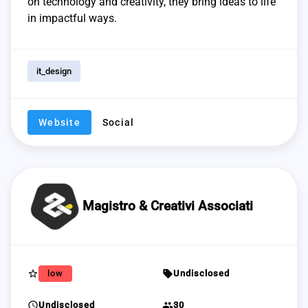
on technology and creativity, they bring ideas to life
in impactful ways.
it_design
Website
Social
Magistro & Creativi Associati
star_border
sell
low
Undisclosed
schedule
group
Undisclosed
30