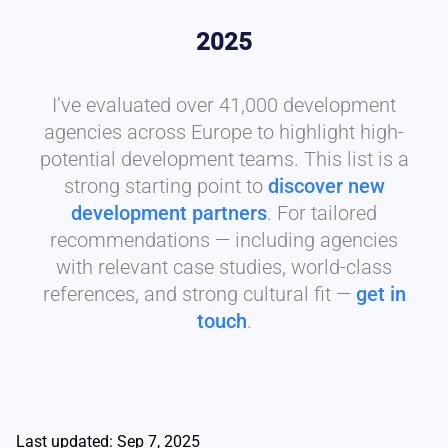
2025
I’ve evaluated over 41,000 development
agencies across Europe to highlight high-
potential development teams. This list is a
strong starting point to
discover new
development partners
. For tailored
recommendations — including agencies
with relevant case studies, world-class
references, and strong cultural fit —
get in
touch
.
Last updated: Sep 7, 2025