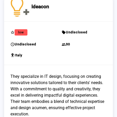
Ideacon
star_border
sell
low
Undisclosed
schedule
group
Undisclosed
30
pin_drop
Italy
They specialize in IT design, focusing on creating
innovative solutions tailored to their clients' needs.
With a commitment to quality and creativity, they
excel in delivering impactful digital experiences.
Their team embodies a blend of technical expertise
and design acumen, ensuring effective project
execution.