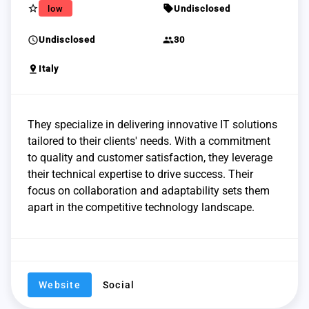
star_border
sell
low
Undisclosed
schedule
group
Undisclosed
30
pin_drop
Italy
They specialize in delivering innovative IT solutions
tailored to their clients' needs. With a commitment
to quality and customer satisfaction, they leverage
their technical expertise to drive success. Their
focus on collaboration and adaptability sets them
apart in the competitive technology landscape.
Website
Social