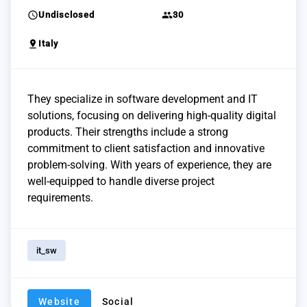
schedule
group
Undisclosed
30
pin_drop
Italy
They specialize in software development and IT
solutions, focusing on delivering high-quality digital
products. Their strengths include a strong
commitment to client satisfaction and innovative
problem-solving. With years of experience, they are
well-equipped to handle diverse project
requirements.
it_sw
Website
Social