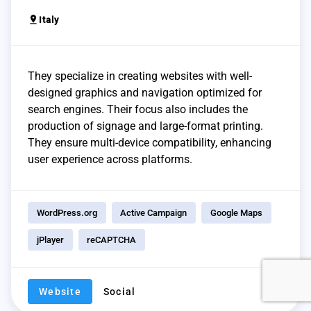
pin_drop
Italy
They specialize in creating websites with well-
designed graphics and navigation optimized for
search engines. Their focus also includes the
production of signage and large-format printing.
They ensure multi-device compatibility, enhancing
user experience across platforms.
WordPress.org
Active Campaign
Google Maps
jPlayer
reCAPTCHA
Website
Social