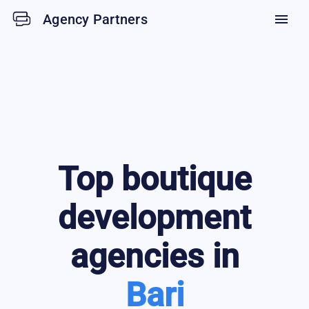
Agency Partners
menu
Top
boutique
development
agencies in
Bari