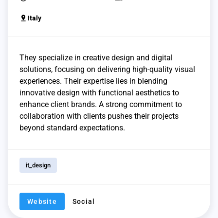
pin_drop
Italy
They specialize in creative design and digital
solutions, focusing on delivering high-quality visual
experiences. Their expertise lies in blending
innovative design with functional aesthetics to
enhance client brands. A strong commitment to
collaboration with clients pushes their projects
beyond standard expectations.
it_design
Website
Social