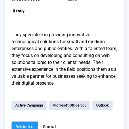
pin_drop
Italy
They specialize in providing innovative
technological solutions for small and medium
enterprises and public entities. With a talented team,
they focus on developing and consulting on web
solutions tailored to their clients' needs. Their
extensive experience in the field positions them as a
valuable partner for businesses seeking to enhance
their digital presence.
Active Campaign
Microsoft Office 365
Outlook
Website
Social