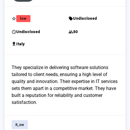
star_border
sell
low
Undisclosed
schedule
group
Undisclosed
30
pin_drop
Italy
They specialize in delivering software solutions
tailored to client needs, ensuring a high level of
quality and innovation. Their expertise in IT services
sets them apart in a competitive market. They have
built a reputation for reliability and customer
satisfaction.
it_sw