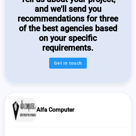
and we'll send you
recommendations for three
of the best agencies based
on your specific
requirements.
Get in touch
Alfa Computer