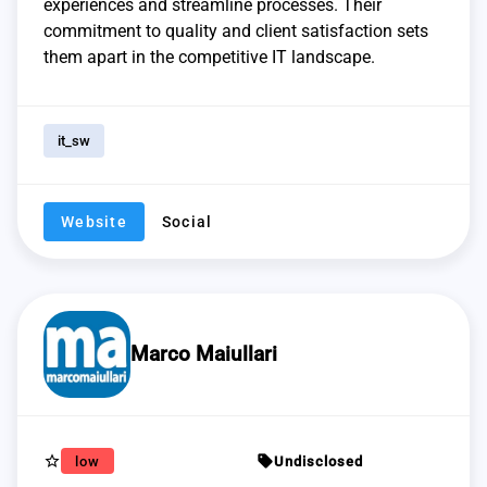
experiences and streamline processes. Their
commitment to quality and client satisfaction sets
them apart in the competitive IT landscape.
it_sw
Website
Social
Marco Maiullari
star_border
sell
low
Undisclosed