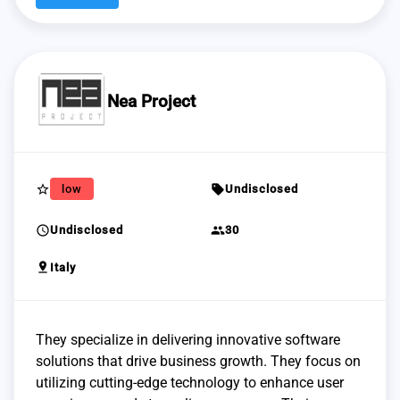
Nea Project
star_border
sell
low
Undisclosed
schedule
group
Undisclosed
30
pin_drop
Italy
They specialize in delivering innovative software
solutions that drive business growth. They focus on
utilizing cutting-edge technology to enhance user