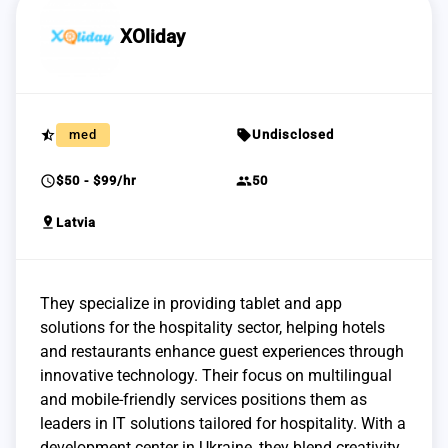
XOliday
star_half
sell
med
Undisclosed
schedule
group
$50 - $99/hr
50
pin_drop
Latvia
They specialize in providing tablet and app
solutions for the hospitality sector, helping hotels
and restaurants enhance guest experiences through
innovative technology. Their focus on multilingual
and mobile-friendly services positions them as
leaders in IT solutions tailored for hospitality. With a
development center in Ukraine, they blend creativity