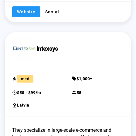
Website
Social
Intexsys
star_half
sell
med
$1,000+
schedule
group
$50 - $99/hr
58
pin_drop
Latvia
They specialize in large-scale e-commerce and