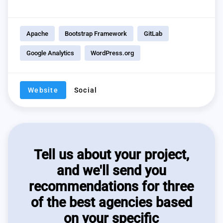
Apache
Bootstrap Framework
GitLab
Google Analytics
WordPress.org
Website
Social
Tell us about your project,
and we'll send you
recommendations for three
of the best agencies based
on your specific