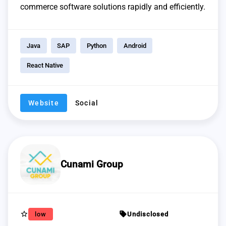
commerce software solutions rapidly and efficiently.
Java
SAP
Python
Android
React Native
Website
Social
Cunami Group
star_border
sell
low
Undisclosed