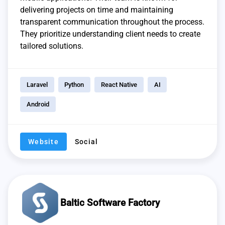
delivering projects on time and maintaining
transparent communication throughout the process.
They prioritize understanding client needs to create
tailored solutions.
Laravel
Python
React Native
AI
Android
Website
Social
Baltic Software Factory