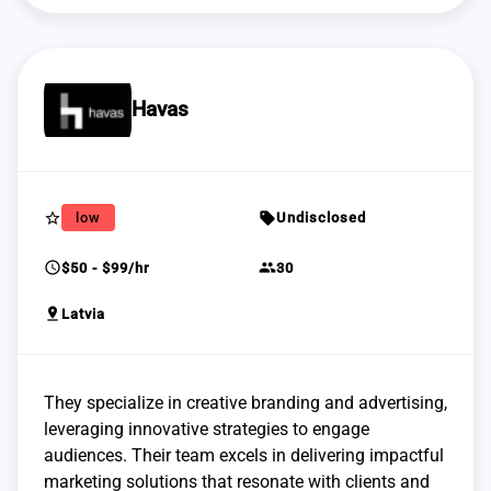
Havas
star_border
sell
low
Undisclosed
schedule
group
$50 - $99/hr
30
pin_drop
Latvia
They specialize in creative branding and advertising,
leveraging innovative strategies to engage
audiences. Their team excels in delivering impactful
marketing solutions that resonate with clients and