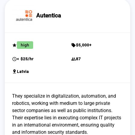
Autentica
grade
sell
high
$5,000+
schedule
group
< $25/hr
87
pin_drop
Latvia
They specialize in digitalization, automation, and
robotics, working with medium to large private
sector companies as well as public institutions.
Their expertise lies in executing complex IT projects
in an international environment, ensuring quality
and information security standards.