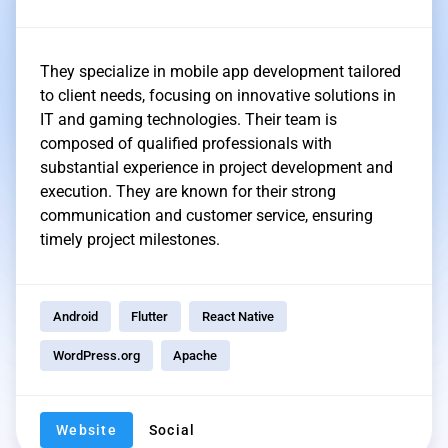
They specialize in mobile app development tailored
to client needs, focusing on innovative solutions in
IT and gaming technologies. Their team is
composed of qualified professionals with
substantial experience in project development and
execution. They are known for their strong
communication and customer service, ensuring
timely project milestones.
Android
Flutter
React Native
WordPress.org
Apache
Website
Social