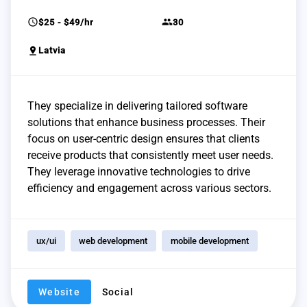
schedule
group
$25 - $49/hr
30
pin_drop
Latvia
They specialize in delivering tailored software
solutions that enhance business processes. Their
focus on user-centric design ensures that clients
receive products that consistently meet user needs.
They leverage innovative technologies to drive
efficiency and engagement across various sectors.
ux/ui
web development
mobile development
Website
Social