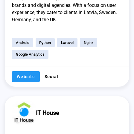
brands and digital agencies. With a focus on user
experience, they cater to clients in Latvia, Sweden,
Germany, and the UK.
Android
Python
Laravel
Nginx
Google Analytics
Website
Social
IT House