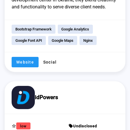
and functionality to serve diverse client needs.
Bootstrap Framework
Google Analytics
Google Font API
Google Maps
Nginx
Website
Social
idPowers
star_border
sell
low
Undisclosed