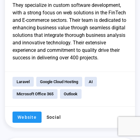
They specialize in custom software development,
with a strong focus on web solutions in the FinTech
and E-commerce sectors. Their team is dedicated to
enhancing business value through seamless digital
solutions that integrate thorough business analysis
and innovative technology. Their extensive
experience and commitment to quality drive their
success in delivering over 400 projects.
Laravel
Google Cloud Hosting
AI
Microsoft Office 365
Outlook
Website
Social