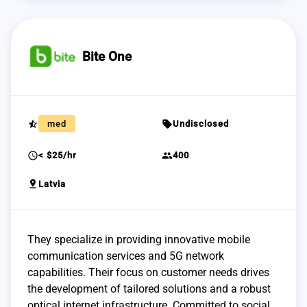
Bite One
star_half
sell
med
Undisclosed
schedule
group
< $25/hr
400
pin_drop
Latvia
They specialize in providing innovative mobile
communication services and 5G network
capabilities. Their focus on customer needs drives
the development of tailored solutions and a robust
optical internet infrastructure. Committed to social