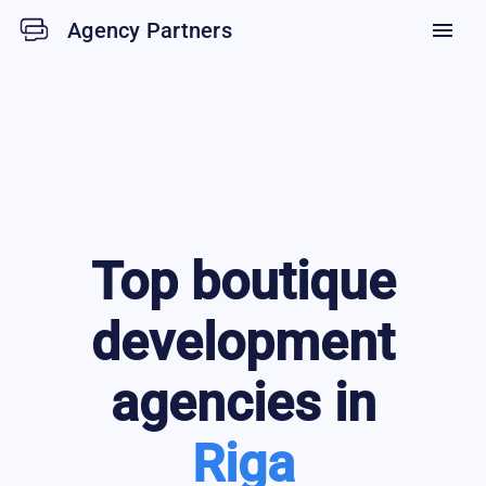
Agency Partners
menu
Top
boutique
development
agencies in
Riga