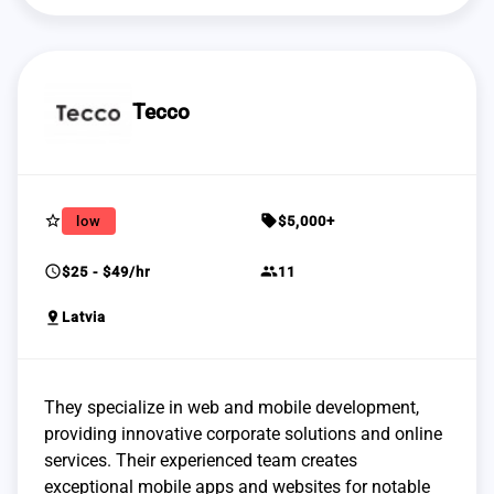
Tecco
star_border
sell
low
$5,000+
schedule
group
$25 - $49/hr
11
pin_drop
Latvia
They specialize in web and mobile development,
providing innovative corporate solutions and online
services. Their experienced team creates
exceptional mobile apps and websites for notable