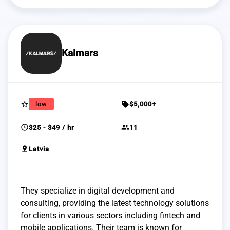
Kalmars
star_border
sell
low
$5,000+
schedule
group
$25 - $49 / hr
11
pin_drop
Latvia
They specialize in digital development and
consulting, providing the latest technology solutions
for clients in various sectors including fintech and
mobile applications. Their team is known for