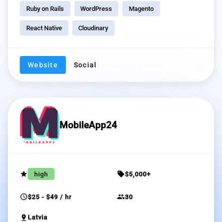
Ruby on Rails
WordPress
Magento
React Native
Cloudinary
Website
Social
MobileApp24
grade
sell
high
$5,000+
schedule
group
$25 - $49 / hr
30
pin_drop
Latvia