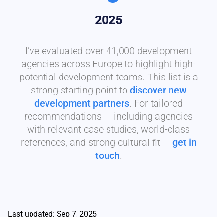
2025
I’ve evaluated over 41,000 development
agencies across Europe to highlight high-
potential development teams. This list is a
strong starting point to
discover new
development partners
. For tailored
recommendations — including agencies
with relevant case studies, world-class
references, and strong cultural fit —
get in
touch
.
Last updated: Sep 7, 2025