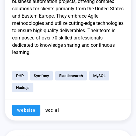
business automation projects, offering complex
solutions for clients primarily from the United States
and Eastern Europe. They embrace Agile
methodologies and utilize cutting-edge technologies
to ensure high-quality deliverables. Their team is
composed of over 70 skilled professionals
dedicated to knowledge sharing and continuous
learning.
PHP
Symfony
Elasticsearch
MySQL
Node.js
Website
Social