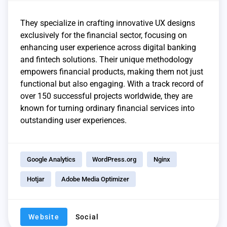
They specialize in crafting innovative UX designs
exclusively for the financial sector, focusing on
enhancing user experience across digital banking
and fintech solutions. Their unique methodology
empowers financial products, making them not just
functional but also engaging. With a track record of
over 150 successful projects worldwide, they are
known for turning ordinary financial services into
outstanding user experiences.
Google Analytics
WordPress.org
Nginx
Hotjar
Adobe Media Optimizer
Website
Social