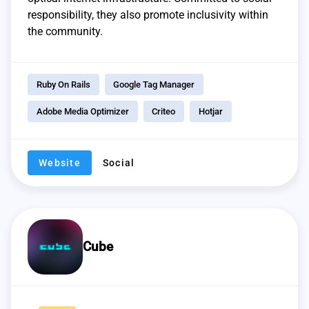
responsibility, they also promote inclusivity within
the community.
Ruby On Rails
Google Tag Manager
Adobe Media Optimizer
Criteo
Hotjar
Website
Social
Cube