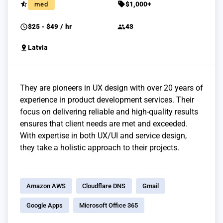
star_half
sell
med
$1,000+
schedule
group
$25 - $49 / hr
43
pin_drop
Latvia
They are pioneers in UX design with over 20 years of
experience in product development services. Their
focus on delivering reliable and high-quality results
ensures that client needs are met and exceeded.
With expertise in both UX/UI and service design,
they take a holistic approach to their projects.
Amazon AWS
Cloudflare DNS
Gmail
Google Apps
Microsoft Office 365