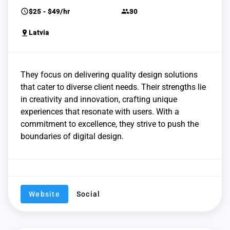
schedule
group
$25 - $49/hr
30
pin_drop
Latvia
They focus on delivering quality design solutions
that cater to diverse client needs. Their strengths lie
in creativity and innovation, crafting unique
experiences that resonate with users. With a
commitment to excellence, they strive to push the
boundaries of digital design.
Website
Social