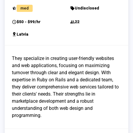
star_half
sell
med
Undisclosed
schedule
group
$50 - $99/hr
22
pin_drop
Latvia
They specialize in creating user-friendly websites
and web applications, focusing on maximizing
turnover through clear and elegant design. With
expertise in Ruby on Rails and a dedicated team,
they deliver comprehensive web services tailored to
their clients' needs. Their strengths lie in
marketplace development and a robust
understanding of both web design and
programming.