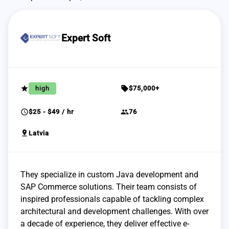
Expert Soft
grade
sell
high
$75,000+
schedule
group
$25 - $49 / hr
76
pin_drop
Latvia
They specialize in custom Java development and
SAP Commerce solutions. Their team consists of
inspired professionals capable of tackling complex
architectural and development challenges. With over
a decade of experience, they deliver effective e-