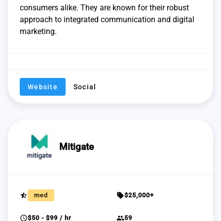
consumers alike. They are known for their robust
approach to integrated communication and digital
marketing.
Website
Social
Mitigate
star_half
sell
med
$25,000+
schedule
group
$50 - $99 / hr
59