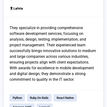
pin_drop
Latvia
They specialize in providing comprehensive
software development services, focusing on
analysis, design, testing, implementation, and
project management. Their experienced team
successfully brings innovative solutions to medium
and large companies across various industries,
ensuring projects align with client expectations.
With awards for excellence in mobile development
and digital design, they demonstrate a strong
commitment to quality in the IT sector.
Python
Ruby On Rails
React Native