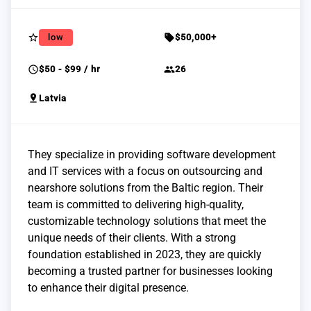
star_border
sell
low
$50,000+
schedule
group
$50 - $99 / hr
26
pin_drop
Latvia
They specialize in providing software development
and IT services with a focus on outsourcing and
nearshore solutions from the Baltic region. Their
team is committed to delivering high-quality,
customizable technology solutions that meet the
unique needs of their clients. With a strong
foundation established in 2023, they are quickly
becoming a trusted partner for businesses looking
to enhance their digital presence.