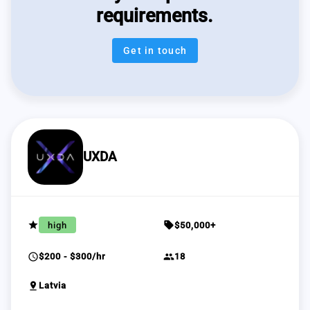
requirements.
Get in touch
UXDA
grade
sell
high
$50,000+
schedule
group
$200 - $300/hr
18
pin_drop
Latvia