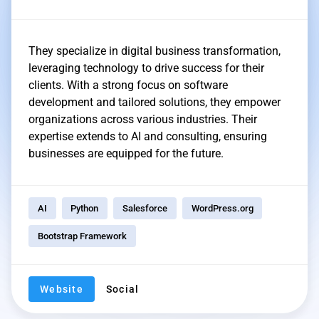
They specialize in digital business transformation,
leveraging technology to drive success for their
clients. With a strong focus on software
development and tailored solutions, they empower
organizations across various industries. Their
expertise extends to AI and consulting, ensuring
businesses are equipped for the future.
AI
Python
Salesforce
WordPress.org
Bootstrap Framework
Website
Social