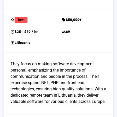
star_border
sell
low
$50,000+
schedule
group
$25 - $49 / hr
69
pin_drop
Lithuania
They focus on making software development
personal, emphasizing the importance of
communication and people in the process. Their
expertise spans .NET, PHP, and front-end
technologies, ensuring high-quality solutions. With a
dedicated remote team in Lithuania, they deliver
valuable software for various clients across Europe.