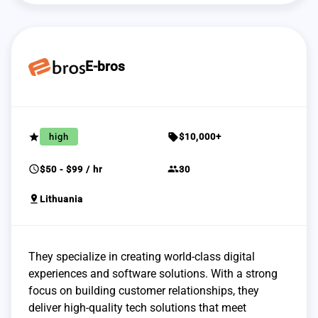
E-bros
grade
sell
high
$10,000+
schedule
group
$50 - $99 / hr
30
pin_drop
Lithuania
They specialize in creating world-class digital
experiences and software solutions. With a strong
focus on building customer relationships, they
deliver high-quality tech solutions that meet