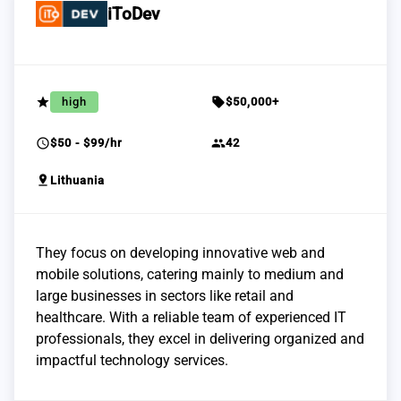
iToDev
grade
sell
high
$50,000+
schedule
group
$50 - $99/hr
42
pin_drop
Lithuania
They focus on developing innovative web and
mobile solutions, catering mainly to medium and
large businesses in sectors like retail and
healthcare. With a reliable team of experienced IT
professionals, they excel in delivering organized and
impactful technology services.