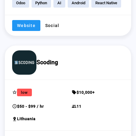
Odoo
Python
AI
Android
React Native
Website
Social
Scoding
star_border
sell
low
$10,000+
schedule
group
$50 - $99 / hr
11
pin_drop
Lithuania