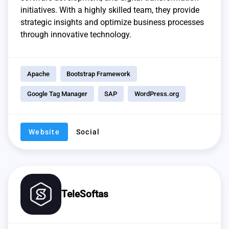
initiatives. With a highly skilled team, they provide
strategic insights and optimize business processes
through innovative technology.
Apache
Bootstrap Framework
Google Tag Manager
SAP
WordPress.org
Website
Social
TeleSoftas