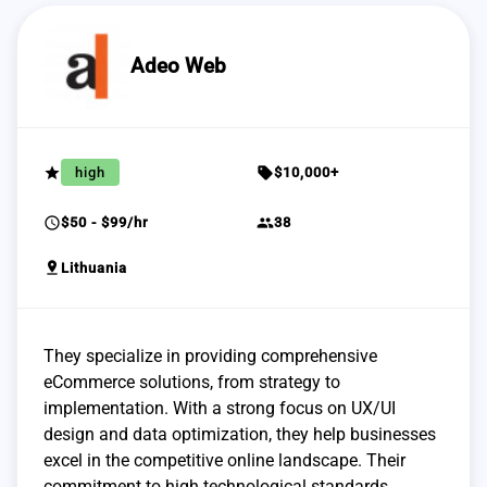
Adeo Web
grade
sell
high
$10,000+
schedule
group
$50 - $99/hr
38
pin_drop
Lithuania
They specialize in providing comprehensive
eCommerce solutions, from strategy to
implementation. With a strong focus on UX/UI
design and data optimization, they help businesses
excel in the competitive online landscape. Their
commitment to high technological standards