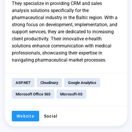
They specialize in providing CRM and sales
analysis solutions specifically for the
pharmaceutical industry in the Baltic region. With a
strong focus on development, implementation, and
support services, they are dedicated to increasing
client productivity. Their innovative e-health
solutions enhance communication with medical
professionals, showcasing their expertise in
navigating pharmaceutical market processes.
ASP.NET
Cloudinary
Google Analytics
Microsoft Office 365
Microsoft-IIS
Website
Social