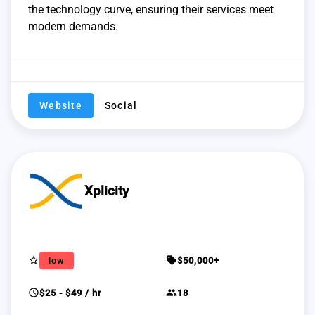
the technology curve, ensuring their services meet
modern demands.
Website
Social
Xplicity
star_border
sell
low
$50,000+
schedule
group
$25 - $49 / hr
18