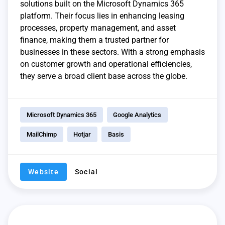
solutions built on the Microsoft Dynamics 365
platform. Their focus lies in enhancing leasing
processes, property management, and asset
finance, making them a trusted partner for
businesses in these sectors. With a strong emphasis
on customer growth and operational efficiencies,
they serve a broad client base across the globe.
Microsoft Dynamics 365
Google Analytics
MailChimp
Hotjar
Basis
Website
Social