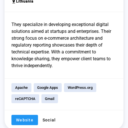
pin_drop
Lithuania
They specialize in developing exceptional digital
solutions aimed at startups and enterprises. Their
strong focus on e-commerce architecture and
regulatory reporting showcases their depth of
technical expertise. With a commitment to
knowledge sharing, they empower client teams to
thrive independently.
Apache
Google Apps
WordPress.org
reCAPTCHA
Gmail
Website
Social