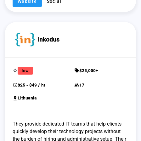
Website
Social
Inkodus
star_border
sell
low
$25,000+
schedule
group
$25 - $49 / hr
17
pin_drop
Lithuania
They provide dedicated IT teams that help clients
quickly develop their technology projects without
the burden of hiring and administrative setup. Their