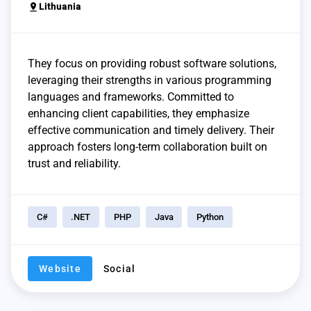
pin_drop
Lithuania
They focus on providing robust software solutions,
leveraging their strengths in various programming
languages and frameworks. Committed to
enhancing client capabilities, they emphasize
effective communication and timely delivery. Their
approach fosters long-term collaboration built on
trust and reliability.
C#
.NET
PHP
Java
Python
Website
Social