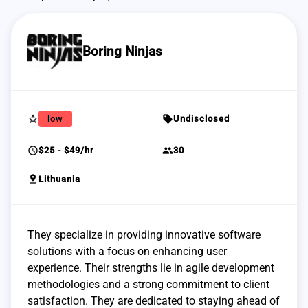
Boring Ninjas
star_border
sell
low
Undisclosed
schedule
group
$25 - $49/hr
30
pin_drop
Lithuania
They specialize in providing innovative software
solutions with a focus on enhancing user
experience. Their strengths lie in agile development
methodologies and a strong commitment to client
satisfaction. They are dedicated to staying ahead of