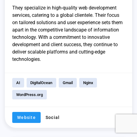
They specialize in high-quality web development
services, catering to a global clientele. Their focus
on tailored solutions and user experience sets them
apart in the competitive landscape of information
technology. With a commitment to innovative
development and client success, they continue to
deliver scalable platforms and cutting-edge
technologies.
AI
DigitalOcean
Gmail
Nginx
WordPress.org
Website
Social