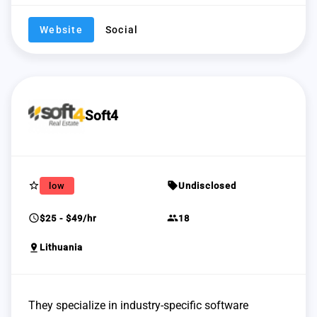
Website
Social
Soft4
star_border
sell
low
Undisclosed
schedule
group
$25 - $49/hr
18
pin_drop
Lithuania
They specialize in industry-specific software