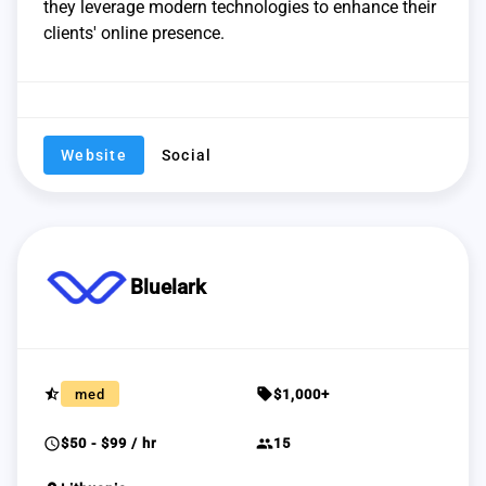
they leverage modern technologies to enhance their
clients' online presence.
Website
Social
Bluelark
star_half
sell
med
$1,000+
schedule
group
$50 - $99 / hr
15