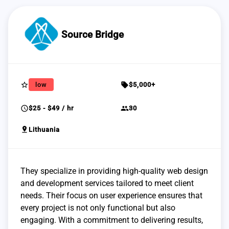
Source Bridge
star_border
sell
low
$5,000+
schedule
group
$25 - $49 / hr
30
pin_drop
Lithuania
They specialize in providing high-quality web design
and development services tailored to meet client
needs. Their focus on user experience ensures that
every project is not only functional but also
engaging. With a commitment to delivering results,