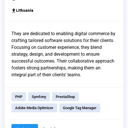
pin_drop
Lithuania
They are dedicated to enabling digital commerce by
crafting tailored software solutions for their clients.
Focusing on customer experience, they blend
strategy, design, and development to ensure
successful outcomes. Their collaborative approach
fosters strong partnerships, making them an
integral part of their clients' teams.
PHP
Symfony
PrestaShop
Adobe Media Optimizer
Google Tag Manager