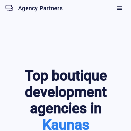
Agency Partners
menu
Top
boutique
development
agencies in
Kaunas