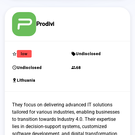
Prodivi
star_border
sell
low
Undisclosed
schedule
group
Undisclosed
68
pin_drop
Lithuania
They focus on delivering advanced IT solutions
tailored for various industries, enabling businesses
to transition towards Industry 4.0. Their expertise
lies in decision-support systems, customized
software development, and digital transformation