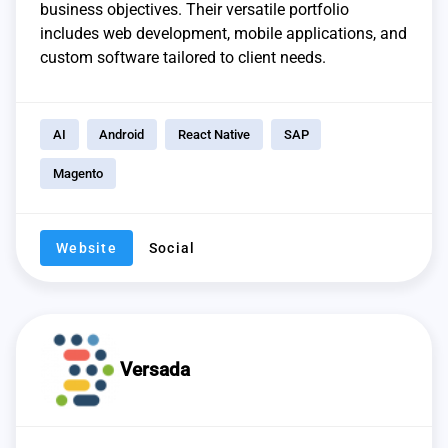
business objectives. Their versatile portfolio
includes web development, mobile applications, and
custom software tailored to client needs.
AI
Android
React Native
SAP
Magento
Website
Social
Versada