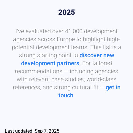
2025
I’ve evaluated over 41,000 development
agencies across Europe to highlight high-
potential development teams. This list is a
strong starting point to
discover new
development partners
. For tailored
recommendations — including agencies
with relevant case studies, world-class
references, and strong cultural fit —
get in
touch
.
Last updated: Sep 7, 2025