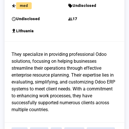
star_half
sell
med
Undisclosed
schedule
group
Undisclosed
17
pin_drop
Lithuania
They specialize in providing professional Odoo
solutions, focusing on helping businesses
streamline their operations through effective
enterprise resource planning. Their expertise lies in
evaluating, simplifying, and customizing Odoo ERP
systems to meet client needs. With a commitment
to enhancing work processes, they have
successfully supported numerous clients across
multiple countries.