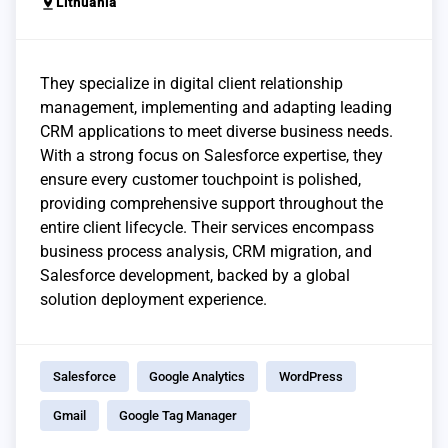
pin_drop
Lithuania
They specialize in digital client relationship
management, implementing and adapting leading
CRM applications to meet diverse business needs.
With a strong focus on Salesforce expertise, they
ensure every customer touchpoint is polished,
providing comprehensive support throughout the
entire client lifecycle. Their services encompass
business process analysis, CRM migration, and
Salesforce development, backed by a global
solution deployment experience.
Salesforce
Google Analytics
WordPress
Gmail
Google Tag Manager