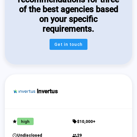
of the best agencies based
on your specific
requirements.
Get in touch
Invertus
grade
sell
high
$10,000+
schedule
group
Undisclosed
29