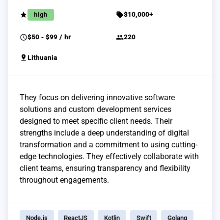
grade
sell
high
$10,000+
schedule
group
$50 - $99 / hr
220
pin_drop
Lithuania
They focus on delivering innovative software
solutions and custom development services
designed to meet specific client needs. Their
strengths include a deep understanding of digital
transformation and a commitment to using cutting-
edge technologies. They effectively collaborate with
client teams, ensuring transparency and flexibility
throughout engagements.
Node.js
ReactJS
Kotlin
Swift
Golang