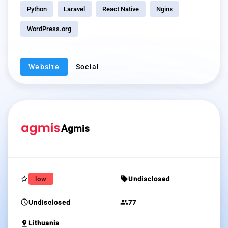
Python
Laravel
React Native
Nginx
WordPress.org
Website
Social
Agmis
star_border
sell
low
Undisclosed
schedule
group
Undisclosed
77
pin_drop
Lithuania