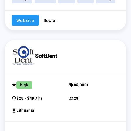
Website
Social
SoftDent
grade
sell
high
$5,000+
schedule
group
$25 - $49 / hr
28
pin_drop
Lithuania