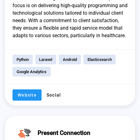
focus is on delivering high-quality programming and
technological solutions tailored to individual client
needs. With a commitment to client satisfaction,
they ensure a flexible and rapid service model that
adapts to various sectors, particularly in healthcare.
Python
Laravel
Android
Elasticsearch
Google Analytics
Website
Social
Present Connection