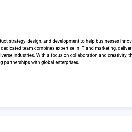
duct strategy, design, and development to help businesses inno
ir dedicated team combines expertise in IT and marketing, deliver
diverse industries. With a focus on collaboration and creativity, 
ng partnerships with global enterprises.