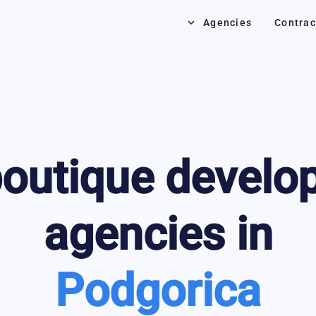
keyboard_arrow_down
Agencies
Contrac
outique develo
agencies in
Podgorica