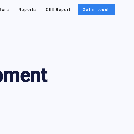
tors
Reports
CEE Report
Get in touch
pment