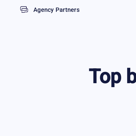
Agency Partners
Top
b