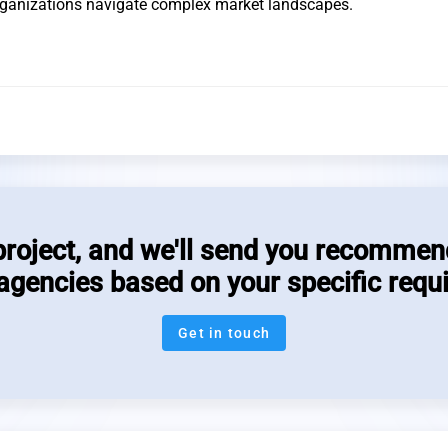
organizations navigate complex market landscapes.
project, and we'll send you recommen
 agencies based on your specific requ
Get in touch