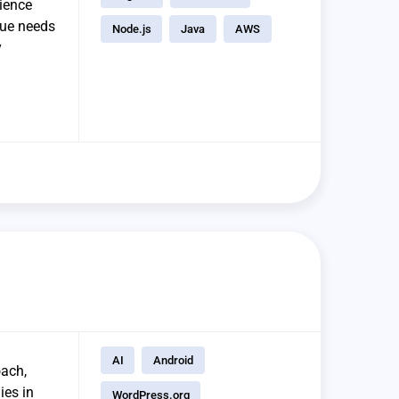
rience
que needs
Node.js
Java
AWS
y
AI
Android
oach,
ies in
WordPress.org