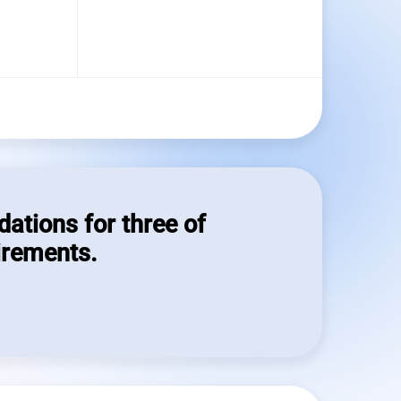
dations for three of
irements.