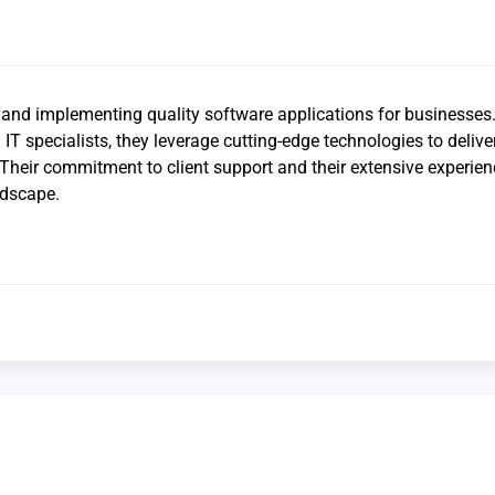
 and implementing quality software applications for businesses.
IT specialists, they leverage cutting-edge technologies to deliv
. Their commitment to client support and their extensive experien
ndscape.