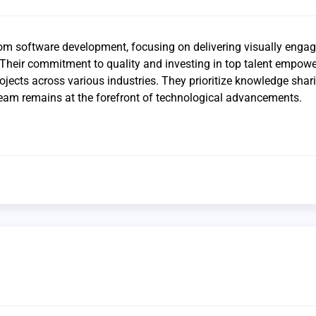
tom software development, focusing on delivering visually enga
. Their commitment to quality and investing in top talent empow
rojects across various industries. They prioritize knowledge sha
team remains at the forefront of technological advancements.