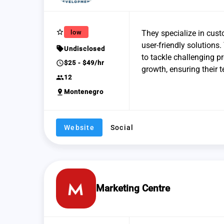
star_border
low
They specialize in cus
user-friendly solutions
sell
Undisclosed
to tackle challenging p
schedule
$25 - $49/hr
growth, ensuring their 
group
12
pin_drop
Montenegro
Website
Social
Marketing Centre