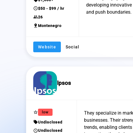
developing innovative t
schedule
$50 - $99 / hr
and push boundaries.
group
26
pin_drop
Montenegro
Website
Social
Ipsos
star_border
low
They specialize in mark
businesses. Their stre
sell
Undisclosed
trends, enabling clien
schedule
Undisclosed