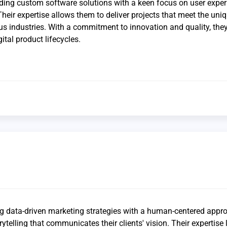
lding custom software solutions with a keen focus on user expe
Their expertise allows them to deliver projects that meet the uni
ous industries. With a commitment to innovation and quality, the
ital product lifecycles.
g data-driven marketing strategies with a human-centered appr
telling that communicates their clients' vision. Their expertise l