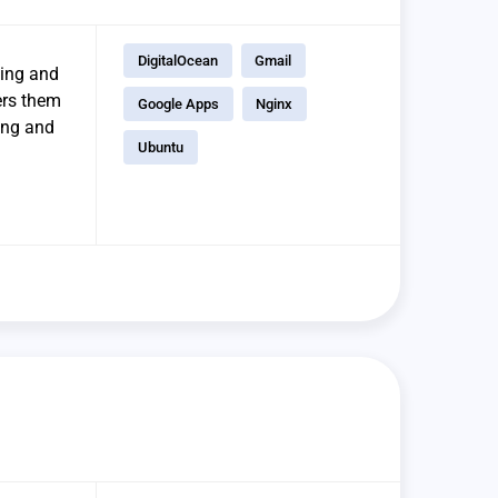
DigitalOcean
Gmail
ging and
ers them
Google Apps
Nginx
ring and
Ubuntu