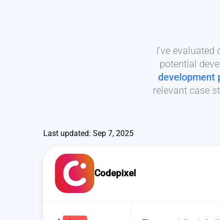
I’ve evaluated
potential deve
development 
relevant case st
Last updated: Sep 7, 2025
Codepixel