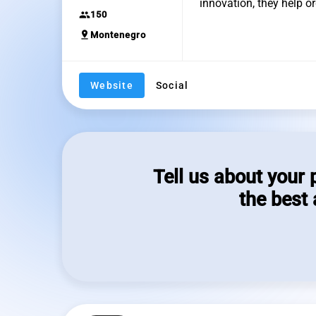
innovation, they help 
group
150
pin_drop
Montenegro
Website
Social
Tell us about your 
the best