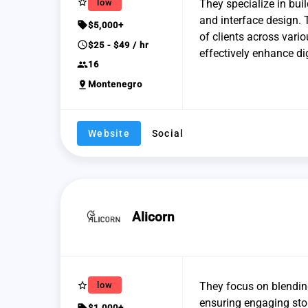
star_border
low
They specialize in bui
and interface design. 
sell
$5,000+
of clients across vari
schedule
$25 - $49 / hr
effectively enhance dig
group
16
pin_drop
Montenegro
Website
Social
Alicorn
star_border
low
They focus on blendin
ensuring engaging story
sell
$1,000+