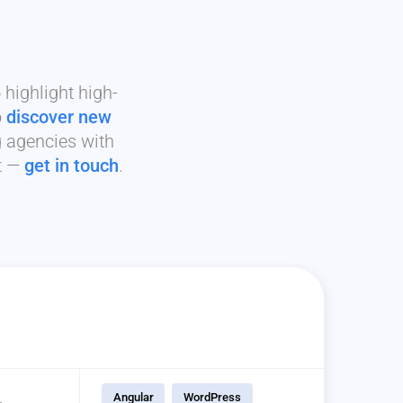
highlight high-
o
discover new
g agencies with
it —
get in touch
.
Angular
WordPress