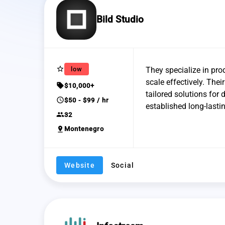
Bild Studio
star_border
low
They specialize in pro
scale effectively. The
sell
$10,000+
tailored solutions for 
schedule
$50 - $99 / hr
established long-lasti
group
32
pin_drop
Montenegro
Website
Social