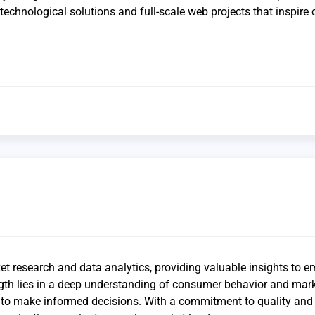
echnological solutions and full-scale web projects that inspire c
et research and data analytics, providing valuable insights to 
ngth lies in a deep understanding of consumer behavior and mar
ts to make informed decisions. With a commitment to quality and