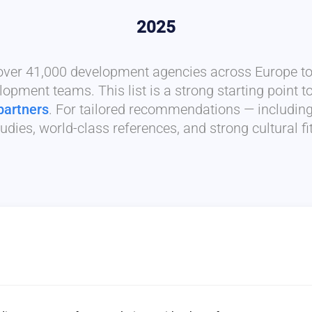
2025
 over 41,000 development agencies across Europe to 
lopment teams. This list is a strong starting point t
partners
. For tailored recommendations — includin
udies, world-class references, and strong cultural f