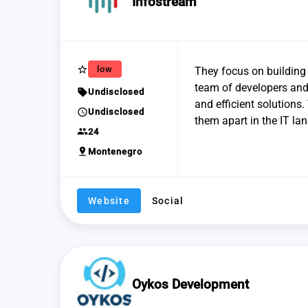
Infostream
star_border
low
They focus on building
team of developers and 
sell
Undisclosed
and efficient solutions
schedule
Undisclosed
them apart in the IT la
group
24
pin_drop
Montenegro
Website
Social
Oykos Development