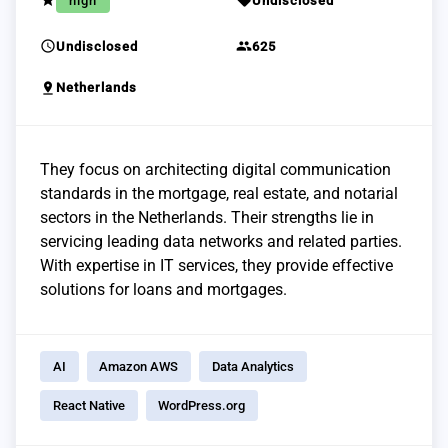
grade
sell
high
Undisclosed
schedule
group
Undisclosed
625
pin_drop
Netherlands
They focus on architecting digital communication
standards in the mortgage, real estate, and notarial
sectors in the Netherlands. Their strengths lie in
servicing leading data networks and related parties.
With expertise in IT services, they provide effective
solutions for loans and mortgages.
AI
Amazon AWS
Data Analytics
React Native
WordPress.org