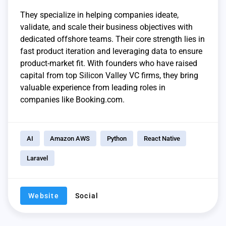
They specialize in helping companies ideate,
validate, and scale their business objectives with
dedicated offshore teams. Their core strength lies in
fast product iteration and leveraging data to ensure
product-market fit. With founders who have raised
capital from top Silicon Valley VC firms, they bring
valuable experience from leading roles in
companies like Booking.com.
AI
Amazon AWS
Python
React Native
Laravel
Website
Social