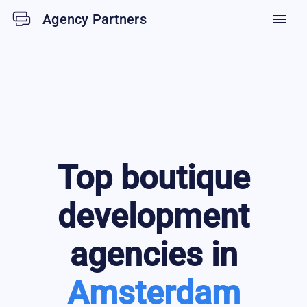
Agency Partners
menu
Top
boutique
development
agencies in
Amsterdam