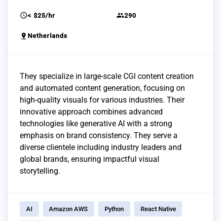
schedule
group
< $25/hr
290
pin_drop
Netherlands
They specialize in large-scale CGI content creation
and automated content generation, focusing on
high-quality visuals for various industries. Their
innovative approach combines advanced
technologies like generative AI with a strong
emphasis on brand consistency. They serve a
diverse clientele including industry leaders and
global brands, ensuring impactful visual
storytelling.
AI
Amazon AWS
Python
React Native