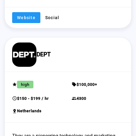
Website
Social
DEPT
grade
sell
high
$100,000+
schedule
group
$150 - $199 / hr
4300
pin_drop
Netherlands
They are a pioneering technology and marketing