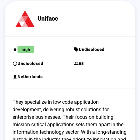
Uniface
grade
sell
high
Undisclosed
schedule
group
Undisclosed
68
pin_drop
Netherlands
They specialize in low code application
development, delivering robust solutions for
enterprise businesses. Their focus on building
mission-critical applications sets them apart in the
information technology sector. With a long-standing
history in the industry, they prioritize innovation and