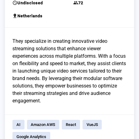
schedule
group
Undisclosed
72
pin_drop
Netherlands
They specialize in creating innovative video
streaming solutions that enhance viewer
experiences across multiple platforms. With a focus
on flexibility and speed to market, they assist clients
in launching unique video services tailored to their
brand needs. By leveraging their modular software
solutions, they empower businesses to optimize
their streaming strategies and drive audience
engagement.
AI
Amazon AWS
React
VueJS
Google Analytics