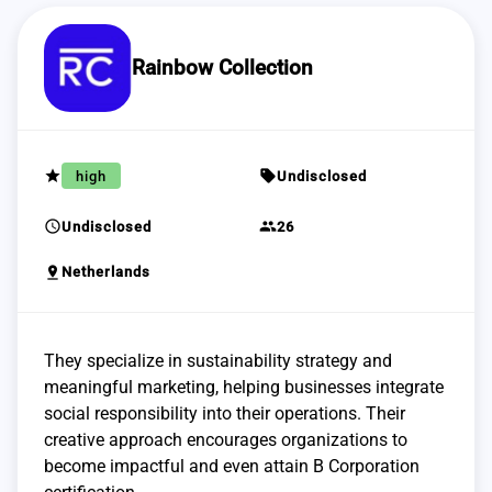
Rainbow Collection
grade
sell
high
Undisclosed
schedule
group
Undisclosed
26
pin_drop
Netherlands
They specialize in sustainability strategy and
meaningful marketing, helping businesses integrate
social responsibility into their operations. Their
creative approach encourages organizations to
become impactful and even attain B Corporation