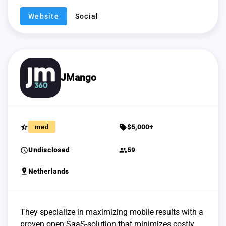
Website
Social
JMango
star_half
sell
med
$5,000+
schedule
group
Undisclosed
59
pin_drop
Netherlands
They specialize in maximizing mobile results with a
proven open SaaS-solution that minimizes costly