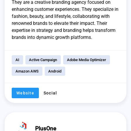
They are a creative branding agency focused on
enhancing customer experiences. They specialize in
fashion, beauty, and lifestyle, collaborating with
renowned brands to elevate their impact. Their
expertise in strategy and branding helps transform
brands into dynamic growth platforms.
AI
Active Campaign
Adobe Media Optimizer
Amazon AWS
Android
Website
Social
PlusOne