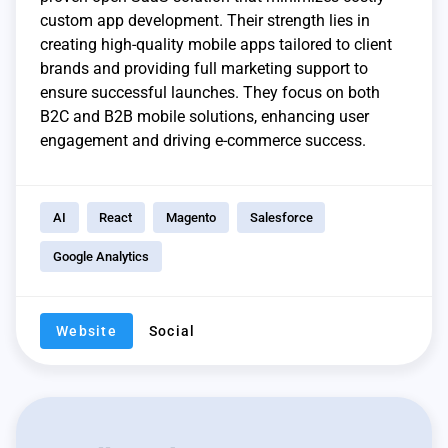
custom app development. Their strength lies in
creating high-quality mobile apps tailored to client
brands and providing full marketing support to
ensure successful launches. They focus on both
B2C and B2B mobile solutions, enhancing user
engagement and driving e-commerce success.
AI
React
Magento
Salesforce
Google Analytics
Website
Social