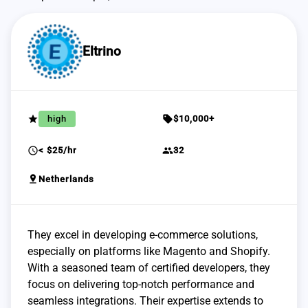
Eltrino
grade
sell
high
$10,000+
schedule
group
< $25/hr
32
pin_drop
Netherlands
They excel in developing e-commerce solutions,
especially on platforms like Magento and Shopify.
With a seasoned team of certified developers, they
focus on delivering top-notch performance and
seamless integrations. Their expertise extends to