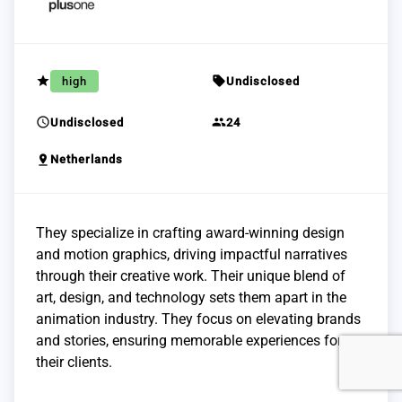
grade
sell
high
Undisclosed
schedule
group
Undisclosed
24
pin_drop
Netherlands
They specialize in crafting award-winning design
and motion graphics, driving impactful narratives
through their creative work. Their unique blend of
art, design, and technology sets them apart in the
animation industry. They focus on elevating brands
and stories, ensuring memorable experiences for
their clients.