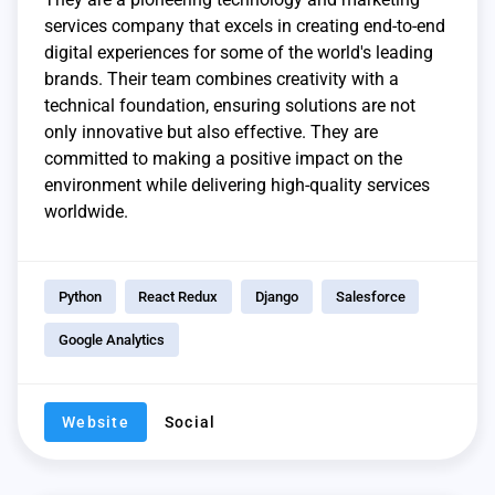
services company that excels in creating end-to-end
digital experiences for some of the world's leading
brands. Their team combines creativity with a
technical foundation, ensuring solutions are not
only innovative but also effective. They are
committed to making a positive impact on the
environment while delivering high-quality services
worldwide.
Python
React Redux
Django
Salesforce
Google Analytics
Website
Social