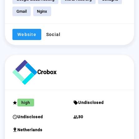
Gmail
Nginx
Website
Social
Crobox
grade
sell
high
Undisclosed
schedule
group
Undisclosed
30
pin_drop
Netherlands