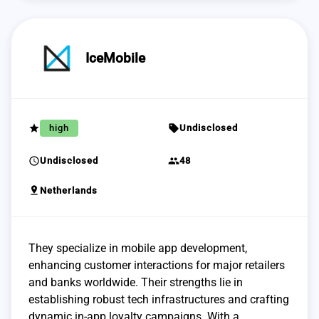
IceMobile
grade
sell
high
Undisclosed
schedule
group
Undisclosed
48
pin_drop
Netherlands
They specialize in mobile app development,
enhancing customer interactions for major retailers
and banks worldwide. Their strengths lie in
establishing robust tech infrastructures and crafting
dynamic in-app loyalty campaigns. With a