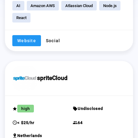
AI
Amazon AWS
Atlassian Cloud
Node.js
React
Website
Social
spriteCloud
grade
sell
high
Undisclosed
schedule
group
< $25/hr
64
pin_drop
Netherlands