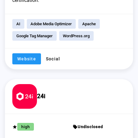
certification.
AI
Adobe Media Optimizer
Apache
Google Tag Manager
WordPress.org
Website
Social
24i
grade
sell
high
Undisclosed