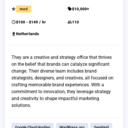
star_half
sell
med
$10,000+
schedule
group
$100 - $149 / hr
110
pin_drop
Netherlands
They are a creative and strategy office that thrives
on the belief that brands can catalyze significant
change. Their diverse team includes brand
strategists, designers, and creatives, all focused on
crafting memorable brand experiences. With a
commitment to innovation, they leverage strategy
and creativity to shape impactful marketing
solutions.
Google Cloud Hosting
WordPress.org
Sendgrid