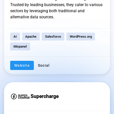
Trusted by leading businesses, they cater to various
sectors by leveraging both traditional and
alternative data sources.
AI
Apache
Salesforce
WordPress.org
Mixpanel
Website
Social
Supercharge