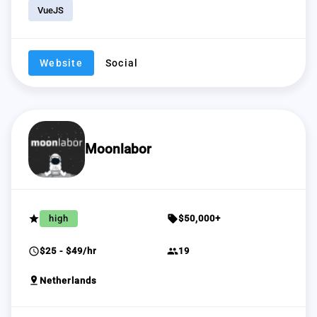
VueJS
Website
Social
Moonlabor
grade
sell
high
$50,000+
schedule
group
$25 - $49/hr
19
pin_drop
Netherlands