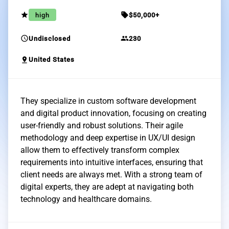
grade
sell
high
$50,000+
schedule
group
Undisclosed
230
pin_drop
United States
They specialize in custom software development
and digital product innovation, focusing on creating
user-friendly and robust solutions. Their agile
methodology and deep expertise in UX/UI design
allow them to effectively transform complex
requirements into intuitive interfaces, ensuring that
client needs are always met. With a strong team of
digital experts, they are adept at navigating both
technology and healthcare domains.