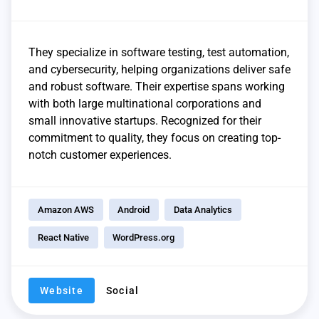
They specialize in software testing, test automation,
and cybersecurity, helping organizations deliver safe
and robust software. Their expertise spans working
with both large multinational corporations and
small innovative startups. Recognized for their
commitment to quality, they focus on creating top-
notch customer experiences.
Amazon AWS
Android
Data Analytics
React Native
WordPress.org
Website
Social