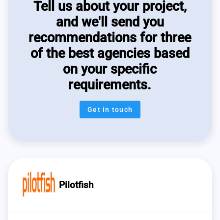
Tell us about your project,
and we'll send you
recommendations for three
of the best agencies based
on your specific
requirements.
Get in touch
Pilotfish