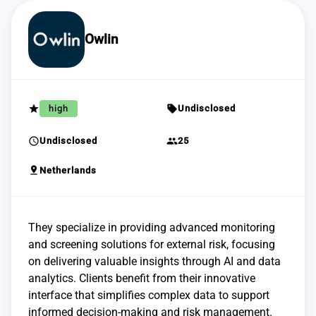
Owlin
grade
sell
high
Undisclosed
schedule
group
Undisclosed
25
pin_drop
Netherlands
They specialize in providing advanced monitoring
and screening solutions for external risk, focusing
on delivering valuable insights through AI and data
analytics. Clients benefit from their innovative
interface that simplifies complex data to support
informed decision-making and risk management.