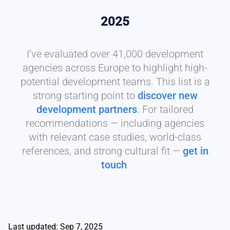
2025
I’ve evaluated over 41,000 development
agencies across Europe to highlight high-
potential development teams. This list is a
strong starting point to
discover new
development partners
. For tailored
recommendations — including agencies
with relevant case studies, world-class
references, and strong cultural fit —
get in
touch
.
Last updated: Sep 7, 2025