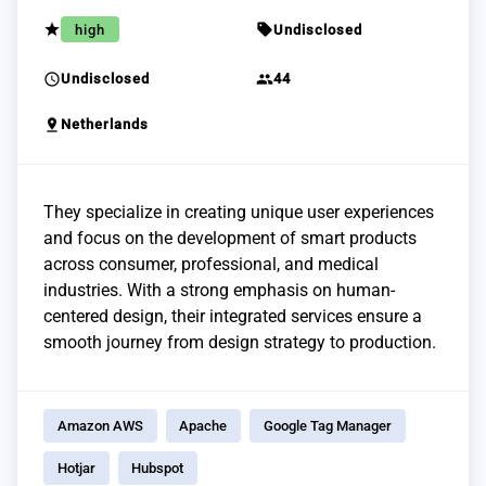
grade
sell
high
Undisclosed
schedule
group
Undisclosed
44
pin_drop
Netherlands
They specialize in creating unique user experiences
and focus on the development of smart products
across consumer, professional, and medical
industries. With a strong emphasis on human-
centered design, their integrated services ensure a
smooth journey from design strategy to production.
Amazon AWS
Apache
Google Tag Manager
Hotjar
Hubspot