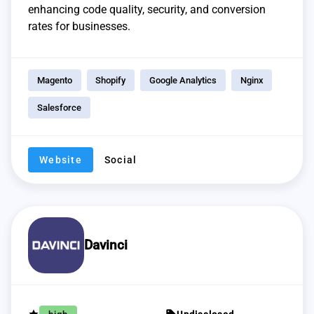
enhancing code quality, security, and conversion
rates for businesses.
Magento
Shopify
Google Analytics
Nginx
Salesforce
Website
Social
Davinci