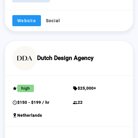
Website
Social
Dutch Design Agency
grade
sell
high
$25,000+
schedule
group
$150 - $199 / hr
22
pin_drop
Netherlands