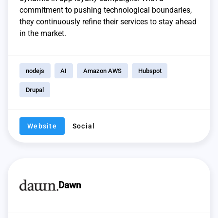
commitment to pushing technological boundaries,
they continuously refine their services to stay ahead
in the market.
nodejs
AI
Amazon AWS
Hubspot
Drupal
Website
Social
Dawn