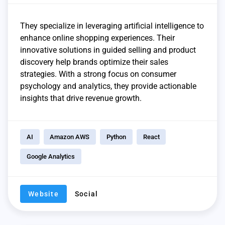
They specialize in leveraging artificial intelligence to
enhance online shopping experiences. Their
innovative solutions in guided selling and product
discovery help brands optimize their sales
strategies. With a strong focus on consumer
psychology and analytics, they provide actionable
insights that drive revenue growth.
AI
Amazon AWS
Python
React
Google Analytics
Website
Social