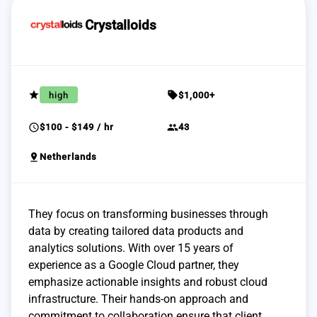
Crystalloids
grade
sell
high
$1,000+
schedule
group
$100 - $149 / hr
43
pin_drop
Netherlands
They focus on transforming businesses through
data by creating tailored data products and
analytics solutions. With over 15 years of
experience as a Google Cloud partner, they
emphasize actionable insights and robust cloud
infrastructure. Their hands-on approach and
commitment to collaboration ensure that client