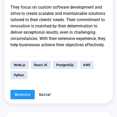
They focus on custom software development and
strive to create scalable and maintainable solutions
tailored to their clients' needs. Their commitment to
innovation is matched by their determination to
deliver exceptional results, even in challenging
circumstances. With their extensive experience, they
help businesses achieve their objectives effectively.
Node.js
React JS
PostgreSQL
AWS
Python
Website
Social