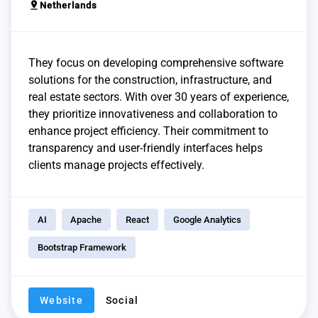
pin_drop
Netherlands
They focus on developing comprehensive software
solutions for the construction, infrastructure, and
real estate sectors. With over 30 years of experience,
they prioritize innovativeness and collaboration to
enhance project efficiency. Their commitment to
transparency and user-friendly interfaces helps
clients manage projects effectively.
AI
Apache
React
Google Analytics
Bootstrap Framework
Website
Social