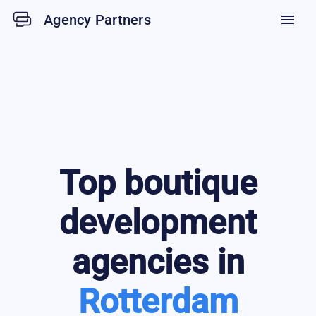
Agency Partners
menu
Top
boutique
development
agencies in
Rotterdam