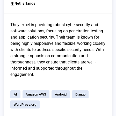
pin_drop
Netherlands
They excel in providing robust cybersecurity and
software solutions, focusing on penetration testing
and application security. Their team is known for
being highly responsive and flexible, working closely
with clients to address specific security needs. With
a strong emphasis on communication and
thoroughness, they ensure that clients are well-
informed and supported throughout the
engagement.
AI
Amazon AWS
Android
Django
WordPress.org