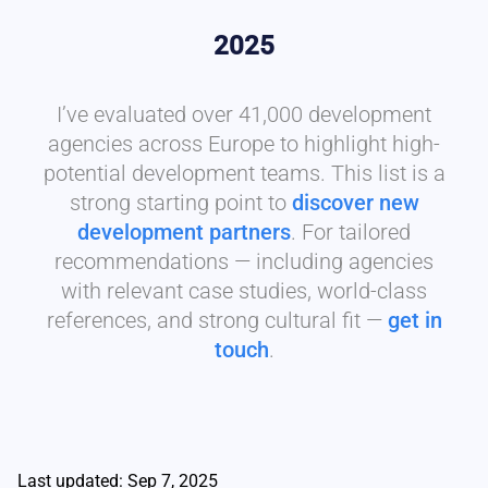
2025
I’ve evaluated over 41,000 development
agencies across Europe to highlight high-
potential development teams. This list is a
strong starting point to
discover new
development partners
. For tailored
recommendations — including agencies
with relevant case studies, world-class
references, and strong cultural fit —
get in
touch
.
Last updated: Sep 7, 2025