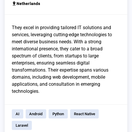
pin_drop
Netherlands
They excel in providing tailored IT solutions and
services, leveraging cutting-edge technologies to
meet diverse business needs. With a strong
international presence, they cater to a broad
spectrum of clients, from startups to large
enterprises, ensuring seamless digital
transformations. Their expertise spans various
domains, including web development, mobile
applications, and consultation in emerging
technologies.
AI
Android
Python
React Native
Laravel