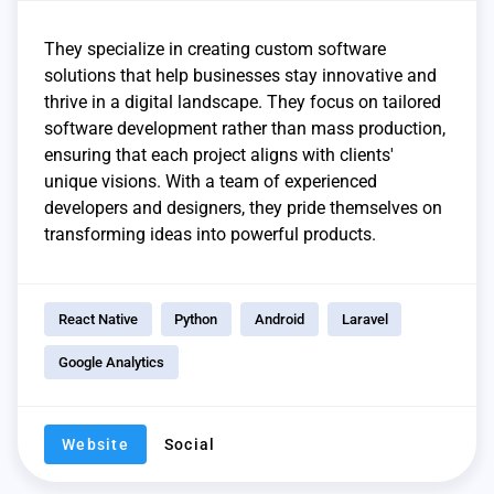
They specialize in creating custom software
solutions that help businesses stay innovative and
thrive in a digital landscape. They focus on tailored
software development rather than mass production,
ensuring that each project aligns with clients'
unique visions. With a team of experienced
developers and designers, they pride themselves on
transforming ideas into powerful products.
React Native
Python
Android
Laravel
Google Analytics
Website
Social