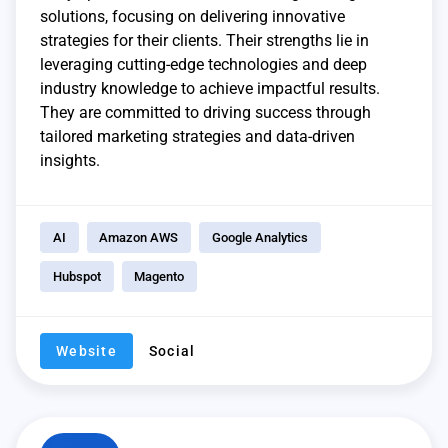
solutions, focusing on delivering innovative
strategies for their clients. Their strengths lie in
leveraging cutting-edge technologies and deep
industry knowledge to achieve impactful results.
They are committed to driving success through
tailored marketing strategies and data-driven
insights.
AI
Amazon AWS
Google Analytics
Hubspot
Magento
Website
Social