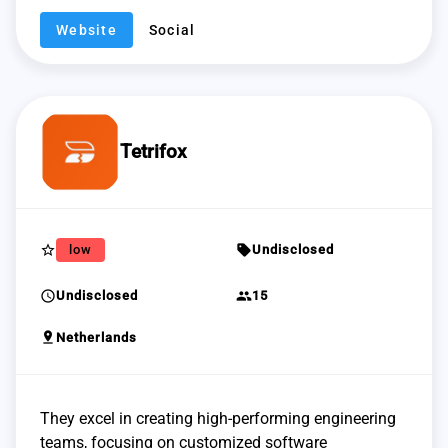
Website
Social
Tetrifox
star_border
sell
low
Undisclosed
schedule
group
Undisclosed
15
pin_drop
Netherlands
They excel in creating high-performing engineering
teams, focusing on customized software