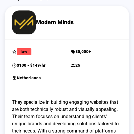
Modern Minds
star_border
sell
low
$5,000+
schedule
group
$100 - $149/hr
25
pin_drop
Netherlands
They specialize in building engaging websites that
are both technically robust and visually appealing.
Their team focuses on understanding clients'
unique brands and developing solutions tailored to
their needs. With a strong command of platforms