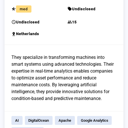
star_half
sell
med
Undisclosed
schedule
group
Undisclosed
15
pin_drop
Netherlands
They specialize in transforming machines into
smart systems using advanced technologies. Their
expertise in real-time analytics enables companies
to optimize asset performance and reduce
maintenance costs. By leveraging artificial
intelligence, they provide innovative solutions for
condition-based and predictive maintenance.
AI
DigitalOcean
Apache
Google Analytics