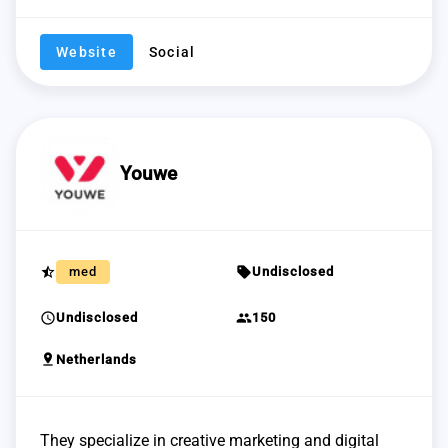
Website
Social
Youwe
star_half
sell
med
Undisclosed
schedule
group
Undisclosed
150
pin_drop
Netherlands
They specialize in creative marketing and digital