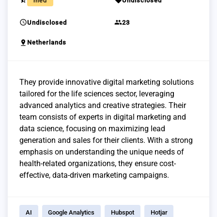
star_half
sell
med
Undisclosed
schedule
group
Undisclosed
23
pin_drop
Netherlands
They provide innovative digital marketing solutions
tailored for the life sciences sector, leveraging
advanced analytics and creative strategies. Their
team consists of experts in digital marketing and
data science, focusing on maximizing lead
generation and sales for their clients. With a strong
emphasis on understanding the unique needs of
health-related organizations, they ensure cost-
effective, data-driven marketing campaigns.
AI
Google Analytics
Hubspot
Hotjar