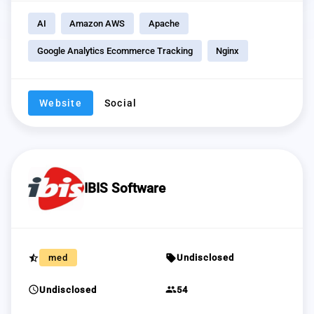
AI
Amazon AWS
Apache
Google Analytics Ecommerce Tracking
Nginx
Website
Social
IBIS Software
star_half
sell
med
Undisclosed
schedule
group
Undisclosed
54