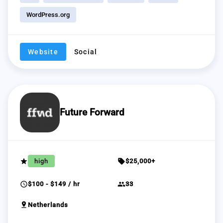
WordPress.org
Website
Social
Future Forward
grade
sell
high
$25,000+
schedule
group
$100 - $149 / hr
33
pin_drop
Netherlands