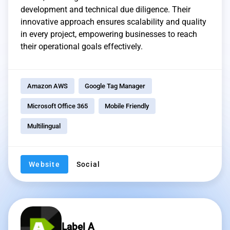
development and technical due diligence. Their
innovative approach ensures scalability and quality
in every project, empowering businesses to reach
their operational goals effectively.
Amazon AWS
Google Tag Manager
Microsoft Office 365
Mobile Friendly
Multilingual
Website
Social
Label A