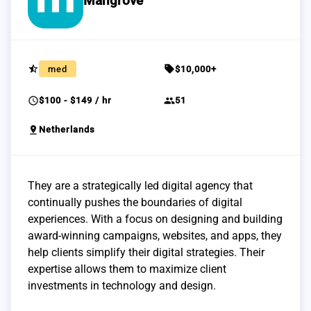
Mangrove
star_half
sell
med
$10,000+
schedule
group
$100 - $149 / hr
51
pin_drop
Netherlands
They are a strategically led digital agency that
continually pushes the boundaries of digital
experiences. With a focus on designing and building
award-winning campaigns, websites, and apps, they
help clients simplify their digital strategies. Their
expertise allows them to maximize client
investments in technology and design.