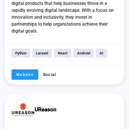
digital products that help businesses thrive in a
rapidly evolving digital landscape. With a focus on
innovation and inclusivity, they invest in
partnerships to help organizations achieve their
digital goals.
Python
Laravel
React
Android
AI
Website
Social
UReason