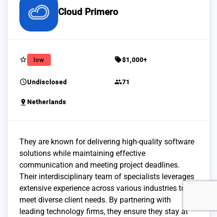
Cloud Primero
star_border
sell
low
$1,000+
schedule
group
Undisclosed
71
pin_drop
Netherlands
They are known for delivering high-quality software
solutions while maintaining effective
communication and meeting project deadlines.
Their interdisciplinary team of specialists leverages
extensive experience across various industries to
meet diverse client needs. By partnering with
leading technology firms, they ensure they stay at