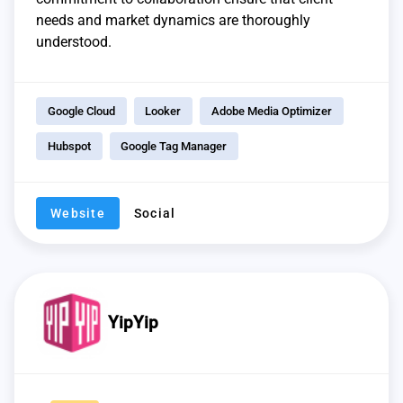
needs and market dynamics are thoroughly
understood.
Google Cloud
Looker
Adobe Media Optimizer
Hubspot
Google Tag Manager
Website
Social
YipYip