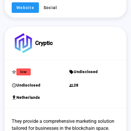
Website
Social
Cryptic
star_border
sell
low
Undisclosed
schedule
group
Undisclosed
28
pin_drop
Netherlands
They provide a comprehensive marketing solution
tailored for businesses in the blockchain space.