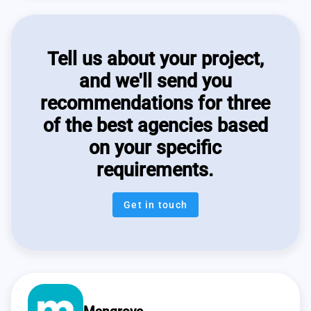
Tell us about your project,
and we'll send you
recommendations for three
of the best agencies based
on your specific
requirements.
Get in touch