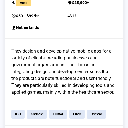
star_half
sell
med
$25,000+
schedule
group
$50 - $99/hr
12
pin_drop
Netherlands
They design and develop native mobile apps for a
variety of clients, including businesses and
government organizations. Their focus on
integrating design and development ensures that
the products are both functional and user-friendly.
They are particularly skilled in developing tools and
applied games, mainly within the healthcare sector.
iOS
Android
Flutter
Elixir
Docker