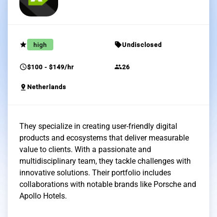
grade
sell
high
Undisclosed
schedule
group
$100 - $149/hr
26
pin_drop
Netherlands
They specialize in creating user-friendly digital
products and ecosystems that deliver measurable
value to clients. With a passionate and
multidisciplinary team, they tackle challenges with
innovative solutions. Their portfolio includes
collaborations with notable brands like Porsche and
Apollo Hotels.