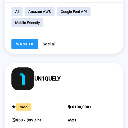
AI
Amazon AWS
Google Font API
Mobile Friendly
Website
Social
UN1QUELY
star_half
sell
med
$100,000+
schedule
group
$50 - $99 / hr
21