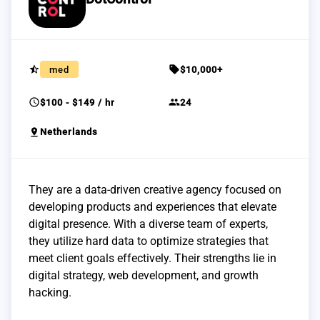
star_half
sell
med
$10,000+
schedule
group
$100 - $149 / hr
24
pin_drop
Netherlands
They are a data-driven creative agency focused on
developing products and experiences that elevate
digital presence. With a diverse team of experts,
they utilize hard data to optimize strategies that
meet client goals effectively. Their strengths lie in
digital strategy, web development, and growth
hacking.