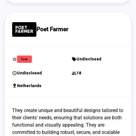
Poet Farmer
star_border
sell
low
Undisclosed
schedule
group
Undisclosed
18
pin_drop
Netherlands
They create unique and beautiful designs tailored to
their clients' needs, ensuring that solutions are both
functional and visually appealing. They are
committed to building robust, secure, and scalable