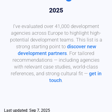
2025
I’ve evaluated over 41,000 development
agencies across Europe to highlight high-
potential development teams. This list is a
strong starting point to
discover new
development partners
. For tailored
recommendations — including agencies
with relevant case studies, world-class
references, and strong cultural fit —
get in
touch
.
Last updated: Sep 7, 2025