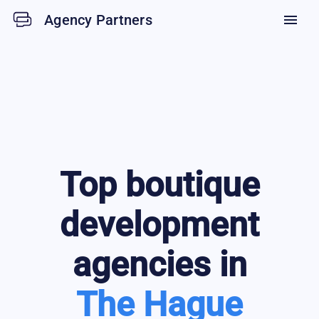
Agency Partners
menu
Top
boutique
development
agencies in
The Hague