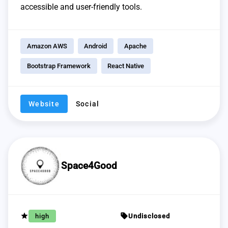
accessible and user-friendly tools.
Amazon AWS
Android
Apache
Bootstrap Framework
React Native
Website
Social
Space4Good
grade
sell
high
Undisclosed