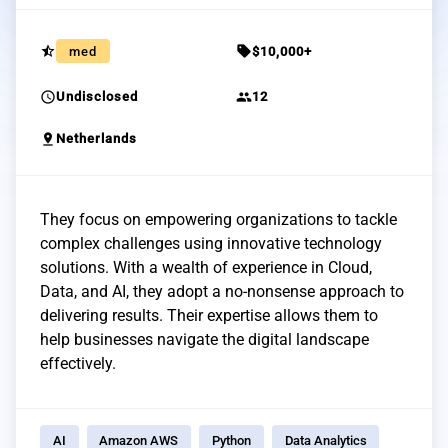
star_half
sell
med
$10,000+
schedule
group
Undisclosed
12
pin_drop
Netherlands
They focus on empowering organizations to tackle
complex challenges using innovative technology
solutions. With a wealth of experience in Cloud,
Data, and AI, they adopt a no-nonsense approach to
delivering results. Their expertise allows them to
help businesses navigate the digital landscape
effectively.
AI
Amazon AWS
Python
Data Analytics