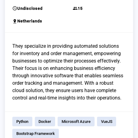
schedule
group
Undisclosed
15
pin_drop
Netherlands
They specialize in providing automated solutions
for inventory and order management, empowering
businesses to optimize their processes effectively.
Their focus is on enhancing business efficiency
through innovative software that enables seamless
order tracking and management. With a robust
cloud solution, they ensure users have complete
control and real-time insights into their operations.
Python
Docker
Microsoft Azure
VueJS
Bootstrap Framework