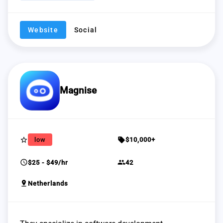
Website
Social
Magnise
star_border
sell
low
$10,000+
schedule
group
$25 - $49/hr
42
pin_drop
Netherlands