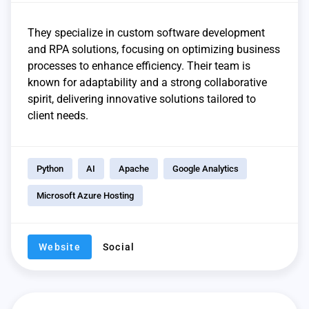
They specialize in custom software development
and RPA solutions, focusing on optimizing business
processes to enhance efficiency. Their team is
known for adaptability and a strong collaborative
spirit, delivering innovative solutions tailored to
client needs.
Python
AI
Apache
Google Analytics
Microsoft Azure Hosting
Website
Social