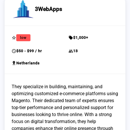
3WebApps
star_border
sell
low
$1,000+
schedule
group
$50 - $99 / hr
13
pin_drop
Netherlands
They specialize in building, maintaining, and
optimizing customized e-commerce platforms using
Magento. Their dedicated team of experts ensures
top-tier performance and personalized support for
businesses looking to thrive online. With a strong
focus on digital transformation, they help
companies enhance their online presence through