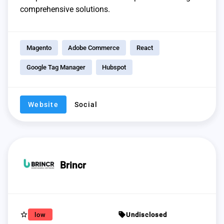
comprehensive solutions.
Magento
Adobe Commerce
React
Google Tag Manager
Hubspot
Website
Social
Brincr
star_border
sell
low
Undisclosed