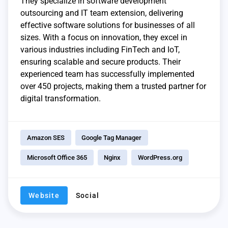
They specialize in software development
outsourcing and IT team extension, delivering
effective software solutions for businesses of all
sizes. With a focus on innovation, they excel in
various industries including FinTech and IoT,
ensuring scalable and secure products. Their
experienced team has successfully implemented
over 450 projects, making them a trusted partner for
digital transformation.
Amazon SES
Google Tag Manager
Microsoft Office 365
Nginx
WordPress.org
Website
Social