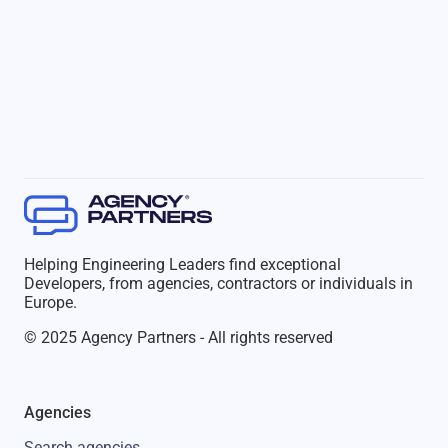
Helping Engineering Leaders find exceptional
Developers, from agencies, contractors or individuals in
Europe.
© 2025 Agency Partners - All rights reserved
Agencies
Search agencies