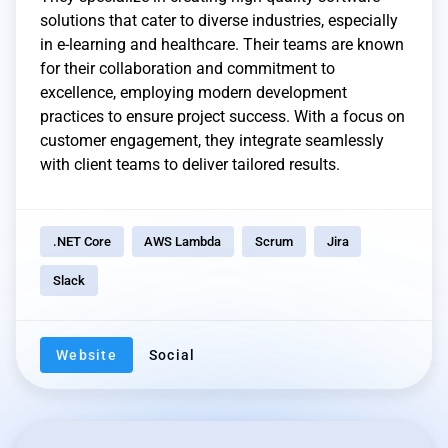
solutions that cater to diverse industries, especially
in e-learning and healthcare. Their teams are known
for their collaboration and commitment to
excellence, employing modern development
practices to ensure project success. With a focus on
customer engagement, they integrate seamlessly
with client teams to deliver tailored results.
.NET Core
AWS Lambda
Scrum
Jira
Slack
Website
Social