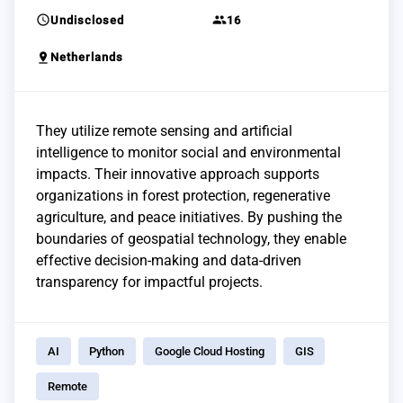
schedule
group
Undisclosed
16
pin_drop
Netherlands
They utilize remote sensing and artificial
intelligence to monitor social and environmental
impacts. Their innovative approach supports
organizations in forest protection, regenerative
agriculture, and peace initiatives. By pushing the
boundaries of geospatial technology, they enable
effective decision-making and data-driven
transparency for impactful projects.
AI
Python
Google Cloud Hosting
GIS
Remote