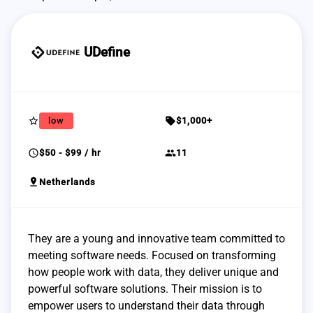
UDefine
star_border
sell
low
$1,000+
schedule
group
$50 - $99 / hr
11
pin_drop
Netherlands
They are a young and innovative team committed to
meeting software needs. Focused on transforming
how people work with data, they deliver unique and
powerful software solutions. Their mission is to
empower users to understand their data through