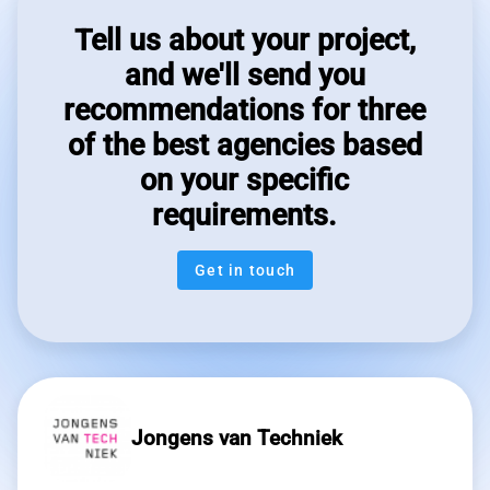
Tell us about your project,
and we'll send you
recommendations for three
of the best agencies based
on your specific
requirements.
Get in touch
Jongens van Techniek