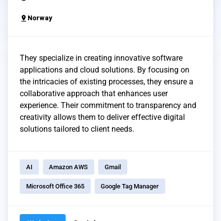
pin_drop
Norway
They specialize in creating innovative software
applications and cloud solutions. By focusing on
the intricacies of existing processes, they ensure a
collaborative approach that enhances user
experience. Their commitment to transparency and
creativity allows them to deliver effective digital
solutions tailored to client needs.
AI
Amazon AWS
Gmail
Microsoft Office 365
Google Tag Manager