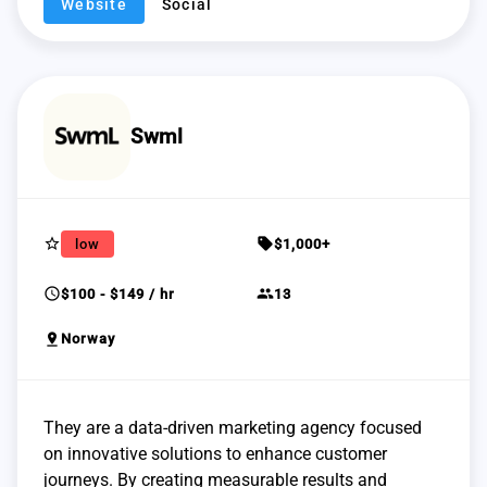
Website
Social
Swml
star_border
sell
low
$1,000+
schedule
group
$100 - $149 / hr
13
pin_drop
Norway
They are a data-driven marketing agency focused
on innovative solutions to enhance customer
journeys. By creating measurable results and