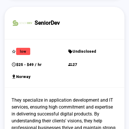
SeniorDev
star_border
sell
low
Undisclosed
schedule
group
$25 - $49 / hr
27
pin_drop
Norway
They specialize in application development and IT
services, ensuring high commitment and expertise
in delivering successful digital products. By
understanding their clients' visions, they help
professional businesses thrive and maintain strong