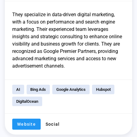
They specialize in data-driven digital marketing,
with a focus on performance and search engine
marketing. Their experienced team leverages
insights and strategic consulting to enhance online
visibility and business growth for clients. They are
recognized as Google Premier Partners, providing
advanced marketing services and access to new
advertisement channels.
AI
Bing Ads
Google Analytics
Hubspot
DigitalOcean
Website
Social