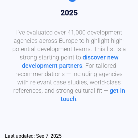
2025
I’ve evaluated over 41,000 development
agencies across Europe to highlight high-
potential development teams. This list is a
strong starting point to
discover new
development partners
. For tailored
recommendations — including agencies
with relevant case studies, world-class
references, and strong cultural fit —
get in
touch
.
Last updated: Sep 7, 2025