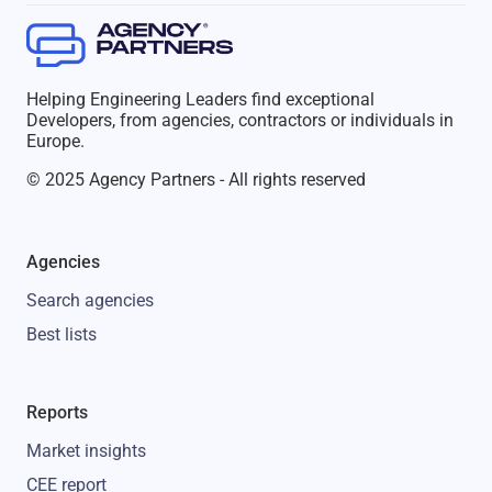
Helping Engineering Leaders find exceptional
Developers, from agencies, contractors or individuals in
Europe.
© 2025 Agency Partners - All rights reserved
Agencies
Search agencies
Best lists
Reports
Market insights
CEE report