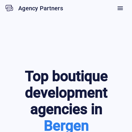
Agency Partners
menu
Top
boutique
development
agencies in
Bergen