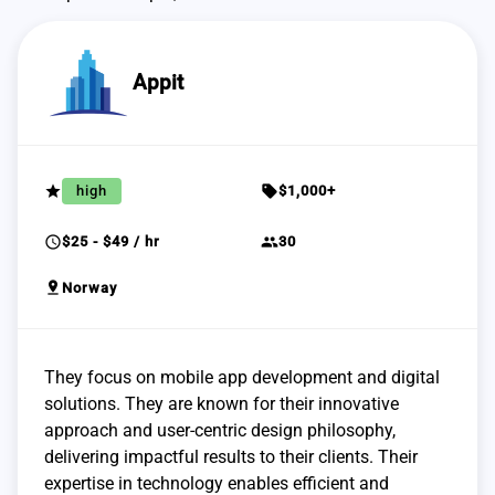
Appit
grade
sell
high
$1,000+
schedule
group
$25 - $49 / hr
30
pin_drop
Norway
They focus on mobile app development and digital
solutions. They are known for their innovative
approach and user-centric design philosophy,
delivering impactful results to their clients. Their
expertise in technology enables efficient and