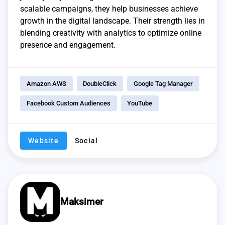
scalable campaigns, they help businesses achieve
growth in the digital landscape. Their strength lies in
blending creativity with analytics to optimize online
presence and engagement.
Amazon AWS
DoubleClick
Google Tag Manager
Facebook Custom Audiences
YouTube
Website
Social
Maksimer