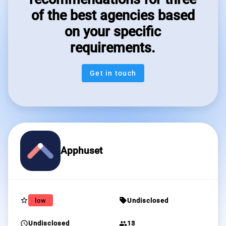
of the best agencies based
on your specific
requirements.
Get in touch
Apphuset
star_border
sell
low
Undisclosed
schedule
group
Undisclosed
13