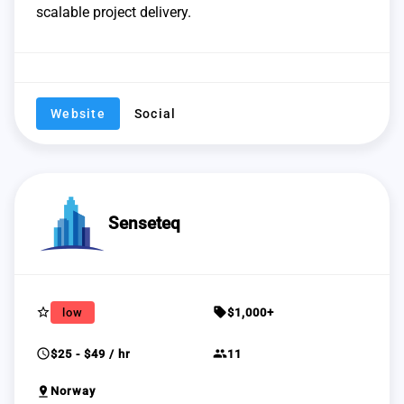
scalable project delivery.
Website
Social
Senseteq
star_border
sell
low
$1,000+
schedule
group
$25 - $49 / hr
11
pin_drop
Norway