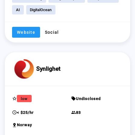
AI
DigitalOcean
Website
Social
Synlighet
star_border
sell
low
Undisclosed
schedule
group
< $25/hr
83
pin_drop
Norway