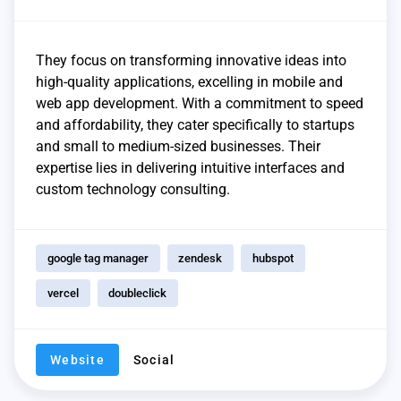
They focus on transforming innovative ideas into
high-quality applications, excelling in mobile and
web app development. With a commitment to speed
and affordability, they cater specifically to startups
and small to medium-sized businesses. Their
expertise lies in delivering intuitive interfaces and
custom technology consulting.
google tag manager
zendesk
hubspot
vercel
doubleclick
Website
Social