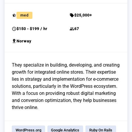
star_half
sell
med
$25,000+
schedule
group
$150 - $199 / hr
67
pin_drop
Norway
They specialize in building, developing, and creating
growth for integrated online stores. Their expertise
lies in strategy and implementation for e-commerce
solutions, particularly in the WordPress ecosystem.
With a focus on providing robust digital marketing
and conversion optimization, they help businesses
thrive online.
WordPress.org
Google Analytics
Ruby On Rails