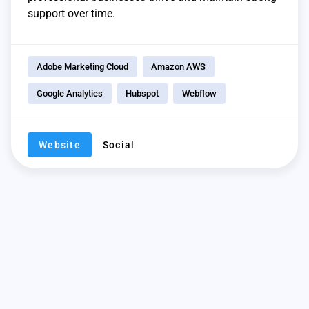
support over time.
Adobe Marketing Cloud
Amazon AWS
Google Analytics
Hubspot
Webflow
Website
Social