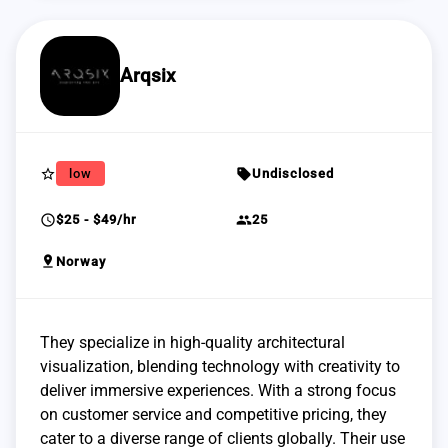
Arqsix
star_border
sell
low
Undisclosed
schedule
group
$25 - $49/hr
25
pin_drop
Norway
They specialize in high-quality architectural
visualization, blending technology with creativity to
deliver immersive experiences. With a strong focus
on customer service and competitive pricing, they
cater to a diverse range of clients globally. Their use