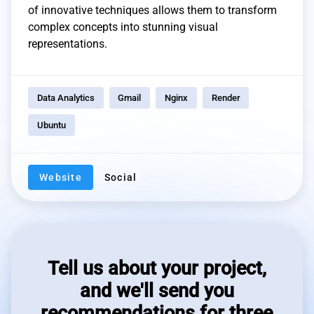
of innovative techniques allows them to transform
complex concepts into stunning visual
representations.
Data Analytics
Gmail
Nginx
Render
Ubuntu
Website
Social
Tell us about your project,
and we'll send you
recommendations for three