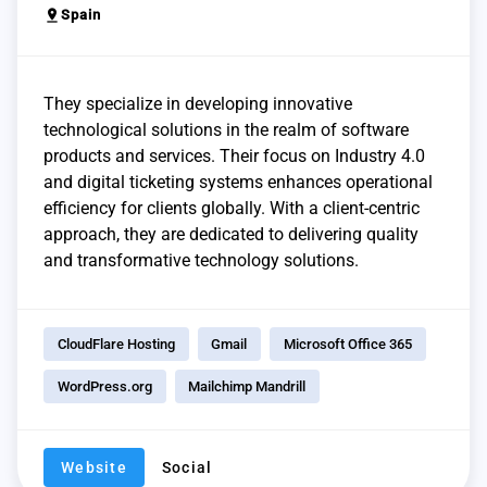
pin_drop
Spain
They specialize in developing innovative
technological solutions in the realm of software
products and services. Their focus on Industry 4.0
and digital ticketing systems enhances operational
efficiency for clients globally. With a client-centric
approach, they are dedicated to delivering quality
and transformative technology solutions.
CloudFlare Hosting
Gmail
Microsoft Office 365
WordPress.org
Mailchimp Mandrill
Website
Social