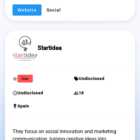
Website
Social
Startidea
star_border
sell
low
Undisclosed
schedule
group
Undisclosed
18
pin_drop
Spain
They focus on social innovation and marketing
communication, turning creative ideas into