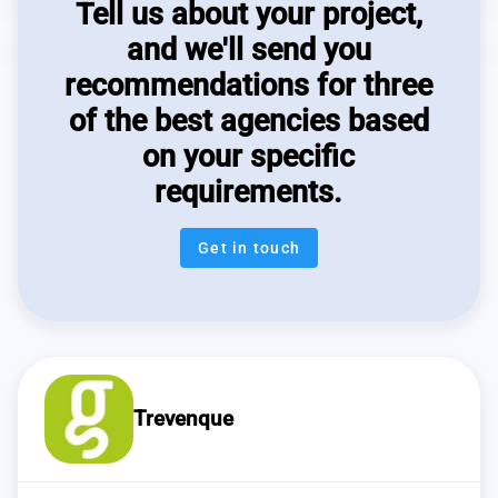
Tell us about your project,
and we'll send you
recommendations for three
of the best agencies based
on your specific
requirements.
Get in touch
Trevenque