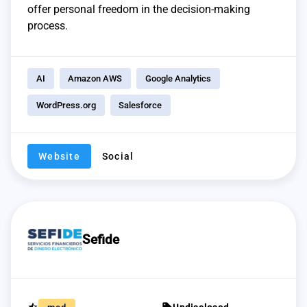
offer personal freedom in the decision-making
process.
AI
Amazon AWS
Google Analytics
WordPress.org
Salesforce
Website
Social
Sefide