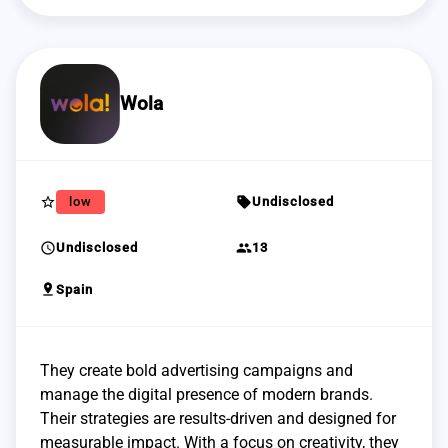
Wola
star_border
sell
low
Undisclosed
schedule
group
Undisclosed
13
pin_drop
Spain
They create bold advertising campaigns and
manage the digital presence of modern brands.
Their strategies are results-driven and designed for
measurable impact. With a focus on creativity, they