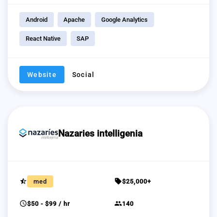
Android
Apache
Google Analytics
React Native
SAP
Website
Social
Nazaries intelligenia
star_half
sell
med
$25,000+
schedule
group
$50 - $99 / hr
140