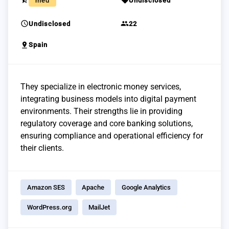
star_half
sell
med
Undisclosed
schedule
group
Undisclosed
22
pin_drop
Spain
They specialize in electronic money services,
integrating business models into digital payment
environments. Their strengths lie in providing
regulatory coverage and core banking solutions,
ensuring compliance and operational efficiency for
their clients.
Amazon SES
Apache
Google Analytics
WordPress.org
MailJet