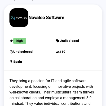
Novatec Software
grade
sell
high
Undisclosed
schedule
group
Undisclosed
110
pin_drop
Spain
They bring a passion for IT and agile software
development, focusing on innovative projects with
well-known clients. Their multicultural team thrives
on collaboration and employs a management 3.0
mindset. They value individual contributions and