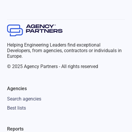
Helping Engineering Leaders find exceptional
Developers, from agencies, contractors or individuals in
Europe.
© 2025 Agency Partners - All rights reserved
Agencies
Search agencies
Best lists
Reports