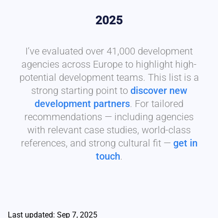
2025
I’ve evaluated over 41,000 development
agencies across Europe to highlight high-
potential development teams. This list is a
strong starting point to
discover new
development partners
. For tailored
recommendations — including agencies
with relevant case studies, world-class
references, and strong cultural fit —
get in
touch
.
Last updated: Sep 7, 2025