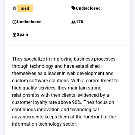
star_half
sell
med
Undisclosed
schedule
group
Undisclosed
170
pin_drop
Spain
They specialize in improving business processes
through technology and have established
themselves as a leader in web development and
custom software solutions. With a commitment to
high-quality services, they maintain strong
relationships with their clients, evidenced by a
customer loyalty rate above 90%. Their focus on
continuous innovation and technological
advancements keeps them at the forefront of the
information technology sector.