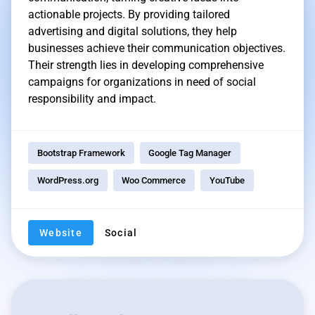
actionable projects. By providing tailored
advertising and digital solutions, they help
businesses achieve their communication objectives.
Their strength lies in developing comprehensive
campaigns for organizations in need of social
responsibility and impact.
Bootstrap Framework
Google Tag Manager
WordPress.org
Woo Commerce
YouTube
Website
Social