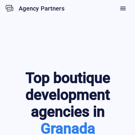
Agency Partners
menu
Top
boutique
development
agencies in
Granada