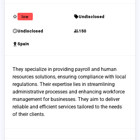
star_border
sell
low
Undisclosed
schedule
group
Undisclosed
150
pin_drop
Spain
They specialize in providing payroll and human
resources solutions, ensuring compliance with local
regulations. Their expertise lies in streamlining
administrative processes and enhancing workforce
management for businesses. They aim to deliver
reliable and efficient services tailored to the needs
of their clients.