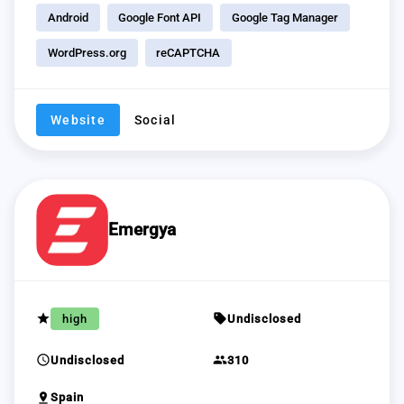
Android
Google Font API
Google Tag Manager
WordPress.org
reCAPTCHA
Website
Social
Emergya
grade
sell
high
Undisclosed
schedule
group
Undisclosed
310
pin_drop
Spain