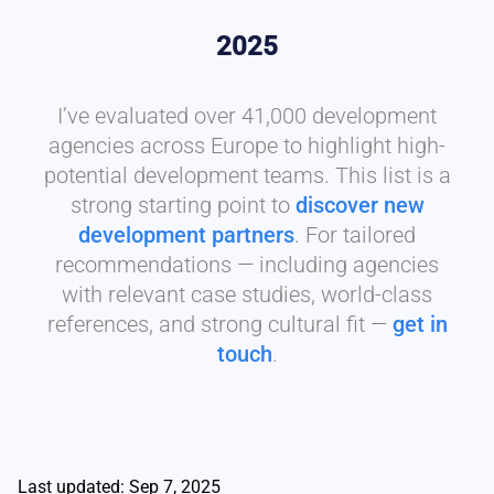
2025
I’ve evaluated over 41,000 development
agencies across Europe to highlight high-
potential development teams. This list is a
strong starting point to
discover new
development partners
. For tailored
recommendations — including agencies
with relevant case studies, world-class
references, and strong cultural fit —
get in
touch
.
Last updated: Sep 7, 2025