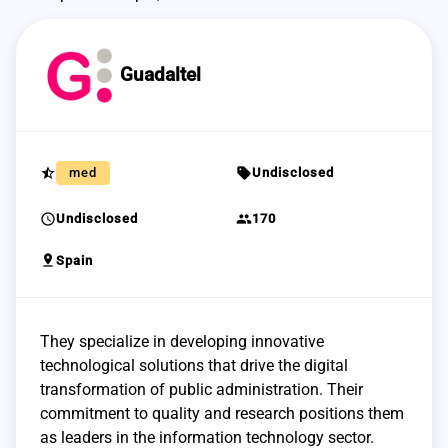
Guadaltel
star_half
sell
med
Undisclosed
schedule
group
Undisclosed
170
pin_drop
Spain
They specialize in developing innovative
technological solutions that drive the digital
transformation of public administration. Their
commitment to quality and research positions them
as leaders in the information technology sector.