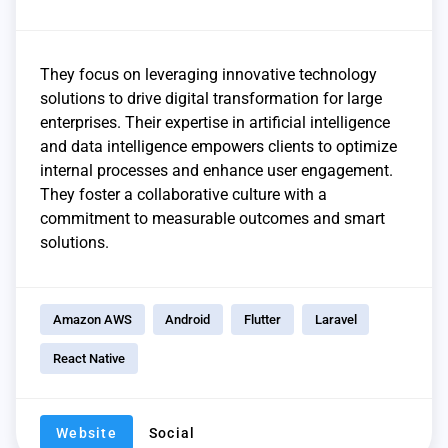
They focus on leveraging innovative technology
solutions to drive digital transformation for large
enterprises. Their expertise in artificial intelligence
and data intelligence empowers clients to optimize
internal processes and enhance user engagement.
They foster a collaborative culture with a
commitment to measurable outcomes and smart
solutions.
Amazon AWS
Android
Flutter
Laravel
React Native
Website
Social