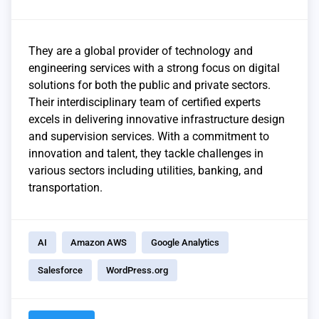
They are a global provider of technology and
engineering services with a strong focus on digital
solutions for both the public and private sectors.
Their interdisciplinary team of certified experts
excels in delivering innovative infrastructure design
and supervision services. With a commitment to
innovation and talent, they tackle challenges in
various sectors including utilities, banking, and
transportation.
AI
Amazon AWS
Google Analytics
Salesforce
WordPress.org