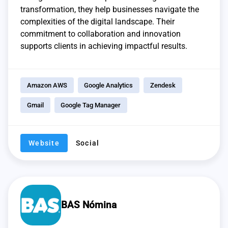
transformation, they help businesses navigate the
complexities of the digital landscape. Their
commitment to collaboration and innovation
supports clients in achieving impactful results.
Amazon AWS
Google Analytics
Zendesk
Gmail
Google Tag Manager
Website
Social
BAS Nómina