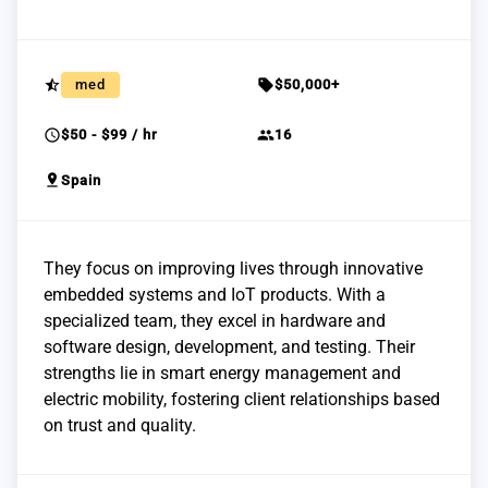
star_half
sell
med
$50,000+
schedule
group
$50 - $99 / hr
16
pin_drop
Spain
They focus on improving lives through innovative
embedded systems and IoT products. With a
specialized team, they excel in hardware and
software design, development, and testing. Their
strengths lie in smart energy management and
electric mobility, fostering client relationships based
on trust and quality.