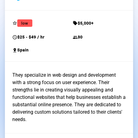
star_border
sell
low
$5,000+
schedule
group
$25 - $49 / hr
30
pin_drop
Spain
They specialize in web design and development
with a strong focus on user experience. Their
strengths lie in creating visually appealing and
functional websites that help businesses establish a
substantial online presence. They are dedicated to
delivering custom solutions tailored to their clients'
needs.