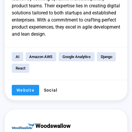
product teams. Their expertise lies in creating digital
solutions tailored to both startups and established
enterprises. With a commitment to crafting perfect
product experiences, they excel in agile development
and lean design.
AI
Amazon AWS
Google Analytics
Django
React
Website
Social
Woodswallow