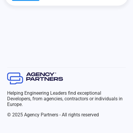
Helping Engineering Leaders find exceptional
Developers, from agencies, contractors or individuals in
Europe.
© 2025 Agency Partners - All rights reserved