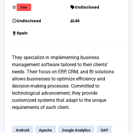
star_border
sell
low
Undisclosed
schedule
group
Undisclosed
43
pin_drop
Spain
They specialize in implementing business
management software tailored to their clients’
needs. Their focus on ERP, CRM, and BI solutions
allows businesses to optimize efficiency and
decision-making processes. Committed to
technological advancement, they provide
customized systems that adapt to the unique
requirements of each client.
Android
Apache
Google Analytics
SAP