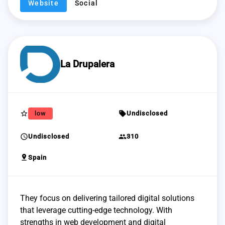
Website
Social
La Drupalera
star_border
sell
low
Undisclosed
schedule
group
Undisclosed
310
pin_drop
Spain
They focus on delivering tailored digital solutions
that leverage cutting-edge technology. With
strengths in web development and digital