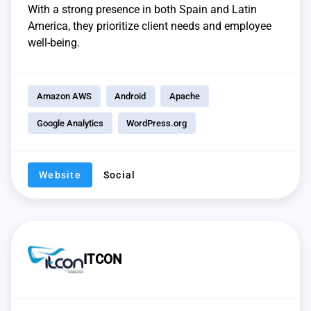
With a strong presence in both Spain and Latin
America, they prioritize client needs and employee
well-being.
Amazon AWS
Android
Apache
Google Analytics
WordPress.org
Website
Social
ITCON