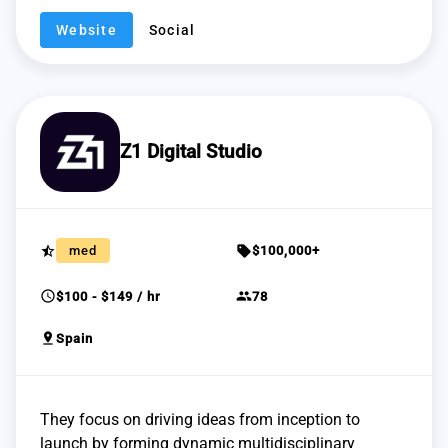
Website
Social
Z1 Digital Studio
star_half
sell
med
$100,000+
schedule
group
$100 - $149 / hr
78
pin_drop
Spain
They focus on driving ideas from inception to
launch by forming dynamic multidisciplinary