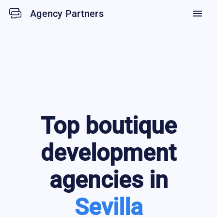
Agency Partners
menu
Top
boutique
development
agencies in
Sevilla