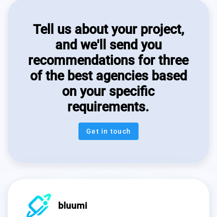
Tell us about your project,
and we'll send you
recommendations for three
of the best agencies based
on your specific
requirements.
Get in touch
bluumi