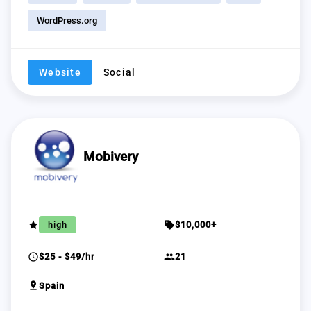
WordPress.org
Website
Social
Mobivery
grade
sell
high
$10,000+
schedule
group
$25 - $49/hr
21
pin_drop
Spain