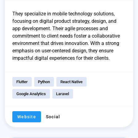
They specialize in mobile technology solutions,
focusing on digital product strategy, design, and
app development. Their agile processes and
commitment to client needs foster a collaborative
environment that drives innovation. With a strong
emphasis on user-centered design, they ensure
impactful digital experiences for their clients.
Flutter
Python
React Native
Google Analytics
Laravel
Website
Social