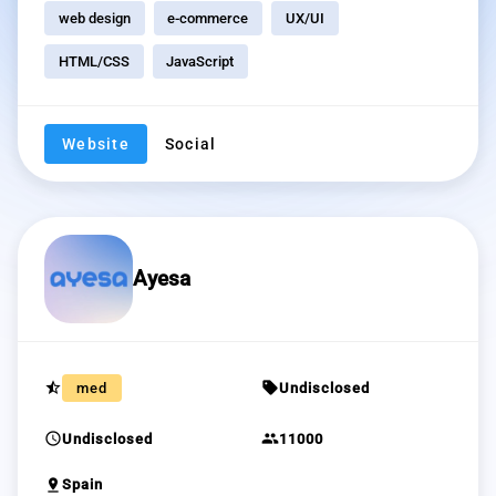
web design
e-commerce
UX/UI
HTML/CSS
JavaScript
Website
Social
Ayesa
star_half
sell
med
Undisclosed
schedule
group
Undisclosed
11000
pin_drop
Spain