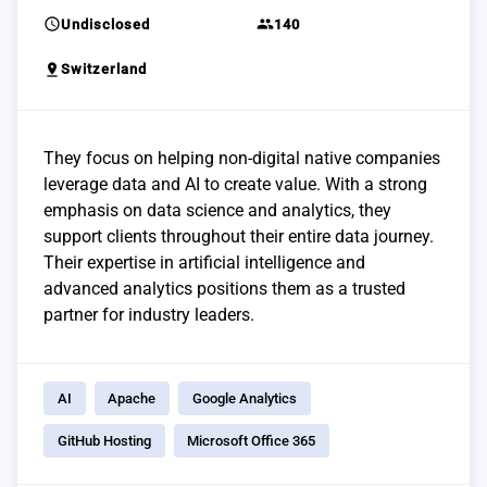
schedule
group
Undisclosed
140
pin_drop
Switzerland
They focus on helping non-digital native companies
leverage data and AI to create value. With a strong
emphasis on data science and analytics, they
support clients throughout their entire data journey.
Their expertise in artificial intelligence and
advanced analytics positions them as a trusted
partner for industry leaders.
AI
Apache
Google Analytics
GitHub Hosting
Microsoft Office 365