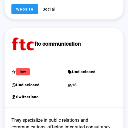
Website
Social
ftc communication
star_border
sell
low
Undisclosed
schedule
group
Undisclosed
18
pin_drop
Switzerland
They specialize in public relations and
communications, offering integrated consultancy