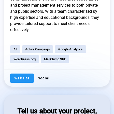
and project management services to both private
and public sectors. With a team characterized by
high expertise and educational backgrounds, they
provide tailored support to meet client needs
effectively.
AI
Active Campaign
Google Analytics
WordPress.org
MailChimp SPF
Website
Social
Tell us about your project,