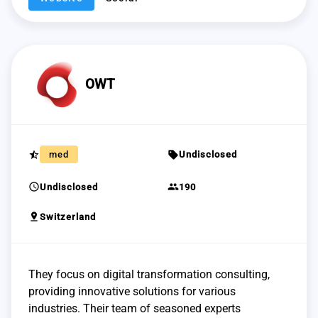
OWT
star_half
sell
med
Undisclosed
schedule
group
Undisclosed
190
pin_drop
Switzerland
They focus on digital transformation consulting,
providing innovative solutions for various
industries. Their team of seasoned experts