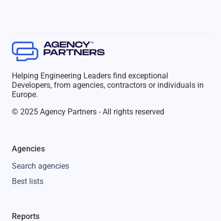
Helping Engineering Leaders find exceptional
Developers, from agencies, contractors or individuals in
Europe.
© 2025 Agency Partners - All rights reserved
Agencies
Search agencies
Best lists
Reports