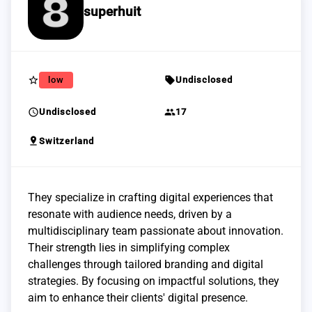
superhuit
star_border
sell
low
Undisclosed
schedule
group
Undisclosed
17
pin_drop
Switzerland
They specialize in crafting digital experiences that
resonate with audience needs, driven by a
multidisciplinary team passionate about innovation.
Their strength lies in simplifying complex
challenges through tailored branding and digital
strategies. By focusing on impactful solutions, they
aim to enhance their clients' digital presence.