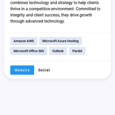
combines technology and strategy to help clients
thrive in a competitive environment. Committed to
integrity and client success, they drive growth
through advanced technology.
Amazon AWS
Microsoft Azure Hosting
Microsoft Office 365
Outlook
Pardot
Website
Social