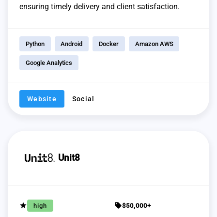
ensuring timely delivery and client satisfaction.
Python
Android
Docker
Amazon AWS
Google Analytics
Website
Social
Unit8
grade
sell
high
$50,000+