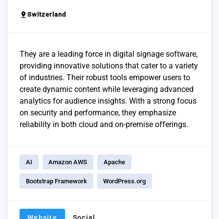
pin_drop
Switzerland
They are a leading force in digital signage software,
providing innovative solutions that cater to a variety
of industries. Their robust tools empower users to
create dynamic content while leveraging advanced
analytics for audience insights. With a strong focus
on security and performance, they emphasize
reliability in both cloud and on-premise offerings.
AI
Amazon AWS
Apache
Bootstrap Framework
WordPress.org
Website
Social