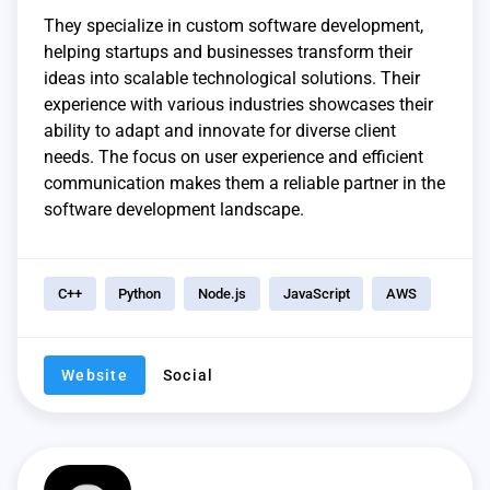
They specialize in custom software development,
helping startups and businesses transform their
ideas into scalable technological solutions. Their
experience with various industries showcases their
ability to adapt and innovate for diverse client
needs. The focus on user experience and efficient
communication makes them a reliable partner in the
software development landscape.
C++
Python
Node.js
JavaScript
AWS
Website
Social