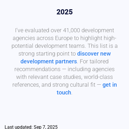
2025
I’ve evaluated over 41,000 development
agencies across Europe to highlight high-
potential development teams. This list is a
strong starting point to
discover new
development partners
. For tailored
recommendations — including agencies
with relevant case studies, world-class
references, and strong cultural fit —
get in
touch
.
Last updated: Sep 7, 2025