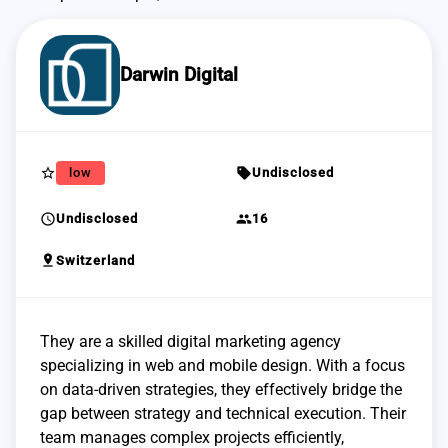
Darwin Digital
star_border
sell
low
Undisclosed
schedule
group
Undisclosed
16
pin_drop
Switzerland
They are a skilled digital marketing agency
specializing in web and mobile design. With a focus
on data-driven strategies, they effectively bridge the
gap between strategy and technical execution. Their
team manages complex projects efficiently,