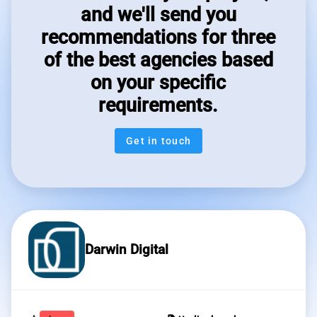
and we'll send you
recommendations for three
of the best agencies based
on your specific
requirements.
Get in touch
Darwin Digital