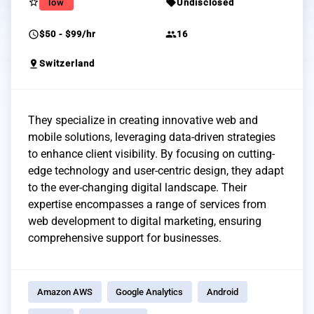
star_border
sell
low
Undisclosed
schedule
group
$50 - $99/hr
16
pin_drop
Switzerland
They specialize in creating innovative web and
mobile solutions, leveraging data-driven strategies
to enhance client visibility. By focusing on cutting-
edge technology and user-centric design, they adapt
to the ever-changing digital landscape. Their
expertise encompasses a range of services from
web development to digital marketing, ensuring
comprehensive support for businesses.
Amazon AWS
Google Analytics
Android