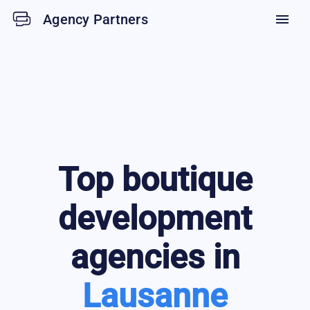
Agency Partners
menu
Top
boutique
development
agencies in
Lausanne