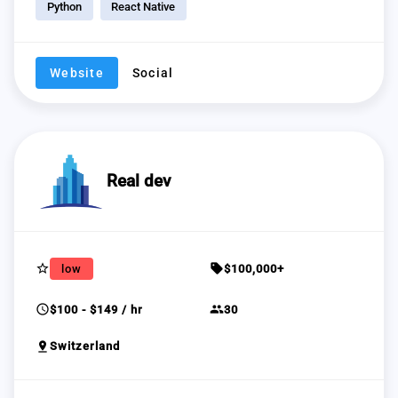
Python
React Native
Website
Social
Real dev
star_border
sell
low
$100,000+
schedule
group
$100 - $149 / hr
30
pin_drop
Switzerland