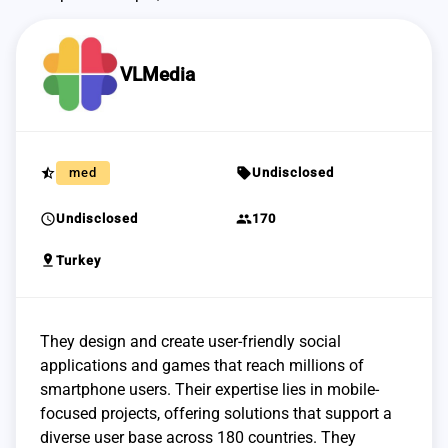
VLMedia
star_half
sell
med
Undisclosed
schedule
group
Undisclosed
170
pin_drop
Turkey
They design and create user-friendly social
applications and games that reach millions of
smartphone users. Their expertise lies in mobile-
focused projects, offering solutions that support a
diverse user base across 180 countries. They