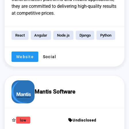
they are committed to delivering high-quality results
at competitive prices.
React
Angular
Node.js
Django
Python
Website
Social
Mantis Software
star_border
sell
low
Undisclosed