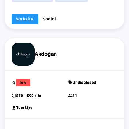
Website
Social
Akdoğan
star_border
sell
low
Undisclosed
schedule
group
$50 - $99 / hr
11
pin_drop
Tuerkiye