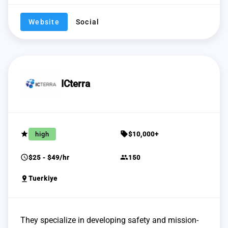
Website
Social
ICterra
grade
sell
high
$10,000+
schedule
group
$25 - $49/hr
150
pin_drop
Tuerkiye
They specialize in developing safety and mission-