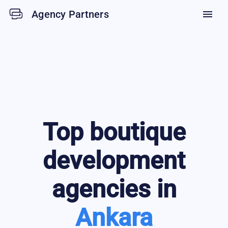
Agency Partners
menu
Top
boutique
development
agencies in
Ankara