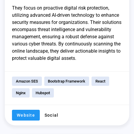
They focus on proactive digital risk protection,
utilizing advanced AI-driven technology to enhance
security measures for organizations. Their solutions
encompass threat intelligence and vulnerability
management, ensuring a robust defense against
various cyber threats. By continuously scanning the
online landscape, they deliver actionable insights to
protect valuable digital assets.
Amazon SES
Bootstrap Framework
React
Nginx
Hubspot
Website
Social