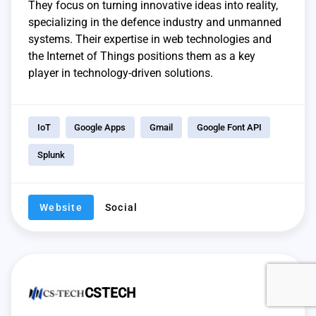
They focus on turning innovative ideas into reality,
specializing in the defence industry and unmanned
systems. Their expertise in web technologies and
the Internet of Things positions them as a key
player in technology-driven solutions.
IoT
Google Apps
Gmail
Google Font API
Splunk
Website
Social
CSTECH