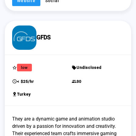
Website
Social
GFDS
star_border
sell
low
Undisclosed
schedule
group
< $25/hr
30
pin_drop
Turkey
They are a dynamic game and animation studio
driven by a passion for innovation and creativity.
Their experienced team crafts immersive gaming