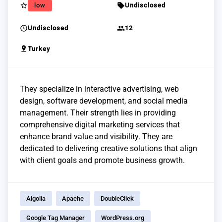
star_border
sell
low
Undisclosed
schedule
group
Undisclosed
12
pin_drop
Turkey
They specialize in interactive advertising, web
design, software development, and social media
management. Their strength lies in providing
comprehensive digital marketing services that
enhance brand value and visibility. They are
dedicated to delivering creative solutions that align
with client goals and promote business growth.
Algolia
Apache
DoubleClick
Google Tag Manager
WordPress.org