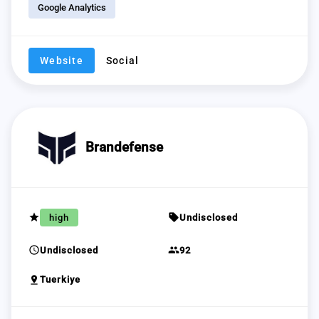
Google Analytics
Website
Social
Brandefense
grade
sell
high
Undisclosed
schedule
group
Undisclosed
92
pin_drop
Tuerkiye