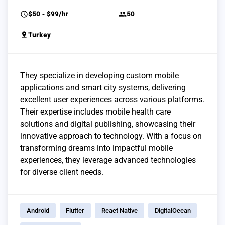
schedule
group
$50 - $99/hr
50
pin_drop
Turkey
They specialize in developing custom mobile
applications and smart city systems, delivering
excellent user experiences across various platforms.
Their expertise includes mobile health care
solutions and digital publishing, showcasing their
innovative approach to technology. With a focus on
transforming dreams into impactful mobile
experiences, they leverage advanced technologies
for diverse client needs.
Android
Flutter
React Native
DigitalOcean