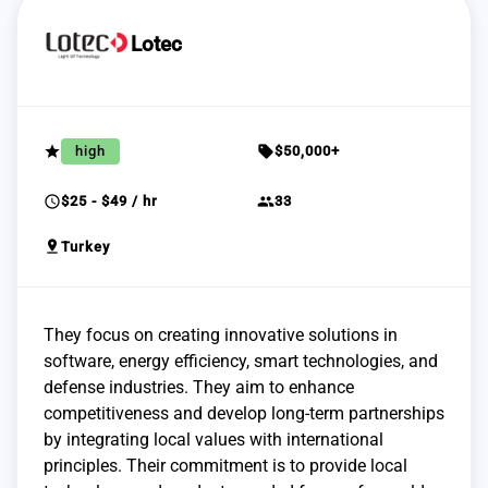
Lotec
grade
sell
high
$50,000+
schedule
group
$25 - $49 / hr
33
pin_drop
Turkey
They focus on creating innovative solutions in
software, energy efficiency, smart technologies, and
defense industries. They aim to enhance
competitiveness and develop long-term partnerships
by integrating local values with international
principles. Their commitment is to provide local