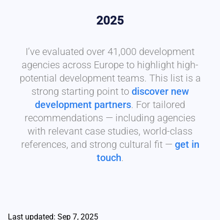
2025
I’ve evaluated over 41,000 development
agencies across Europe to highlight high-
potential development teams. This list is a
strong starting point to
discover new
development partners
. For tailored
recommendations — including agencies
with relevant case studies, world-class
references, and strong cultural fit —
get in
touch
.
Last updated: Sep 7, 2025