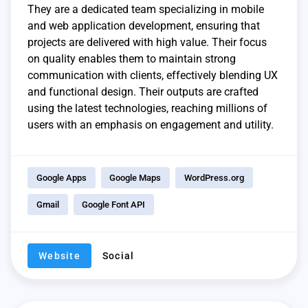
They are a dedicated team specializing in mobile
and web application development, ensuring that
projects are delivered with high value. Their focus
on quality enables them to maintain strong
communication with clients, effectively blending UX
and functional design. Their outputs are crafted
using the latest technologies, reaching millions of
users with an emphasis on engagement and utility.
Google Apps
Google Maps
WordPress.org
Gmail
Google Font API
Website
Social