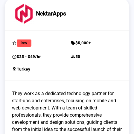
NektarApps
star_border
sell
low
$5,000+
schedule
group
$25 - $49/hr
50
pin_drop
Turkey
They work as a dedicated technology partner for
start-ups and enterprises, focusing on mobile and
web development. With a team of skilled
professionals, they provide comprehensive
development and design solutions, guiding clients
from the initial idea to the successful launch of their