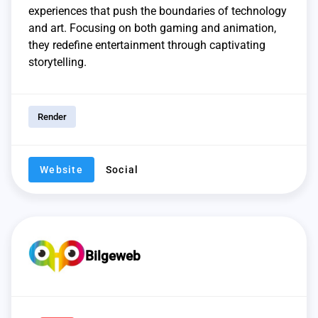
experiences that push the boundaries of technology
and art. Focusing on both gaming and animation,
they redefine entertainment through captivating
storytelling.
Render
Website
Social
Bilgeweb