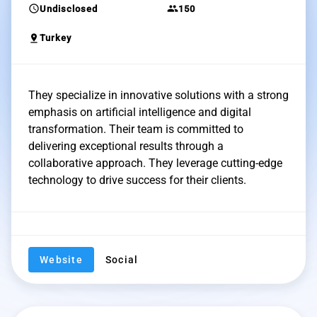
schedule
group
Undisclosed
150
pin_drop
Turkey
They specialize in innovative solutions with a strong
emphasis on artificial intelligence and digital
transformation. Their team is committed to
delivering exceptional results through a
collaborative approach. They leverage cutting-edge
technology to drive success for their clients.
Website
Social