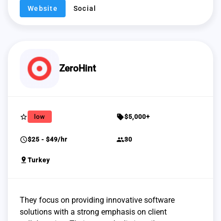
Website
Social
ZeroHint
star_border
sell
low
$5,000+
schedule
group
$25 - $49/hr
30
pin_drop
Turkey
They focus on providing innovative software
solutions with a strong emphasis on client