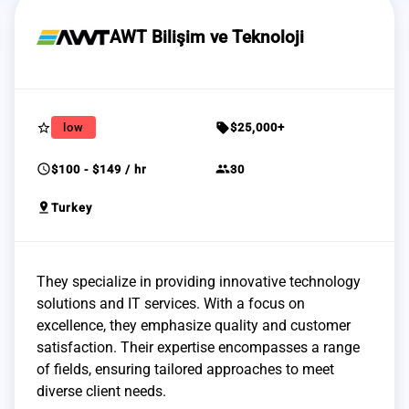
AWT Bilişim ve Teknoloji
star_border
sell
low
$25,000+
schedule
group
$100 - $149 / hr
30
pin_drop
Turkey
They specialize in providing innovative technology
solutions and IT services. With a focus on
excellence, they emphasize quality and customer
satisfaction. Their expertise encompasses a range
of fields, ensuring tailored approaches to meet
diverse client needs.