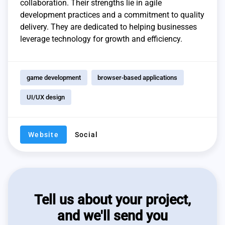
collaboration. Their strengths lie in agile
development practices and a commitment to quality
delivery. They are dedicated to helping businesses
leverage technology for growth and efficiency.
game development
browser-based applications
UI/UX design
Website
Social
Tell us about your project,
and we'll send you