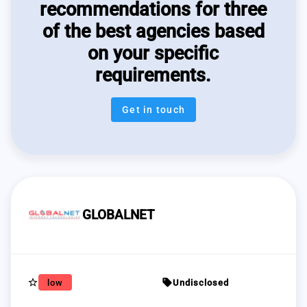
recommendations for three
of the best agencies based
on your specific
requirements.
Get in touch
GLOBALNET
star_border
sell
low
Undisclosed