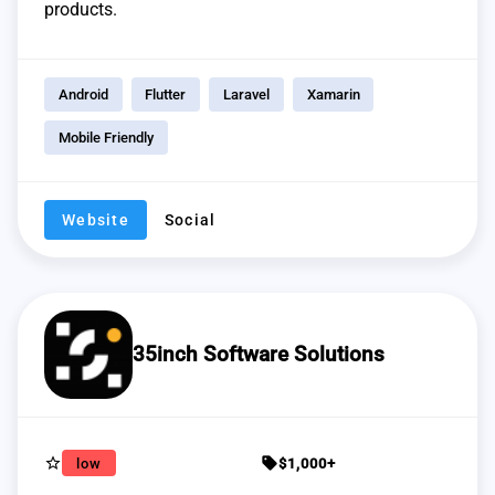
products.
Android
Flutter
Laravel
Xamarin
Mobile Friendly
Website
Social
35inch Software Solutions
star_border
sell
low
$1,000+