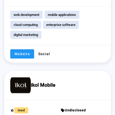
web development
mobile applications
cloud computing
enterprise software
digital marketing
Website
Social
ikol Mobile
star_half
sell
med
Undisclosed