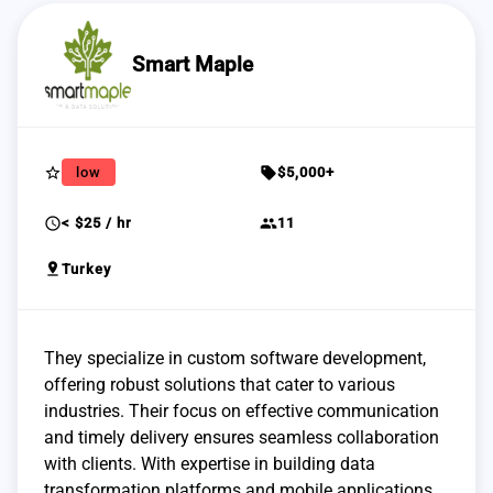
Smart Maple
star_border
sell
low
$5,000+
schedule
group
< $25 / hr
11
pin_drop
Turkey
They specialize in custom software development,
offering robust solutions that cater to various
industries. Their focus on effective communication
and timely delivery ensures seamless collaboration
with clients. With expertise in building data
transformation platforms and mobile applications,