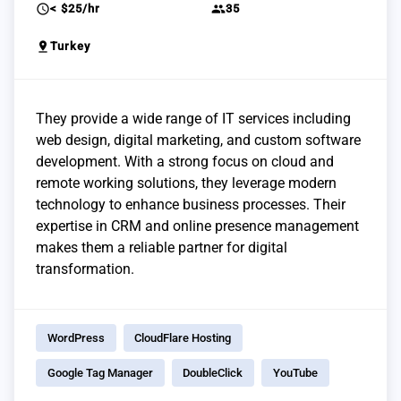
schedule
group
< $25/hr
35
pin_drop
Turkey
They provide a wide range of IT services including
web design, digital marketing, and custom software
development. With a strong focus on cloud and
remote working solutions, they leverage modern
technology to enhance business processes. Their
expertise in CRM and online presence management
makes them a reliable partner for digital
transformation.
WordPress
CloudFlare Hosting
Google Tag Manager
DoubleClick
YouTube