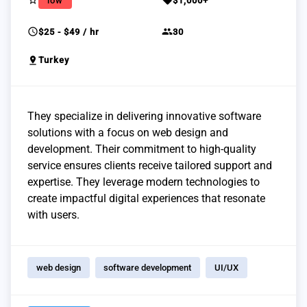
star_border
sell
low
$1,000+
schedule
group
$25 - $49 / hr
30
pin_drop
Turkey
They specialize in delivering innovative software
solutions with a focus on web design and
development. Their commitment to high-quality
service ensures clients receive tailored support and
expertise. They leverage modern technologies to
create impactful digital experiences that resonate
with users.
web design
software development
UI/UX