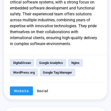
critical software systems, with a strong focus on
embedded software development and functional
safety. Their experienced team offers solutions
across multiple industries, combining years of
expertise with innovative technologies. They pride
themselves on their collaborations with
international clients, ensuring high-quality delivery
in complex software environments.
DigitalOcean
Google Analytics
Nginx
WordPress.org
Google Tag Manager
Website
Social