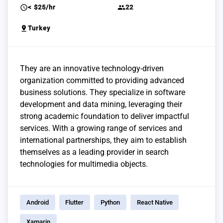
schedule
group
< $25/hr
22
pin_drop
Turkey
They are an innovative technology-driven
organization committed to providing advanced
business solutions. They specialize in software
development and data mining, leveraging their
strong academic foundation to deliver impactful
services. With a growing range of services and
international partnerships, they aim to establish
themselves as a leading provider in search
technologies for multimedia objects.
Android
Flutter
Python
React Native
Xamarin