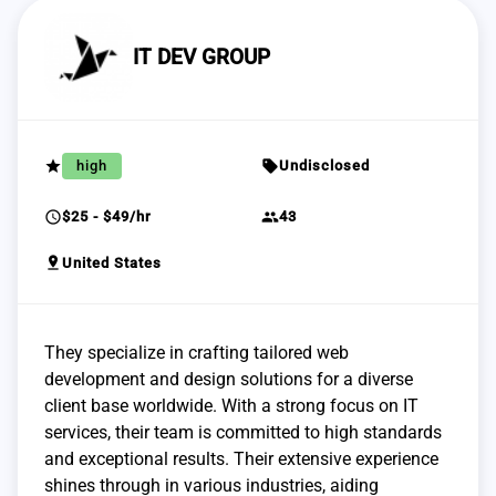
IT DEV GROUP
grade
sell
high
Undisclosed
schedule
group
$25 - $49/hr
43
pin_drop
United States
They specialize in crafting tailored web
development and design solutions for a diverse
client base worldwide. With a strong focus on IT
services, their team is committed to high standards
and exceptional results. Their extensive experience
shines through in various industries, aiding