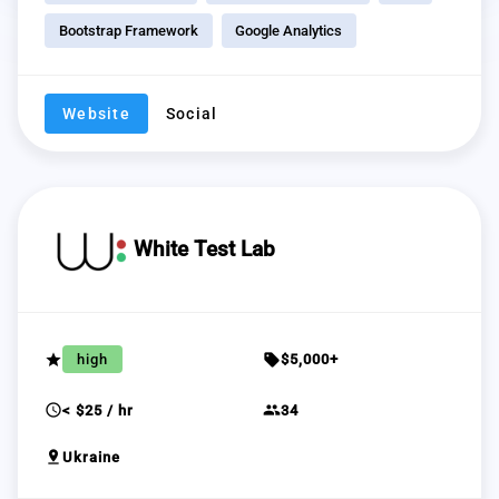
Bootstrap Framework
Google Analytics
Website
Social
White Test Lab
grade
sell
high
$5,000+
schedule
group
< $25 / hr
34
pin_drop
Ukraine