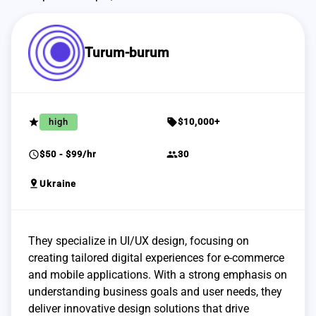
Turum-burum
grade
sell
high
$10,000+
schedule
group
$50 - $99/hr
30
pin_drop
Ukraine
They specialize in UI/UX design, focusing on
creating tailored digital experiences for e-commerce
and mobile applications. With a strong emphasis on
understanding business goals and user needs, they
deliver innovative design solutions that drive