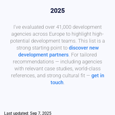
2025
I’ve evaluated over 41,000 development
agencies across Europe to highlight high-
potential development teams. This list is a
strong starting point to
discover new
development partners
. For tailored
recommendations — including agencies
with relevant case studies, world-class
references, and strong cultural fit —
get in
touch
.
Last updated: Sep 7, 2025