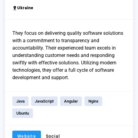
pin_drop
Ukraine
They focus on delivering quality software solutions
with a commitment to transparency and
accountability. Their experienced team excels in
understanding customer needs and responding
swiftly with effective solutions. Utilizing modern
technologies, they offer a full cycle of software
development and support.
Java
JavaScript
Angular
Nginx
Ubuntu
Website
Social