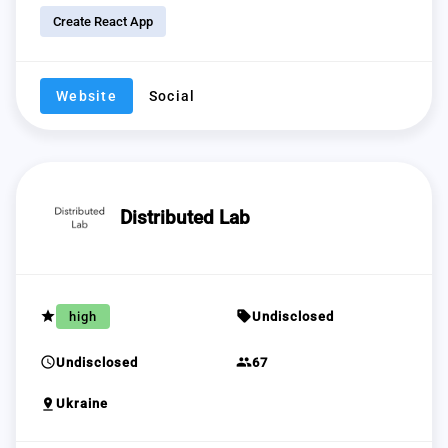
Create React App
Website
Social
Distributed Lab
grade
sell
high
Undisclosed
schedule
group
Undisclosed
67
pin_drop
Ukraine