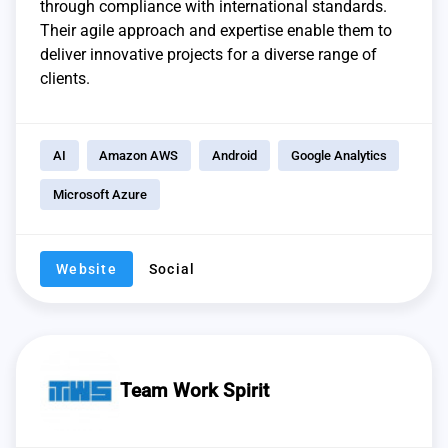
through compliance with international standards.
Their agile approach and expertise enable them to
deliver innovative projects for a diverse range of
clients.
AI
Amazon AWS
Android
Google Analytics
Microsoft Azure
Website
Social
Team Work Spirit