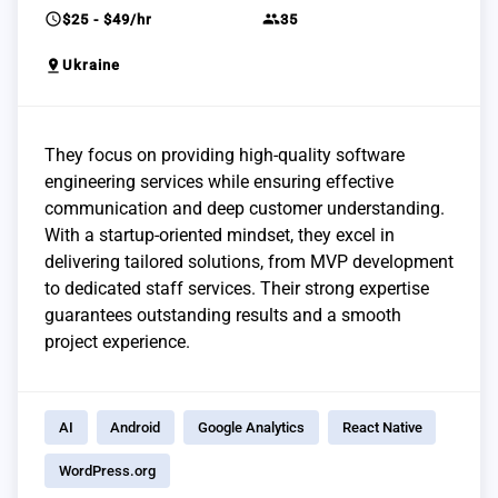
schedule
group
$25 - $49/hr
35
pin_drop
Ukraine
They focus on providing high-quality software
engineering services while ensuring effective
communication and deep customer understanding.
With a startup-oriented mindset, they excel in
delivering tailored solutions, from MVP development
to dedicated staff services. Their strong expertise
guarantees outstanding results and a smooth
project experience.
AI
Android
Google Analytics
React Native
WordPress.org