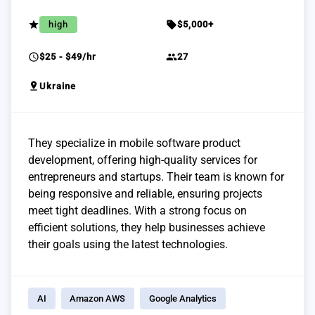
grade
sell
high
$5,000+
schedule
group
$25 - $49/hr
27
pin_drop
Ukraine
They specialize in mobile software product
development, offering high-quality services for
entrepreneurs and startups. Their team is known for
being responsive and reliable, ensuring projects
meet tight deadlines. With a strong focus on
efficient solutions, they help businesses achieve
their goals using the latest technologies.
AI
Amazon AWS
Google Analytics