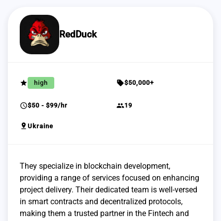
RedDuck
grade
sell
high
$50,000+
schedule
group
$50 - $99/hr
19
pin_drop
Ukraine
They specialize in blockchain development,
providing a range of services focused on enhancing
project delivery. Their dedicated team is well-versed
in smart contracts and decentralized protocols,
making them a trusted partner in the Fintech and