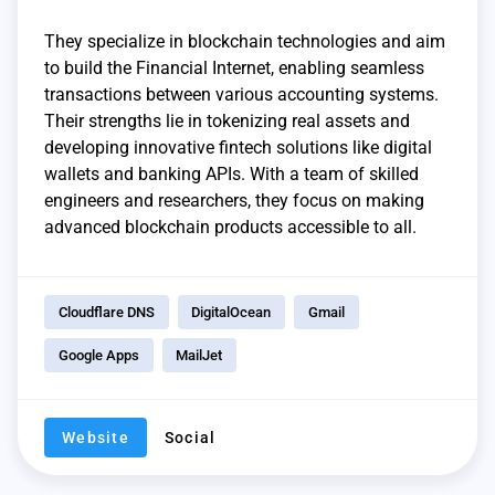
They specialize in blockchain technologies and aim
to build the Financial Internet, enabling seamless
transactions between various accounting systems.
Their strengths lie in tokenizing real assets and
developing innovative fintech solutions like digital
wallets and banking APIs. With a team of skilled
engineers and researchers, they focus on making
advanced blockchain products accessible to all.
Cloudflare DNS
DigitalOcean
Gmail
Google Apps
MailJet
Website
Social