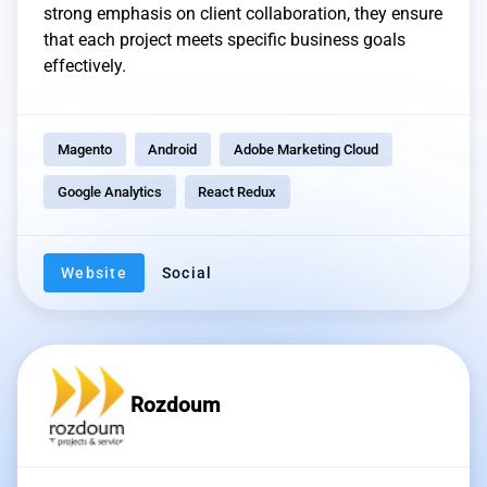
strong emphasis on client collaboration, they ensure
that each project meets specific business goals
effectively.
Magento
Android
Adobe Marketing Cloud
Google Analytics
React Redux
Website
Social
Rozdoum