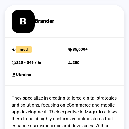
Brander
star_half
sell
med
$5,000+
schedule
group
$25 - $49 / hr
280
pin_drop
Ukraine
They specialize in creating tailored digital strategies
and solutions, focusing on eCommerce and mobile
app development. Their expertise in Magento allows
them to build highly customized online stores that
enhance user experience and drive sales. With a