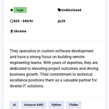
grade
sell
high
Undisclosed
schedule
group
$25 - $49/hr
29
pin_drop
Ukraine
They specialize in custom software development
and have a strong focus on building remote
engineering teams. With years of expertise, they are
dedicated to elevating project outcomes and driving
business growth. Their commitment to technical
excellence positions them as a valuable partner for
diverse IT solutions.
AI
Amazon AWS
Python
Flutter