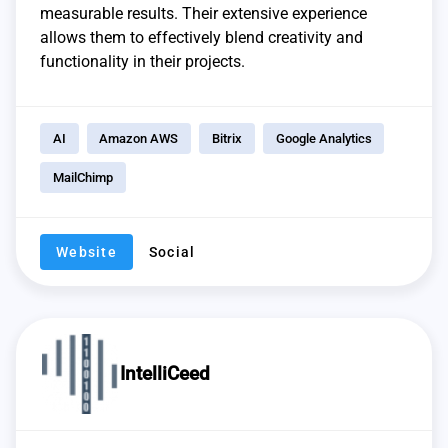
measurable results. Their extensive experience
allows them to effectively blend creativity and
functionality in their projects.
AI
Amazon AWS
Bitrix
Google Analytics
MailChimp
Website
Social
IntelliCeed