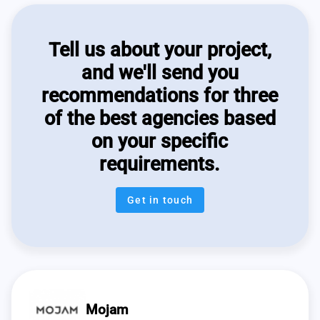
Tell us about your project,
and we'll send you
recommendations for three
of the best agencies based
on your specific
requirements.
Get in touch
Mojam