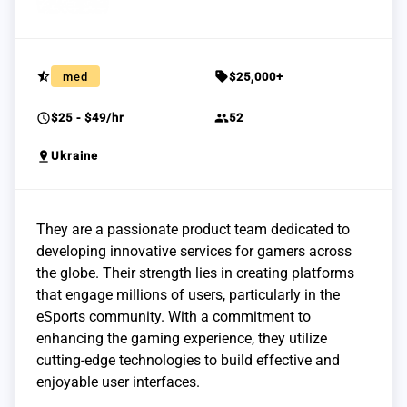
star_half
sell
med
$25,000+
schedule
group
$25 - $49/hr
52
pin_drop
Ukraine
They are a passionate product team dedicated to
developing innovative services for gamers across
the globe. Their strength lies in creating platforms
that engage millions of users, particularly in the
eSports community. With a commitment to
enhancing the gaming experience, they utilize
cutting-edge technologies to build effective and
enjoyable user interfaces.