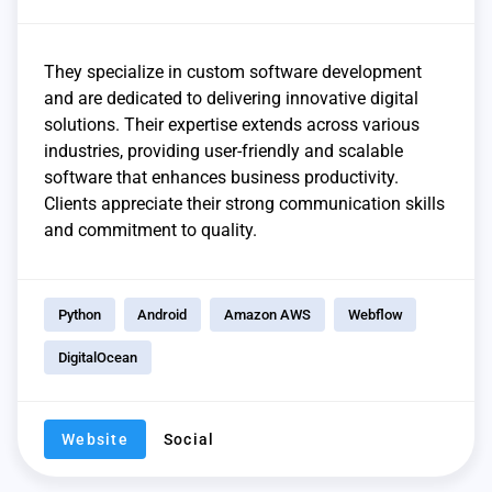
They specialize in custom software development
and are dedicated to delivering innovative digital
solutions. Their expertise extends across various
industries, providing user-friendly and scalable
software that enhances business productivity.
Clients appreciate their strong communication skills
and commitment to quality.
Python
Android
Amazon AWS
Webflow
DigitalOcean
Website
Social