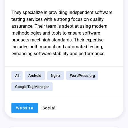
They specialize in providing independent software
testing services with a strong focus on quality
assurance. Their team is adept at using modern
methodologies and tools to ensure software
products meet high standards. Their expertise
includes both manual and automated testing,
enhancing software stability and performance.
AI
Android
Nginx
WordPress.org
Google Tag Manager
Website
Social