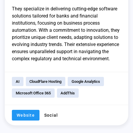
They specialize in delivering cutting-edge software
solutions tailored for banks and financial
institutions, focusing on business process
automation. With a commitment to innovation, they
prioritize unique client needs, adapting solutions to
evolving industry trends. Their extensive experience
ensures unparalleled support in navigating the
complex regulatory and technical environment.
AI
CloudFlare Hosting
Google Analytics
Microsoft Office 365
AddThis
Website
Social