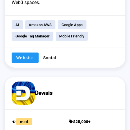
Web3 spaces.
AI
Amazon AWS
Google Apps
Google Tag Manager
Mobile Friendly
Website
Social
Dewais
star_half
sell
med
$25,000+