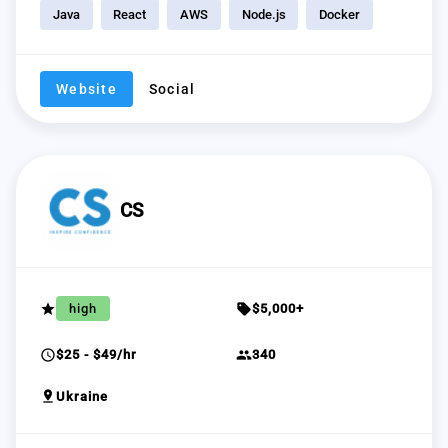
Java
React
AWS
Node.js
Docker
Website
Social
CS
grade
sell
high
$5,000+
schedule
group
$25 - $49/hr
340
pin_drop
Ukraine