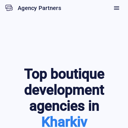
Agency Partners
menu
Top
boutique
development
agencies in
Kharkiv