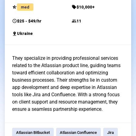
star_half
sell
med
$10,000+
schedule
group
$25 - $49/hr
11
pin_drop
Ukraine
They specialize in providing professional services
related to the Atlassian product line, guiding teams
toward efficient collaboration and optimizing
business processes. Their strengths lie in custom
app development and deep expertise in Atlassian
tools like Jira and Confluence. With a strong focus
on client support and resource management, they
ensure a seamless partnership experience.
Atlassian Bitbucket
Atlassian Confluence
Jira