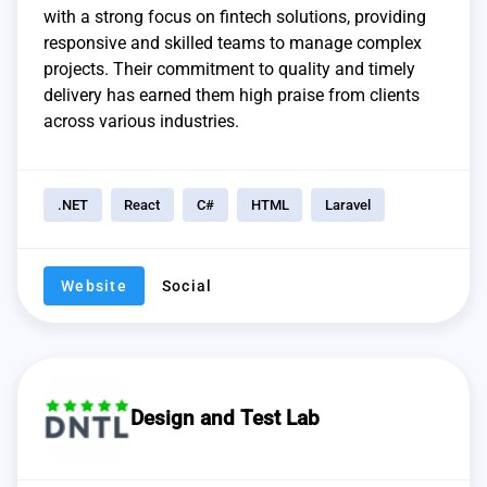
with a strong focus on fintech solutions, providing
responsive and skilled teams to manage complex
projects. Their commitment to quality and timely
delivery has earned them high praise from clients
across various industries.
.NET
React
C#
HTML
Laravel
Website
Social
Design and Test Lab