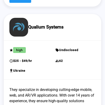
Qualium Systems
grade
sell
high
Undisclosed
schedule
group
$25 - $49/hr
62
pin_drop
Ukraine
They specialize in developing cutting-edge mobile,
web, and AR/VR applications. With over 14 years of
experience, they ensure high-quality solutions