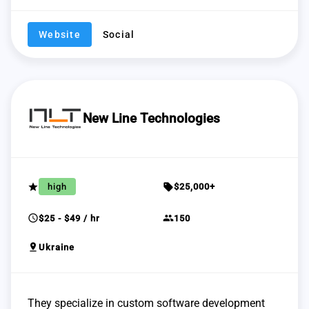
Website
Social
New Line Technologies
grade
sell
high
$25,000+
schedule
group
$25 - $49 / hr
150
pin_drop
Ukraine
They specialize in custom software development