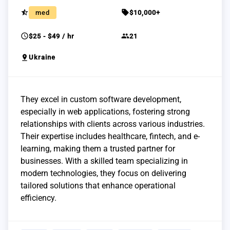
star_half
sell
med
$10,000+
schedule
group
$25 - $49 / hr
21
pin_drop
Ukraine
They excel in custom software development,
especially in web applications, fostering strong
relationships with clients across various industries.
Their expertise includes healthcare, fintech, and e-
learning, making them a trusted partner for
businesses. With a skilled team specializing in
modern technologies, they focus on delivering
tailored solutions that enhance operational
efficiency.