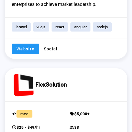
enterprises to achieve market leadership.
laravel
vuejs
react
angular
nodejs
Website
Social
FlexSolution
star_half
sell
med
$5,000+
schedule
group
$25 - $49/hr
33