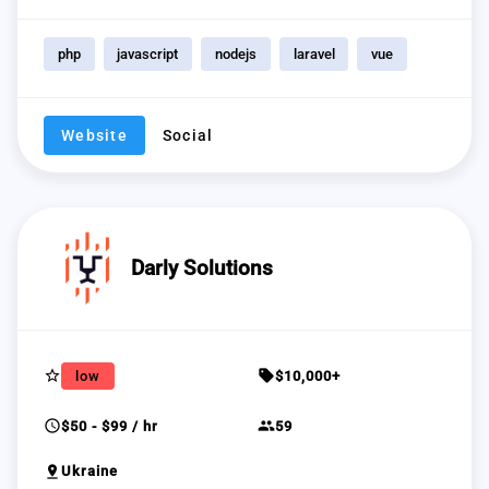
php
javascript
nodejs
laravel
vue
Website
Social
Darly Solutions
star_border
sell
low
$10,000+
schedule
group
$50 - $99 / hr
59
pin_drop
Ukraine