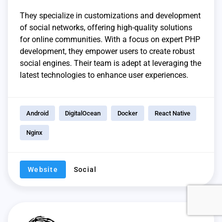
They specialize in customizations and development
of social networks, offering high-quality solutions
for online communities. With a focus on expert PHP
development, they empower users to create robust
social engines. Their team is adept at leveraging the
latest technologies to enhance user experiences.
Android
DigitalOcean
Docker
React Native
Nginx
Website
Social