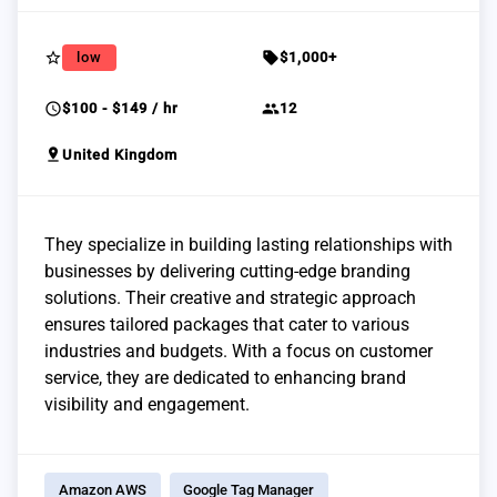
star_border
sell
low
$1,000+
schedule
group
$100 - $149 / hr
12
pin_drop
United Kingdom
They specialize in building lasting relationships with
businesses by delivering cutting-edge branding
solutions. Their creative and strategic approach
ensures tailored packages that cater to various
industries and budgets. With a focus on customer
service, they are dedicated to enhancing brand
visibility and engagement.
Amazon AWS
Google Tag Manager