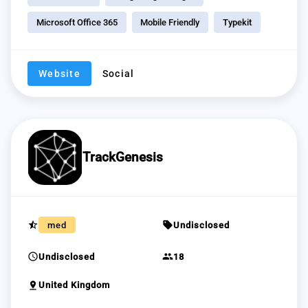
Microsoft Office 365
Mobile Friendly
Typekit
Website
Social
TrackGenesis
star_half
sell
med
Undisclosed
schedule
group
Undisclosed
18
pin_drop
United Kingdom