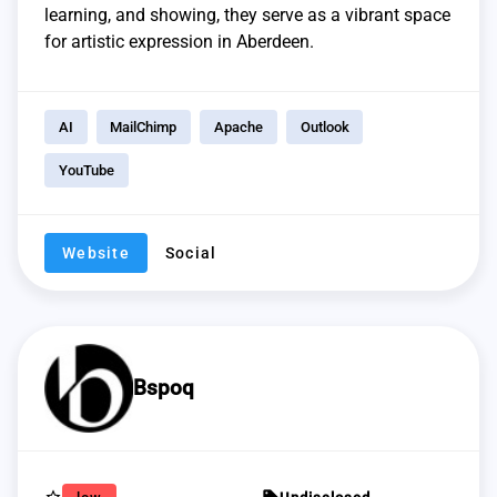
learning, and showing, they serve as a vibrant space
for artistic expression in Aberdeen.
AI
MailChimp
Apache
Outlook
YouTube
Website
Social
Bspoq