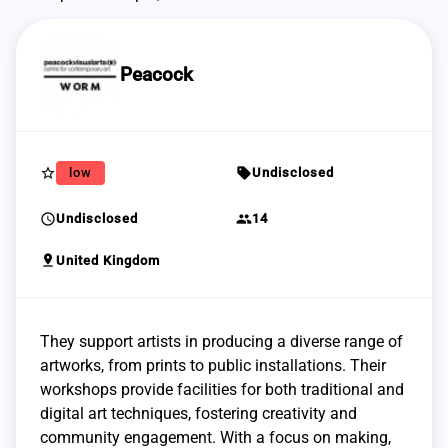
Peacock
star_border
sell
low
Undisclosed
schedule
group
Undisclosed
14
pin_drop
United Kingdom
They support artists in producing a diverse range of
artworks, from prints to public installations. Their
workshops provide facilities for both traditional and
digital art techniques, fostering creativity and
community engagement. With a focus on making,