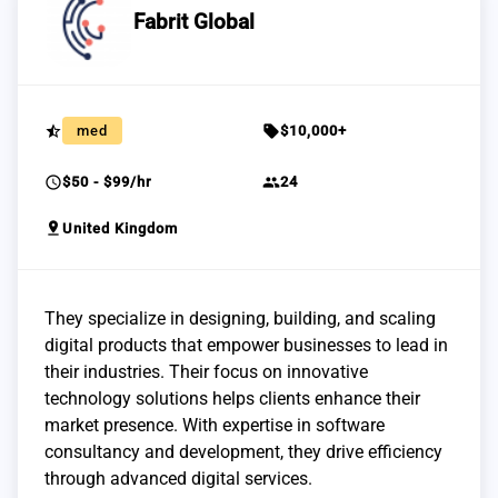
Fabrit Global
star_half
sell
med
$10,000+
schedule
group
$50 - $99/hr
24
pin_drop
United Kingdom
They specialize in designing, building, and scaling
digital products that empower businesses to lead in
their industries. Their focus on innovative
technology solutions helps clients enhance their
market presence. With expertise in software
consultancy and development, they drive efficiency
through advanced digital services.