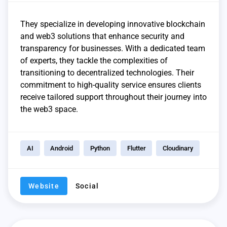
They specialize in developing innovative blockchain
and web3 solutions that enhance security and
transparency for businesses. With a dedicated team
of experts, they tackle the complexities of
transitioning to decentralized technologies. Their
commitment to high-quality service ensures clients
receive tailored support throughout their journey into
the web3 space.
AI
Android
Python
Flutter
Cloudinary
Website
Social