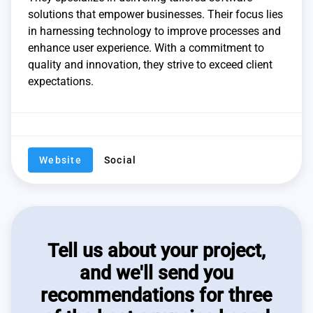
solutions that empower businesses. Their focus lies
in harnessing technology to improve processes and
enhance user experience. With a commitment to
quality and innovation, they strive to exceed client
expectations.
Website
Social
Tell us about your project,
and we'll send you
recommendations for three