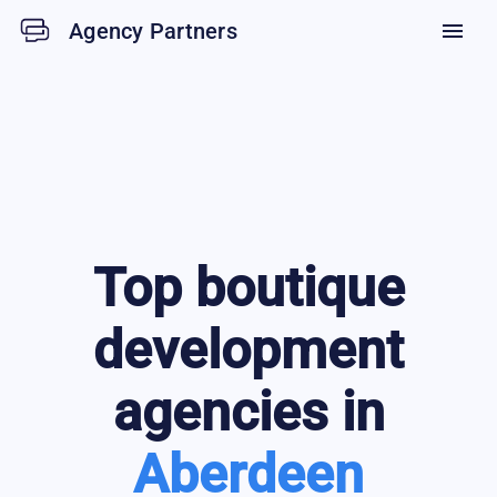
Agency Partners
menu
Top
boutique
development
agencies in
Aberdeen