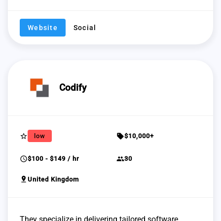
Website
Social
Codify
star_border
sell
low
$10,000+
schedule
group
$100 - $149 / hr
30
pin_drop
United Kingdom
They specialize in delivering tailored software