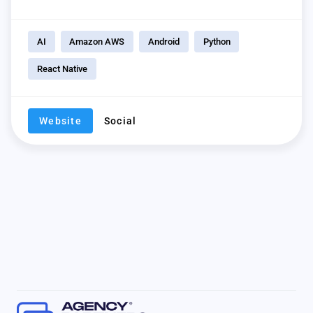
AI
Amazon AWS
Android
Python
React Native
Website
Social