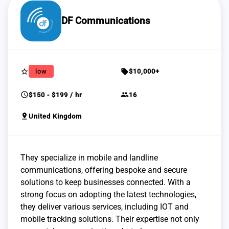
DF Communications
star_border
sell
low
$10,000+
schedule
group
$150 - $199 / hr
16
pin_drop
United Kingdom
They specialize in mobile and landline
communications, offering bespoke and secure
solutions to keep businesses connected. With a
strong focus on adopting the latest technologies,
they deliver various services, including IOT and
mobile tracking solutions. Their expertise not only