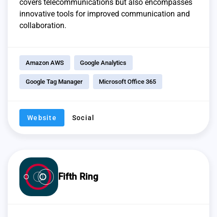
covers telecommunications but also encompasses
innovative tools for improved communication and
collaboration.
Amazon AWS
Google Analytics
Google Tag Manager
Microsoft Office 365
Website
Social
Fifth Ring