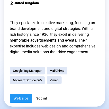
pin_drop
United Kingdom
They specialize in creative marketing, focusing on
brand development and digital strategies. With a
rich history since 1936, they excel in delivering
memorable advertisements and events. Their
expertise includes web design and comprehensive
digital media solutions that drive engagement.
Google Tag Manager
MailChimp
Microsoft Office 365
Vimeo
Website
Social