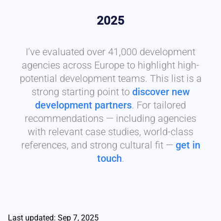
2025
I’ve evaluated over 41,000 development
agencies across Europe to highlight high-
potential development teams. This list is a
strong starting point to
discover new
development partners
. For tailored
recommendations — including agencies
with relevant case studies, world-class
references, and strong cultural fit —
get in
touch
.
Last updated: Sep 7, 2025