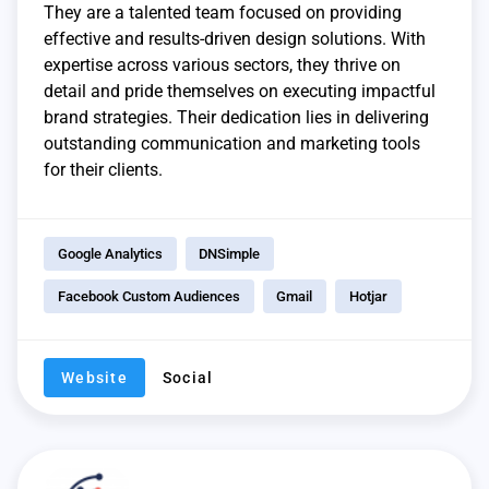
They are a talented team focused on providing
effective and results-driven design solutions. With
expertise across various sectors, they thrive on
detail and pride themselves on executing impactful
brand strategies. Their dedication lies in delivering
outstanding communication and marketing tools
for their clients.
Google Analytics
DNSimple
Facebook Custom Audiences
Gmail
Hotjar
Website
Social