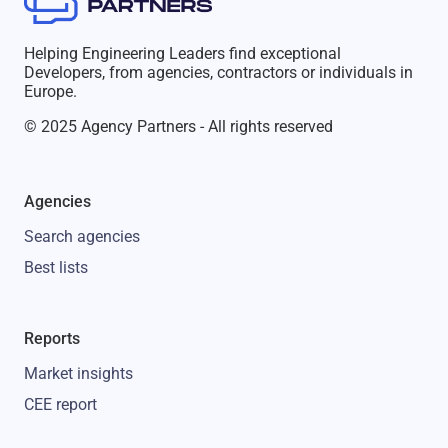
Helping Engineering Leaders find exceptional
Developers, from agencies, contractors or individuals in
Europe.
© 2025 Agency Partners - All rights reserved
Agencies
Search agencies
Best lists
Reports
Market insights
CEE report