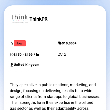
ThinkPR
star_border
sell
low
$10,000+
schedule
group
$150 - $199 / hr
12
pin_drop
United Kingdom
They specialize in public relations, marketing, and
design, focusing on delivering results for a wide
range of clients from start-ups to global businesses.
Their strengths lie in their expertise in the oil and
gas sector as well as their adaptability across