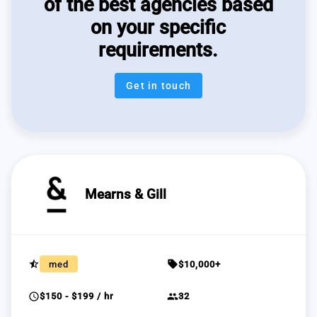
of the best agencies based
on your specific
requirements.
Get in touch
Mearns & Gill
star_half
sell
med
$10,000+
schedule
group
$150 - $199 / hr
32