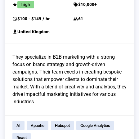
grade
sell
high
$10,000+
schedule
group
$100 - $149 / hr
61
pin_drop
United Kingdom
They specialize in B2B marketing with a strong
focus on brand strategy and growth-driven
campaigns. Their team excels in creating bespoke
solutions that empower clients to dominate their
market. With a blend of creativity and analytics, they
drive impactful marketing initiatives for various
industries.
AI
Apache
Hubspot
Google Analytics
React