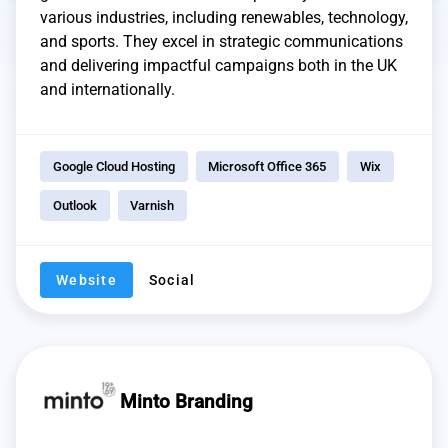
various industries, including renewables, technology,
and sports. They excel in strategic communications
and delivering impactful campaigns both in the UK
and internationally.
Google Cloud Hosting
Microsoft Office 365
Wix
Outlook
Varnish
Website
Social
Minto Branding