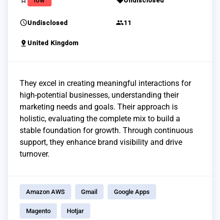
star_border
sell
low
Undisclosed
schedule
group
Undisclosed
11
pin_drop
United Kingdom
They excel in creating meaningful interactions for
high-potential businesses, understanding their
marketing needs and goals. Their approach is
holistic, evaluating the complete mix to build a
stable foundation for growth. Through continuous
support, they enhance brand visibility and drive
turnover.
Amazon AWS
Gmail
Google Apps
Magento
Hotjar