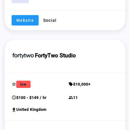
Website
Social
FortyTwo Studio
star_border
sell
low
$10,000+
schedule
group
$100 - $149 / hr
11
pin_drop
United Kingdom