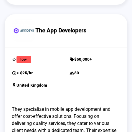
The App Developers
star_border
sell
low
$50,000+
schedule
group
< $25/hr
30
pin_drop
United Kingdom
They specialize in mobile app development and
offer cost-effective solutions. Focusing on
delivering quality services, they cater to various
client needs with a dedicated team. Their expertise