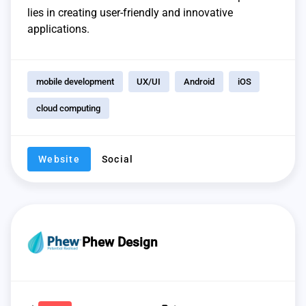
lies in creating user-friendly and innovative
applications.
mobile development
UX/UI
Android
iOS
cloud computing
Website
Social
Phew Design