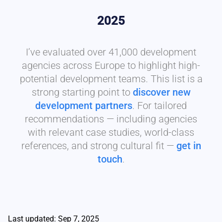
2025
I’ve evaluated over 41,000 development
agencies across Europe to highlight high-
potential development teams. This list is a
strong starting point to
discover new
development partners
. For tailored
recommendations — including agencies
with relevant case studies, world-class
references, and strong cultural fit —
get in
touch
.
Last updated: Sep 7, 2025