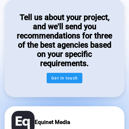
Tell us about your project,
and we'll send you
recommendations for three
of the best agencies based
on your specific
requirements.
Get in touch
Equinet Media