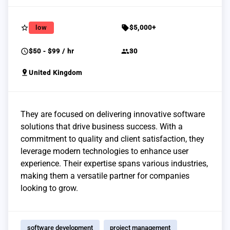
star_border
sell
low
$5,000+
schedule
group
$50 - $99 / hr
30
pin_drop
United Kingdom
They are focused on delivering innovative software
solutions that drive business success. With a
commitment to quality and client satisfaction, they
leverage modern technologies to enhance user
experience. Their expertise spans various industries,
making them a versatile partner for companies
looking to grow.
software development
project management