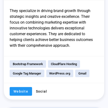
They specialize in driving brand growth through
strategic insights and creative excellence. Their
focus on combining marketing expertise with
innovative technologies delivers exceptional
customer experiences. They are dedicated to
helping clients achieve better business outcomes
with their comprehensive approach.
Bootstrap Framework
CloudFlare Hosting
Google Tag Manager
WordPress.org
Gmail
Website
Social