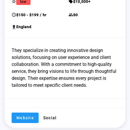
star_border
sell
low
$10,000+
schedule
group
$150 - $199 / hr
30
pin_drop
England
They specialize in creating innovative design
solutions, focusing on user experience and client
collaboration. With a commitment to high-quality
service, they bring visions to life through thoughtful
design. Their expertise ensures every project is
tailored to meet specific client needs.
Website
Social