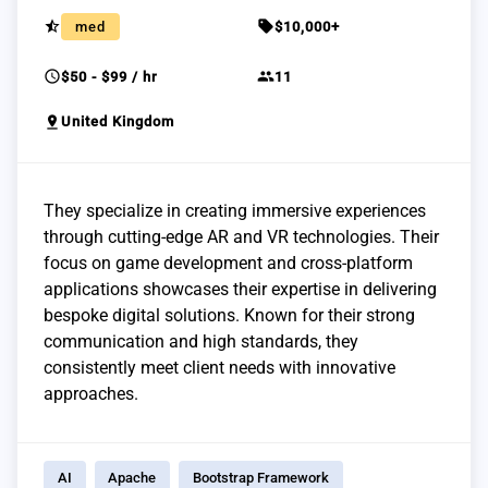
star_half
sell
med
$10,000+
schedule
group
$50 - $99 / hr
11
pin_drop
United Kingdom
They specialize in creating immersive experiences
through cutting-edge AR and VR technologies. Their
focus on game development and cross-platform
applications showcases their expertise in delivering
bespoke digital solutions. Known for their strong
communication and high standards, they
consistently meet client needs with innovative
approaches.
AI
Apache
Bootstrap Framework