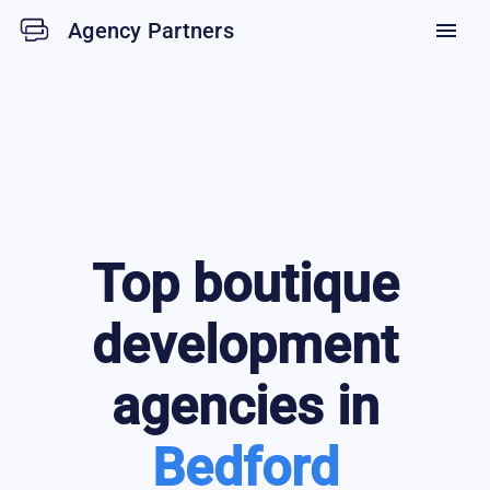
Agency Partners
menu
Top
boutique
development
agencies in
Bedford