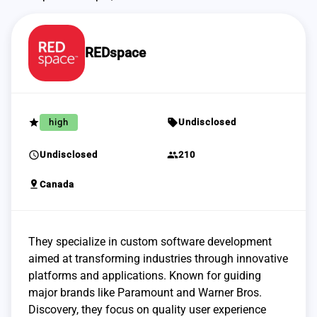
REDspace
grade
sell
high
Undisclosed
schedule
group
Undisclosed
210
pin_drop
Canada
They specialize in custom software development
aimed at transforming industries through innovative
platforms and applications. Known for guiding
major brands like Paramount and Warner Bros.
Discovery, they focus on quality user experience