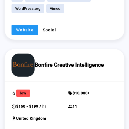
WordPress.org
Vimeo
Website
Social
Bonfire Creative Intelligence
star_border
sell
low
$10,000+
schedule
group
$150 - $199 / hr
11
pin_drop
United Kingdom