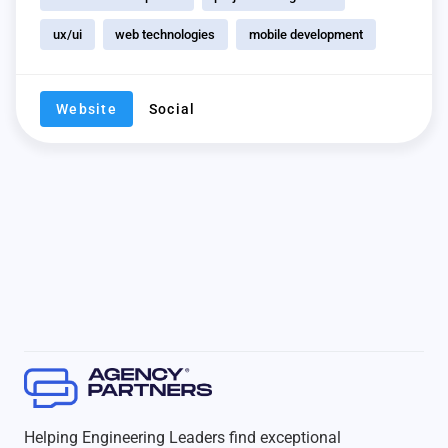
ux/ui
web technologies
mobile development
Website
Social
Helping Engineering Leaders find exceptional