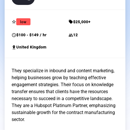
star_border
sell
low
$25,000+
schedule
group
$100 - $149 / hr
12
pin_drop
United Kingdom
They specialize in inbound and content marketing,
helping businesses grow by teaching effective
engagement strategies. Their focus on knowledge
transfer ensures that clients have the resources
necessary to succeed in a competitive landscape.
They are a Hubspot Platinum Partner, emphasizing
sustainable growth for the contract manufacturing
sector.