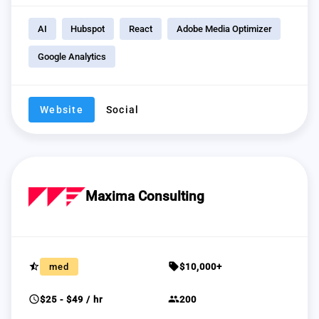
AI
Hubspot
React
Adobe Media Optimizer
Google Analytics
Website
Social
Maxima Consulting
star_half
sell
med
$10,000+
schedule
group
$25 - $49 / hr
200