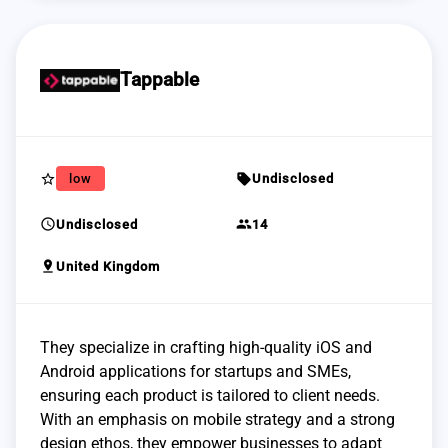
Tappable
star_border
sell
low
Undisclosed
schedule
group
Undisclosed
14
pin_drop
United Kingdom
They specialize in crafting high-quality iOS and
Android applications for startups and SMEs,
ensuring each product is tailored to client needs.
With an emphasis on mobile strategy and a strong
design ethos, they empower businesses to adapt