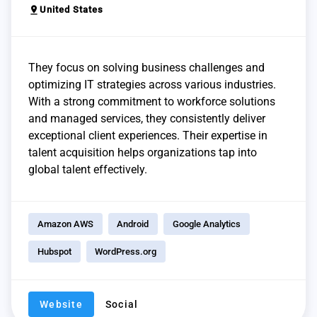
pin_drop
United States
They focus on solving business challenges and
optimizing IT strategies across various industries.
With a strong commitment to workforce solutions
and managed services, they consistently deliver
exceptional client experiences. Their expertise in
talent acquisition helps organizations tap into
global talent effectively.
Amazon AWS
Android
Google Analytics
Hubspot
WordPress.org
Website
Social