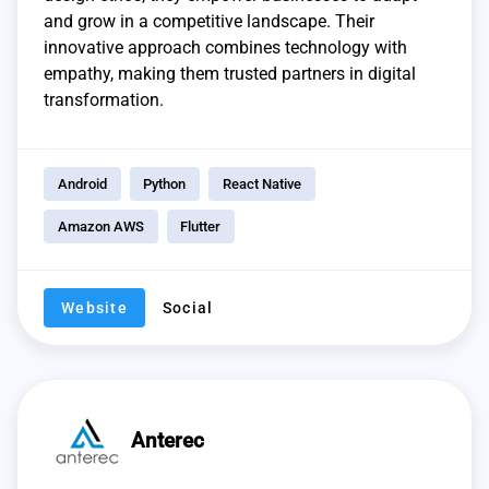
and grow in a competitive landscape. Their
innovative approach combines technology with
empathy, making them trusted partners in digital
transformation.
Android
Python
React Native
Amazon AWS
Flutter
Website
Social
Anterec