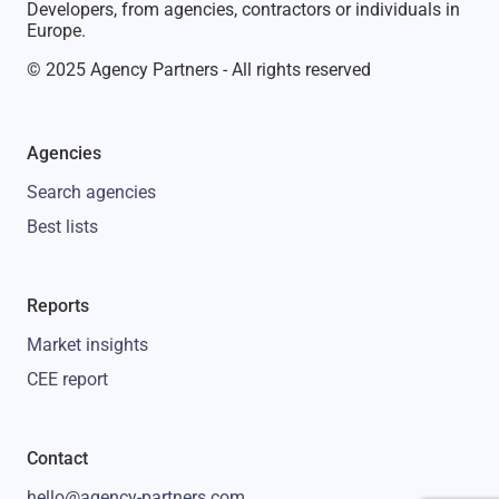
Developers, from agencies, contractors or individuals in
Europe.
© 2025 Agency Partners - All rights reserved
Agencies
Search agencies
Best lists
Reports
Market insights
CEE report
Contact
hello@agency-partners.com