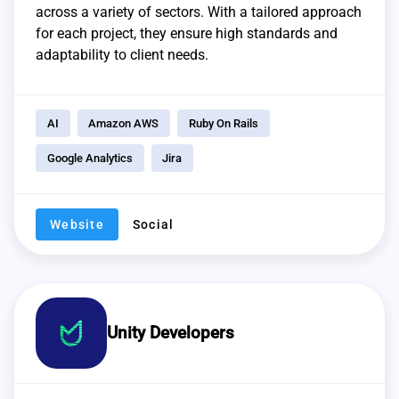
across a variety of sectors. With a tailored approach
for each project, they ensure high standards and
adaptability to client needs.
AI
Amazon AWS
Ruby On Rails
Google Analytics
Jira
Website
Social
Unity Developers