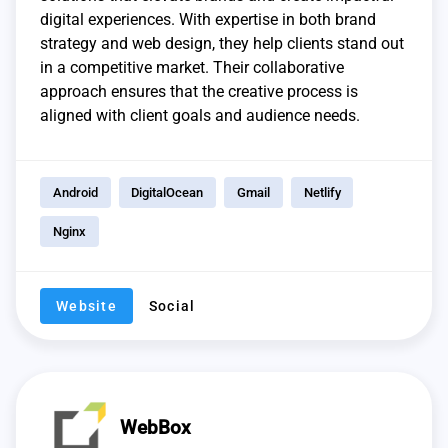
digital experiences. With expertise in both brand
strategy and web design, they help clients stand out
in a competitive market. Their collaborative
approach ensures that the creative process is
aligned with client goals and audience needs.
Android
DigitalOcean
Gmail
Netlify
Nginx
Website
Social
WebBox