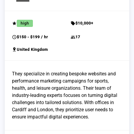
grade
sell
high
$10,000+
schedule
group
$150 - $199 / hr
17
pin_drop
United Kingdom
They specialize in creating bespoke websites and
performance marketing campaigns for sports,
health, and leisure organizations. Their team of
industry-leading experts focuses on turning digital
challenges into tailored solutions. With offices in
Cardiff and London, they prioritize user needs to
ensure impactful digital experiences.