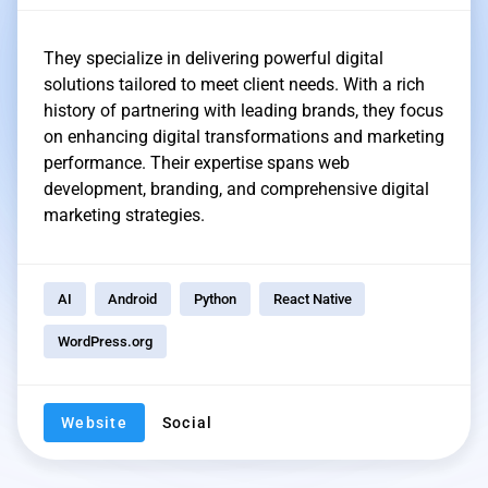
They specialize in delivering powerful digital
solutions tailored to meet client needs. With a rich
history of partnering with leading brands, they focus
on enhancing digital transformations and marketing
performance. Their expertise spans web
development, branding, and comprehensive digital
marketing strategies.
AI
Android
Python
React Native
WordPress.org
Website
Social