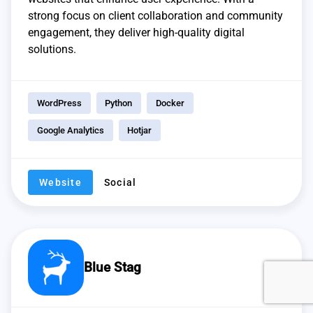
strong focus on client collaboration and community
engagement, they deliver high-quality digital
solutions.
WordPress
Python
Docker
Google Analytics
Hotjar
Website
Social
Blue Stag