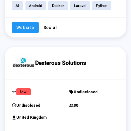
AI
Android
Docker
Laravel
Python
Website
Social
Dexterous Solutions
star_border
sell
low
Undisclosed
schedule
group
Undisclosed
30
pin_drop
United Kingdom