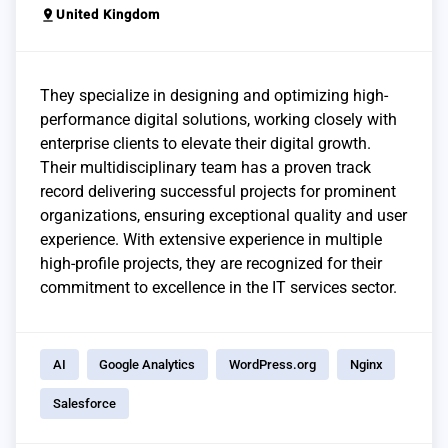
pin_drop
United Kingdom
They specialize in designing and optimizing high-
performance digital solutions, working closely with
enterprise clients to elevate their digital growth.
Their multidisciplinary team has a proven track
record delivering successful projects for prominent
organizations, ensuring exceptional quality and user
experience. With extensive experience in multiple
high-profile projects, they are recognized for their
commitment to excellence in the IT services sector.
AI
Google Analytics
WordPress.org
Nginx
Salesforce