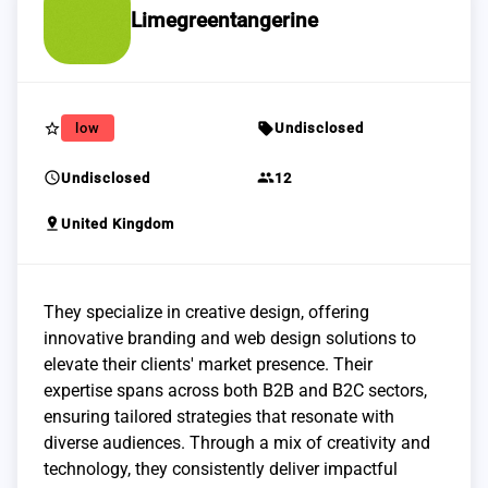
Limegreentangerine
star_border
sell
low
Undisclosed
schedule
group
Undisclosed
12
pin_drop
United Kingdom
They specialize in creative design, offering
innovative branding and web design solutions to
elevate their clients' market presence. Their
expertise spans across both B2B and B2C sectors,
ensuring tailored strategies that resonate with
diverse audiences. Through a mix of creativity and
technology, they consistently deliver impactful