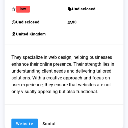
star_border
sell
low
Undisclosed
schedule
group
Undisclosed
30
pin_drop
United Kingdom
They specialize in web design, helping businesses
enhance their online presence. Their strength lies in
understanding client needs and delivering tailored
solutions. With a creative approach and focus on
user experience, they ensure that websites are not
only visually appealing but also functional.
Website
Social