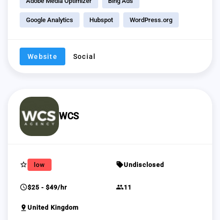
Adobe Media Optimizer
Bing Ads
Google Analytics
Hubspot
WordPress.org
Website
Social
WCS
star_border
sell
low
Undisclosed
schedule
group
$25 - $49/hr
11
pin_drop
United Kingdom