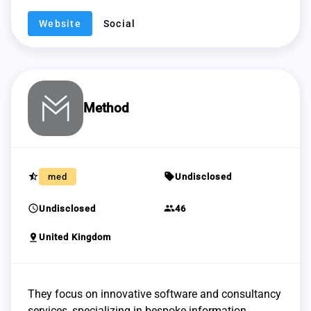
Website
Social
Method
star_half
sell
med
Undisclosed
schedule
group
Undisclosed
46
pin_drop
United Kingdom
They focus on innovative software and consultancy
services, specializing in bespoke information