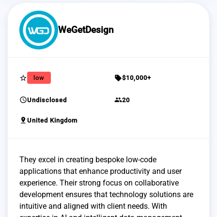
WeGetDesign
star_border
sell
low
$10,000+
schedule
group
Undisclosed
20
pin_drop
United Kingdom
They excel in creating bespoke low-code
applications that enhance productivity and user
experience. Their strong focus on collaborative
development ensures that technology solutions are
intuitive and aligned with client needs. With