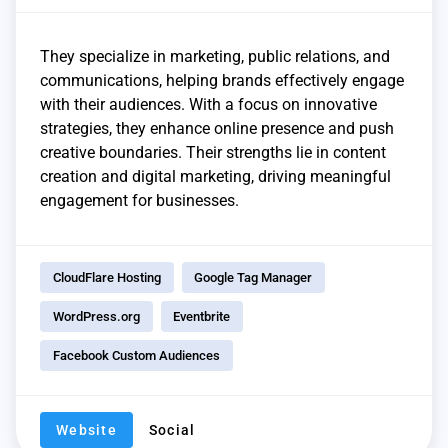
They specialize in marketing, public relations, and
communications, helping brands effectively engage
with their audiences. With a focus on innovative
strategies, they enhance online presence and push
creative boundaries. Their strengths lie in content
creation and digital marketing, driving meaningful
engagement for businesses.
CloudFlare Hosting
Google Tag Manager
WordPress.org
Eventbrite
Facebook Custom Audiences
Website
Social