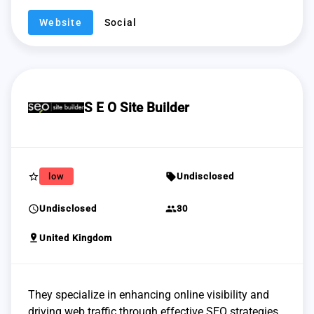
Website
Social
S E O Site Builder
star_border
sell
low
Undisclosed
schedule
group
Undisclosed
30
pin_drop
United Kingdom
They specialize in enhancing online visibility and
driving web traffic through effective SEO strategies.