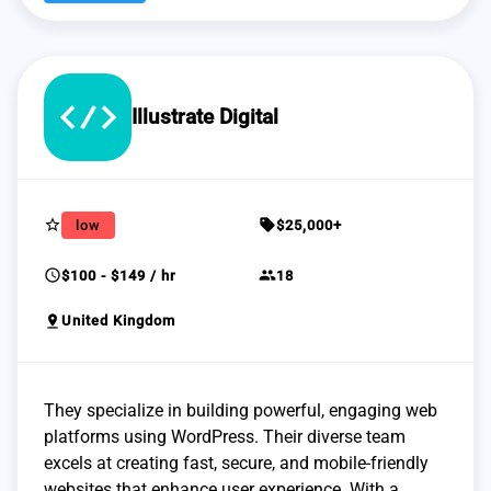
Illustrate Digital
star_border
sell
low
$25,000+
schedule
group
$100 - $149 / hr
18
pin_drop
United Kingdom
They specialize in building powerful, engaging web
platforms using WordPress. Their diverse team
excels at creating fast, secure, and mobile-friendly
websites that enhance user experience. With a