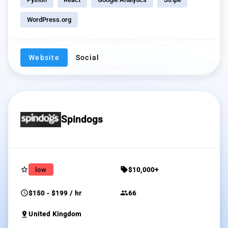
WordPress.org
Website
Social
Spindogs
star_border
sell
low
$10,000+
schedule
group
$150 - $199 / hr
66
pin_drop
United Kingdom