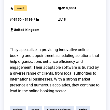
star_half
sell
med
$10,000+
schedule
group
$150 - $199 / hr
13
pin_drop
United Kingdom
They specialize in providing innovative online
booking and appointment scheduling solutions that
help organizations enhance efficiency and
engagement. Their adaptable software is trusted by
a diverse range of clients, from local authorities to
international businesses. With a strong market
presence and numerous accolades, they continue to
lead in the online booking sector.
Python
React
Google Analytics
Stripe