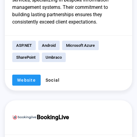
management systems. Their commitment to
building lasting partnerships ensures they
consistently exceed client expectations.
ASP.NET
Android
Microsoft Azure
SharePoint
Umbraco
Website
Social
BookingLive