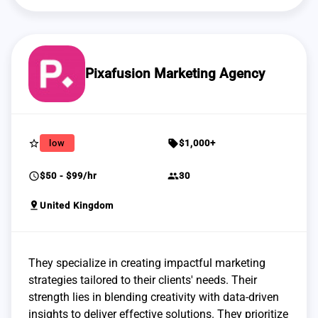
Pixafusion Marketing Agency
star_border
sell
low
$1,000+
schedule
group
$50 - $99/hr
30
pin_drop
United Kingdom
They specialize in creating impactful marketing
strategies tailored to their clients' needs. Their
strength lies in blending creativity with data-driven
insights to deliver effective solutions. They prioritize