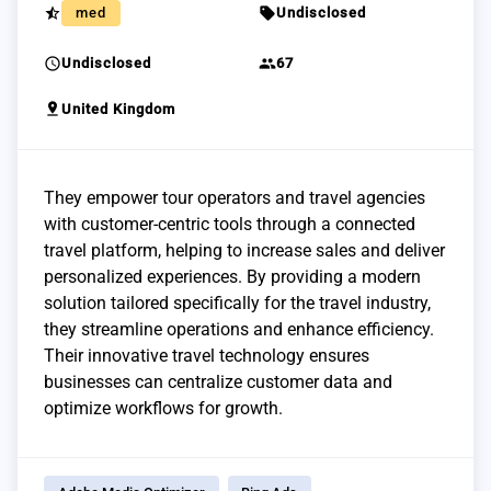
star_half
sell
med
Undisclosed
schedule
group
Undisclosed
67
pin_drop
United Kingdom
They empower tour operators and travel agencies
with customer-centric tools through a connected
travel platform, helping to increase sales and deliver
personalized experiences. By providing a modern
solution tailored specifically for the travel industry,
they streamline operations and enhance efficiency.
Their innovative travel technology ensures
businesses can centralize customer data and
optimize workflows for growth.