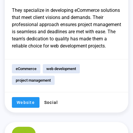
They specialize in developing eCommerce solutions
that meet client visions and demands. Their
professional approach ensures project management
is seamless and deadlines are met with ease. The
team's dedication to quality has made them a
reliable choice for web development projects.
eCommerce
web development
project management
Website
Social