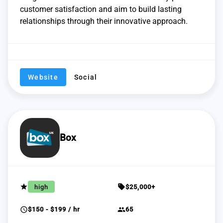
customer satisfaction and aim to build lasting
relationships through their innovative approach.
Website
Social
Box
grade
sell
high
$25,000+
schedule
group
$150 - $199 / hr
65