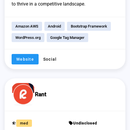
to thrive in a competitive landscape.
Amazon AWS
Android
Bootstrap Framework
WordPress.org
Google Tag Manager
Website
Social
Rant
star_half
sell
med
Undisclosed