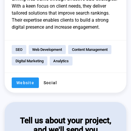
With a keen focus on client needs, they deliver
tailored solutions that improve search rankings.
Their expertise enables clients to build a strong
digital presence and increase engagement.
SEO
Web Development
Content Management
Digital Marketing
Analytics
Website
Social
Tell us about your project,
and we'll send you