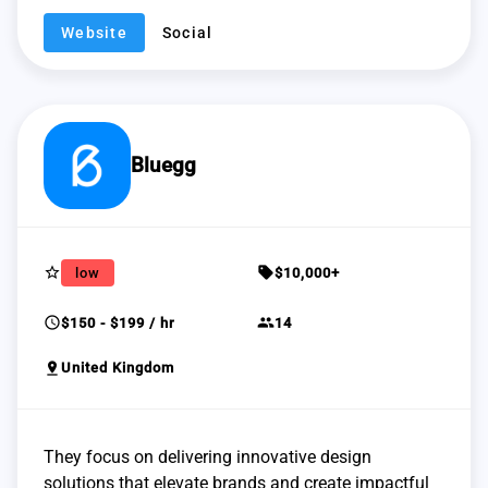
Website
Social
Bluegg
star_border
sell
low
$10,000+
schedule
group
$150 - $199 / hr
14
pin_drop
United Kingdom
They focus on delivering innovative design
solutions that elevate brands and create impactful