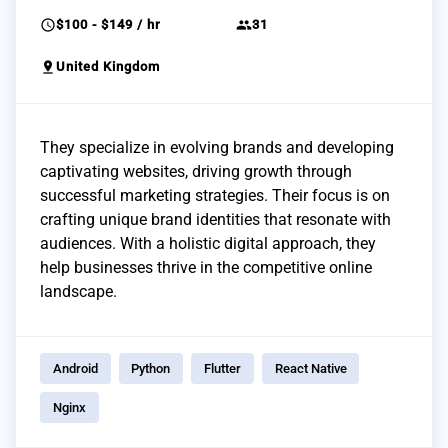
schedule
group
$100 - $149 / hr
31
pin_drop
United Kingdom
They specialize in evolving brands and developing
captivating websites, driving growth through
successful marketing strategies. Their focus is on
crafting unique brand identities that resonate with
audiences. With a holistic digital approach, they
help businesses thrive in the competitive online
landscape.
Android
Python
Flutter
React Native
Nginx