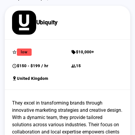
Ubiquity
star_border
sell
low
$10,000+
schedule
group
$150 - $199 / hr
15
pin_drop
United Kingdom
They excel in transforming brands through
innovative marketing strategies and creative design.
With a dynamic team, they provide tailored
solutions across various industries. Their focus on
collaboration and local expertise empowers clients