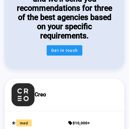
recommendations for three
of the best agencies based
on your specific
requirements.
Get in touch
Creo
star_half
sell
med
$10,000+