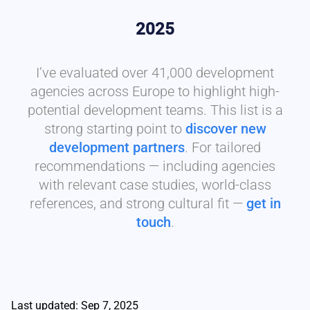
2025
I’ve evaluated over 41,000 development
agencies across Europe to highlight high-
potential development teams. This list is a
strong starting point to
discover new
development partners
. For tailored
recommendations — including agencies
with relevant case studies, world-class
references, and strong cultural fit —
get in
touch
.
Last updated: Sep 7, 2025