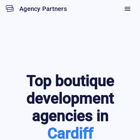
Agency Partners
menu
Top
boutique
development
agencies in
Cardiff