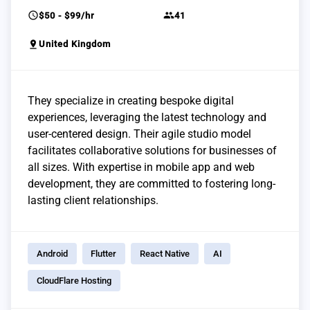
schedule
group
$50 - $99/hr
41
pin_drop
United Kingdom
They specialize in creating bespoke digital
experiences, leveraging the latest technology and
user-centered design. Their agile studio model
facilitates collaborative solutions for businesses of
all sizes. With expertise in mobile app and web
development, they are committed to fostering long-
lasting client relationships.
Android
Flutter
React Native
AI
CloudFlare Hosting