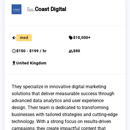
Coast Digital
star_half
sell
med
$10,000+
schedule
group
$150 - $199 / hr
330
pin_drop
United Kingdom
They specialize in innovative digital marketing
solutions that deliver measurable success through
advanced data analytics and user experience
design. Their team is dedicated to transforming
businesses with tailored strategies and cutting-edge
technology. With a strong focus on results-driven
campaigns, they create impactful content that