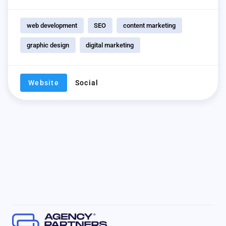
web development
SEO
content marketing
graphic design
digital marketing
Website
Social