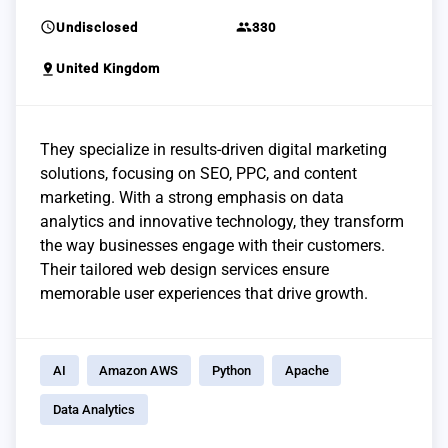
schedule
group
Undisclosed
330
pin_drop
United Kingdom
They specialize in results-driven digital marketing
solutions, focusing on SEO, PPC, and content
marketing. With a strong emphasis on data
analytics and innovative technology, they transform
the way businesses engage with their customers.
Their tailored web design services ensure
memorable user experiences that drive growth.
AI
Amazon AWS
Python
Apache
Data Analytics