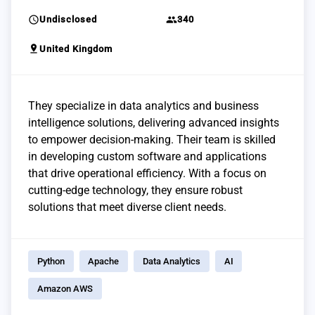
schedule
group
Undisclosed
340
pin_drop
United Kingdom
They specialize in data analytics and business
intelligence solutions, delivering advanced insights
to empower decision-making. Their team is skilled
in developing custom software and applications
that drive operational efficiency. With a focus on
cutting-edge technology, they ensure robust
solutions that meet diverse client needs.
Python
Apache
Data Analytics
AI
Amazon AWS