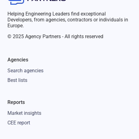
Helping Engineering Leaders find exceptional
Developers, from agencies, contractors or individuals in
Europe.
© 2025 Agency Partners - All rights reserved
Agencies
Search agencies
Best lists
Reports
Market insights
CEE report