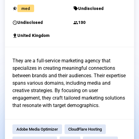
star_half
sell
med
Undisclosed
schedule
group
Undisclosed
130
pin_drop
United Kingdom
They are a full-service marketing agency that
specializes in creating meaningful connections
between brands and their audiences. Their expertise
spans various domains, including media and
creative strategies. By focusing on user
engagement, they craft tailored marketing solutions
that resonate with target demographics.
Adobe Media Optimizer
CloudFlare Hosting