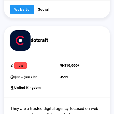
Website
Social
dotcraft
star_border
sell
low
$10,000+
schedule
group
$50 - $99 / hr
11
pin_drop
United Kingdom
They are a trusted digital agency focused on web