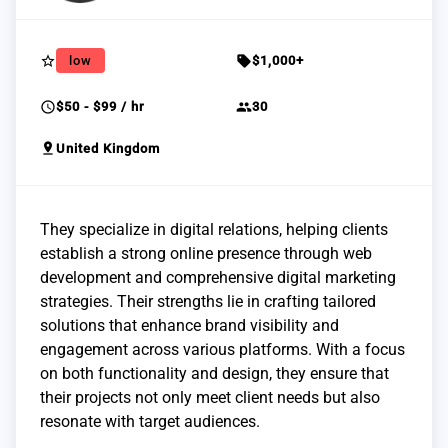
star_border
sell
low
$1,000+
schedule
group
$50 - $99 / hr
30
pin_drop
United Kingdom
They specialize in digital relations, helping clients
establish a strong online presence through web
development and comprehensive digital marketing
strategies. Their strengths lie in crafting tailored
solutions that enhance brand visibility and
engagement across various platforms. With a focus
on both functionality and design, they ensure that
their projects not only meet client needs but also
resonate with target audiences.