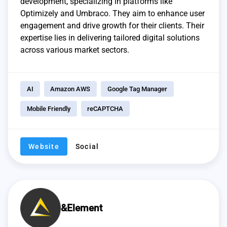
development, specializing in platforms like
Optimizely and Umbraco. They aim to enhance user
engagement and drive growth for their clients. Their
expertise lies in delivering tailored digital solutions
across various market sectors.
AI
Amazon AWS
Google Tag Manager
Mobile Friendly
reCAPTCHA
Website
Social
&Element