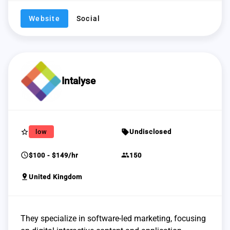
Website
Social
Intalyse
star_border
sell
low
Undisclosed
schedule
group
$100 - $149/hr
150
pin_drop
United Kingdom
They specialize in software-led marketing, focusing