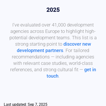
2025
I’ve evaluated over 41,000 development
agencies across Europe to highlight high-
potential development teams. This list is a
strong starting point to
discover new
development partners
. For tailored
recommendations — including agencies
with relevant case studies, world-class
references, and strong cultural fit —
get in
touch
.
Last updated: Sep 7, 2025