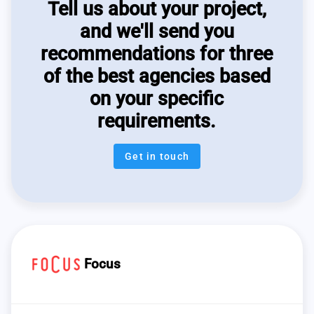
Tell us about your project,
and we'll send you
recommendations for three
of the best agencies based
on your specific
requirements.
Get in touch
Focus