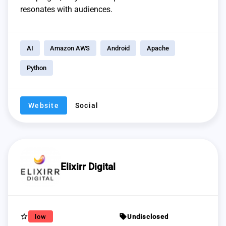
resonates with audiences.
AI
Amazon AWS
Android
Apache
Python
Website
Social
Elixirr Digital
star_border
sell
low
Undisclosed