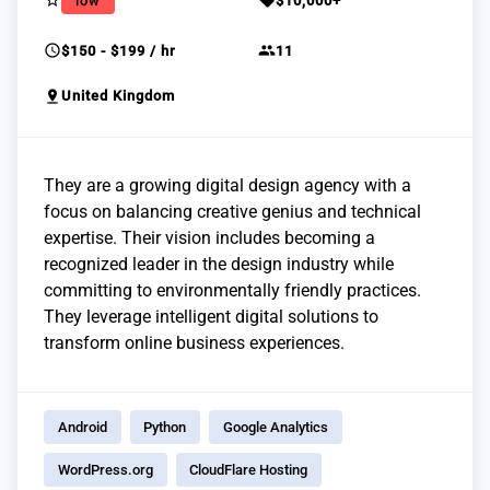
star_border
sell
low
$10,000+
schedule
group
$150 - $199 / hr
11
pin_drop
United Kingdom
They are a growing digital design agency with a
focus on balancing creative genius and technical
expertise. Their vision includes becoming a
recognized leader in the design industry while
committing to environmentally friendly practices.
They leverage intelligent digital solutions to
transform online business experiences.
Android
Python
Google Analytics
WordPress.org
CloudFlare Hosting