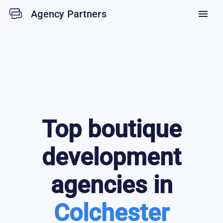
Agency Partners
menu
Top
boutique
development
agencies in
Colchester