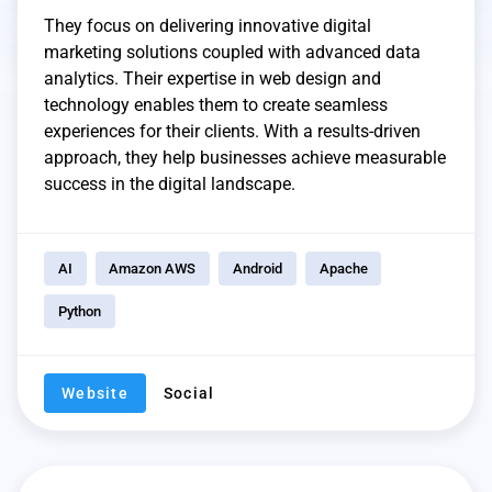
They focus on delivering innovative digital
marketing solutions coupled with advanced data
analytics. Their expertise in web design and
technology enables them to create seamless
experiences for their clients. With a results-driven
approach, they help businesses achieve measurable
success in the digital landscape.
AI
Amazon AWS
Android
Apache
Python
Website
Social