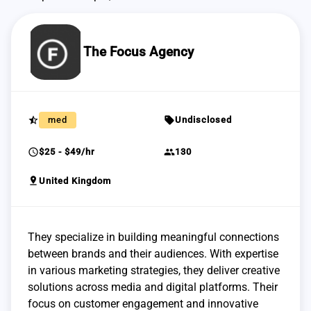
The Focus Agency
star_half
sell
med
Undisclosed
schedule
group
$25 - $49/hr
130
pin_drop
United Kingdom
They specialize in building meaningful connections
between brands and their audiences. With expertise
in various marketing strategies, they deliver creative
solutions across media and digital platforms. Their
focus on customer engagement and innovative