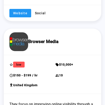
Website
Social
Browser Media
star_border
sell
low
$10,000+
schedule
group
$150 - $199 / hr
13
pin_drop
United Kingdom
They focus on improving online visibility through a