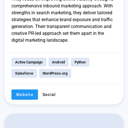
comprehensive inbound marketing approach. With
strengths in search marketing, they deliver tailored
strategies that enhance brand exposure and traffic
generation. Their transparent communication and
creative PR-led approach set them apart in the
digital marketing landscape.
Active Campaign
Android
Python
Salesforce
WordPress.org
Website
Social