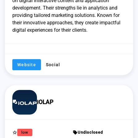
on digital interactive content and application
development. Their strengths lie in analytics and
providing tailored marketing solutions. Known for
their innovative approaches, they create impactful
digital experiences for their clients.
Website
Social
iOLAP
star_border
sell
low
Undisclosed