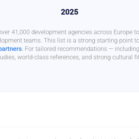
2025
 over 41,000 development agencies across Europe to 
lopment teams. This list is a strong starting point t
partners
. For tailored recommendations — includin
udies, world-class references, and strong cultural f