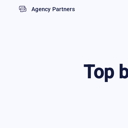
Agency Partners
Top
b