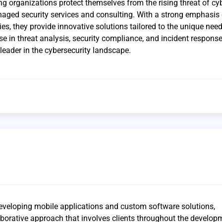
g organizations protect themselves from the rising threat of cy
aged security services and consulting. With a strong emphasis
es, they provide innovative solutions tailored to the unique need
ise in threat analysis, security compliance, and incident respons
leader in the cybersecurity landscape.
developing mobile applications and custom software solutions,
borative approach that involves clients throughout the develop