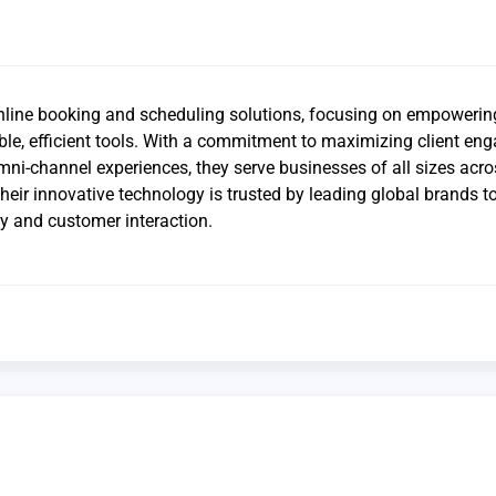
online booking and scheduling solutions, focusing on empowerin
ble, efficient tools. With a commitment to maximizing client e
ni-channel experiences, they serve businesses of all sizes acro
Their innovative technology is trusted by leading global brands 
cy and customer interaction.