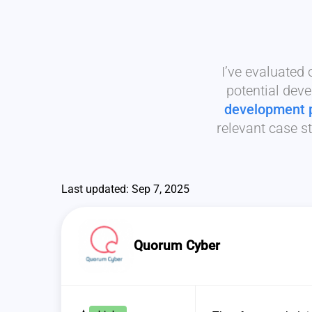
I’ve evaluated
potential deve
development 
relevant case st
Last updated: Sep 7, 2025
Quorum Cyber