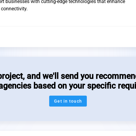
ort businesses with cutting-edge technologies that enhance
connectivity.
project, and we'll send you recommen
 agencies based on your specific requ
Get in touch