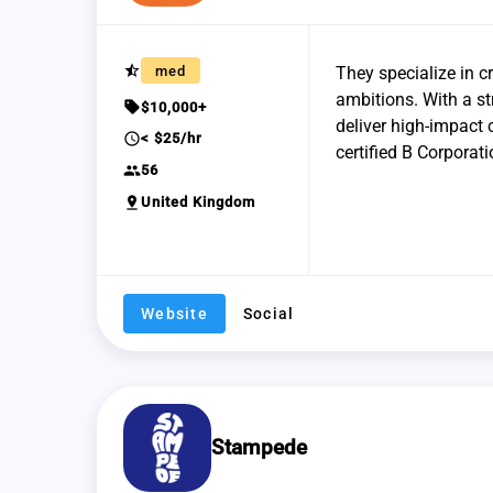
star_half
med
They specialize in c
ambitions. With a st
sell
$10,000+
deliver high-impact
schedule
< $25/hr
certified B Corporati
group
56
pin_drop
United Kingdom
Website
Social
Stampede