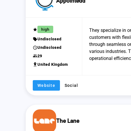
Appointedd
grade
high
They specialize in 
customers with flexi
sell
Undisclosed
through seamless om
schedule
Undisclosed
various industries. 
group
29
operational efficien
pin_drop
United Kingdom
Website
Social
The Lane