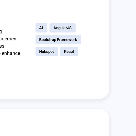
AI
AngularJS
g
ngagement
Bootstrap Framework
ss
Hubspot
React
to enhance