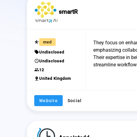
smartR
star_half
med
They focus on enhanc
emphasizing collabo
sell
Undisclosed
Their expertise in be
schedule
Undisclosed
streamline workflows
group
12
pin_drop
United Kingdom
Website
Social