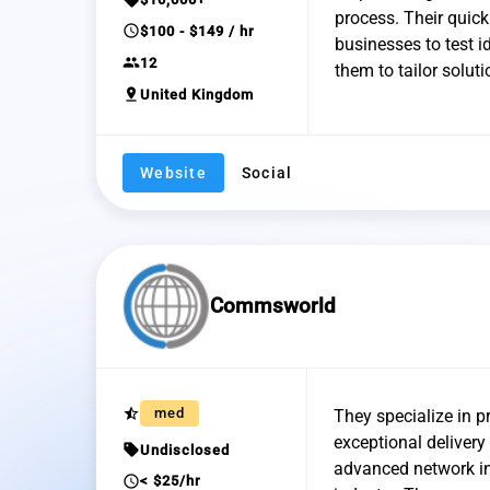
process. Their quic
schedule
$100 - $149 / hr
businesses to test i
group
12
them to tailor soluti
pin_drop
United Kingdom
Website
Social
Commsworld
star_half
med
They specialize in p
exceptional deliver
sell
Undisclosed
advanced network in
schedule
< $25/hr