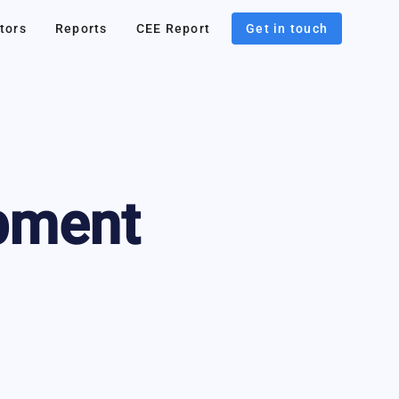
tors
Reports
CEE Report
Get in touch
pment