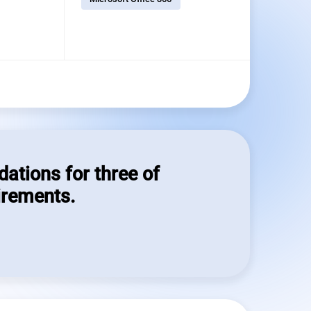
dations for three of
irements.