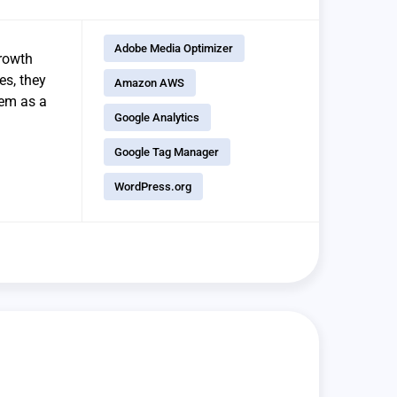
Adobe Media Optimizer
growth
es, they
Amazon AWS
hem as a
Google Analytics
Google Tag Manager
WordPress.org