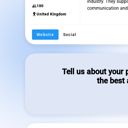
industry. They supp
group
130
communication and 
pin_drop
United Kingdom
Website
Social
Tell us about your 
the best