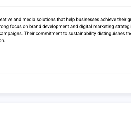
reative and media solutions that help businesses achieve their 
rong focus on brand development and digital marketing strategi
 campaigns. Their commitment to sustainability distinguishes t
on.