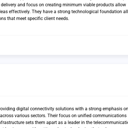
k delivery and focus on creating minimum viable products allow
deas effectively. They have a strong technological foundation a
ons that meet specific client needs.
roviding digital connectivity solutions with a strong emphasis o
y across various sectors. Their focus on unified communications
frastructure sets them apart as a leader in the telecommunicat