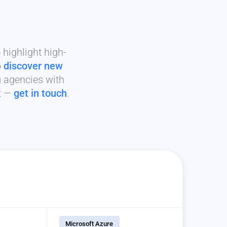
highlight high-
o
discover new
g agencies with
it —
get in touch
.
Microsoft Azure