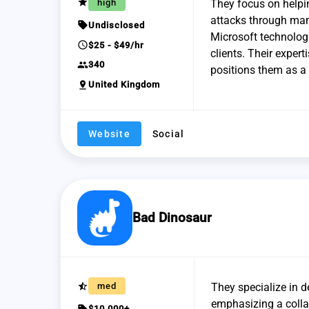
grade
high
They focus on helpin
attacks through man
sell
Undisclosed
Microsoft technologi
schedule
$25 - $49/hr
clients. Their expert
group
340
positions them as a 
pin_drop
United Kingdom
Website
Social
Bad Dinosaur
star_half
med
They specialize in 
emphasizing a colla
sell
$10,000+