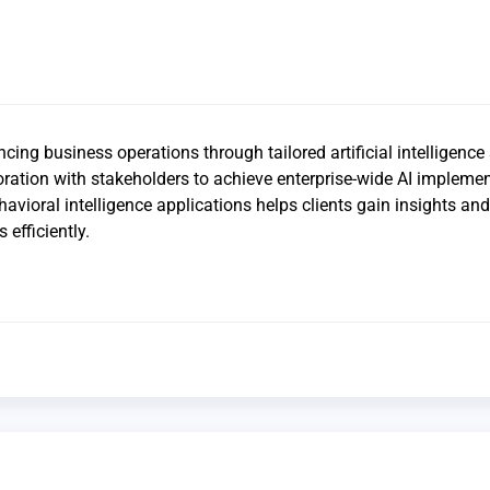
ing business operations through tailored artificial intelligence 
ration with stakeholders to achieve enterprise-wide AI implemen
havioral intelligence applications helps clients gain insights and
 efficiently.