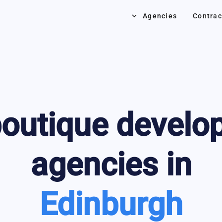
keyboard_arrow_down
Agencies
Contrac
outique develo
agencies in
Edinburgh