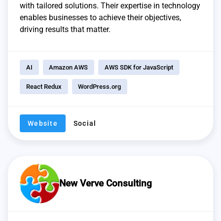
with tailored solutions. Their expertise in technology
enables businesses to achieve their objectives,
driving results that matter.
AI
Amazon AWS
AWS SDK for JavaScript
React Redux
WordPress.org
Website
Social
New Verve Consulting