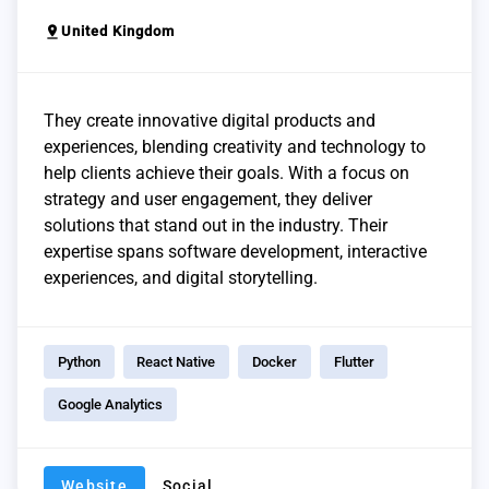
pin_drop
United Kingdom
They create innovative digital products and
experiences, blending creativity and technology to
help clients achieve their goals. With a focus on
strategy and user engagement, they deliver
solutions that stand out in the industry. Their
expertise spans software development, interactive
experiences, and digital storytelling.
Python
React Native
Docker
Flutter
Google Analytics
Website
Social