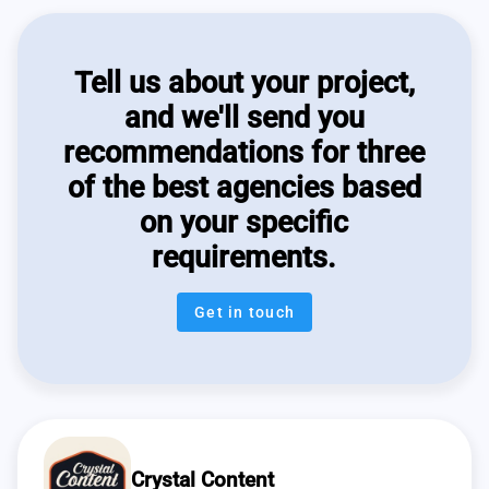
Tell us about your project,
and we'll send you
recommendations for three
of the best agencies based
on your specific
requirements.
Get in touch
Crystal Content