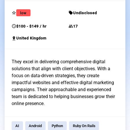
star_border
sell
low
Undisclosed
schedule
group
$100 - $149 / hr
17
pin_drop
United Kingdom
They excel in delivering comprehensive digital
solutions that align with client objectives. With a
focus on data-driven strategies, they create
impactful websites and effective digital marketing
campaigns. Their approachable and experienced
team is dedicated to helping businesses grow their
online presence.
AI
Android
Python
Ruby On Rails