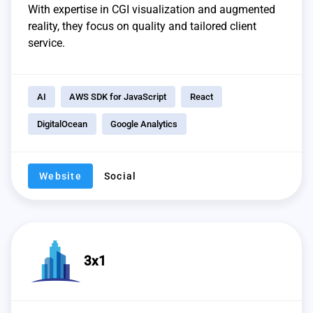
With expertise in CGI visualization and augmented
reality, they focus on quality and tailored client
service.
AI
AWS SDK for JavaScript
React
DigitalOcean
Google Analytics
Website
Social
3x1