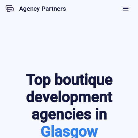
Agency Partners
menu
Top
boutique
development
agencies in
Glasgow