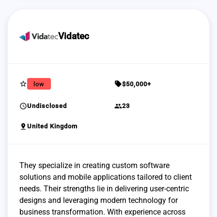
Vidatec
star_border
sell
low
$50,000+
schedule
group
Undisclosed
23
pin_drop
United Kingdom
They specialize in creating custom software
solutions and mobile applications tailored to client
needs. Their strengths lie in delivering user-centric
designs and leveraging modern technology for
business transformation. With experience across