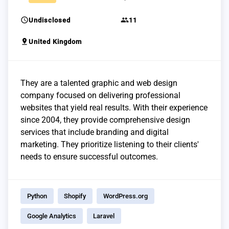
schedule
group
Undisclosed
11
pin_drop
United Kingdom
They are a talented graphic and web design
company focused on delivering professional
websites that yield real results. With their experience
since 2004, they provide comprehensive design
services that include branding and digital
marketing. They prioritize listening to their clients'
needs to ensure successful outcomes.
Python
Shopify
WordPress.org
Google Analytics
Laravel