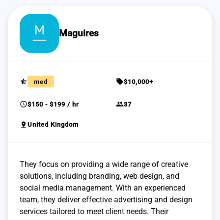
Maguires
star_half
sell
med
$10,000+
schedule
group
$150 - $199 / hr
37
pin_drop
United Kingdom
They focus on providing a wide range of creative
solutions, including branding, web design, and
social media management. With an experienced
team, they deliver effective advertising and design
services tailored to meet client needs. Their