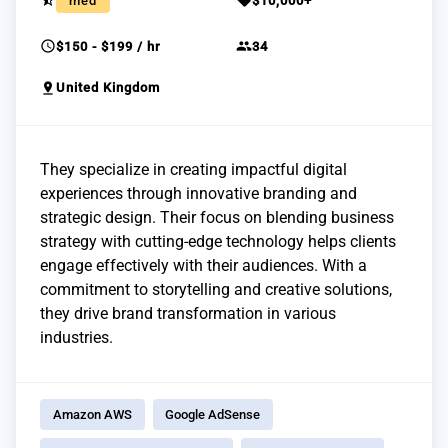
star_half
sell
med
$10,000+
schedule
group
$150 - $199 / hr
34
pin_drop
United Kingdom
They specialize in creating impactful digital
experiences through innovative branding and
strategic design. Their focus on blending business
strategy with cutting-edge technology helps clients
engage effectively with their audiences. With a
commitment to storytelling and creative solutions,
they drive brand transformation in various
industries.
Amazon AWS
Google AdSense