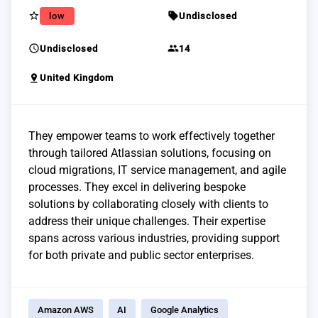
star_border
sell
low
Undisclosed
schedule
group
Undisclosed
14
pin_drop
United Kingdom
They empower teams to work effectively together
through tailored Atlassian solutions, focusing on
cloud migrations, IT service management, and agile
processes. They excel in delivering bespoke
solutions by collaborating closely with clients to
address their unique challenges. Their expertise
spans across various industries, providing support
for both private and public sector enterprises.
Amazon AWS
AI
Google Analytics