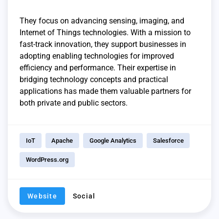
They focus on advancing sensing, imaging, and
Internet of Things technologies. With a mission to
fast-track innovation, they support businesses in
adopting enabling technologies for improved
efficiency and performance. Their expertise in
bridging technology concepts and practical
applications has made them valuable partners for
both private and public sectors.
IoT
Apache
Google Analytics
Salesforce
WordPress.org
Website
Social