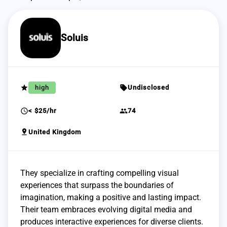
Soluis
grade
sell
high
Undisclosed
schedule
group
< $25/hr
74
pin_drop
United Kingdom
They specialize in crafting compelling visual
experiences that surpass the boundaries of
imagination, making a positive and lasting impact.
Their team embraces evolving digital media and
produces interactive experiences for diverse clients.