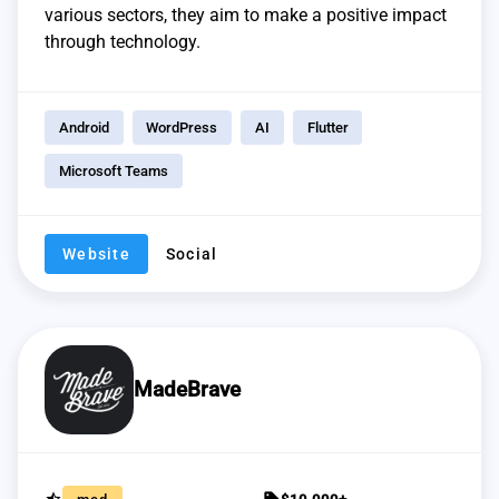
various sectors, they aim to make a positive impact
through technology.
Android
WordPress
AI
Flutter
Microsoft Teams
Website
Social
MadeBrave