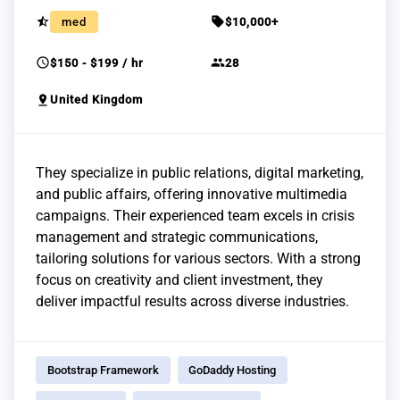
star_half
sell
med
$10,000+
schedule
group
$150 - $199 / hr
28
pin_drop
United Kingdom
They specialize in public relations, digital marketing,
and public affairs, offering innovative multimedia
campaigns. Their experienced team excels in crisis
management and strategic communications,
tailoring solutions for various sectors. With a strong
focus on creativity and client investment, they
deliver impactful results across diverse industries.
Bootstrap Framework
GoDaddy Hosting