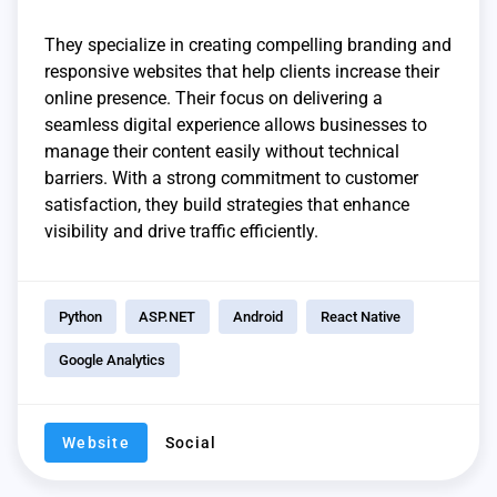
They specialize in creating compelling branding and
responsive websites that help clients increase their
online presence. Their focus on delivering a
seamless digital experience allows businesses to
manage their content easily without technical
barriers. With a strong commitment to customer
satisfaction, they build strategies that enhance
visibility and drive traffic efficiently.
Python
ASP.NET
Android
React Native
Google Analytics
Website
Social