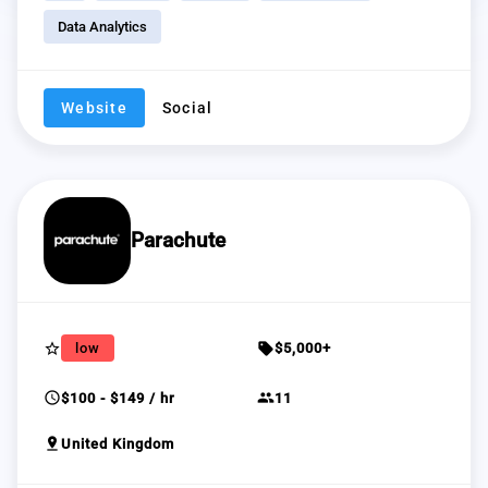
Data Analytics
Website
Social
Parachute
star_border
sell
low
$5,000+
schedule
group
$100 - $149 / hr
11
pin_drop
United Kingdom