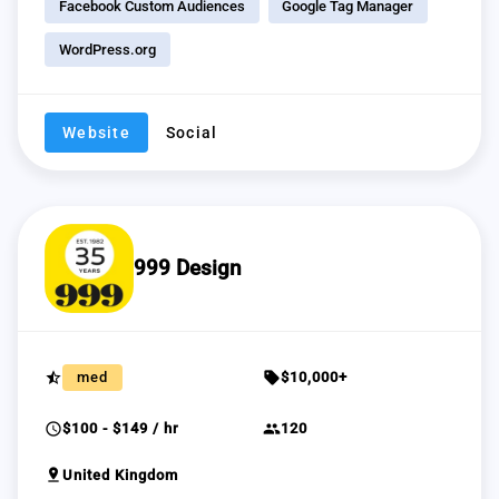
Facebook Custom Audiences
Google Tag Manager
WordPress.org
Website
Social
999 Design
star_half
sell
med
$10,000+
schedule
group
$100 - $149 / hr
120
pin_drop
United Kingdom