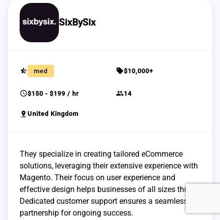
SixBySix
star_half
sell
med
$10,000+
schedule
group
$150 - $199 / hr
14
pin_drop
United Kingdom
They specialize in creating tailored eCommerce
solutions, leveraging their extensive experience with
Magento. Their focus on user experience and
effective design helps businesses of all sizes thrive.
Dedicated customer support ensures a seamless
partnership for ongoing success.