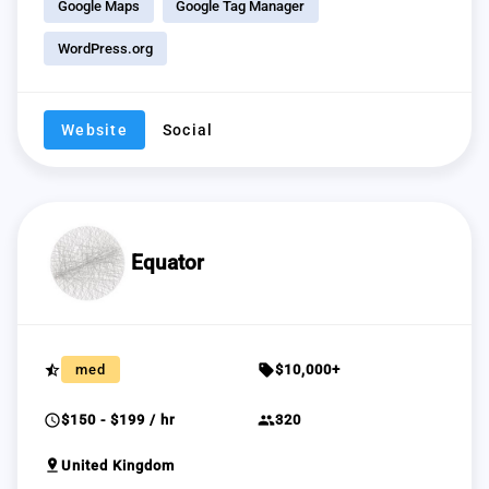
Google Maps
Google Tag Manager
WordPress.org
Website
Social
Equator
star_half
sell
med
$10,000+
schedule
group
$150 - $199 / hr
320
pin_drop
United Kingdom