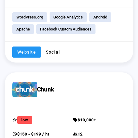
WordPress.org
Google Analytics
Android
Apache
Facebook Custom Audiences
Website
Social
Chunk
star_border
sell
low
$10,000+
schedule
group
$150 - $199 / hr
12