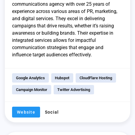
communications agency with over 25 years of
experience across various areas of PR, marketing,
and digital services. They excel in delivering
campaigns that drive results, whether it’s raising
awareness or building brands. Their expertise in
integrated services allows for impactful
communication strategies that engage and
influence target audiences effectively.
Google Analytics
Hubspot
CloudFlare Hosting
Campaign Monitor
Twitter Advertising
Website
Social