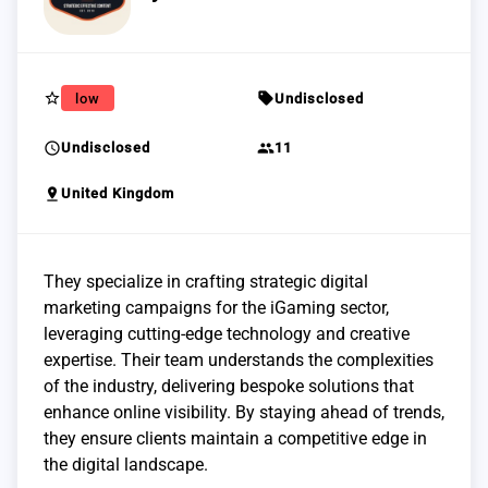
star_border
sell
low
Undisclosed
schedule
group
Undisclosed
11
pin_drop
United Kingdom
They specialize in crafting strategic digital
marketing campaigns for the iGaming sector,
leveraging cutting-edge technology and creative
expertise. Their team understands the complexities
of the industry, delivering bespoke solutions that
enhance online visibility. By staying ahead of trends,
they ensure clients maintain a competitive edge in
the digital landscape.