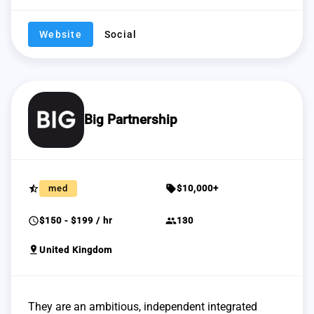
Website
Social
Big Partnership
star_half
sell
med
$10,000+
schedule
group
$150 - $199 / hr
130
pin_drop
United Kingdom
They are an ambitious, independent integrated