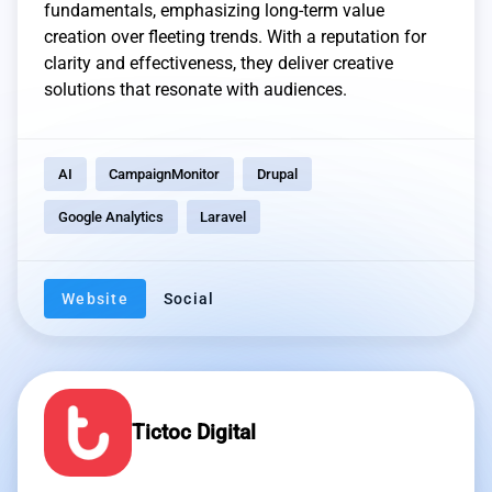
fundamentals, emphasizing long-term value
creation over fleeting trends. With a reputation for
clarity and effectiveness, they deliver creative
solutions that resonate with audiences.
AI
CampaignMonitor
Drupal
Google Analytics
Laravel
Website
Social
Tictoc Digital