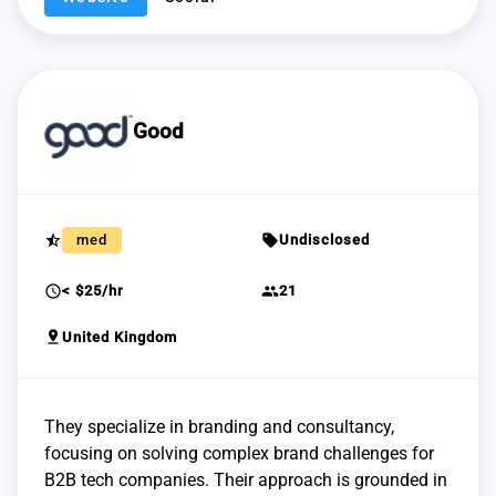
Good
star_half
sell
med
Undisclosed
schedule
group
< $25/hr
21
pin_drop
United Kingdom
They specialize in branding and consultancy,
focusing on solving complex brand challenges for
B2B tech companies. Their approach is grounded in