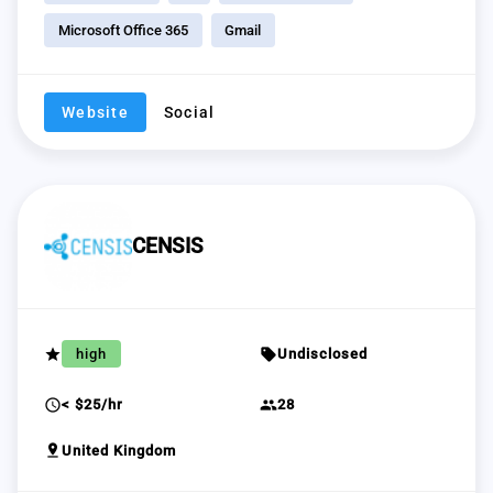
Microsoft Office 365
Gmail
Website
Social
CENSIS
grade
sell
high
Undisclosed
schedule
group
< $25/hr
28
pin_drop
United Kingdom