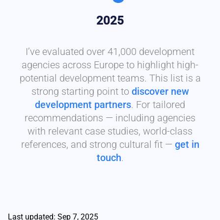
2025
I’ve evaluated over 41,000 development
agencies across Europe to highlight high-
potential development teams. This list is a
strong starting point to
discover new
development partners
. For tailored
recommendations — including agencies
with relevant case studies, world-class
references, and strong cultural fit —
get in
touch
.
Last updated: Sep 7, 2025