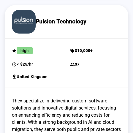
Pulsion Technology
grade
sell
high
$10,000+
schedule
group
< $25/hr
37
pin_drop
United Kingdom
They specialize in delivering custom software
solutions and innovative digital services, focusing
on enhancing efficiency and reducing costs for
clients. With a strong background in AI and cloud
migration, they serve both public and private sectors