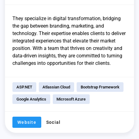
They specialize in digital transformation, bridging
the gap between branding, marketing, and
technology. Their expertise enables clients to deliver
integrated experiences that elevate their market
position. With a team that thrives on creativity and
data-driven insights, they are committed to turning
challenges into opportunities for their clients.
ASP.NET
Atlassian Cloud
Bootstrap Framework
Google Analytics
Microsoft Azure
Website
Social