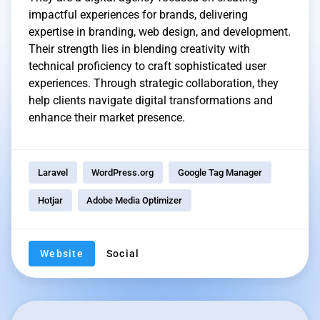
impactful experiences for brands, delivering
expertise in branding, web design, and development.
Their strength lies in blending creativity with
technical proficiency to craft sophisticated user
experiences. Through strategic collaboration, they
help clients navigate digital transformations and
enhance their market presence.
Laravel
WordPress.org
Google Tag Manager
Hotjar
Adobe Media Optimizer
Website
Social