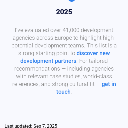
2025
I’ve evaluated over 41,000 development
agencies across Europe to highlight high-
potential development teams. This list is a
strong starting point to
discover new
development partners
. For tailored
recommendations — including agencies
with relevant case studies, world-class
references, and strong cultural fit —
get in
touch
.
Last updated: Sep 7, 2025