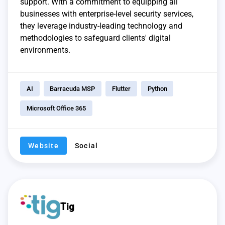
support. With a commitment to equipping all
businesses with enterprise-level security services,
they leverage industry-leading technology and
methodologies to safeguard clients' digital
environments.
AI
Barracuda MSP
Flutter
Python
Microsoft Office 365
Website
Social
Tig