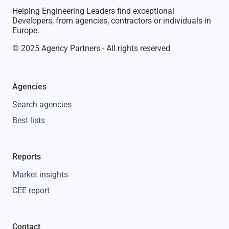
Helping Engineering Leaders find exceptional
Developers, from agencies, contractors or individuals in
Europe.
© 2025 Agency Partners - All rights reserved
Agencies
Search agencies
Best lists
Reports
Market insights
CEE report
Contact