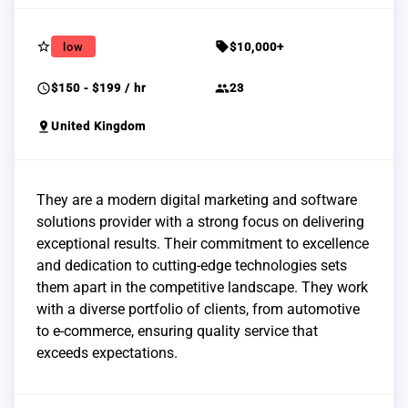
star_border
sell
low
$10,000+
schedule
group
$150 - $199 / hr
23
pin_drop
United Kingdom
They are a modern digital marketing and software
solutions provider with a strong focus on delivering
exceptional results. Their commitment to excellence
and dedication to cutting-edge technologies sets
them apart in the competitive landscape. They work
with a diverse portfolio of clients, from automotive
to e-commerce, ensuring quality service that
exceeds expectations.