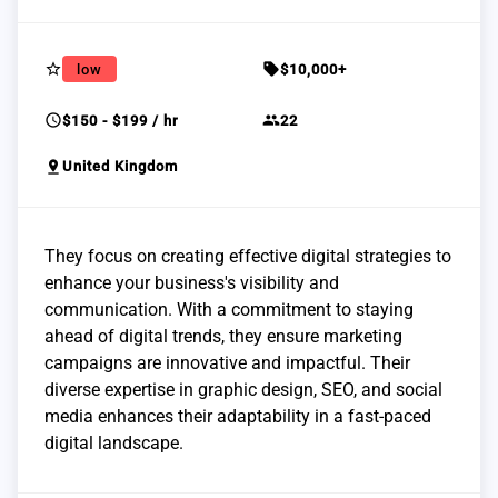
star_border
sell
low
$10,000+
schedule
group
$150 - $199 / hr
22
pin_drop
United Kingdom
They focus on creating effective digital strategies to
enhance your business's visibility and
communication. With a commitment to staying
ahead of digital trends, they ensure marketing
campaigns are innovative and impactful. Their
diverse expertise in graphic design, SEO, and social
media enhances their adaptability in a fast-paced
digital landscape.