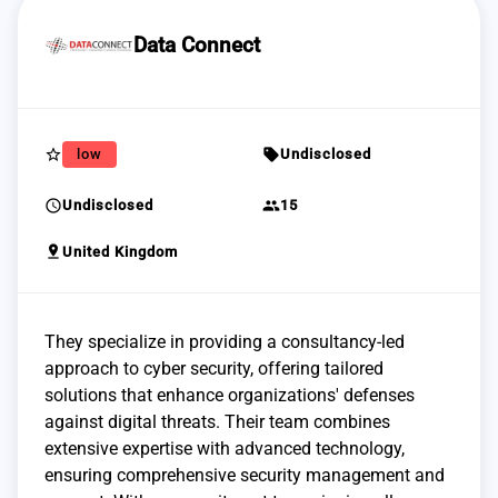
Data Connect
star_border
sell
low
Undisclosed
schedule
group
Undisclosed
15
pin_drop
United Kingdom
They specialize in providing a consultancy-led
approach to cyber security, offering tailored
solutions that enhance organizations' defenses
against digital threats. Their team combines
extensive expertise with advanced technology,
ensuring comprehensive security management and