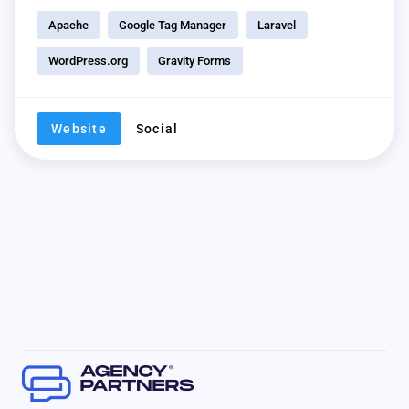
Apache
Google Tag Manager
Laravel
WordPress.org
Gravity Forms
Website
Social