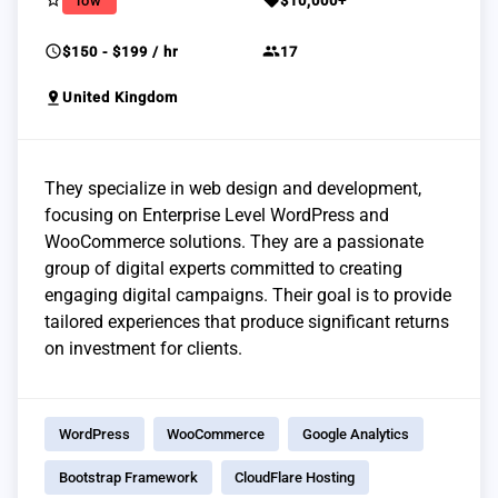
star_border
sell
low
$10,000+
schedule
group
$150 - $199 / hr
17
pin_drop
United Kingdom
They specialize in web design and development,
focusing on Enterprise Level WordPress and
WooCommerce solutions. They are a passionate
group of digital experts committed to creating
engaging digital campaigns. Their goal is to provide
tailored experiences that produce significant returns
on investment for clients.
WordPress
WooCommerce
Google Analytics
Bootstrap Framework
CloudFlare Hosting