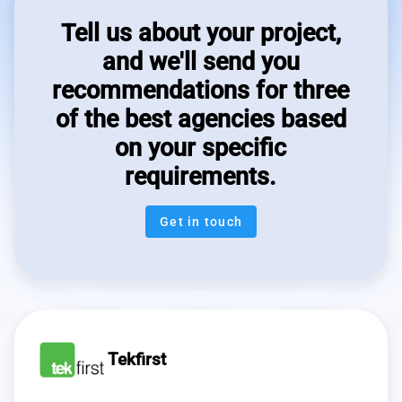
Tell us about your project,
and we'll send you
recommendations for three
of the best agencies based
on your specific
requirements.
Get in touch
Tekfirst