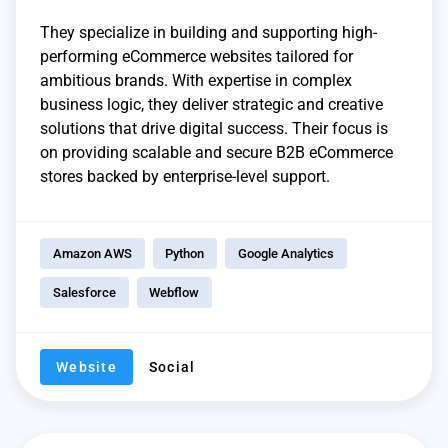
They specialize in building and supporting high-
performing eCommerce websites tailored for
ambitious brands. With expertise in complex
business logic, they deliver strategic and creative
solutions that drive digital success. Their focus is
on providing scalable and secure B2B eCommerce
stores backed by enterprise-level support.
Amazon AWS
Python
Google Analytics
Salesforce
Webflow
Website
Social