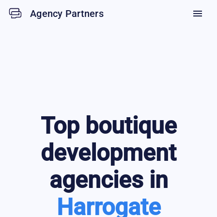
Agency Partners
menu
Top
boutique
development
agencies in
Harrogate