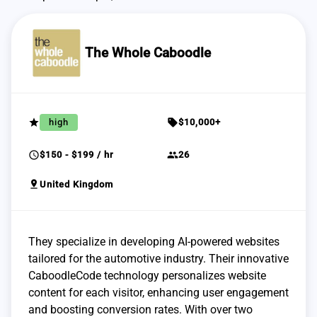
The Whole Caboodle
grade
sell
high
$10,000+
schedule
group
$150 - $199 / hr
26
pin_drop
United Kingdom
They specialize in developing AI-powered websites
tailored for the automotive industry. Their innovative
CaboodleCode technology personalizes website
content for each visitor, enhancing user engagement
and boosting conversion rates. With over two