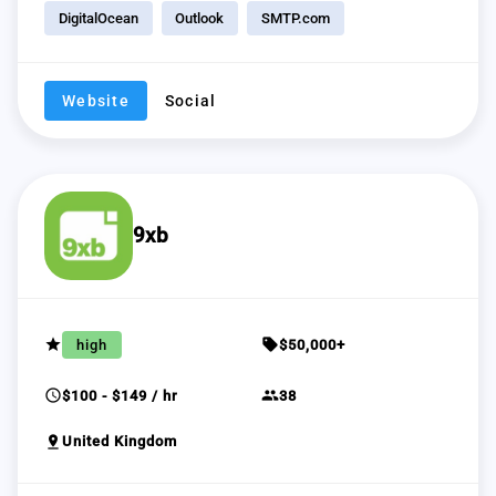
DigitalOcean
Outlook
SMTP.com
Website
Social
9xb
grade
sell
high
$50,000+
schedule
group
$100 - $149 / hr
38
pin_drop
United Kingdom