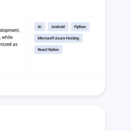
AI
Android
Python
elopment,
, while
Microsoft Azure Hosting
gnized as
React Native