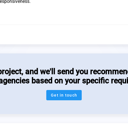
 responsiveness.
project, and we'll send you recommen
 agencies based on your specific requ
Get in touch