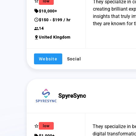
star_border
low
They specialize in c
creating brilliant e
sell
$10,000+
insights that truly 
schedule
$150 - $199 / hr
they are known for t
group
14
pin_drop
United Kingdom
Website
Social
SpyreSync
star_border
low
They specialize in 
digital transformati
sell
$1,000+