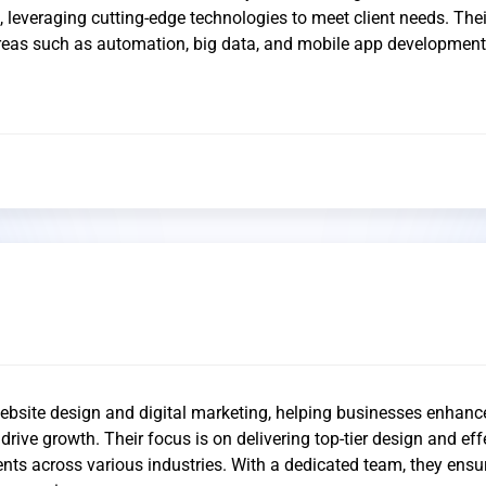
s, leveraging cutting-edge technologies to meet client needs. Thei
areas such as automation, big data, and mobile app development
ebsite design and digital marketing, helping businesses enhance
rive growth. Their focus is on delivering top-tier design and eff
ents across various industries. With a dedicated team, they ensu