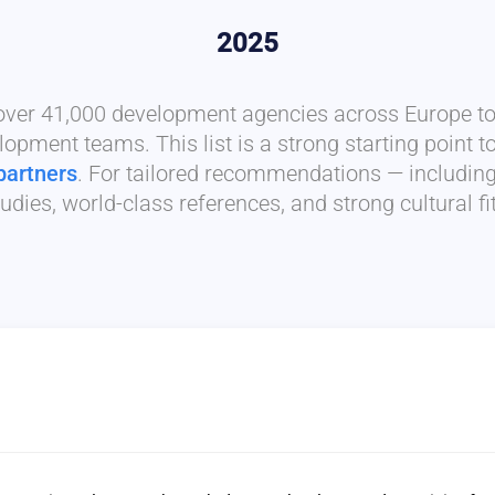
2025
 over 41,000 development agencies across Europe to 
lopment teams. This list is a strong starting point t
partners
. For tailored recommendations — includin
udies, world-class references, and strong cultural f