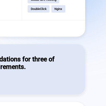
DoubleClick
Nginx
dations for three of
irements.