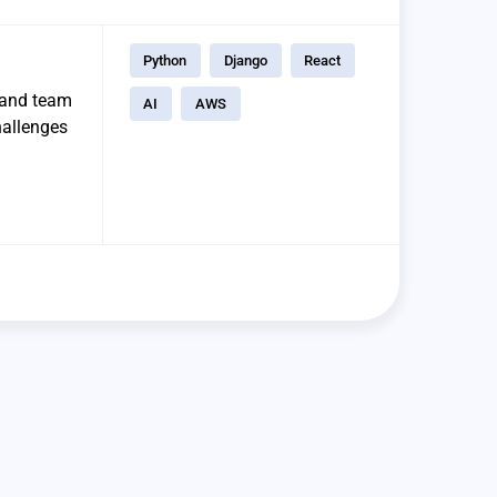
Python
Django
React
t and team
AI
AWS
hallenges