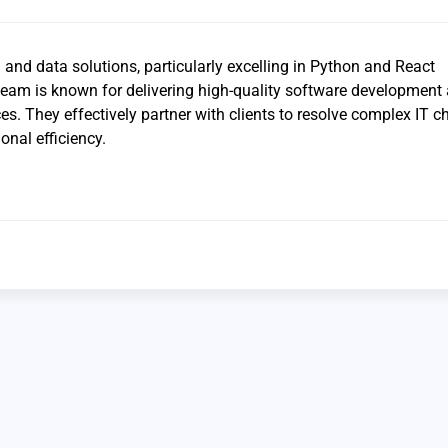
I and data solutions, particularly excelling in Python and React
 team is known for delivering high-quality software developmen
s. They effectively partner with clients to resolve complex IT c
nal efficiency.