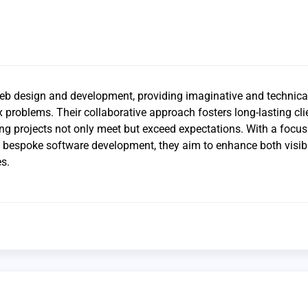
web design and development, providing imaginative and technica
 problems. Their collaborative approach fosters long-lasting cli
ing projects not only meet but exceed expectations. With a focus
d bespoke software development, they aim to enhance both visibi
s.