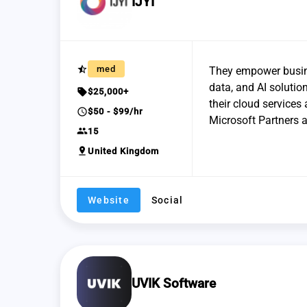
IJYI
star_half
med
They empower busine
data, and AI solutio
sell
$25,000+
their cloud services
schedule
$50 - $99/hr
Microsoft Partners a
group
15
pin_drop
United Kingdom
Website
Social
UVIK Software