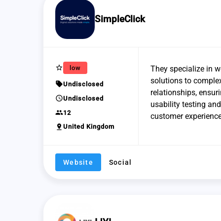
SimpleClick
star_border
low
They specialize in 
solutions to complex
sell
Undisclosed
relationships, ensur
schedule
Undisclosed
usability testing an
group
12
customer experience
pin_drop
United Kingdom
Website
Social