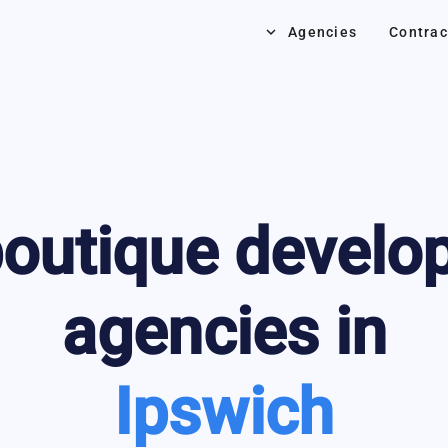
keyboard_arrow_down
Agencies
Contrac
outique develo
agencies in
Ipswich