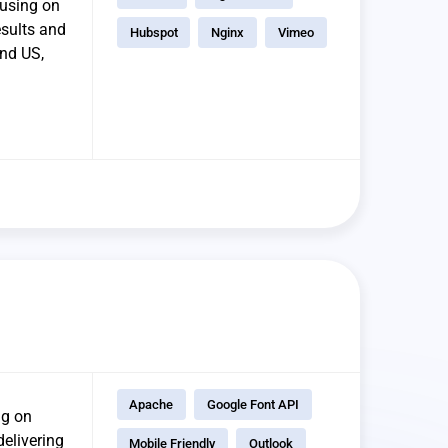
cusing on
esults and
Hubspot
Nginx
Vimeo
and US,
Apache
Google Font API
ng on
delivering
Mobile Friendly
Outlook