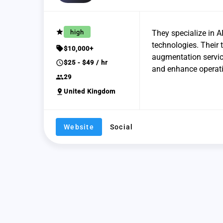
grade
high
They specialize in A
technologies. Their
sell
$10,000+
augmentation service
schedule
$25 - $49 / hr
and enhance operatio
group
29
pin_drop
United Kingdom
Website
Social