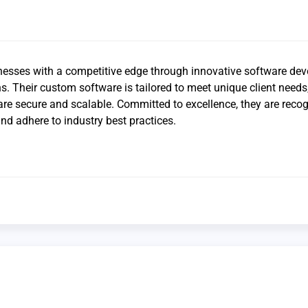
sses with a competitive edge through innovative software dev
ns. Their custom software is tailored to meet unique client needs
 are secure and scalable. Committed to excellence, they are reco
nd adhere to industry best practices.