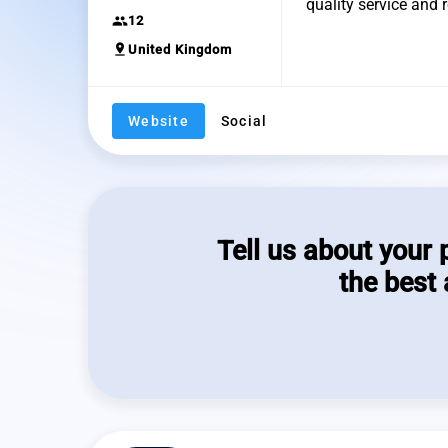
quality service and
group
12
pin_drop
United Kingdom
Website
Social
Tell us about your 
the best