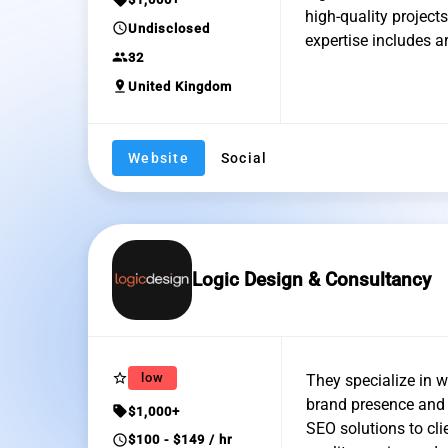
high-quality project
schedule
Undisclosed
expertise includes 
group
32
pin_drop
United Kingdom
Website
Social
Logic Design & Consultancy
star_border
low
They specialize in w
brand presence and d
sell
$1,000+
SEO solutions to cli
schedule
$100 - $149 / hr