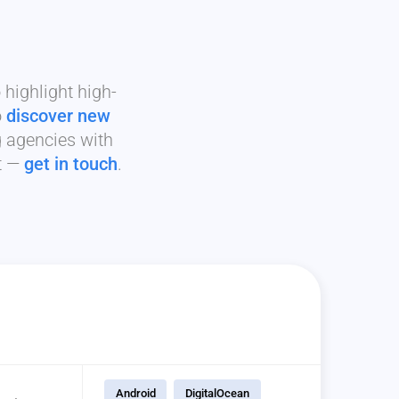
highlight high-
o
discover new
g agencies with
it —
get in touch
.
Android
DigitalOcean