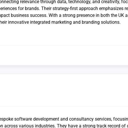
onnecting relevance through data, technology, and creativity, fo
xperiences for brands. Their strategy-first approach emphasizes r
impact business success. With a strong presence in both the UK 
heir innovative integrated marketing and branding solutions.
bespoke software development and consultancy services, focusi
on across various industries. They have a strong track record of 