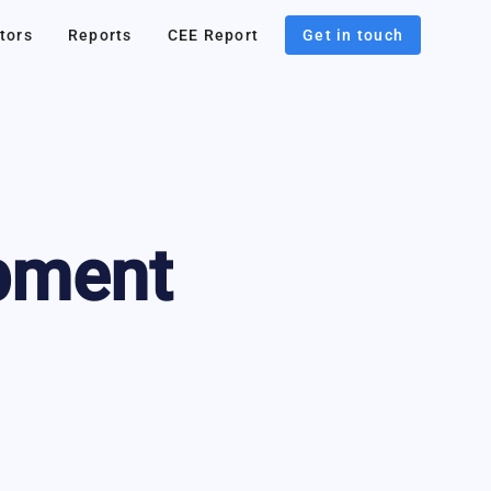
tors
Reports
CEE Report
Get in touch
pment