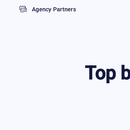
Agency Partners
Top
b