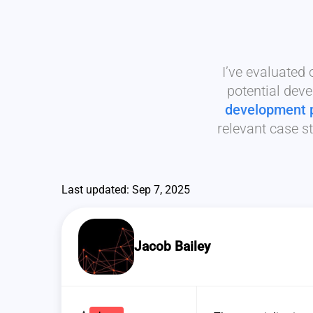
I’ve evaluated
potential deve
development 
relevant case st
Last updated: Sep 7, 2025
Jacob Bailey