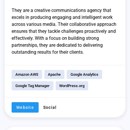
They are a creative communications agency that
excels in producing engaging and intelligent work
across various media. Their collaborative approach
ensures that they tackle challenges proactively and
effectively. With a focus on building strong
partnerships, they are dedicated to delivering
outstanding results for their clients.
Amazon AWS
Apache
Google Analytics
Google Tag Manager
WordPress.org
Website
Social