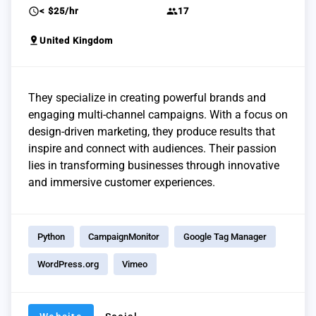
schedule
group
< $25/hr
17
pin_drop
United Kingdom
They specialize in creating powerful brands and
engaging multi-channel campaigns. With a focus on
design-driven marketing, they produce results that
inspire and connect with audiences. Their passion
lies in transforming businesses through innovative
and immersive customer experiences.
Python
CampaignMonitor
Google Tag Manager
WordPress.org
Vimeo