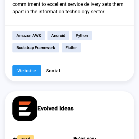
commitment to excellent service delivery sets them
apart in the information technology sector.
Amazon AWS
Android
Python
Bootstrap Framework
Flutter
Website
Social
Evolved Ideas