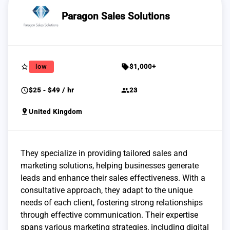
Paragon Sales Solutions
star_border
sell
low
$1,000+
schedule
group
$25 - $49 / hr
23
pin_drop
United Kingdom
They specialize in providing tailored sales and
marketing solutions, helping businesses generate
leads and enhance their sales effectiveness. With a
consultative approach, they adapt to the unique
needs of each client, fostering strong relationships
through effective communication. Their expertise
spans various marketing strategies, including digital