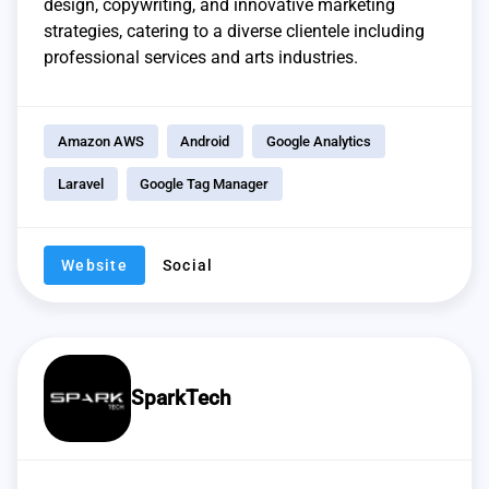
design, copywriting, and innovative marketing
strategies, catering to a diverse clientele including
professional services and arts industries.
Amazon AWS
Android
Google Analytics
Laravel
Google Tag Manager
Website
Social
SparkTech