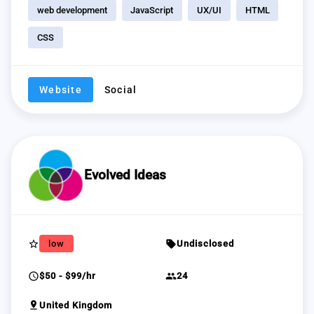
web development
JavaScript
UX/UI
HTML
CSS
Website
Social
Evolved Ideas
star_border
sell
low
Undisclosed
schedule
group
$50 - $99/hr
24
pin_drop
United Kingdom