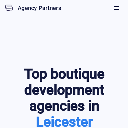
Agency Partners
menu
Top
boutique
development
agencies in
Leicester