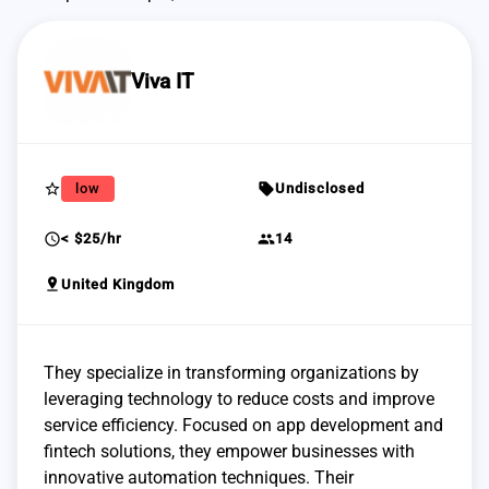
Viva IT
star_border
sell
low
Undisclosed
schedule
group
< $25/hr
14
pin_drop
United Kingdom
They specialize in transforming organizations by
leveraging technology to reduce costs and improve
service efficiency. Focused on app development and
fintech solutions, they empower businesses with
innovative automation techniques. Their