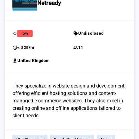
Netready
star_border
sell
low
Undisclosed
schedule
group
< $25/hr
11
pin_drop
United Kingdom
They specialize in website design and development,
offering efficient hosting solutions and content-
managed e-commerce websites. They also excel in
creating online and offline applications tailored to
client needs.