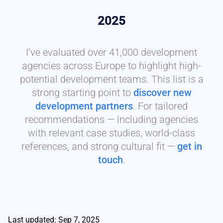
2025
I’ve evaluated over 41,000 development
agencies across Europe to highlight high-
potential development teams. This list is a
strong starting point to
discover new
development partners
. For tailored
recommendations — including agencies
with relevant case studies, world-class
references, and strong cultural fit —
get in
touch
.
Last updated: Sep 7, 2025