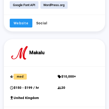
Google Font API
WordPress.org
Website
Social
Makalu
star_half
sell
med
$10,000+
schedule
group
$150 - $199 / hr
20
pin_drop
United Kingdom