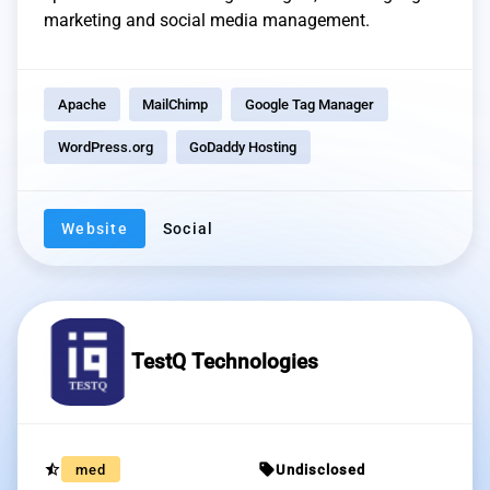
marketing and social media management.
Apache
MailChimp
Google Tag Manager
WordPress.org
GoDaddy Hosting
Website
Social
TestQ Technologies
star_half
sell
med
Undisclosed