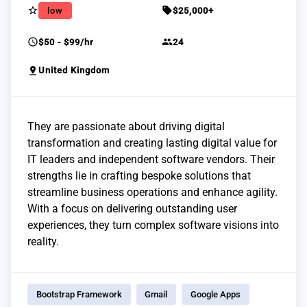
star_border
sell
low
$25,000+
schedule
group
$50 - $99/hr
24
pin_drop
United Kingdom
They are passionate about driving digital
transformation and creating lasting digital value for
IT leaders and independent software vendors. Their
strengths lie in crafting bespoke solutions that
streamline business operations and enhance agility.
With a focus on delivering outstanding user
experiences, they turn complex software visions into
reality.
Bootstrap Framework
Gmail
Google Apps