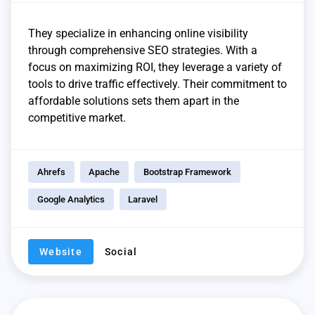
They specialize in enhancing online visibility
through comprehensive SEO strategies. With a
focus on maximizing ROI, they leverage a variety of
tools to drive traffic effectively. Their commitment to
affordable solutions sets them apart in the
competitive market.
Ahrefs
Apache
Bootstrap Framework
Google Analytics
Laravel
Website
Social