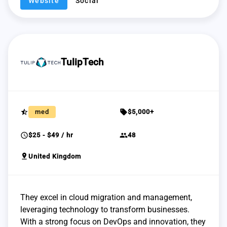
Website
Social
TulipTech
star_half
sell
med
$5,000+
schedule
group
$25 - $49 / hr
48
pin_drop
United Kingdom
They excel in cloud migration and management,
leveraging technology to transform businesses.
With a strong focus on DevOps and innovation, they