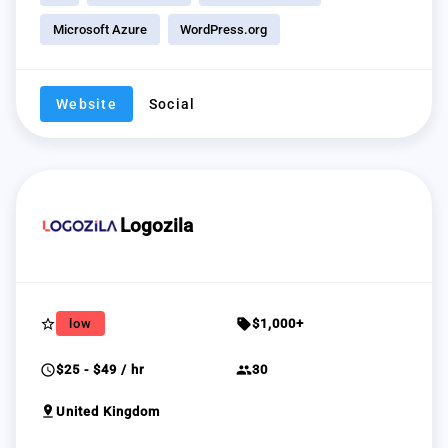
Microsoft Azure
WordPress.org
Website
Social
Logozila
star_border
sell
low
$1,000+
schedule
group
$25 - $49 / hr
30
pin_drop
United Kingdom