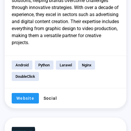
solutions, helping brands overcome challenges
through innovative strategies. With over a decade of
experience, they excel in sectors such as advertising
and digital content creation. Their expertise includes
everything from graphic design to video production,
making them a versatile partner for creative
projects.
Android
Python
Laravel
Nginx
DoubleClick
Website
Social