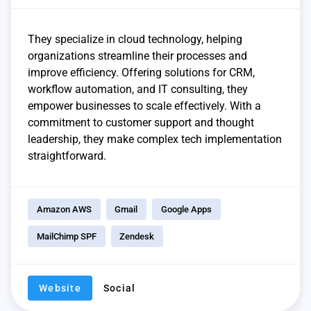
They specialize in cloud technology, helping
organizations streamline their processes and
improve efficiency. Offering solutions for CRM,
workflow automation, and IT consulting, they
empower businesses to scale effectively. With a
commitment to customer support and thought
leadership, they make complex tech implementation
straightforward.
Amazon AWS
Gmail
Google Apps
MailChimp SPF
Zendesk
Website
Social