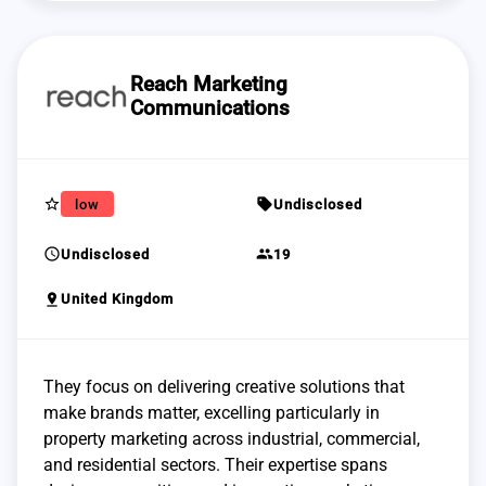
Reach Marketing
Communications
star_border
sell
low
Undisclosed
schedule
group
Undisclosed
19
pin_drop
United Kingdom
They focus on delivering creative solutions that
make brands matter, excelling particularly in
property marketing across industrial, commercial,
and residential sectors. Their expertise spans