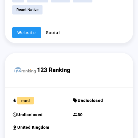
React Native
Website
Social
123 Ranking
star_half
sell
med
Undisclosed
schedule
group
Undisclosed
30
pin_drop
United Kingdom