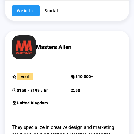
Website
Social
Masters Allen
star_half
sell
med
$10,000+
schedule
group
$150 - $199 / hr
50
pin_drop
United Kingdom
They specialize in creative design and marketing