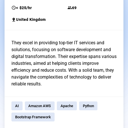
schedule
group
< $25/hr
69
pin_drop
United Kingdom
They excel in providing top-tier IT services and
solutions, focusing on software development and
digital transformation. Their expertise spans various
industries, aimed at helping clients improve
efficiency and reduce costs. With a solid team, they
navigate the complexities of technology to deliver
reliable results.
AI
Amazon AWS
Apache
Python
Bootstrap Framework