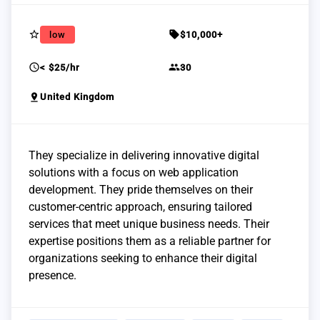
star_border
sell
low
$10,000+
schedule
group
< $25/hr
30
pin_drop
United Kingdom
They specialize in delivering innovative digital
solutions with a focus on web application
development. They pride themselves on their
customer-centric approach, ensuring tailored
services that meet unique business needs. Their
expertise positions them as a reliable partner for
organizations seeking to enhance their digital
presence.