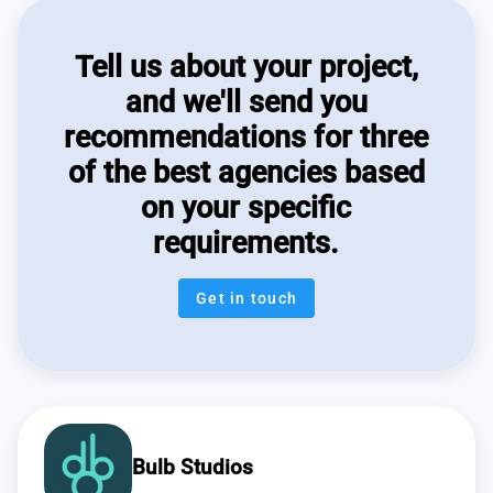
Tell us about your project,
and we'll send you
recommendations for three
of the best agencies based
on your specific
requirements.
Get in touch
Bulb Studios