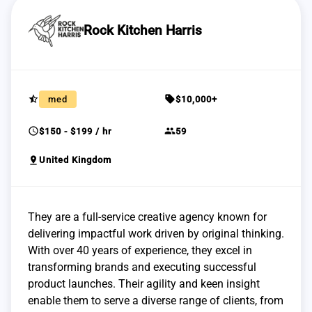
Rock Kitchen Harris
star_half
sell
med
$10,000+
schedule
group
$150 - $199 / hr
59
pin_drop
United Kingdom
They are a full-service creative agency known for
delivering impactful work driven by original thinking.
With over 40 years of experience, they excel in
transforming brands and executing successful
product launches. Their agility and keen insight
enable them to serve a diverse range of clients, from