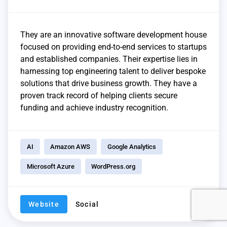
They are an innovative software development house
focused on providing end-to-end services to startups
and established companies. Their expertise lies in
harnessing top engineering talent to deliver bespoke
solutions that drive business growth. They have a
proven track record of helping clients secure
funding and achieve industry recognition.
AI
Amazon AWS
Google Analytics
Microsoft Azure
WordPress.org
Website
Social