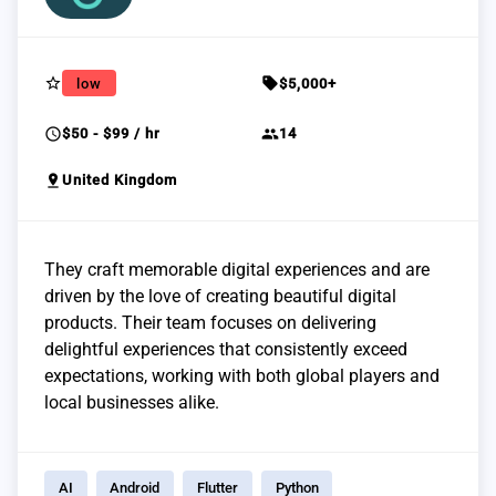
star_border
sell
low
$5,000+
schedule
group
$50 - $99 / hr
14
pin_drop
United Kingdom
They craft memorable digital experiences and are
driven by the love of creating beautiful digital
products. Their team focuses on delivering
delightful experiences that consistently exceed
expectations, working with both global players and
local businesses alike.
AI
Android
Flutter
Python