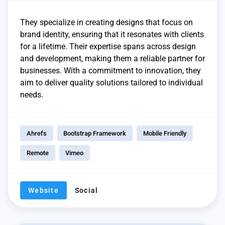
They specialize in creating designs that focus on
brand identity, ensuring that it resonates with clients
for a lifetime. Their expertise spans across design
and development, making them a reliable partner for
businesses. With a commitment to innovation, they
aim to deliver quality solutions tailored to individual
needs.
Ahrefs
Bootstrap Framework
Mobile Friendly
Remote
Vimeo
Website
Social