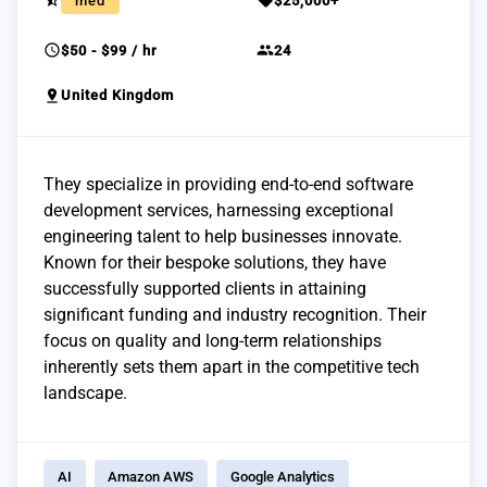
star_half
sell
med
$25,000+
schedule
group
$50 - $99 / hr
24
pin_drop
United Kingdom
They specialize in providing end-to-end software
development services, harnessing exceptional
engineering talent to help businesses innovate.
Known for their bespoke solutions, they have
successfully supported clients in attaining
significant funding and industry recognition. Their
focus on quality and long-term relationships
inherently sets them apart in the competitive tech
landscape.
AI
Amazon AWS
Google Analytics