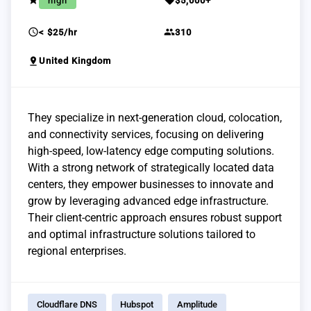
grade
sell
high
$5,000+
schedule
group
< $25/hr
310
pin_drop
United Kingdom
They specialize in next-generation cloud, colocation,
and connectivity services, focusing on delivering
high-speed, low-latency edge computing solutions.
With a strong network of strategically located data
centers, they empower businesses to innovate and
grow by leveraging advanced edge infrastructure.
Their client-centric approach ensures robust support
and optimal infrastructure solutions tailored to
regional enterprises.
Cloudflare DNS
Hubspot
Amplitude