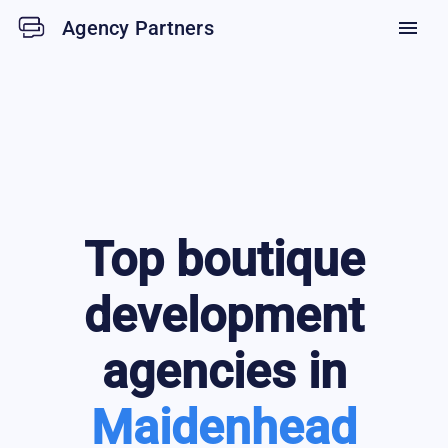
Agency Partners
menu
Top
boutique
development
agencies in
Maidenhead