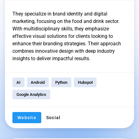
They specialize in brand identity and digital
marketing, focusing on the food and drink sector.
With multidisciplinary skills, they emphasize
effective visual solutions for clients looking to
enhance their branding strategies. Their approach
combines innovative design with deep industry
insights to deliver impactful results.
AI
Android
Python
Hubspot
Google Analytics
Website
Social