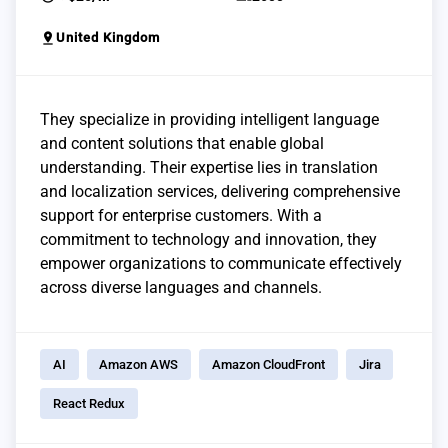
pin_drop
United Kingdom
They specialize in providing intelligent language
and content solutions that enable global
understanding. Their expertise lies in translation
and localization services, delivering comprehensive
support for enterprise customers. With a
commitment to technology and innovation, they
empower organizations to communicate effectively
across diverse languages and channels.
AI
Amazon AWS
Amazon CloudFront
Jira
React Redux