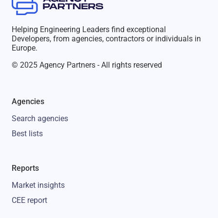
Helping Engineering Leaders find exceptional
Developers, from agencies, contractors or individuals in
Europe.
© 2025 Agency Partners - All rights reserved
Agencies
Search agencies
Best lists
Reports
Market insights
CEE report