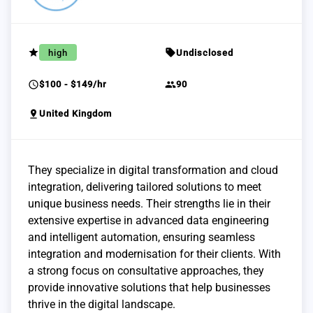
grade
sell
high
Undisclosed
schedule
group
$100 - $149/hr
90
pin_drop
United Kingdom
They specialize in digital transformation and cloud
integration, delivering tailored solutions to meet
unique business needs. Their strengths lie in their
extensive expertise in advanced data engineering
and intelligent automation, ensuring seamless
integration and modernisation for their clients. With
a strong focus on consultative approaches, they
provide innovative solutions that help businesses
thrive in the digital landscape.