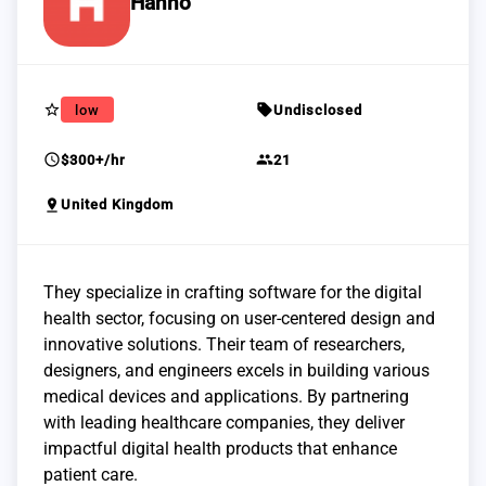
Hanno
star_border
sell
low
Undisclosed
schedule
group
$300+/hr
21
pin_drop
United Kingdom
They specialize in crafting software for the digital
health sector, focusing on user-centered design and
innovative solutions. Their team of researchers,
designers, and engineers excels in building various
medical devices and applications. By partnering
with leading healthcare companies, they deliver
impactful digital health products that enhance
patient care.