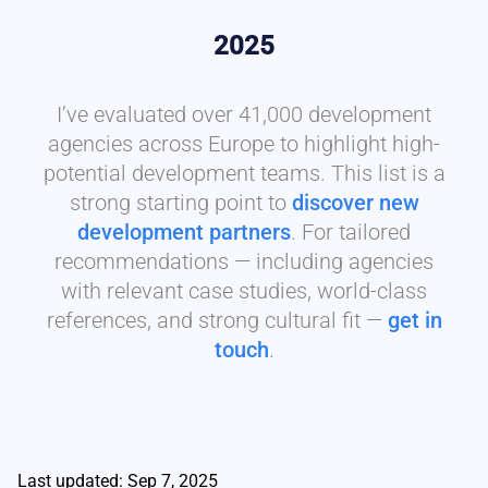
2025
I’ve evaluated over 41,000 development
agencies across Europe to highlight high-
potential development teams. This list is a
strong starting point to
discover new
development partners
. For tailored
recommendations — including agencies
with relevant case studies, world-class
references, and strong cultural fit —
get in
touch
.
Last updated: Sep 7, 2025