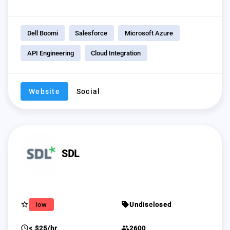
Dell Boomi
Salesforce
Microsoft Azure
API Engineering
Cloud Integration
Website
Social
SDL
star_border
sell
low
Undisclosed
schedule
group
< $25/hr
2600