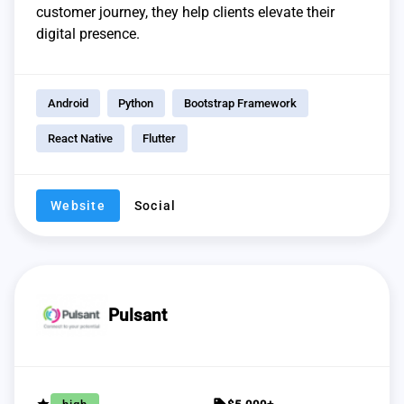
customer journey, they help clients elevate their
digital presence.
Android
Python
Bootstrap Framework
React Native
Flutter
Website
Social
Pulsant