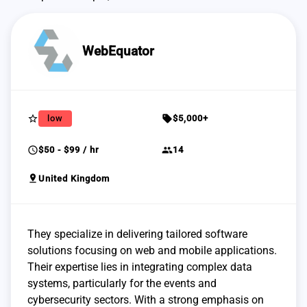
WebEquator
star_border
sell
low
$5,000+
schedule
group
$50 - $99 / hr
14
pin_drop
United Kingdom
They specialize in delivering tailored software
solutions focusing on web and mobile applications.
Their expertise lies in integrating complex data
systems, particularly for the events and
cybersecurity sectors. With a strong emphasis on