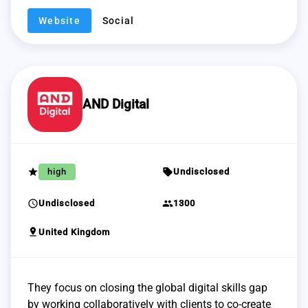
Website
Social
AND Digital
grade
sell
high
Undisclosed
schedule
group
Undisclosed
1300
pin_drop
United Kingdom
They focus on closing the global digital skills gap
by working collaboratively with clients to co-create