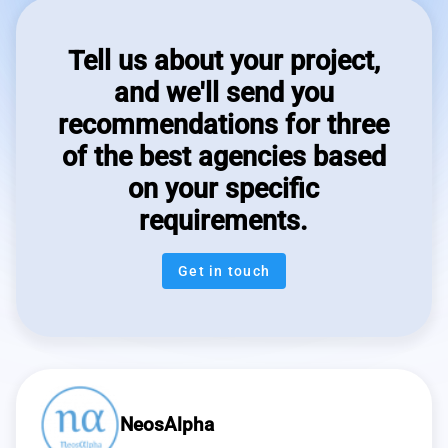
Tell us about your project,
and we'll send you
recommendations for three
of the best agencies based
on your specific
requirements.
Get in touch
NeosAlpha