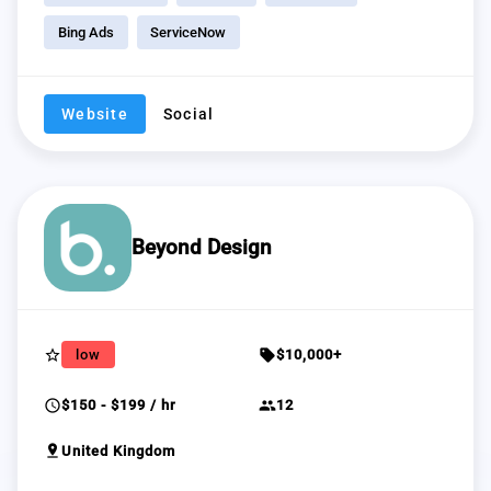
Bing Ads
ServiceNow
Website
Social
Beyond Design
star_border
sell
low
$10,000+
schedule
group
$150 - $199 / hr
12
pin_drop
United Kingdom