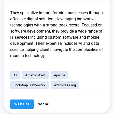
They specialize in transforming businesses through
effective digital solutions, leveraging innovative
technologies with a strong track record. Focused on
software development, they provide a wide range of
IT services including custom software and mobile
development. Their expertise includes AI and data
science, helping clients navigate the complexities of
modern technology.
AI
Amazon AWS
Apache
Bootstrap Framework
WordPress.org
Website
Social