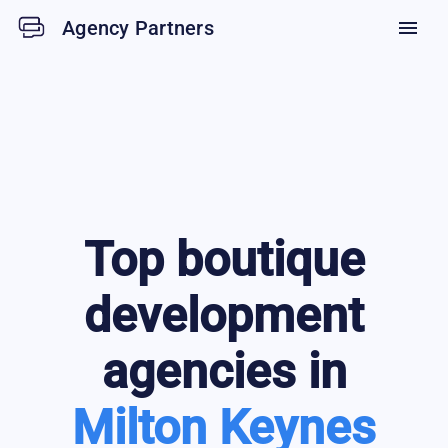
Agency Partners
menu
Top
boutique
development
agencies in
Milton Keynes