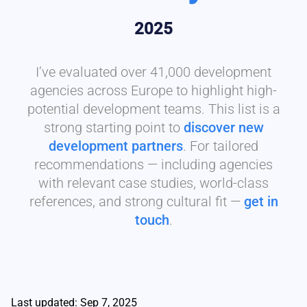
2025
I’ve evaluated over 41,000 development
agencies across Europe to highlight high-
potential development teams. This list is a
strong starting point to
discover new
development partners
. For tailored
recommendations — including agencies
with relevant case studies, world-class
references, and strong cultural fit —
get in
touch
.
Last updated: Sep 7, 2025