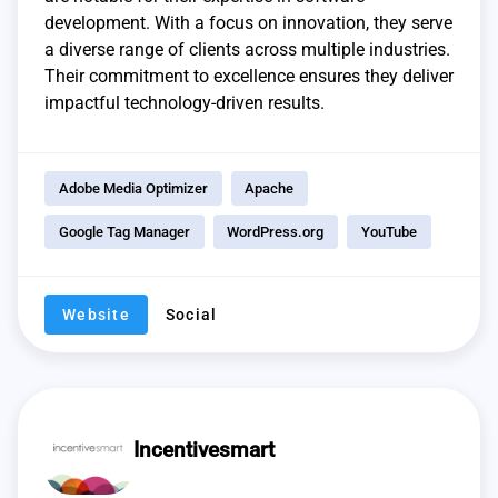
development. With a focus on innovation, they serve
a diverse range of clients across multiple industries.
Their commitment to excellence ensures they deliver
impactful technology-driven results.
Adobe Media Optimizer
Apache
Google Tag Manager
WordPress.org
YouTube
Website
Social
Incentivesmart