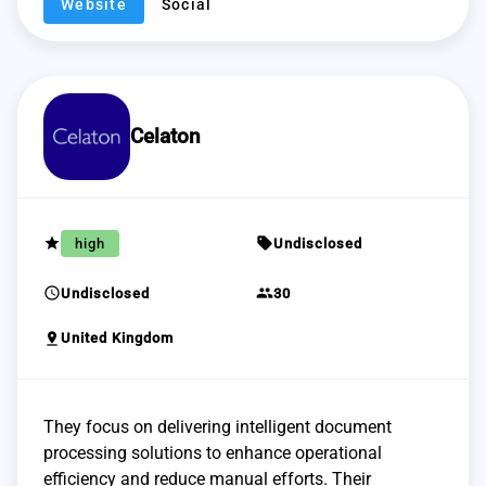
Website
Social
Celaton
grade
sell
high
Undisclosed
schedule
group
Undisclosed
30
pin_drop
United Kingdom
They focus on delivering intelligent document
processing solutions to enhance operational
efficiency and reduce manual efforts. Their