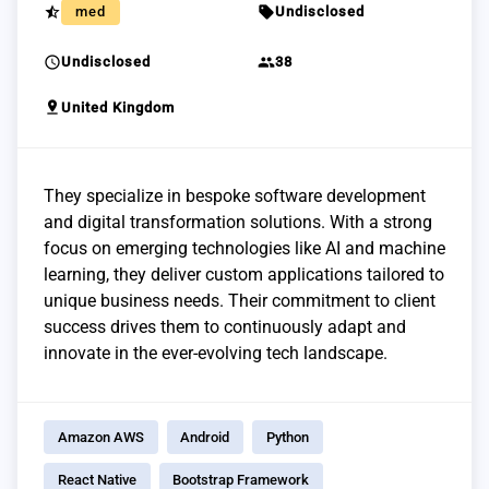
star_half
sell
med
Undisclosed
schedule
group
Undisclosed
38
pin_drop
United Kingdom
They specialize in bespoke software development
and digital transformation solutions. With a strong
focus on emerging technologies like AI and machine
learning, they deliver custom applications tailored to
unique business needs. Their commitment to client
success drives them to continuously adapt and
innovate in the ever-evolving tech landscape.
Amazon AWS
Android
Python
React Native
Bootstrap Framework