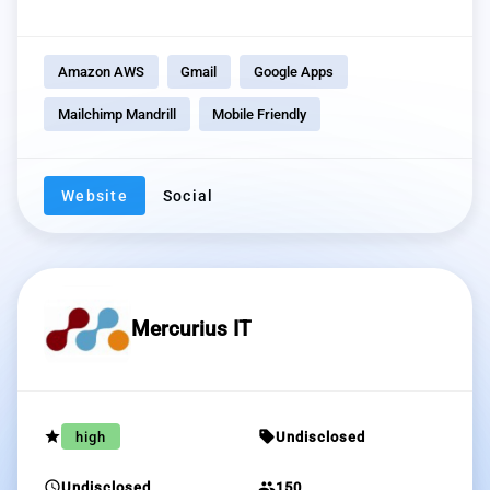
Amazon AWS
Gmail
Google Apps
Mailchimp Mandrill
Mobile Friendly
Website
Social
Mercurius IT
grade
sell
high
Undisclosed
schedule
group
Undisclosed
150