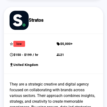
Stratos
star_border
sell
low
$5,000+
schedule
group
$150 - $199 / hr
21
pin_drop
United Kingdom
They are a strategic creative and digital agency
focused on collaborating with brands across
various sectors. Their approach combines insights,
strategy, and creativity to create memorable