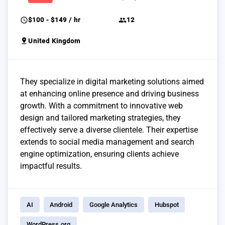
schedule
group
$100 - $149 / hr
12
pin_drop
United Kingdom
They specialize in digital marketing solutions aimed
at enhancing online presence and driving business
growth. With a commitment to innovative web
design and tailored marketing strategies, they
effectively serve a diverse clientele. Their expertise
extends to social media management and search
engine optimization, ensuring clients achieve
impactful results.
AI
Android
Google Analytics
Hubspot
WordPress.org