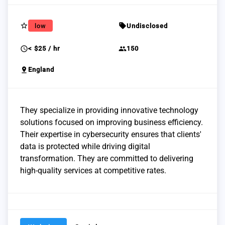
star_border
sell
low
Undisclosed
schedule
group
< $25 / hr
150
pin_drop
England
They specialize in providing innovative technology
solutions focused on improving business efficiency.
Their expertise in cybersecurity ensures that clients'
data is protected while driving digital
transformation. They are committed to delivering
high-quality services at competitive rates.