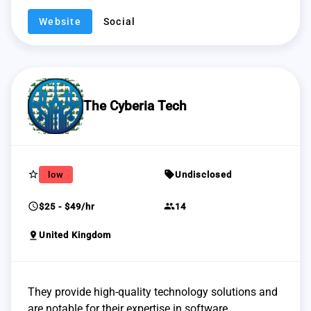
Website
Social
The Cyberia Tech
star_border
sell
low
Undisclosed
schedule
group
$25 - $49/hr
14
pin_drop
United Kingdom
They provide high-quality technology solutions and
are notable for their expertise in software