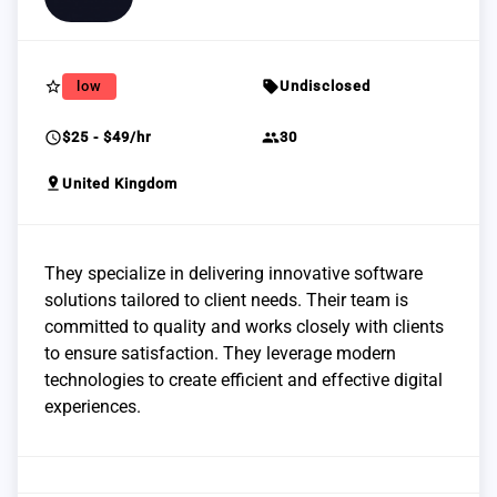
star_border
sell
low
Undisclosed
schedule
group
$25 - $49/hr
30
pin_drop
United Kingdom
They specialize in delivering innovative software
solutions tailored to client needs. Their team is
committed to quality and works closely with clients
to ensure satisfaction. They leverage modern
technologies to create efficient and effective digital
experiences.