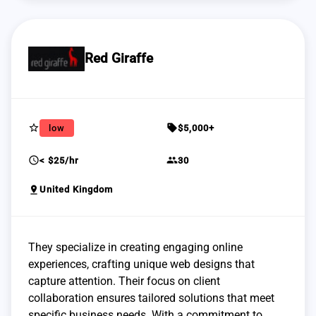
Red Giraffe
star_border
sell
low
$5,000+
schedule
group
< $25/hr
30
pin_drop
United Kingdom
They specialize in creating engaging online
experiences, crafting unique web designs that
capture attention. Their focus on client
collaboration ensures tailored solutions that meet
specific business needs. With a commitment to