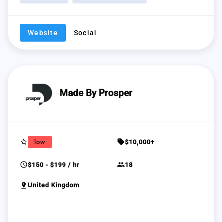
Website
Social
Made By Prosper
star_border
sell
low
$10,000+
schedule
group
$150 - $199 / hr
18
pin_drop
United Kingdom