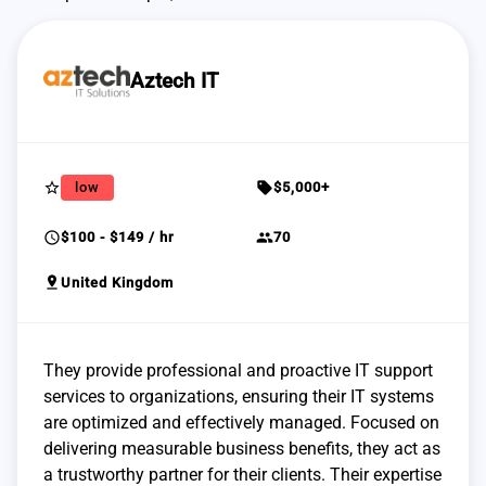
Aztech IT
star_border
sell
low
$5,000+
schedule
group
$100 - $149 / hr
70
pin_drop
United Kingdom
They provide professional and proactive IT support
services to organizations, ensuring their IT systems
are optimized and effectively managed. Focused on
delivering measurable business benefits, they act as
a trustworthy partner for their clients. Their expertise