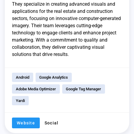
They specialize in creating advanced visuals and
applications for the real estate and construction
sectors, focusing on innovative computer-generated
imagery. Their team leverages cutting-edge
technology to engage clients and enhance project
marketing. With a commitment to quality and
collaboration, they deliver captivating visual
solutions that drive results.
Android
Google Analytics
Adobe Media Optimizer
Google Tag Manager
Yardi
Website
Social