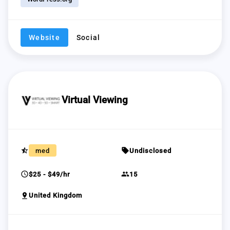
Website
Social
Virtual Viewing
star_half
sell
med
Undisclosed
schedule
group
$25 - $49/hr
15
pin_drop
United Kingdom