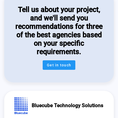
Tell us about your project,
and we'll send you
recommendations for three
of the best agencies based
on your specific
requirements.
Get in touch
Bluecube Technology Solutions