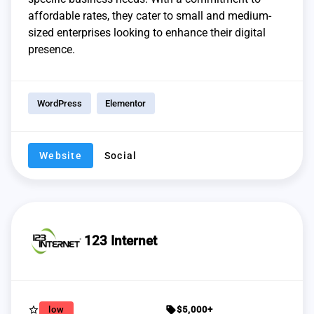
affordable rates, they cater to small and medium-
sized enterprises looking to enhance their digital
presence.
WordPress
Elementor
Website
Social
123 Internet
star_border
sell
low
$5,000+