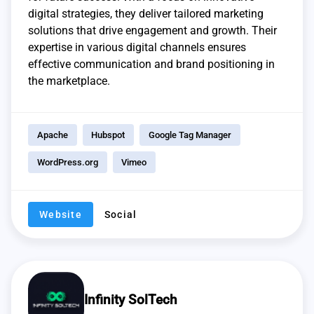
digital strategies, they deliver tailored marketing
solutions that drive engagement and growth. Their
expertise in various digital channels ensures
effective communication and brand positioning in
the marketplace.
Apache
Hubspot
Google Tag Manager
WordPress.org
Vimeo
Website
Social
Infinity SolTech