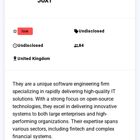
JUXT
star_border
sell
low
Undisclosed
schedule
group
Undisclosed
84
pin_drop
United Kingdom
They are a unique software engineering firm
specializing in rapidly delivering high-quality IT
solutions. With a strong focus on open-source
technologies, they excel in delivering innovative
systems to both large enterprises and high-
performing organizations. Their expertise spans
various sectors, including fintech and complex
financial systems.