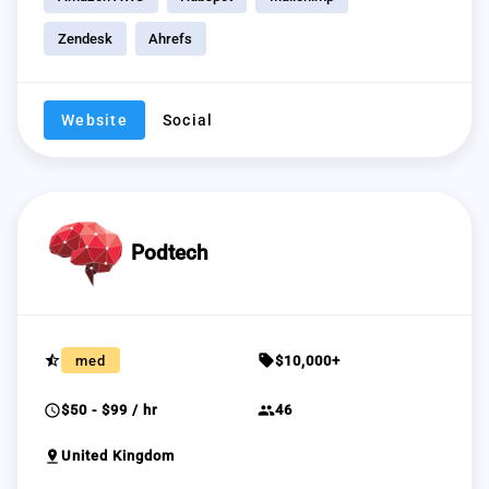
Zendesk
Ahrefs
Website
Social
Podtech
star_half
sell
med
$10,000+
schedule
group
$50 - $99 / hr
46
pin_drop
United Kingdom