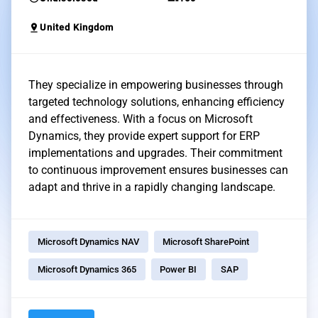
pin_drop
United Kingdom
They specialize in empowering businesses through
targeted technology solutions, enhancing efficiency
and effectiveness. With a focus on Microsoft
Dynamics, they provide expert support for ERP
implementations and upgrades. Their commitment
to continuous improvement ensures businesses can
adapt and thrive in a rapidly changing landscape.
Microsoft Dynamics NAV
Microsoft SharePoint
Microsoft Dynamics 365
Power BI
SAP