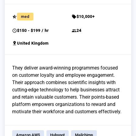
star_half
sell
med
$10,000+
schedule
group
$150 - $199 / hr
24
pin_drop
United Kingdom
They deliver award-winning programmes focused
on customer loyalty and employee engagement.
Their approach combines scientific insights with
cutting-edge technology to help businesses attract
and retain valuable customers. Their points-based
platform empowers organizations to reward and
motivate their workforce and customers effectively.
Amazon AWS
Hubspot
Mailchimp