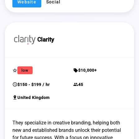
Website
Social
Clarity
star_border
sell
low
$10,000+
schedule
group
$150 - $199 / hr
45
pin_drop
United Kingdom
They specialize in creative branding, helping both
new and established brands unlock their potential
for future success. With a focus on innovative