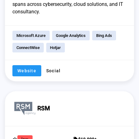
spans across cybersecurity, cloud solutions, and IT
consultancy.
Microsoft Azure
Google Analytics
Bing Ads
ConnectWise
Hotjar
Website
Social
RSM