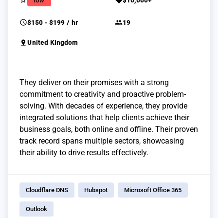
star_border
sell
low
$10,000+
schedule
group
$150 - $199 / hr
19
pin_drop
United Kingdom
They deliver on their promises with a strong
commitment to creativity and proactive problem-
solving. With decades of experience, they provide
integrated solutions that help clients achieve their
business goals, both online and offline. Their proven
track record spans multiple sectors, showcasing
their ability to drive results effectively.
Cloudflare DNS
Hubspot
Microsoft Office 365
Outlook