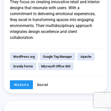
They focus on creating innovative retail and interior
designs that resonate with users. With a
commitment to delivering emotional experiences,
they excel in transforming spaces into engaging
environments. Their multidisciplinary approach
integrates design excellence and client
collaboration.
WordPress.org
Google Tag Manager
Apache
Gravity Forms
Microsoft Office 365
Website
Social