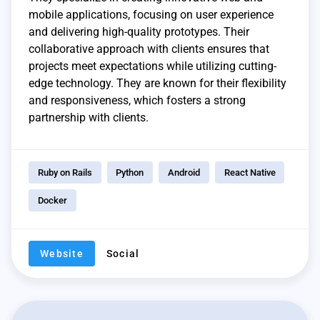
mobile applications, focusing on user experience
and delivering high-quality prototypes. Their
collaborative approach with clients ensures that
projects meet expectations while utilizing cutting-
edge technology. They are known for their flexibility
and responsiveness, which fosters a strong
partnership with clients.
Ruby on Rails
Python
Android
React Native
Docker
Website
Social