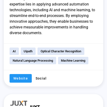
expertise lies in applying advanced automation
technologies, including AI and machine learning, to
streamline end-to-end processes. By employing
innovative approaches, they enable businesses to
achieve measurable improvements in handling
diverse documents.
AI
Uipath
Optical Character Recognition
Natural Language Processing
Machine Learning
Website
Social