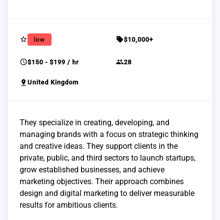
star_border
sell
low
$10,000+
schedule
group
$150 - $199 / hr
28
pin_drop
United Kingdom
They specialize in creating, developing, and
managing brands with a focus on strategic thinking
and creative ideas. They support clients in the
private, public, and third sectors to launch startups,
grow established businesses, and achieve
marketing objectives. Their approach combines
design and digital marketing to deliver measurable
results for ambitious clients.