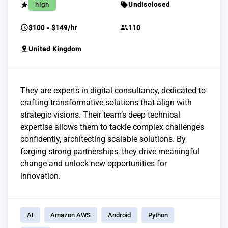
grade
sell
high
Undisclosed
schedule
group
$100 - $149/hr
110
pin_drop
United Kingdom
They are experts in digital consultancy, dedicated to
crafting transformative solutions that align with
strategic visions. Their team’s deep technical
expertise allows them to tackle complex challenges
confidently, architecting scalable solutions. By
forging strong partnerships, they drive meaningful
change and unlock new opportunities for
innovation.
AI
Amazon AWS
Android
Python