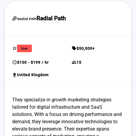
Radial Path
star_border
sell
low
$50,000+
schedule
group
$150 - $199 / hr
15
pin_drop
United Kingdom
They specialize in growth marketing strategies
tailored for digital infrastructure and SaaS
solutions. With a focus on driving performance and
demand, they leverage innovative technologies to
elevate brand presence. Their expertise spans