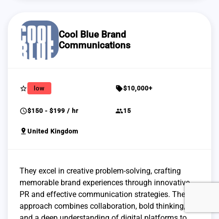
Cool Blue Brand
Communications
star_border
sell
low
$10,000+
schedule
group
$150 - $199 / hr
15
pin_drop
United Kingdom
They excel in creative problem-solving, crafting
memorable brand experiences through innovative
PR and effective communication strategies. Their
approach combines collaboration, bold thinking,
and a deep understanding of digital platforms to