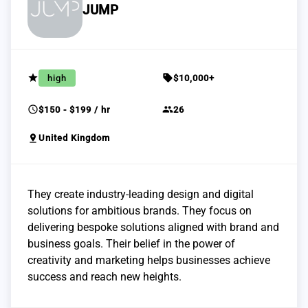
JUMP
grade
sell
high
$10,000+
schedule
group
$150 - $199 / hr
26
pin_drop
United Kingdom
They create industry-leading design and digital
solutions for ambitious brands. They focus on
delivering bespoke solutions aligned with brand and
business goals. Their belief in the power of
creativity and marketing helps businesses achieve
success and reach new heights.