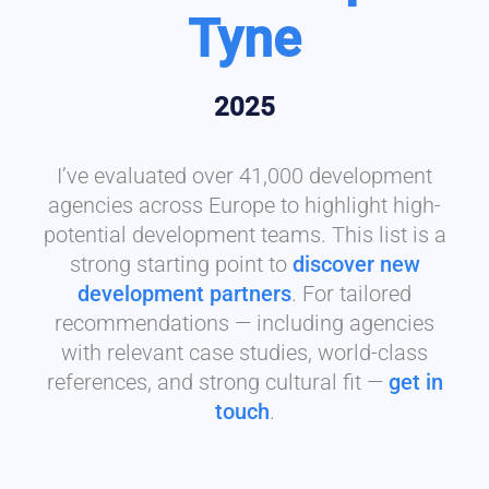
Tyne
2025
I’ve evaluated over 41,000 development
agencies across Europe to highlight high-
potential development teams. This list is a
strong starting point to
discover new
development partners
. For tailored
recommendations — including agencies
with relevant case studies, world-class
references, and strong cultural fit —
get in
touch
.