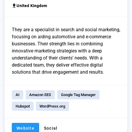
pin_drop
United Kingdom
They are a specialist in search and social marketing,
focusing on aiding automotive and e-commerce
businesses. Their strength lies in combining
innovative marketing strategies with a deep
understanding of their clients’ needs. With a
dedicated team, they deliver effective digital
solutions that drive engagement and results.
AI
Amazon SES
Google Tag Manager
Hubspot
WordPress.org
Website
Social