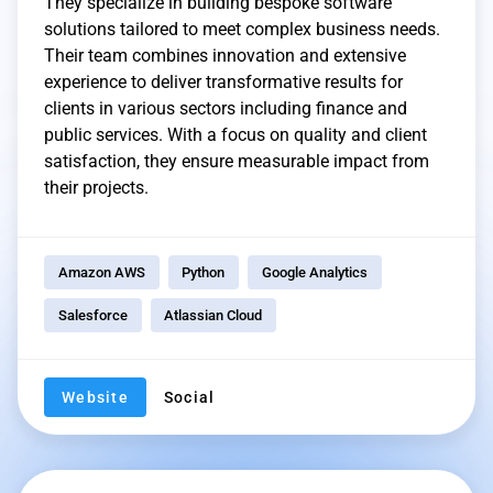
They specialize in building bespoke software
solutions tailored to meet complex business needs.
Their team combines innovation and extensive
experience to deliver transformative results for
clients in various sectors including finance and
public services. With a focus on quality and client
satisfaction, they ensure measurable impact from
their projects.
Amazon AWS
Python
Google Analytics
Salesforce
Atlassian Cloud
Website
Social