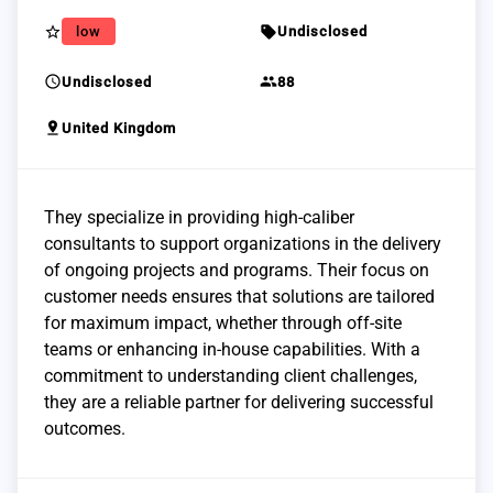
star_border
sell
low
Undisclosed
schedule
group
Undisclosed
88
pin_drop
United Kingdom
They specialize in providing high-caliber
consultants to support organizations in the delivery
of ongoing projects and programs. Their focus on
customer needs ensures that solutions are tailored
for maximum impact, whether through off-site
teams or enhancing in-house capabilities. With a
commitment to understanding client challenges,
they are a reliable partner for delivering successful
outcomes.