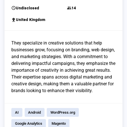
schedule
group
Undisclosed
14
pin_drop
United Kingdom
They specialize in creative solutions that help
businesses grow, focusing on branding, web design,
and marketing strategies. With a commitment to
delivering impactful campaigns, they emphasize the
importance of creativity in achieving great results.
Their expertise spans across digital marketing and
creative design, making them a valuable partner for
brands looking to enhance their visibility.
AI
Android
WordPress.org
Google Analytics
Magento