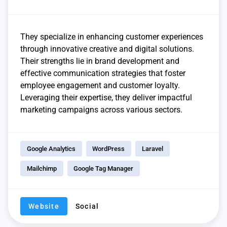
They specialize in enhancing customer experiences
through innovative creative and digital solutions.
Their strengths lie in brand development and
effective communication strategies that foster
employee engagement and customer loyalty.
Leveraging their expertise, they deliver impactful
marketing campaigns across various sectors.
Google Analytics
WordPress
Laravel
Mailchimp
Google Tag Manager
Website
Social