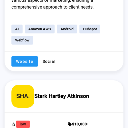
various aspects of marketing, ensuring a
comprehensive approach to client needs.
AI
Amazon AWS
Android
Hubspot
Webflow
Website
Social
Stark Hartley Atkinson
star_border
sell
low
$10,000+