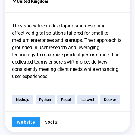
pin_drop
United Kingdom
They specialize in developing and designing
effective digital solutions tailored for small to
medium enterprises and startups. Their approach is
grounded in user research and leveraging
technology to maximize product performance. Their
dedicated teams ensure swift project delivery,
consistently meeting client needs while enhancing
user experiences.
Node.js
Python
React
Laravel
Docker
Website
Social