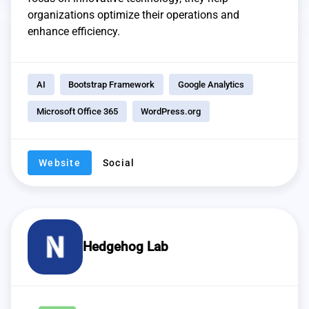
organizations optimize their operations and
enhance efficiency.
AI
Bootstrap Framework
Google Analytics
Microsoft Office 365
WordPress.org
Website
Social
Hedgehog Lab