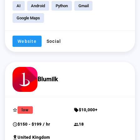
AI
Android
Python
Gmail
Google Maps
Website
Social
Blumilk
star_border
sell
low
$10,000+
schedule
group
$150 - $199 / hr
18
pin_drop
United Kingdom