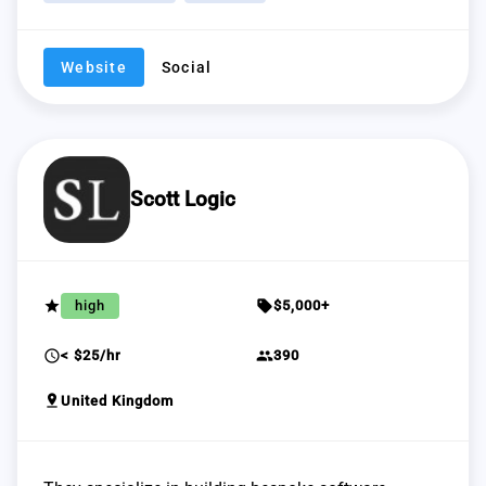
Website
Social
Scott Logic
grade
sell
high
$5,000+
schedule
group
< $25/hr
390
pin_drop
United Kingdom