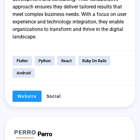
approach ensures they deliver tailored results that
meet complex business needs. With a focus on user
experience and technology integration, they enable
organizations to transform and thrive in the digital
landscape.
Flutter
Python
React
Ruby On Rails
Android
Website
Social
Perro