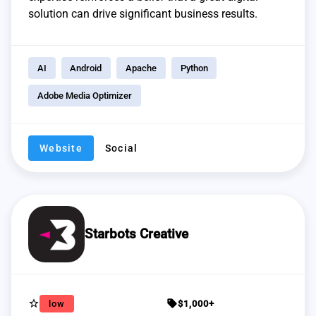
solution can drive significant business results.
AI
Android
Apache
Python
Adobe Media Optimizer
Website
Social
Starbots Creative
star_border
sell
low
$1,000+