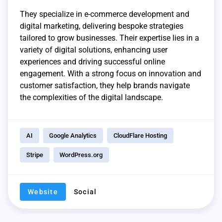
They specialize in e-commerce development and
digital marketing, delivering bespoke strategies
tailored to grow businesses. Their expertise lies in a
variety of digital solutions, enhancing user
experiences and driving successful online
engagement. With a strong focus on innovation and
customer satisfaction, they help brands navigate
the complexities of the digital landscape.
AI
Google Analytics
CloudFlare Hosting
Stripe
WordPress.org
Website
Social