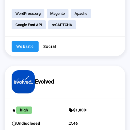
WordPress.org
Magento
Apache
Google Font API
reCAPTCHA
Website
Social
Evolved
grade
sell
high
$1,000+
schedule
group
Undisclosed
46