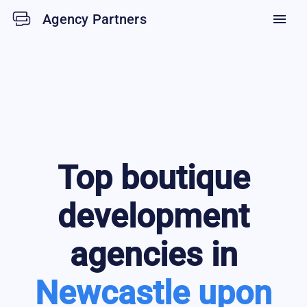
Agency Partners
menu
Top
boutique
development
agencies in
Newcastle upon