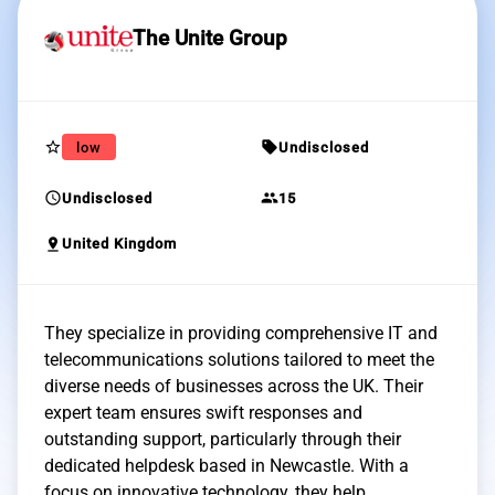
The Unite Group
star_border
sell
low
Undisclosed
schedule
group
Undisclosed
15
pin_drop
United Kingdom
They specialize in providing comprehensive IT and
telecommunications solutions tailored to meet the
diverse needs of businesses across the UK. Their
expert team ensures swift responses and
outstanding support, particularly through their
dedicated helpdesk based in Newcastle. With a
focus on innovative technology, they help