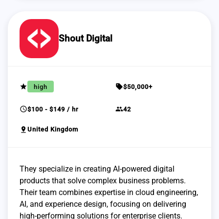
Shout Digital
grade
sell
high
$50,000+
schedule
group
$100 - $149 / hr
42
pin_drop
United Kingdom
They specialize in creating AI-powered digital
products that solve complex business problems.
Their team combines expertise in cloud engineering,
AI, and experience design, focusing on delivering
high-performing solutions for enterprise clients.