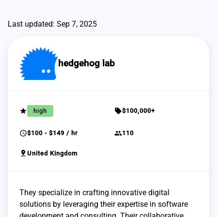
Last updated: Sep 7, 2025
hedgehog lab
grade
sell
high
$100,000+
schedule
group
$100 - $149 / hr
110
pin_drop
United Kingdom
They specialize in crafting innovative digital
solutions by leveraging their expertise in software
development and consulting. Their collaborative