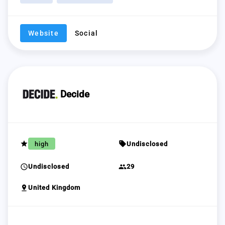
Website
Social
Decide
grade
sell
high
Undisclosed
schedule
group
Undisclosed
29
pin_drop
United Kingdom