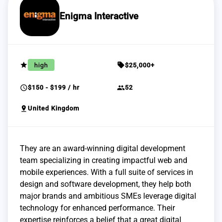
Enigma Interactive
grade
sell
high
$25,000+
schedule
group
$150 - $199 / hr
52
pin_drop
United Kingdom
They are an award-winning digital development
team specializing in creating impactful web and
mobile experiences. With a full suite of services in
design and software development, they help both
major brands and ambitious SMEs leverage digital
technology for enhanced performance. Their
expertise reinforces a belief that a great digital