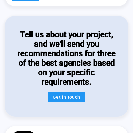
Tell us about your project,
and we'll send you
recommendations for three
of the best agencies based
on your specific
requirements.
Get in touch