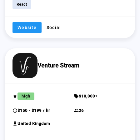
React
Website
Social
Venture Stream
grade
sell
high
$10,000+
schedule
group
$150 - $199 / hr
26
pin_drop
United Kingdom