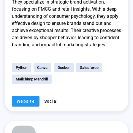
They specialize in strategic brand activation,
focusing on FMCG and retail insights. With a deep
understanding of consumer psychology, they apply
effective design to ensure brands stand out and
achieve exceptional results. Their creative processes
are driven by shopper behavior, leading to confident
branding and impactful marketing strategies.
Python
Canva
Docker
Salesforce
Mailchimp Mandrill
Website
Social