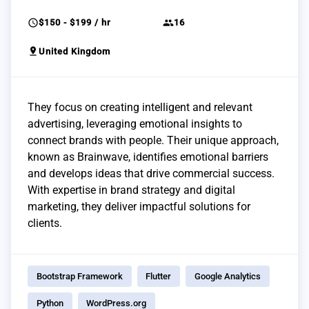
schedule
group
$150 - $199 / hr
16
pin_drop
United Kingdom
They focus on creating intelligent and relevant
advertising, leveraging emotional insights to
connect brands with people. Their unique approach,
known as Brainwave, identifies emotional barriers
and develops ideas that drive commercial success.
With expertise in brand strategy and digital
marketing, they deliver impactful solutions for
clients.
Bootstrap Framework
Flutter
Google Analytics
Python
WordPress.org