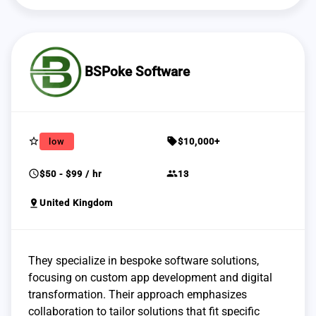
BSPoke Software
star_border
sell
low
$10,000+
schedule
group
$50 - $99 / hr
13
pin_drop
United Kingdom
They specialize in bespoke software solutions,
focusing on custom app development and digital
transformation. Their approach emphasizes
collaboration to tailor solutions that fit specific