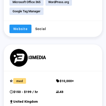
Microsoft Office 365
WordPress.org
Google Tag Manager
Website
Social
i3MEDIA
star_half
sell
med
$10,000+
schedule
group
$150 - $199 / hr
43
pin_drop
United Kingdom