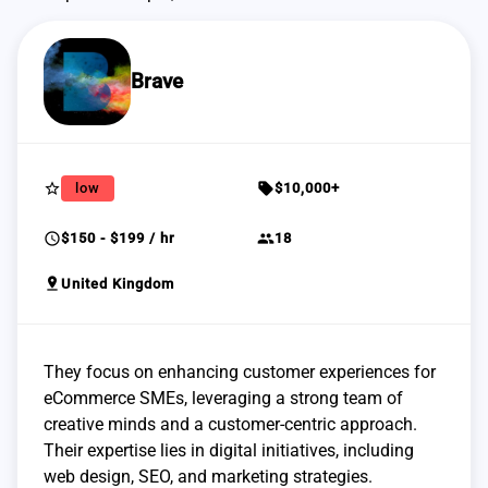
Brave
star_border
sell
low
$10,000+
schedule
group
$150 - $199 / hr
18
pin_drop
United Kingdom
They focus on enhancing customer experiences for
eCommerce SMEs, leveraging a strong team of
creative minds and a customer-centric approach.
Their expertise lies in digital initiatives, including
web design, SEO, and marketing strategies.