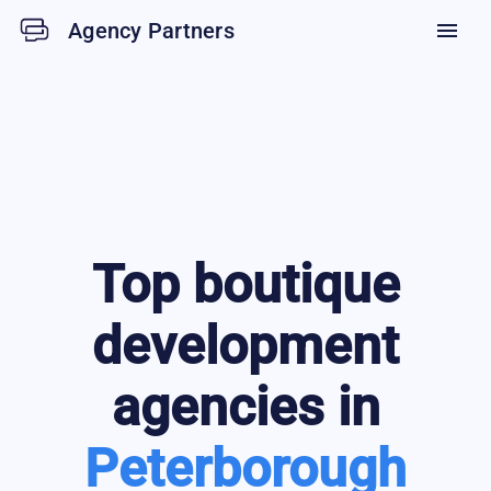
Agency Partners
menu
Top
boutique
development
agencies in
Peterborough