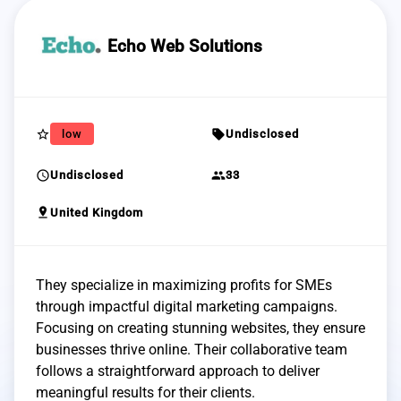
Echo Web Solutions
star_border
sell
low
Undisclosed
schedule
group
Undisclosed
33
pin_drop
United Kingdom
They specialize in maximizing profits for SMEs
through impactful digital marketing campaigns.
Focusing on creating stunning websites, they ensure
businesses thrive online. Their collaborative team
follows a straightforward approach to deliver
meaningful results for their clients.