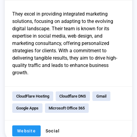
They excel in providing integrated marketing
solutions, focusing on adapting to the evolving
digital landscape. Their team is known for its
expertise in social media, web design, and
marketing consultancy, offering personalized
strategies for clients. With a commitment to
delivering tangible results, they aim to drive high-
quality traffic and leads to enhance business
growth.
CloudFlare Hosting
Cloudflare DNS
Gmail
Google Apps
Microsoft Office 365
Website
Social