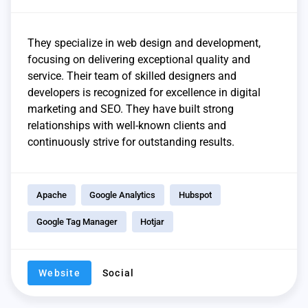
They specialize in web design and development,
focusing on delivering exceptional quality and
service. Their team of skilled designers and
developers is recognized for excellence in digital
marketing and SEO. They have built strong
relationships with well-known clients and
continuously strive for outstanding results.
Apache
Google Analytics
Hubspot
Google Tag Manager
Hotjar
Website
Social