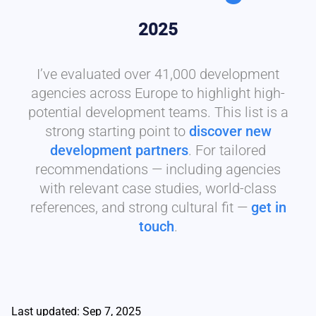
2025
I’ve evaluated over 41,000 development
agencies across Europe to highlight high-
potential development teams. This list is a
strong starting point to
discover new
development partners
. For tailored
recommendations — including agencies
with relevant case studies, world-class
references, and strong cultural fit —
get in
touch
.
Last updated: Sep 7, 2025