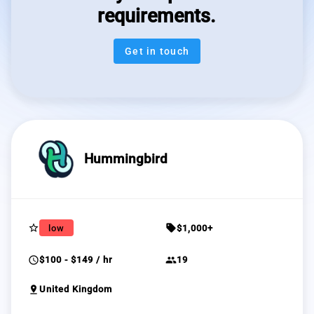
requirements.
Get in touch
Hummingbird
star_border
sell
low
$1,000+
schedule
group
$100 - $149 / hr
19
pin_drop
United Kingdom