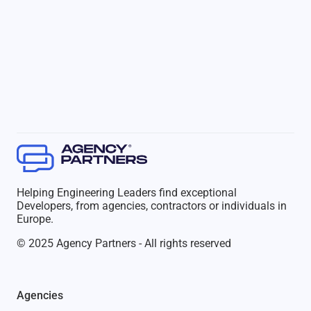
Helping Engineering Leaders find exceptional
Developers, from agencies, contractors or individuals in
Europe.
© 2025 Agency Partners - All rights reserved
Agencies