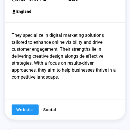
pin_drop
England
They specialize in digital marketing solutions
tailored to enhance online visibility and drive
customer engagement. Their strengths lie in
delivering creative design alongside effective
strategies. With a focus on results-driven
approaches, they aim to help businesses thrive in a
competitive landscape.
Website
Social