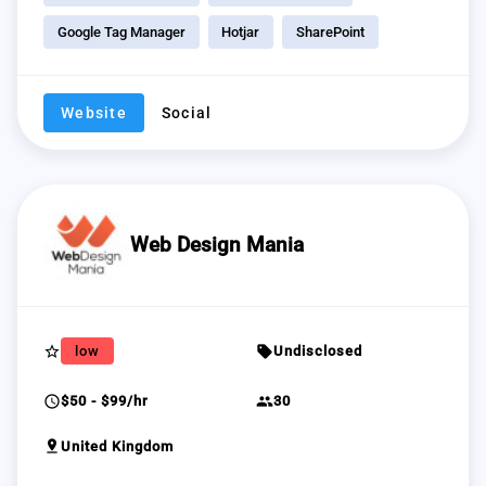
Google Tag Manager
Hotjar
SharePoint
Website
Social
Web Design Mania
star_border
sell
low
Undisclosed
schedule
group
$50 - $99/hr
30
pin_drop
United Kingdom