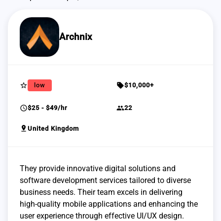
Archnix
star_border
sell
low
$10,000+
schedule
group
$25 - $49/hr
22
pin_drop
United Kingdom
They provide innovative digital solutions and
software development services tailored to diverse
business needs. Their team excels in delivering
high-quality mobile applications and enhancing the
user experience through effective UI/UX design.