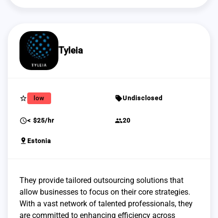
Tyleia
star_border
sell
low
Undisclosed
schedule
group
< $25/hr
20
pin_drop
Estonia
They provide tailored outsourcing solutions that
allow businesses to focus on their core strategies.
With a vast network of talented professionals, they
are committed to enhancing efficiency across