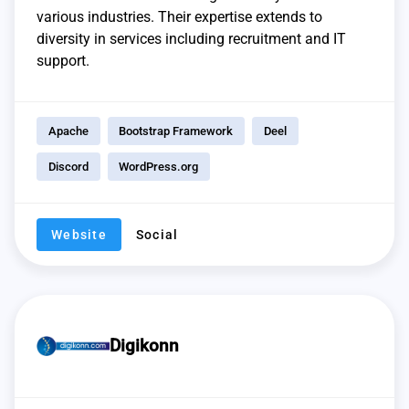
various industries. Their expertise extends to
diversity in services including recruitment and IT
support.
Apache
Bootstrap Framework
Deel
Discord
WordPress.org
Website
Social
Digikonn