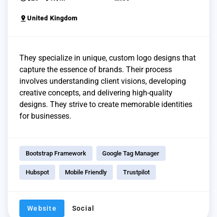
pin_drop
United Kingdom
They specialize in unique, custom logo designs that
capture the essence of brands. Their process
involves understanding client visions, developing
creative concepts, and delivering high-quality
designs. They strive to create memorable identities
for businesses.
Bootstrap Framework
Google Tag Manager
Hubspot
Mobile Friendly
Trustpilot
Website
Social