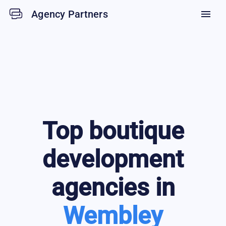
Agency Partners
menu
Top
boutique
development
agencies in
Wembley