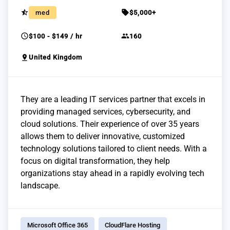
star_half
sell
med
$5,000+
schedule
group
$100 - $149 / hr
160
pin_drop
United Kingdom
They are a leading IT services partner that excels in
providing managed services, cybersecurity, and
cloud solutions. Their experience of over 35 years
allows them to deliver innovative, customized
technology solutions tailored to client needs. With a
focus on digital transformation, they help
organizations stay ahead in a rapidly evolving tech
landscape.
Microsoft Office 365
CloudFlare Hosting