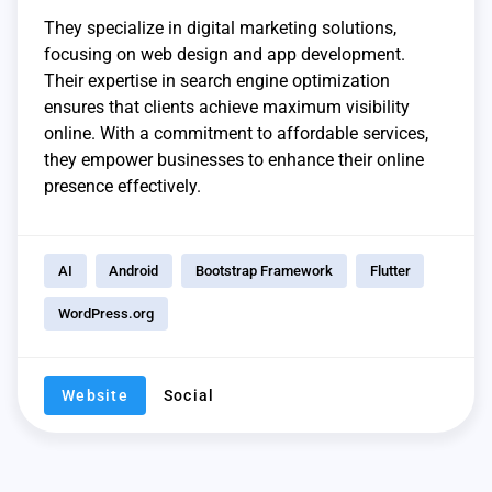
They specialize in digital marketing solutions,
focusing on web design and app development.
Their expertise in search engine optimization
ensures that clients achieve maximum visibility
online. With a commitment to affordable services,
they empower businesses to enhance their online
presence effectively.
AI
Android
Bootstrap Framework
Flutter
WordPress.org
Website
Social