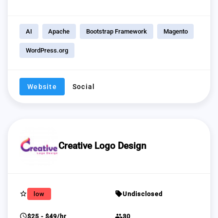
AI
Apache
Bootstrap Framework
Magento
WordPress.org
Website
Social
Creative Logo Design
star_border
sell
low
Undisclosed
schedule
group
$25 - $49/hr
30