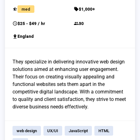
star_half
sell
med
$1,000+
schedule
group
$25 - $49 / hr
30
pin_drop
England
They specialize in delivering innovative web design
solutions aimed at enhancing user engagement.
Their focus on creating visually appealing and
functional websites sets them apart in the
competitive digital landscape. With a commitment
to quality and client satisfaction, they strive to meet
diverse business needs effectively.
web design
UX/UI
JavaScript
HTML