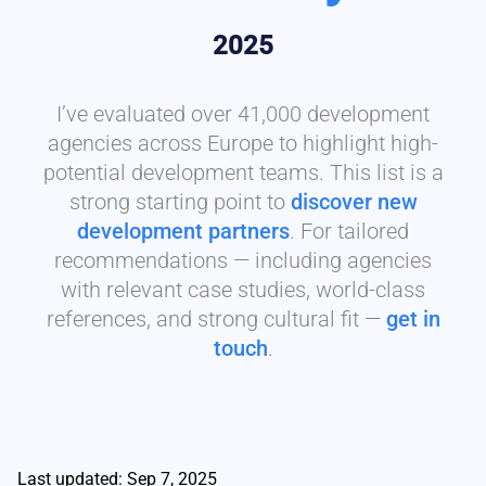
2025
I’ve evaluated over 41,000 development
agencies across Europe to highlight high-
potential development teams. This list is a
strong starting point to
discover new
development partners
. For tailored
recommendations — including agencies
with relevant case studies, world-class
references, and strong cultural fit —
get in
touch
.
Last updated: Sep 7, 2025