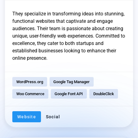
They specialize in transforming ideas into stunning,
functional websites that captivate and engage
audiences. Their team is passionate about creating
unique, user-friendly web experiences. Committed to
excellence, they cater to both startups and
established businesses looking to enhance their
online presence.
WordPress.org
Google Tag Manager
Woo Commerce
Google Font API
DoubleClick
Website
Social