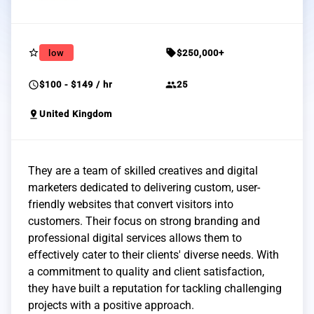
star_border
sell
low
$250,000+
schedule
group
$100 - $149 / hr
25
pin_drop
United Kingdom
They are a team of skilled creatives and digital
marketers dedicated to delivering custom, user-
friendly websites that convert visitors into
customers. Their focus on strong branding and
professional digital services allows them to
effectively cater to their clients' diverse needs. With
a commitment to quality and client satisfaction,
they have built a reputation for tackling challenging
projects with a positive approach.