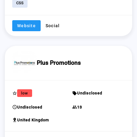
CSS
Website
Social
Plus Promotions
star_border
sell
low
Undisclosed
schedule
group
Undisclosed
13
pin_drop
United Kingdom