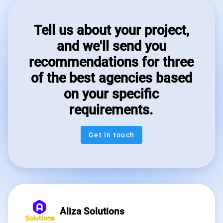
Tell us about your project,
and we'll send you
recommendations for three
of the best agencies based
on your specific
requirements.
Get in touch
Aliza Solutions