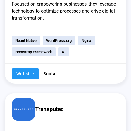
Focused on empowering businesses, they leverage
technology to optimize processes and drive digital
transformation.
React Native
WordPress.org
Nginx
Bootstrap Framework
AI
Website
Social
Transputec