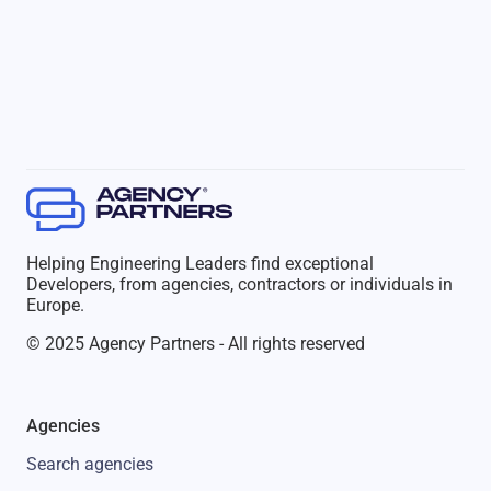
Helping Engineering Leaders find exceptional
Developers, from agencies, contractors or individuals in
Europe.
© 2025 Agency Partners - All rights reserved
Agencies
Search agencies