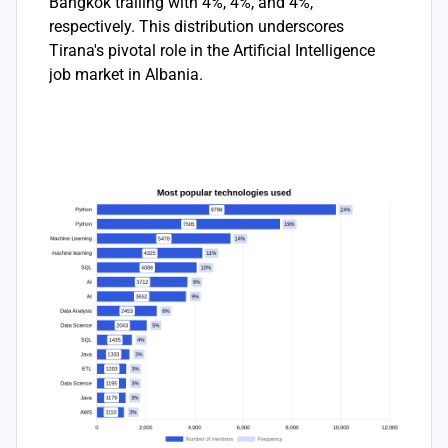
Bangkok trailing with 4%, 4%, and 4%,
respectively. This distribution underscores
Tirana's pivotal role in the Artificial Intelligence
job market in Albania.