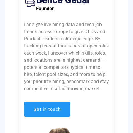
Bence Gedai
Founder
I analyze live hiring data and tech job
trends across Europe to give CTOs and
Product Leaders a strategic edge. By
tracking tens of thousands of open roles
each week, I uncover which skills, roles,
and locations are in highest demand —
potential competitors, typical time to
hire, talent pool sizes, and more to help
you prioritize hiring, benchmark and stay
competitive in a fast-moving market.
Get in touch