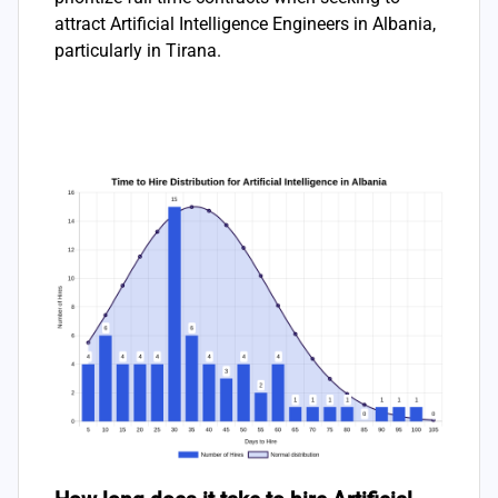
attract Artificial Intelligence Engineers in Albania,
particularly in Tirana.