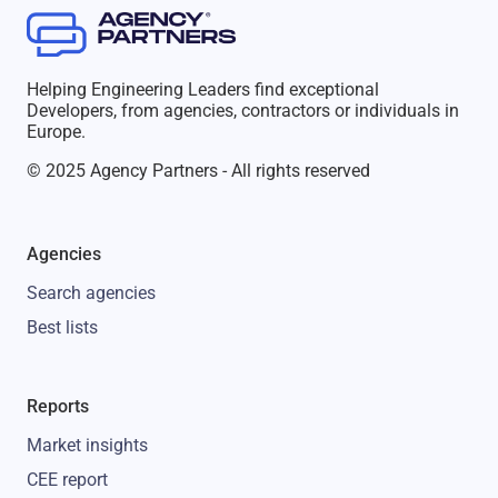
Helping Engineering Leaders find exceptional
Developers, from agencies, contractors or individuals in
Europe.
© 2025 Agency Partners - All rights reserved
Agencies
Search agencies
Best lists
Reports
Market insights
CEE report