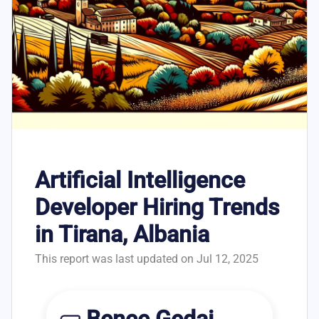
Artificial Intelligence
Developer Hiring Trends
in Tirana, Albania
This report was last updated on Jul 12, 2025