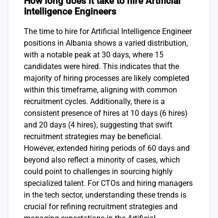
How long does it take to hire Artificial
Intelligence Engineers
The time to hire for Artificial Intelligence Engineer
positions in Albania shows a varied distribution,
with a notable peak at 30 days, where 15
candidates were hired. This indicates that the
majority of hiring processes are likely completed
within this timeframe, aligning with common
recruitment cycles. Additionally, there is a
consistent presence of hires at 10 days (6 hires)
and 20 days (4 hires), suggesting that swift
recruitment strategies may be beneficial.
However, extended hiring periods of 60 days and
beyond also reflect a minority of cases, which
could point to challenges in sourcing highly
specialized talent. For CTOs and hiring managers
in the tech sector, understanding these trends is
crucial for refining recruitment strategies and