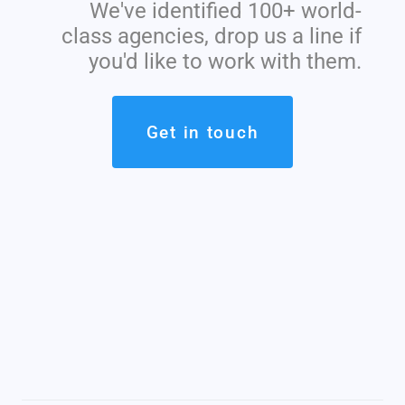
We've identified 100+ world-
class agencies, drop us a line if
you'd like to work with them.
Get in touch