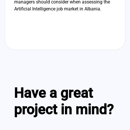
managers should consider when assessing the
Artificial Intelligence job market in Albania.
Have a great
project in mind?