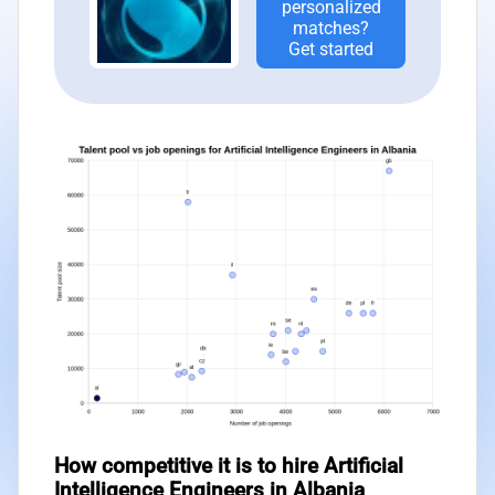
personalized
matches?
Get started
How competitive it is to hire Artificial
Intelligence Engineers in Albania