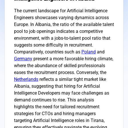
The current landscape for Artificial Intelligence
Engineers showcases varying dynamics across
Europe. In Albania, the ratio of the available talent
pool to job openings indicates a competitive
environment, with a jobs-to-talent pool ratio that
suggests some difficulty in recruitment.
Comparatively, countries such as
Poland
and
Germany
present a more favorable hiring climate,
where the abundance of skilled professionals
eases the recruitment process. Conversely, the
Netherlands
reflects a similar tight market like
Albania, suggesting that hiring for Artificial
Intelligence Developers may face challenges as
demand continues to rise. This analysis
highlights the need for tailored recruitment
strategies for CTOs and hiring managers
targeting Artificial Intelligence roles in Tirana,
ensuring they effectively navigate the evolving