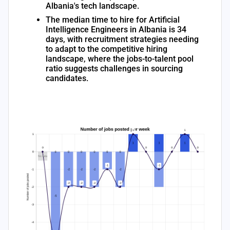
Albania's tech landscape.
The median time to hire for Artificial
Intelligence Engineers in Albania is 34
days, with recruitment strategies needing
to adapt to the competitive hiring
landscape, where the jobs-to-talent pool
ratio suggests challenges in sourcing
candidates.