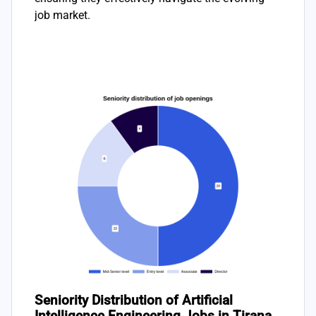
job market.
Seniority Distribution of Artificial
Intelligence Engineering Jobs in Tirana