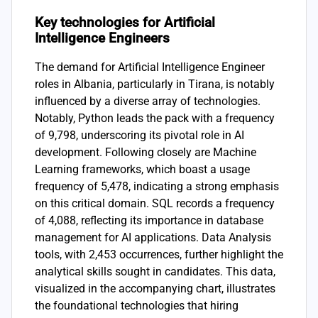
Key technologies for Artificial
Intelligence Engineers
The demand for Artificial Intelligence Engineer
roles in Albania, particularly in Tirana, is notably
influenced by a diverse array of technologies.
Notably, Python leads the pack with a frequency
of 9,798, underscoring its pivotal role in AI
development. Following closely are Machine
Learning frameworks, which boast a usage
frequency of 5,478, indicating a strong emphasis
on this critical domain. SQL records a frequency
of 4,088, reflecting its importance in database
management for AI applications. Data Analysis
tools, with 2,453 occurrences, further highlight the
analytical skills sought in candidates. This data,
visualized in the accompanying chart, illustrates
the foundational technologies that hiring