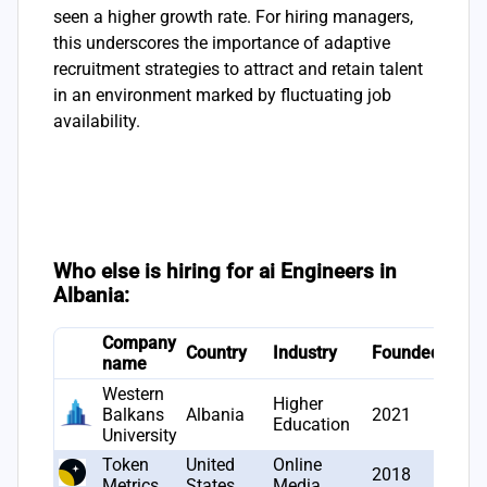
seen a higher growth rate. For hiring managers,
this underscores the importance of adaptive
recruitment strategies to attract and retain talent
in an environment marked by fluctuating job
availability.
Who else is hiring for ai Engineers in
Albania:
Company
# Jo
Country
Industry
Founded
name
open
Western
Higher
Balkans
Albania
2021
3
Education
University
Token
United
Online
2018
2
Metrics
States
Media