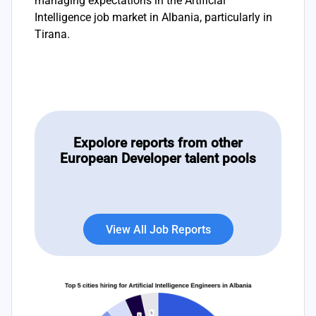
managing expectations in the Artificial
Intelligence job market in Albania, particularly in
Tirana.
Expolore reports from other
European Developer talent pools
View All Job Reports