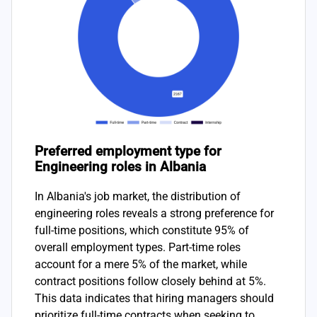
Preferred employment type for
Engineering roles in Albania
In Albania's job market, the distribution of
engineering roles reveals a strong preference for
full-time positions, which constitute 95% of
overall employment types. Part-time roles
account for a mere 5% of the market, while
contract positions follow closely behind at 5%.
This data indicates that hiring managers should
prioritize full-time contracts when seeking to