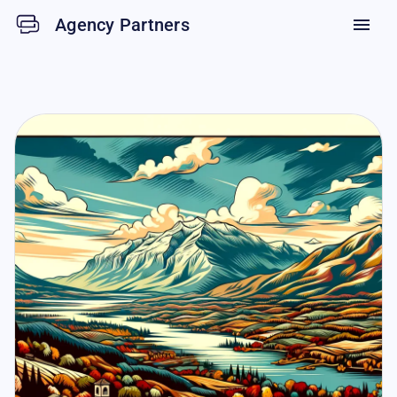
Agency Partners
menu