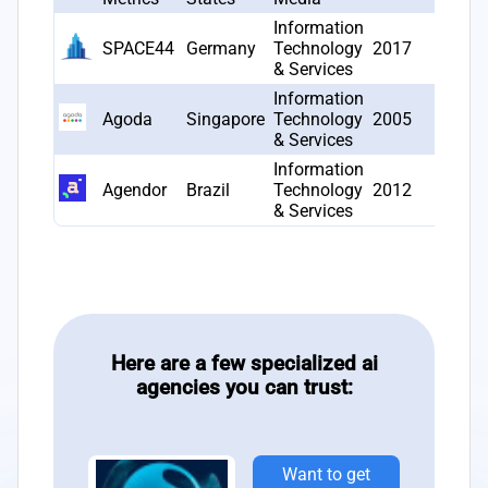
Information
SPACE44
Germany
Technology
2017
1
& Services
Information
Agoda
Singapore
Technology
2005
1
& Services
Information
Agendor
Brazil
Technology
2012
1
& Services
Here are a few specialized ai
agencies you can trust:
Want to get