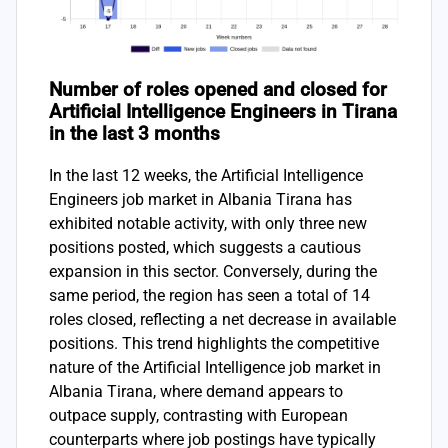
Number of roles opened and closed for
Artificial Intelligence Engineers in Tirana
in the last 3 months
In the last 12 weeks, the Artificial Intelligence
Engineers job market in Albania Tirana has
exhibited notable activity, with only three new
positions posted, which suggests a cautious
expansion in this sector. Conversely, during the
same period, the region has seen a total of 14
roles closed, reflecting a net decrease in available
positions. This trend highlights the competitive
nature of the Artificial Intelligence job market in
Albania Tirana, where demand appears to
outpace supply, contrasting with European
counterparts where job postings have typically