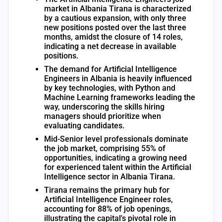
market in Albania Tirana is characterized
by a cautious expansion, with only three
new positions posted over the last three
months, amidst the closure of 14 roles,
indicating a net decrease in available
positions.
The demand for Artificial Intelligence
Engineers in Albania is heavily influenced
by key technologies, with Python and
Machine Learning frameworks leading the
way, underscoring the skills hiring
managers should prioritize when
evaluating candidates.
Mid-Senior level professionals dominate
the job market, comprising 55% of
opportunities, indicating a growing need
for experienced talent within the Artificial
Intelligence sector in Albania Tirana.
Tirana remains the primary hub for
Artificial Intelligence Engineer roles,
accounting for 88% of job openings,
illustrating the capital's pivotal role in