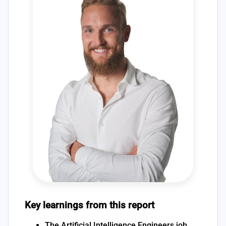
Key learnings from this report
The Artificial Intelligence Engineers job