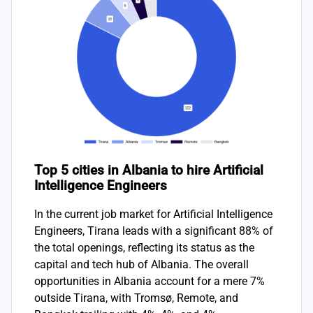
Top 5 cities in Albania to hire Artificial
Intelligence Engineers
In the current job market for Artificial Intelligence
Engineers, Tirana leads with a significant 88% of
the total openings, reflecting its status as the
capital and tech hub of Albania. The overall
opportunities in Albania account for a mere 7%
outside Tirana, with Tromsø, Remote, and