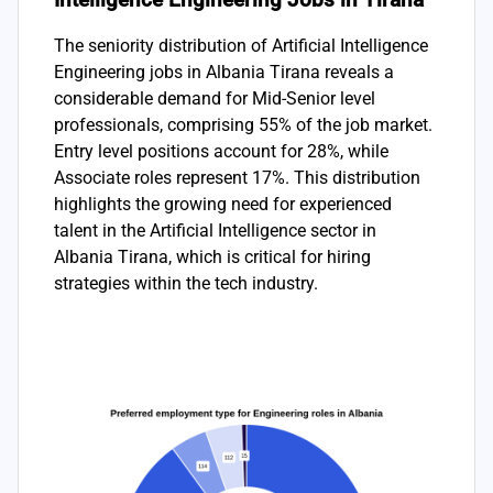
The seniority distribution of Artificial Intelligence
Engineering jobs in Albania Tirana reveals a
considerable demand for Mid-Senior level
professionals, comprising 55% of the job market.
Entry level positions account for 28%, while
Associate roles represent 17%. This distribution
highlights the growing need for experienced
talent in the Artificial Intelligence sector in
Albania Tirana, which is critical for hiring
strategies within the tech industry.