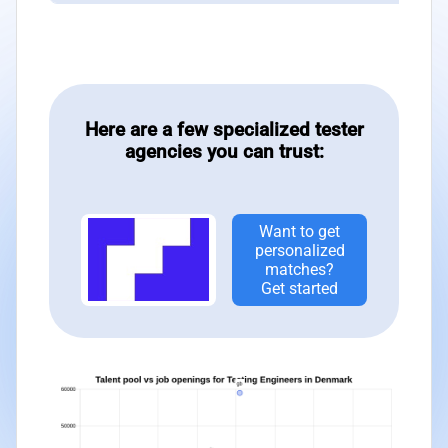
Here are a few specialized tester
agencies you can trust:
Want to get
personalized
matches?
Get started