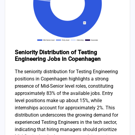
Seniority Distribution of Testing
Engineering Jobs in Copenhagen
The seniority distribution for Testing Engineering
positions in Copenhagen highlights a strong
presence of Mid-Senior level roles, constituting
approximately 83% of the available jobs. Entry
level positions make up about 15%, while
internships account for approximately 2%. This
distribution underscores the growing demand for
experienced Testing Engineers in the tech sector,
indicating that hiring managers should prioritize