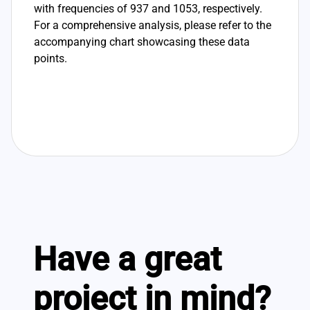
with frequencies of 937 and 1053, respectively.
For a comprehensive analysis, please refer to the
accompanying chart showcasing these data
points.
Have a great
project in mind?