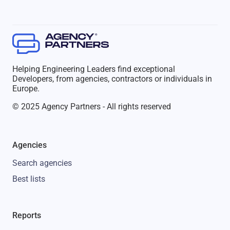
Helping Engineering Leaders find exceptional
Developers, from agencies, contractors or individuals in
Europe.
© 2025 Agency Partners - All rights reserved
Agencies
Search agencies
Best lists
Reports