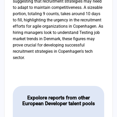
suggesting that recruitment strategies may need
to adapt to maintain competitiveness. A sizeable
portion, totaling 9 counts, takes around 10 days
to fill, highlighting the urgency in the recruitment
efforts for agile organizations in Copenhagen. As
hiring managers look to understand Testing job
market trends in Denmark, these figures may
prove crucial for developing successful
recruitment strategies in Copenhagen's tech
sector.
Expolore reports from other
European Developer talent pools