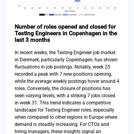
Number of roles opened and closed for
Testing Engineers in Copenhagen in the
last 3 months
In recent weeks, the Testing Engineer job market
in Denmark, particularly Copenhagen, has shown
fluctuations in job postings. Notably, week 25
recorded a peak with 7 new positions opening,
while the average weekly postings hover around 4
roles. Conversely, the closure of positions has
seen varying levels, with a striking 7 jobs closed
in week 31. This trend indicates a competitive
landscape for Testing Engineer roles, especially
when compared to other regions in Europe where
demand is steadily increasing. For CTOs and
hiring managers, these insights signal an