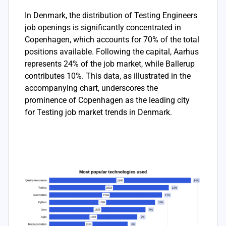
In Denmark, the distribution of Testing Engineers
job openings is significantly concentrated in
Copenhagen, which accounts for 70% of the total
positions available. Following the capital, Aarhus
represents 24% of the job market, while Ballerup
contributes 10%. This data, as illustrated in the
accompanying chart, underscores the
prominence of Copenhagen as the leading city
for Testing job market trends in Denmark.