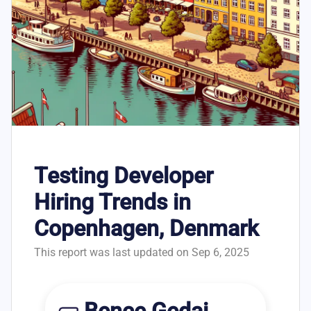
Testing Developer
Hiring Trends in
Copenhagen, Denmark
This report was last updated on Sep 6, 2025