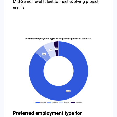
Mid-Senior level talent to meet evolving project
needs.
Preferred employment type for