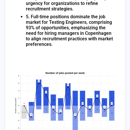
urgency for organizations to refine
recruitment strategies.
5. Full-time positions dominate the job
market for Testing Engineers, comprising
93% of opportunities, emphasizing the
need for hiring managers in Copenhagen
to align recruitment practices with market
preferences.