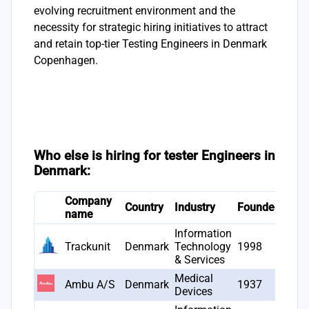
evolving recruitment environment and the
necessity for strategic hiring initiatives to attract
and retain top-tier Testing Engineers in Denmark
Copenhagen.
Who else is hiring for tester Engineers in
Denmark:
Company
# Jo
Country
Industry
Founded
name
open
Information
Trackunit
Denmark
Technology
1998
4
& Services
Medical
Ambu A/S
Denmark
1937
4
Devices