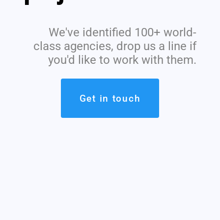
We've identified 100+ world-
class agencies, drop us a line if
you'd like to work with them.
Get in touch