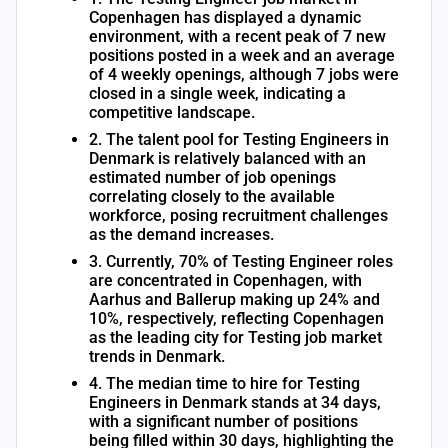
Copenhagen has displayed a dynamic
environment, with a recent peak of 7 new
positions posted in a week and an average
of 4 weekly openings, although 7 jobs were
closed in a single week, indicating a
competitive landscape.
2. The talent pool for Testing Engineers in
Denmark is relatively balanced with an
estimated number of job openings
correlating closely to the available
workforce, posing recruitment challenges
as the demand increases.
3. Currently, 70% of Testing Engineer roles
are concentrated in Copenhagen, with
Aarhus and Ballerup making up 24% and
10%, respectively, reflecting Copenhagen
as the leading city for Testing job market
trends in Denmark.
4. The median time to hire for Testing
Engineers in Denmark stands at 34 days,
with a significant number of positions
being filled within 30 days, highlighting the