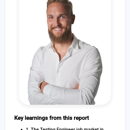
Key learnings from this report
1. The Testing Engineer job market in