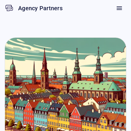
Agency Partners
menu