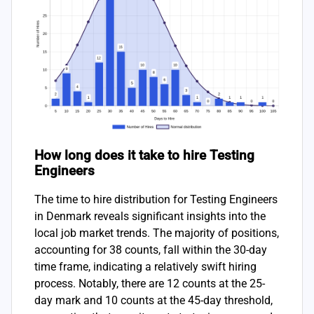
How long does it take to hire Testing
Engineers
The time to hire distribution for Testing Engineers
in Denmark reveals significant insights into the
local job market trends. The majority of positions,
accounting for 38 counts, fall within the 30-day
time frame, indicating a relatively swift hiring
process. Notably, there are 12 counts at the 25-
day mark and 10 counts at the 45-day threshold,