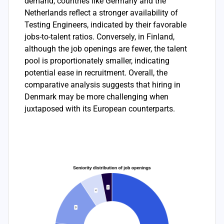
demand, countries like Germany and the
Netherlands reflect a stronger availability of
Testing Engineers, indicated by their favorable
jobs-to-talent ratios. Conversely, in Finland,
although the job openings are fewer, the talent
pool is proportionately smaller, indicating
potential ease in recruitment. Overall, the
comparative analysis suggests that hiring in
Denmark may be more challenging when
juxtaposed with its European counterparts.