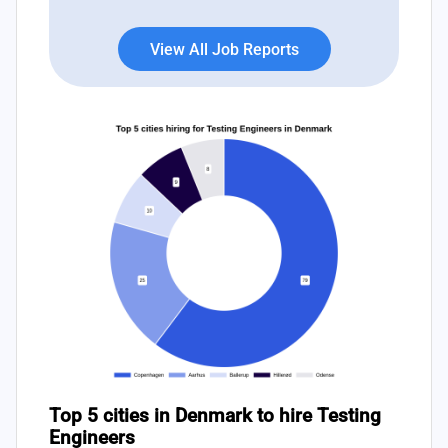
View All Job Reports
Top 5 cities in Denmark to hire Testing
Engineers