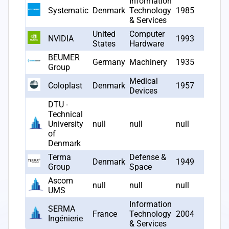
Information
Systematic
Denmark
Technology
1985
3
& Services
United
Computer
NVIDIA
1993
2
States
Hardware
BEUMER
Germany
Machinery
1935
2
Group
Medical
Coloplast
Denmark
1957
2
Devices
DTU -
Technical
University
null
null
null
2
of
Denmark
Terma
Defense &
Denmark
1949
2
Group
Space
Ascom
null
null
null
1
UMS
Information
SERMA
France
Technology
2004
1
Ingénierie
& Services