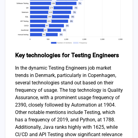
Key technologies for Testing Engineers
In the dynamic Testing Engineers job market
trends in Denmark, particularly in Copenhagen,
several technologies stand out based on their
frequency of usage. The top technology is Quality
Assurance, with a prominent usage frequency of
2390, closely followed by Automation at 1904.
Other notable mentions include Testing, which
has a frequency of 2019, and Python, at 1788.
Additionally, Java ranks highly with 1625, while
CI/CD and API Testing show significant relevance