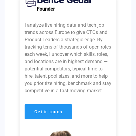
Bence Gedai
Founder
I analyze live hiring data and tech job
trends across Europe to give CTOs and
Product Leaders a strategic edge. By
tracking tens of thousands of open roles
each week, I uncover which skills, roles,
and locations are in highest demand —
potential competitors, typical time to
hire, talent pool sizes, and more to help
you prioritize hiring, benchmark and stay
competitive in a fast-moving market.
Get in touch