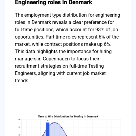
Engineering roles in Denmark
The employment type distribution for engineering
roles in Denmark reveals a clear preference for
full-time positions, which account for 93% of job
opportunities. Part-time roles represent 6% of the
market, while contract positions make up 6%.
This data highlights the importance for hiring
managers in Copenhagen to focus their
recruitment strategies on full-time Testing
Engineers, aligning with current job market
trends.