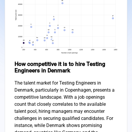
How competitive it is to hire Testing
Engineers in Denmark
The talent market for Testing Engineers in
Denmark, particularly in Copenhagen, presents a
competitive landscape. With a job openings
count that closely correlates to the available
talent pool, hiring managers may encounter
challenges in securing qualified candidates. For
instance, while Denmark shows promising