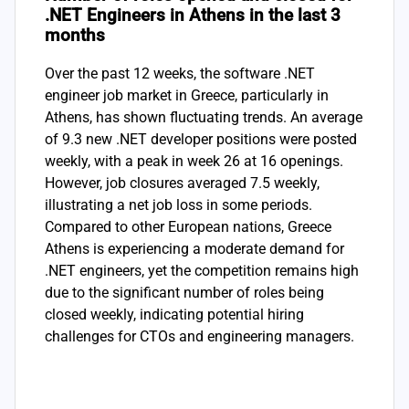
.NET Engineers in Athens in the last 3
months
Over the past 12 weeks, the software .NET
engineer job market in Greece, particularly in
Athens, has shown fluctuating trends. An average
of 9.3 new .NET developer positions were posted
weekly, with a peak in week 26 at 16 openings.
However, job closures averaged 7.5 weekly,
illustrating a net job loss in some periods.
Compared to other European nations, Greece
Athens is experiencing a moderate demand for
.NET engineers, yet the competition remains high
due to the significant number of roles being
closed weekly, indicating potential hiring
challenges for CTOs and engineering managers.