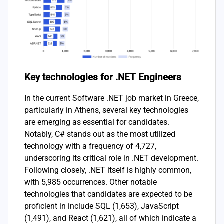
Key technologies for .NET Engineers
In the current Software .NET job market in Greece,
particularly in Athens, several key technologies
are emerging as essential for candidates.
Notably, C# stands out as the most utilized
technology with a frequency of 4,727,
underscoring its critical role in .NET development.
Following closely, .NET itself is highly common,
with 5,985 occurrences. Other notable
technologies that candidates are expected to be
proficient in include SQL (1,653), JavaScript
(1,491), and React (1,621), all of which indicate a