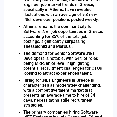
Engineer job market trends in Greece,
specifically in Athens, have revealed
fluctuations with an average of 9.3 new
.NET developer positions posted weekly.
Athens remains the dominant city for
Software .NET job opportunities in Greece,
accounting for 85% of the total job
postings, significantly surpassing
Thessaloniki and Marousi.
The demand for Senior Software .NET
Developers is notable, with 64% of roles
being Mid-Senior level, highlighting
potential recruitment challenges for CTOs
looking to attract experienced talent.
Hiring for .NET Engineers in Greece is
characterized as moderately challenging,
with a competitive talent market that
presents an average time to hire of 34
days, necessitating agile recruitment
strategies.
The primary companies hiring Software