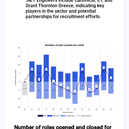
.NET Engineers include Canonical, EY, and
Grant Thornton Greece, indicating key
players in the sector and potential
partnerships for recruitment efforts.
Number of roles opened and closed for