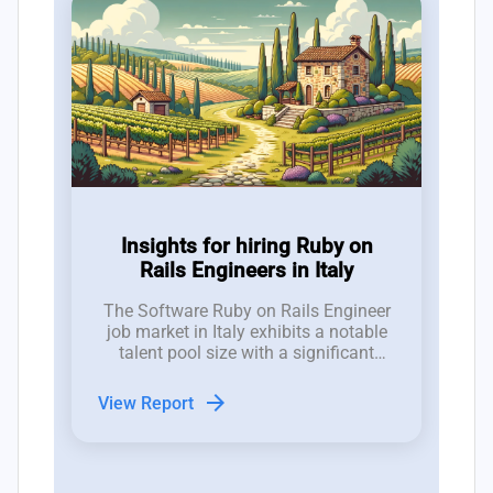
Insights for hiring Ruby on
Rails Engineers in Italy
The Software Ruby on Rails Engineer
job market in Italy exhibits a notable
talent pool size with a significant
number of job openings; recent trends
indicate a fluctuating landscape with
arrow_forward
View Report
11 new positions emerging,
contrasted by a closure rate of 14
roles, revealing recruitment
challenges.