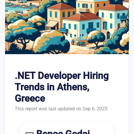
.NET Developer Hiring
Trends in Athens,
Greece
This report was last updated on Sep 6, 2025