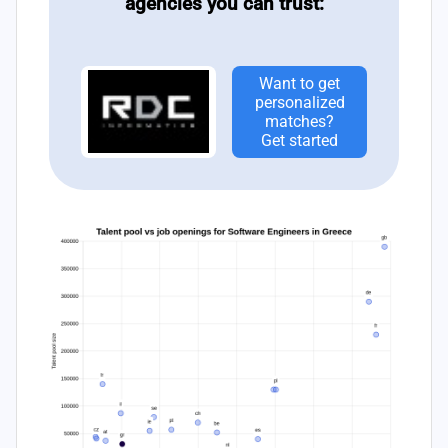
agencies you can trust:
Want to get
personalized
matches?
Get started