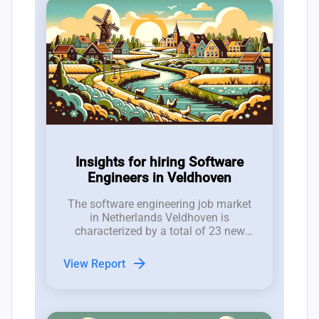
Insights for hiring Software
Engineers in Veldhoven
The software engineering job market
in Netherlands Veldhoven is
characterized by a total of 23 new
software developer roles posted in the
last 12 weeks, resulting in a net gain
arrow_forward
View Report
of only 2 positions after accounting
for closures.