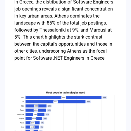
In Greece, the distribution of Software Engineers
job openings reveals a significant concentration
in key urban areas. Athens dominates the
landscape with 85% of the total job postings,
followed by Thessaloniki at 9%, and Marousi at
5%. This chart highlights the stark contrast
between the capital's opportunities and those in
other cities, underscoring Athens as the focal
point for Software .NET Engineers in Greece.