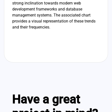
strong inclination towards modern web
development frameworks and database
management systems. The associated chart
provides a visual representation of these trends
and their frequencies.
Have a great