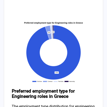
Preferred employment type for
Engineering roles in Greece
The employment type distribution for engineering