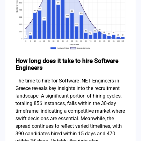
How long does it take to hire Software
Engineers
The time to hire for Software .NET Engineers in
Greece reveals key insights into the recruitment
landscape. A significant portion of hiring cycles,
totaling 856 instances, falls within the 30-day
timeframe, indicating a competitive market where
swift decisions are essential. Meanwhile, the
spread continues to reflect varied timelines, with
390 candidates hired within 15 days and 470