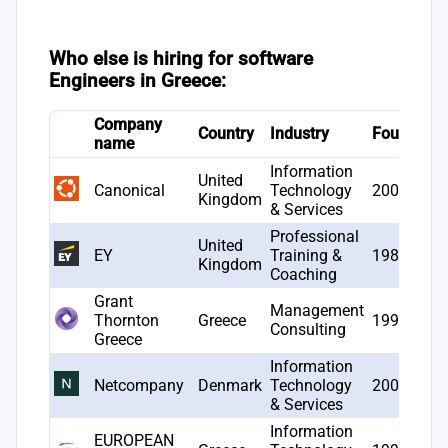
Who else is hiring for software
Engineers in Greece:
Company
Country
Industry
Founded
name
Information
United
Canonical
Technology
2004
Kingdom
& Services
Professional
United
EY
Training &
1989
Kingdom
Coaching
Grant
Management
Thornton
Greece
1994
Consulting
Greece
Information
Netcompany
Denmark
Technology
2000
& Services
Information
EUROPEAN