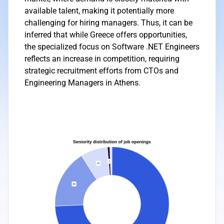
available talent, making it potentially more
challenging for hiring managers. Thus, it can be
inferred that while Greece offers opportunities,
the specialized focus on Software .NET Engineers
reflects an increase in competition, requiring
strategic recruitment efforts from CTOs and
Engineering Managers in Athens.