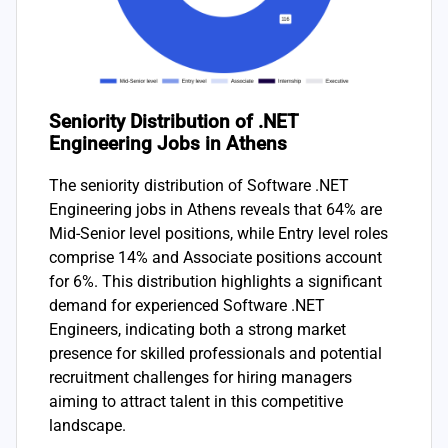
Seniority Distribution of .NET
Engineering Jobs in Athens
The seniority distribution of Software .NET
Engineering jobs in Athens reveals that 64% are
Mid-Senior level positions, while Entry level roles
comprise 14% and Associate positions account
for 6%. This distribution highlights a significant
demand for experienced Software .NET
Engineers, indicating both a strong market
presence for skilled professionals and potential
recruitment challenges for hiring managers
aiming to attract talent in this competitive
landscape.