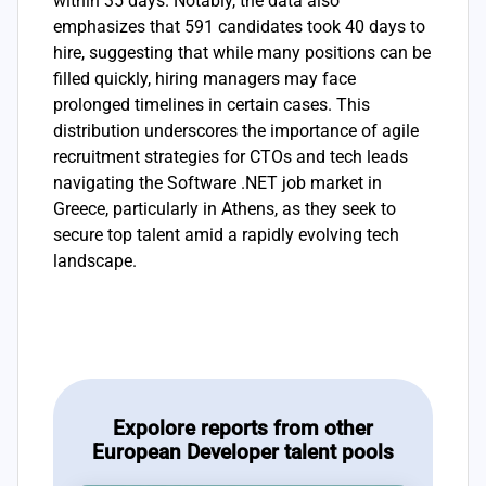
within 35 days. Notably, the data also
emphasizes that 591 candidates took 40 days to
hire, suggesting that while many positions can be
filled quickly, hiring managers may face
prolonged timelines in certain cases. This
distribution underscores the importance of agile
recruitment strategies for CTOs and tech leads
navigating the Software .NET job market in
Greece, particularly in Athens, as they seek to
secure top talent amid a rapidly evolving tech
landscape.
Expolore reports from other
European Developer talent pools