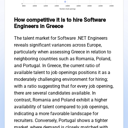
How competitive it is to hire Software
Engineers in Greece
The talent market for Software .NET Engineers
reveals significant variances across Europe,
particularly when assessing Greece in relation to
neighboring countries such as Romania, Poland,
and Portugal. In Greece, the current ratio of
available talent to job openings positions it as a
moderately challenging environment for hiring;
with a ratio suggesting that for every job opening,
there are several candidates available. In
contrast, Romania and Poland exhibit a higher
availability of talent compared to job openings,
indicating a more favorable landscape for
recruiters. Conversely, Portugal shows a tighter
market, where demand is closely matched with