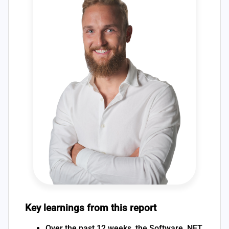
Key learnings from this report
Over the past 12 weeks, the Software .NET