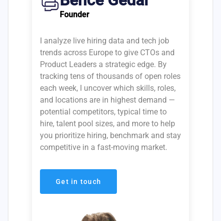
Bence Gedai
Founder
I analyze live hiring data and tech job
trends across Europe to give CTOs and
Product Leaders a strategic edge. By
tracking tens of thousands of open roles
each week, I uncover which skills, roles,
and locations are in highest demand —
potential competitors, typical time to
hire, talent pool sizes, and more to help
you prioritize hiring, benchmark and stay
competitive in a fast-moving market.
Get in touch