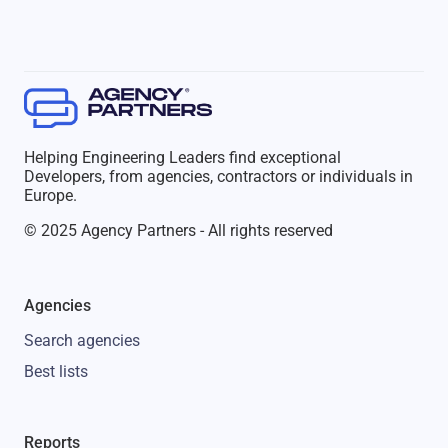
Helping Engineering Leaders find exceptional
Developers, from agencies, contractors or individuals in
Europe.
© 2025 Agency Partners - All rights reserved
Agencies
Search agencies
Best lists
Reports