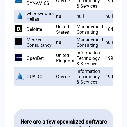
Greece
Technology
1993
DYNAMICS
& Services
wherewework
null
null
null
Hellas
United
Management
Deloitte
1845
States
Consulting
Mercier
Management
null
null
Consultancy
Consulting
Information
United
OpenBet
Technology
1996
Kingdom
& Services
Information
QUALCO
Greece
Technology
1998
& Services
Here are a few specialized software