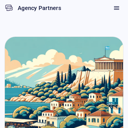
Agency Partners
menu