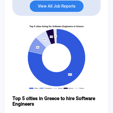
View All Job Reports
Top 5 cities in Greece to hire Software
Engineers