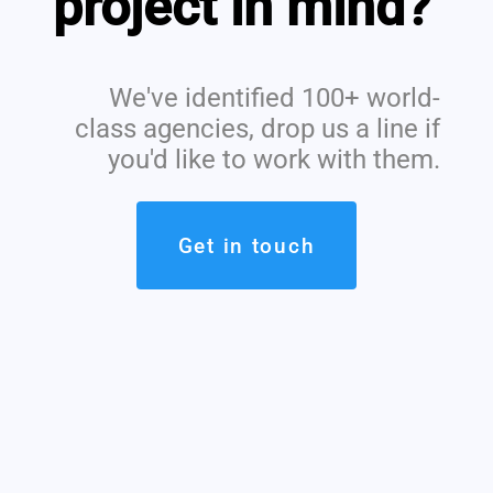
project in mind?
We've identified 100+ world-
class agencies, drop us a line if
you'd like to work with them.
Get in touch