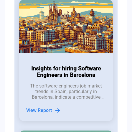
Insights for hiring Software
Engineers in Barcelona
The software engineers job market
trends in Spain, particularly in
Barcelona, indicate a competitive
hiring landscape characterized by a
talent pool ratio of 3.5 candidates per
arrow_forward
View Report
job opening.