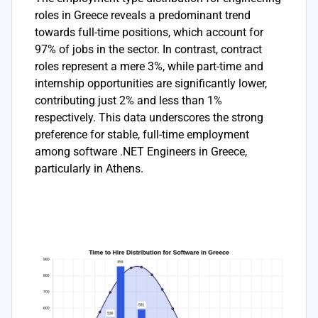
roles in Greece reveals a predominant trend
towards full-time positions, which account for
97% of jobs in the sector. In contrast, contract
roles represent a mere 3%, while part-time and
internship opportunities are significantly lower,
contributing just 2% and less than 1%
respectively. This data underscores the strong
preference for stable, full-time employment
among software .NET Engineers in Greece,
particularly in Athens.