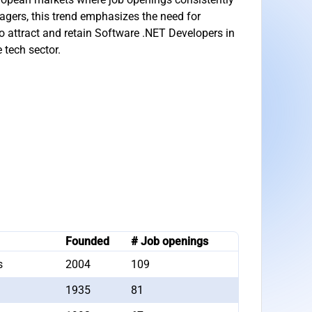
agers, this trend emphasizes the need for
to attract and retain Software .NET Developers in
 tech sector.
Founded
# Job openings
s
2004
109
1935
81