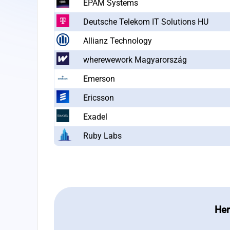
EPAM Systems
Deutsche Telekom IT Solutions HU
Allianz Technology
wherewework Magyarország
Emerson
Ericsson
Exadel
Ruby Labs
Her