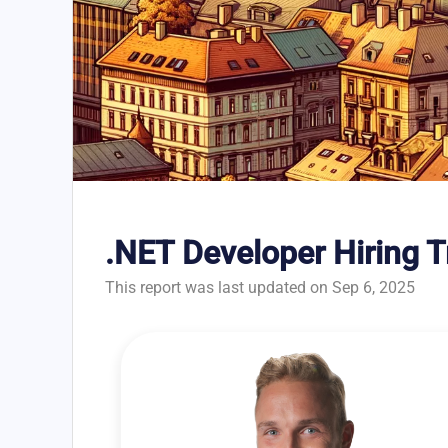
.NET Developer Hiring 
This report was last updated on Sep 6, 2025