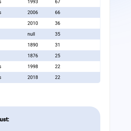
s
1993
67
s
2006
66
2010
36
null
35
1890
31
1876
25
s
1998
22
s
2018
22
ust: