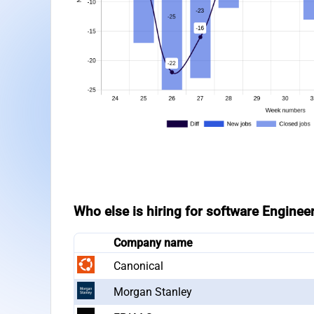
Who else is hiring for software Enginee
Company name
Canonical
Morgan Stanley