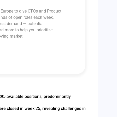
ss Europe to give CTOs and Product
ands of open roles each week, I
ghest demand — potential
and more to help you prioritize
oving market.
895 available positions, predominantly
were closed in week 25, revealing challenges in