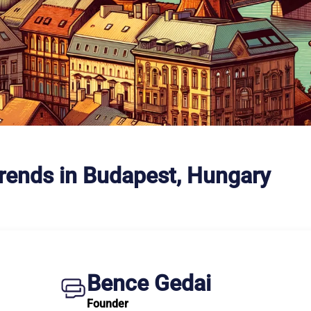
Trends in Budapest, Hungary
Bence Gedai
Founder