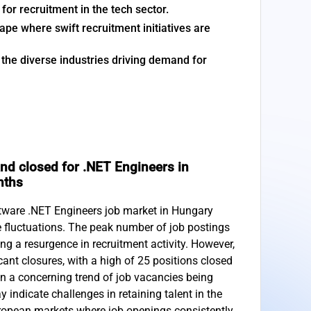
or recruitment in the tech sector.
pe where swift recruitment initiatives are
the diverse industries driving demand for
nd closed for .NET Engineers in
nths
ftware .NET Engineers job market in Hungary
 fluctuations. The peak number of job postings
ng a resurgence in recruitment activity. However,
cant closures, with a high of 25 positions closed
s in a concerning trend of job vacancies being
indicate challenges in retaining talent in the
ropean markets where job openings consistently