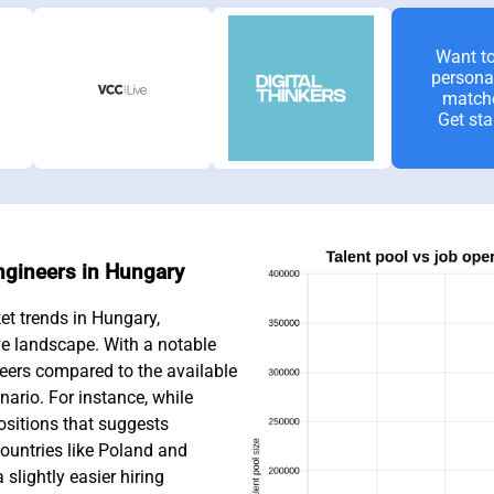
Want to
persona
match
Get sta
Engineers in Hungary
et trends in Hungary,
ve landscape. With a notable
eers compared to the available
nario. For instance, while
ositions that suggests
ountries like Poland and
slightly easier hiring