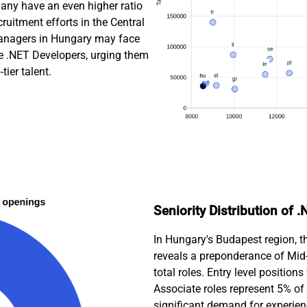
many have an even higher ratio
cruitment efforts in the Central
managers in Hungary may face
are .NET Developers, urging them
tier talent.
Seniority Distribution of
In Hungary's Budapest region, t
reveals a preponderance of Mid-
total roles. Entry level positio
Associate roles represent 5% of 
significant demand for experien