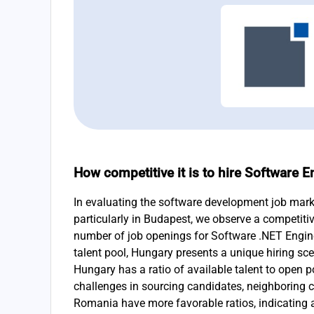
How competitive it is to hire Software 
In evaluating the software development job mark
particularly in Budapest, we observe a competiti
number of job openings for Software .NET Engin
talent pool, Hungary presents a unique hiring sce
Hungary has a ratio of available talent to open p
challenges in sourcing candidates, neighboring c
Romania have more favorable ratios, indicating a 