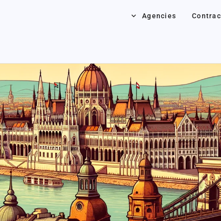
keyboard_arrow_down
Agencies
Contrac