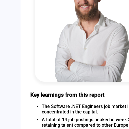
Key learnings from this report
The Software .NET Engineers job market in 
concentrated in the capital.
A total of 14 job postings peaked in week 3
retaining talent compared to other Europ