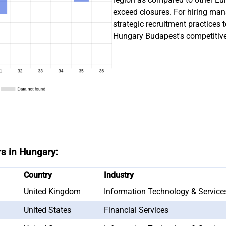
exceed closures. For hiring man
strategic recruitment practices 
Hungary Budapest's competitive
rs in Hungary:
Country
Industry
United Kingdom
Information Technology & Service
United States
Financial Services