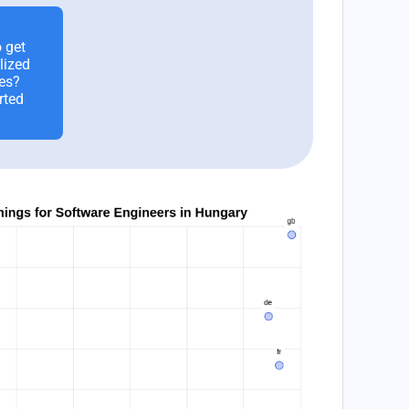
 get
lized
es?
rted