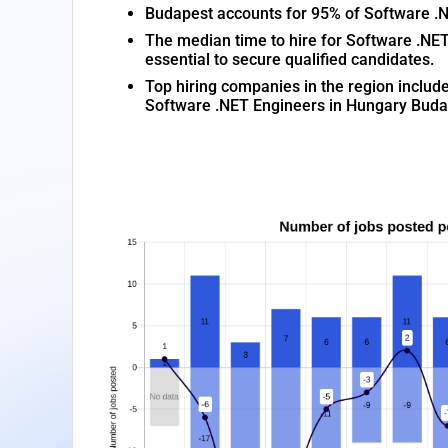
Budapest accounts for 95% of Software .NET
The median time to hire for Software .NET
essential to secure qualified candidates.
Top hiring companies in the region inclu
Software .NET Engineers in Hungary Buda