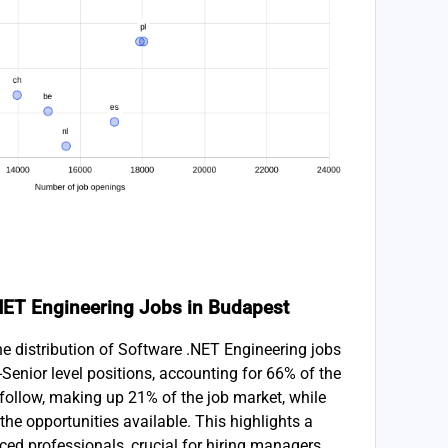
 .NET Engineering Jobs in Budapest
he distribution of Software .NET Engineering jobs
Senior level positions, accounting for 66% of the
ns follow, making up 21% of the job market, while
the opportunities available. This highlights a
ced professionals, crucial for hiring managers