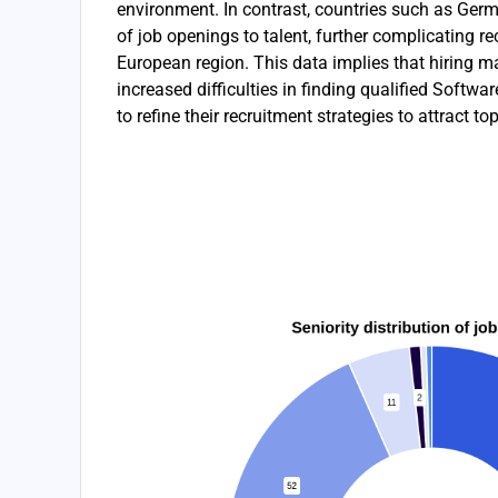
environment. In contrast, countries such as Ger
of job openings to talent, further complicating re
European region. This data implies that hiring 
increased difficulties in finding qualified Softw
to refine their recruitment strategies to attract top-