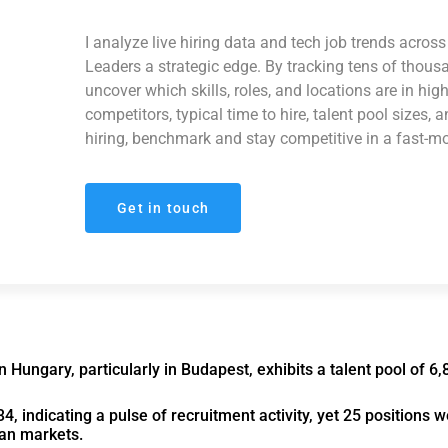
I analyze live hiring data and tech job trends acro
Leaders a strategic edge. By tracking tens of thous
uncover which skills, roles, and locations are in hi
competitors, typical time to hire, talent pool sizes, 
hiring, benchmark and stay competitive in a fast-m
Get in touch
Hungary, particularly in Budapest, exhibits a talent pool of 6,
4, indicating a pulse of recruitment activity, yet 25 positions 
ean markets.