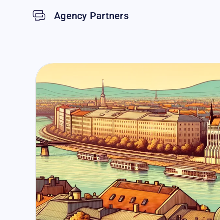
Agency Partners