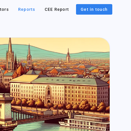
tors
Reports
CEE Report
Get in touch