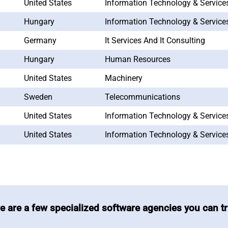
United States
Information Technology & Service
Hungary
Information Technology & Service
Germany
It Services And It Consulting
Hungary
Human Resources
United States
Machinery
Sweden
Telecommunications
United States
Information Technology & Service
United States
Information Technology & Service
e are a few specialized software agencies you can tr