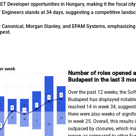
 Developer opportunities in Hungary, making it the focal city f
 Engineers stands at 34 days, suggesting a competitive landsca
de Canonical, Morgan Stanley, and EPAM Systems, emphasizing 
pest.
Number of roles opened a
Budapest in the last 3 mo
Over the past 12 weeks, the So
Budapest has displayed notable
reached 14 in week 34, suggesti
there were also weeks of signifi
in week 25. Overall, this result
outpaced by closures, which may 
region as compared to other Eu