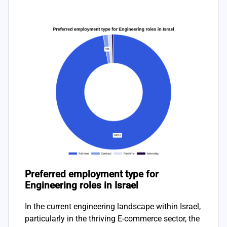
Preferred employment type for
Engineering roles in Israel
In the current engineering landscape within Israel,
particularly in the thriving E-commerce sector, the