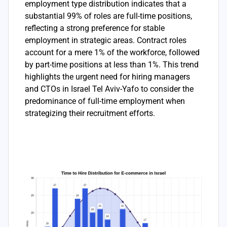
employment type distribution indicates that a
substantial 99% of roles are full-time positions,
reflecting a strong preference for stable
employment in strategic areas. Contract roles
account for a mere 1% of the workforce, followed
by part-time positions at less than 1%. This trend
highlights the urgent need for hiring managers
and CTOs in Israel Tel Aviv-Yafo to consider the
predominance of full-time employment when
strategizing their recruitment efforts.