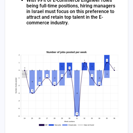
With 99% of E-commerce Engineer roles
being full-time positions, hiring managers
in Israel must focus on this preference to
attract and retain top talent in the E-
commerce industry.