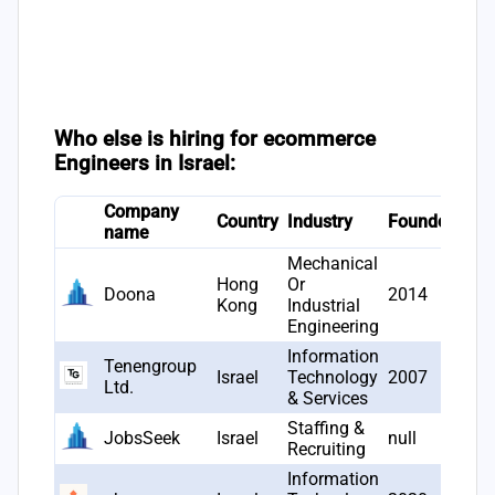
Who else is hiring for ecommerce
Engineers in Israel:
Company
# J
Country
Industry
Founded
name
ope
Mechanical
Hong
Or
Doona
2014
6
Kong
Industrial
Engineering
Information
Tenengroup
Israel
Technology
2007
5
Ltd.
& Services
Staffing &
JobsSeek
Israel
null
5
Recruiting
Information