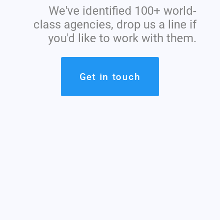
We've identified 100+ world-
class agencies, drop us a line if
you'd like to work with them.
Get in touch