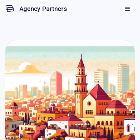
Agency Partners
menu