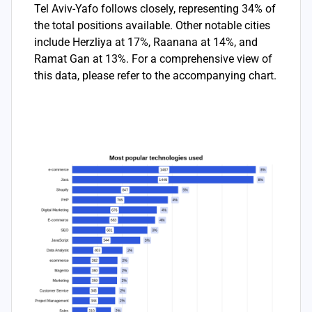
Tel Aviv-Yafo follows closely, representing 34% of
the total positions available. Other notable cities
include Herzliya at 17%, Raanana at 14%, and
Ramat Gan at 13%. For a comprehensive view of
this data, please refer to the accompanying chart.