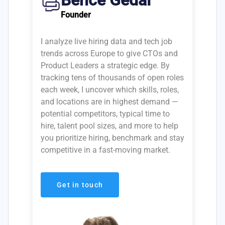
Bence Gedai
Founder
I analyze live hiring data and tech job
trends across Europe to give CTOs and
Product Leaders a strategic edge. By
tracking tens of thousands of open roles
each week, I uncover which skills, roles,
and locations are in highest demand —
potential competitors, typical time to
hire, talent pool sizes, and more to help
you prioritize hiring, benchmark and stay
competitive in a fast-moving market.
Get in touch