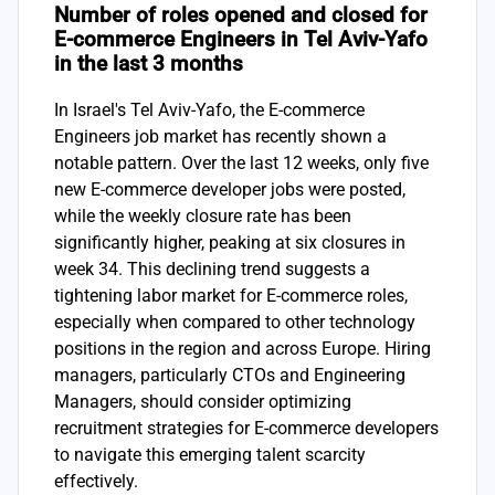
Number of roles opened and closed for
E-commerce Engineers in Tel Aviv-Yafo
in the last 3 months
In Israel's Tel Aviv-Yafo, the E-commerce
Engineers job market has recently shown a
notable pattern. Over the last 12 weeks, only five
new E-commerce developer jobs were posted,
while the weekly closure rate has been
significantly higher, peaking at six closures in
week 34. This declining trend suggests a
tightening labor market for E-commerce roles,
especially when compared to other technology
positions in the region and across Europe. Hiring
managers, particularly CTOs and Engineering
Managers, should consider optimizing
recruitment strategies for E-commerce developers
to navigate this emerging talent scarcity
effectively.