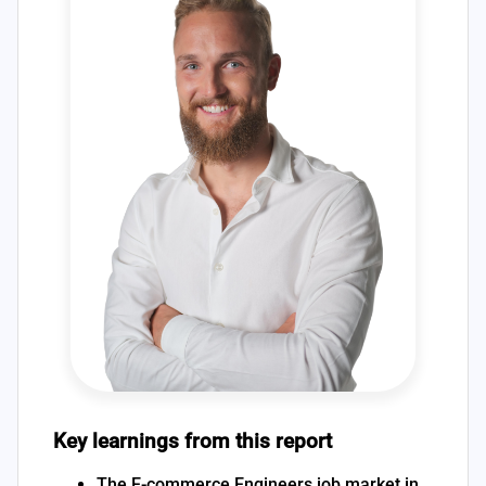
Key learnings from this report
The E-commerce Engineers job market in