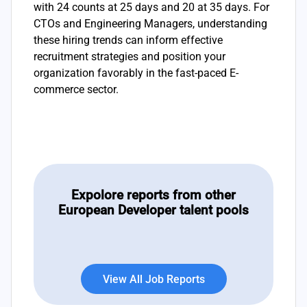
with 24 counts at 25 days and 20 at 35 days. For
CTOs and Engineering Managers, understanding
these hiring trends can inform effective
recruitment strategies and position your
organization favorably in the fast-paced E-
commerce sector.
Expolore reports from other
European Developer talent pools
View All Job Reports