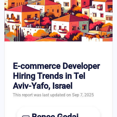
E-commerce Developer
Hiring Trends in Tel
Aviv-Yafo, Israel
This report was last updated on Sep 7, 2025