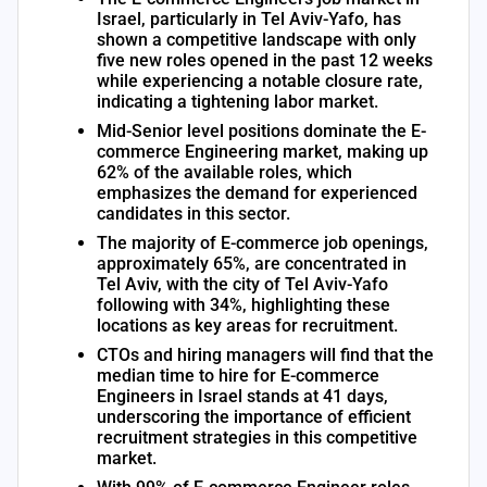
Israel, particularly in Tel Aviv-Yafo, has
shown a competitive landscape with only
five new roles opened in the past 12 weeks
while experiencing a notable closure rate,
indicating a tightening labor market.
Mid-Senior level positions dominate the E-
commerce Engineering market, making up
62% of the available roles, which
emphasizes the demand for experienced
candidates in this sector.
The majority of E-commerce job openings,
approximately 65%, are concentrated in
Tel Aviv, with the city of Tel Aviv-Yafo
following with 34%, highlighting these
locations as key areas for recruitment.
CTOs and hiring managers will find that the
median time to hire for E-commerce
Engineers in Israel stands at 41 days,
underscoring the importance of efficient
recruitment strategies in this competitive
market.