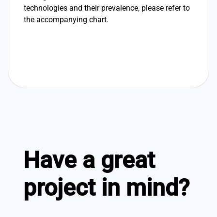
technologies and their prevalence, please refer to
the accompanying chart.
Have a great
project in mind?