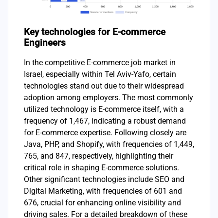
Key technologies for E-commerce
Engineers
In the competitive E-commerce job market in
Israel, especially within Tel Aviv-Yafo, certain
technologies stand out due to their widespread
adoption among employers. The most commonly
utilized technology is E-commerce itself, with a
frequency of 1,467, indicating a robust demand
for E-commerce expertise. Following closely are
Java, PHP, and Shopify, with frequencies of 1,449,
765, and 847, respectively, highlighting their
critical role in shaping E-commerce solutions.
Other significant technologies include SEO and
Digital Marketing, with frequencies of 601 and
676, crucial for enhancing online visibility and
driving sales. For a detailed breakdown of these