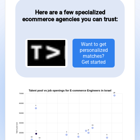
Here are a few specialized
ecommerce agencies you can trust:
Want to get
personalized
matches?
Get started