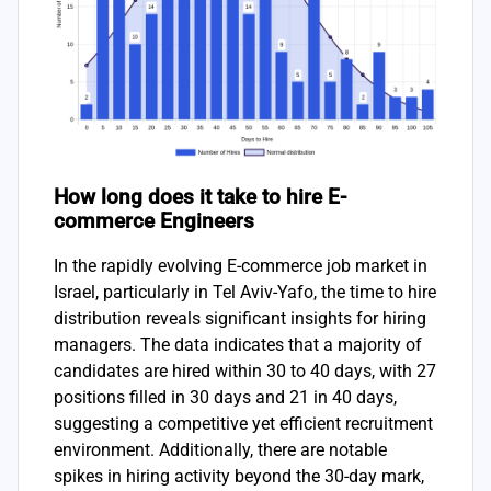
How long does it take to hire E-
commerce Engineers
In the rapidly evolving E-commerce job market in
Israel, particularly in Tel Aviv-Yafo, the time to hire
distribution reveals significant insights for hiring
managers. The data indicates that a majority of
candidates are hired within 30 to 40 days, with 27
positions filled in 30 days and 21 in 40 days,
suggesting a competitive yet efficient recruitment
environment. Additionally, there are notable
spikes in hiring activity beyond the 30-day mark,