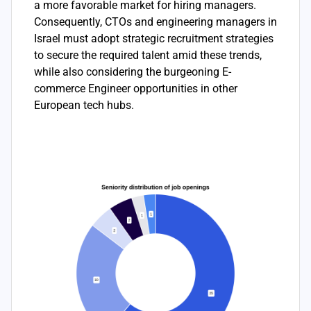
a more favorable market for hiring managers.
Consequently, CTOs and engineering managers in
Israel must adopt strategic recruitment strategies
to secure the required talent amid these trends,
while also considering the burgeoning E-
commerce Engineer opportunities in other
European tech hubs.