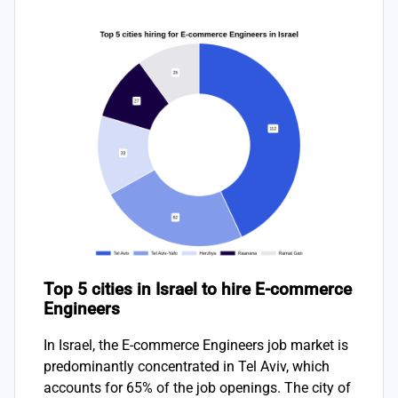
Top 5 cities in Israel to hire E-commerce
Engineers
In Israel, the E-commerce Engineers job market is
predominantly concentrated in Tel Aviv, which
accounts for 65% of the job openings. The city of