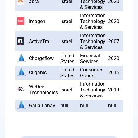
abra
Israel
Technology
2020
2
& Services
Information
Imagen
Israel
Technology
2020
2
& Services
Information
ActiveTrail
Israel
Technology
2007
2
& Services
United
Financial
Chargeflow
2020
2
States
Services
United
Consumer
Cliganic
2015
2
States
Goods
Information
WeDev
Israel
Technology
2019
2
Technologies
& Services
Galia Lahav
null
null
null
1