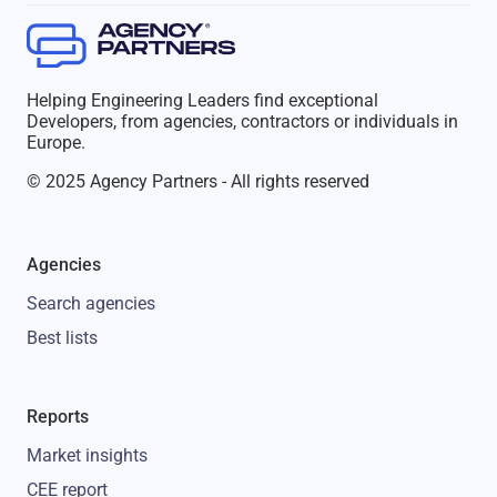
Helping Engineering Leaders find exceptional
Developers, from agencies, contractors or individuals in
Europe.
© 2025 Agency Partners - All rights reserved
Agencies
Search agencies
Best lists
Reports
Market insights
CEE report