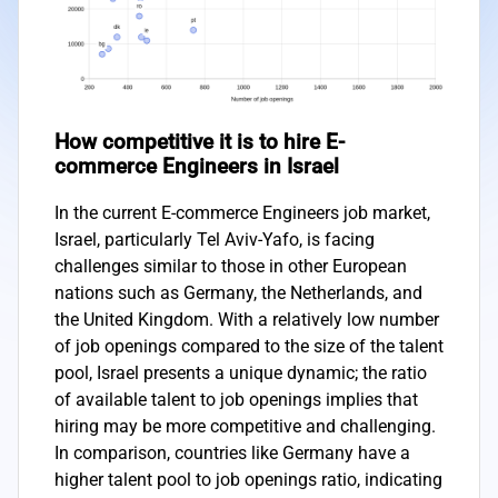
How competitive it is to hire E-
commerce Engineers in Israel
In the current E-commerce Engineers job market,
Israel, particularly Tel Aviv-Yafo, is facing
challenges similar to those in other European
nations such as Germany, the Netherlands, and
the United Kingdom. With a relatively low number
of job openings compared to the size of the talent
pool, Israel presents a unique dynamic; the ratio
of available talent to job openings implies that
hiring may be more competitive and challenging.
In comparison, countries like Germany have a
higher talent pool to job openings ratio, indicating