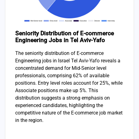
Seniority Distribution of E-commerce
Engineering Jobs in Tel Aviv-Yafo
The seniority distribution of E-commerce
Engineering jobs in Israel Tel Aviv-Yafo reveals a
concentrated demand for Mid-Senior level
professionals, comprising 62% of available
positions. Entry level roles account for 25%, while
Associate positions make up 5%. This
distribution suggests a strong emphasis on
experienced candidates, highlighting the
competitive nature of the E-commerce job market
in the region.