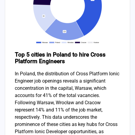
Top 5 cities in Poland to hire Cross
Platform Engineers
In Poland, the distribution of Cross Platform Ionic
Engineer job openings reveals a significant
concentration in the capital, Warsaw, which
accounts for 41% of the total vacancies.
Following Warsaw, Wrocław and Cracow
represent 14% and 11% of the job market,
respectively. This data underscores the
prominence of these cities as key hubs for Cross
Platform Ionic Developer opportunities, as