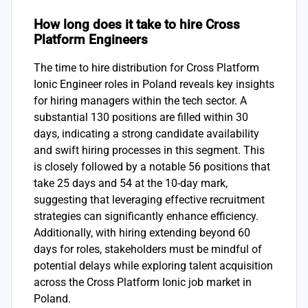
How long does it take to hire Cross
Platform Engineers
The time to hire distribution for Cross Platform
Ionic Engineer roles in Poland reveals key insights
for hiring managers within the tech sector. A
substantial 130 positions are filled within 30
days, indicating a strong candidate availability
and swift hiring processes in this segment. This
is closely followed by a notable 56 positions that
take 25 days and 54 at the 10-day mark,
suggesting that leveraging effective recruitment
strategies can significantly enhance efficiency.
Additionally, with hiring extending beyond 60
days for roles, stakeholders must be mindful of
potential delays while exploring talent acquisition
across the Cross Platform Ionic job market in
Poland.