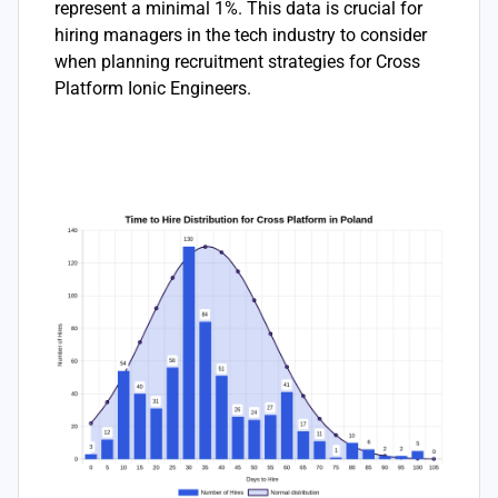
represent a minimal 1%. This data is crucial for
hiring managers in the tech industry to consider
when planning recruitment strategies for Cross
Platform Ionic Engineers.