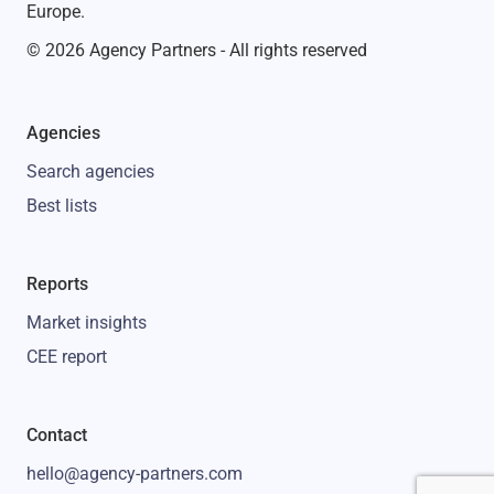
Europe.
© 2026 Agency Partners - All rights reserved
Agencies
Search agencies
Best lists
Reports
Market insights
CEE report
Contact
hello@agency-partners.com