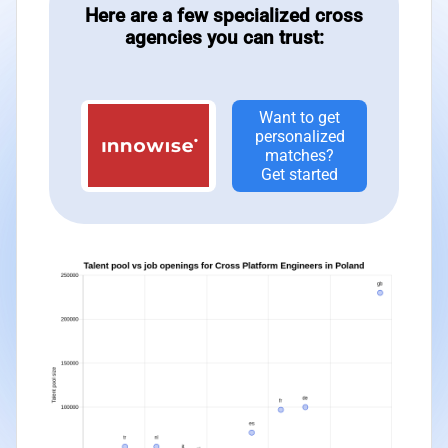
Here are a few specialized cross
agencies you can trust:
Want to get
personalized
matches?
Get started