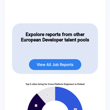
Expolore reports from other
European Developer talent pools
View All Job Reports