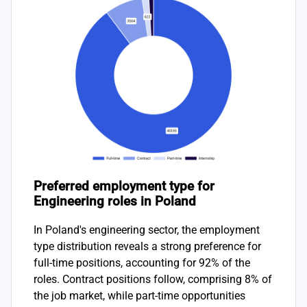
Preferred employment type for
Engineering roles in Poland
In Poland's engineering sector, the employment
type distribution reveals a strong preference for
full-time positions, accounting for 92% of the
roles. Contract positions follow, comprising 8% of
the job market, while part-time opportunities