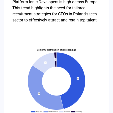
Platform Ionic Developers is high across Europe.
This trend highlights the need for tailored
recruitment strategies for CTOs in Poland's tech
sector to effectively attract and retain top talent.