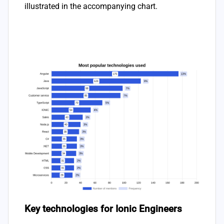
illustrated in the accompanying chart.
Key technologies for Ionic Engineers