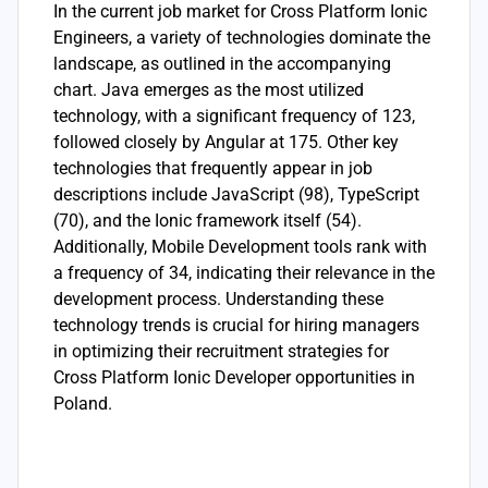
In the current job market for Cross Platform Ionic
Engineers, a variety of technologies dominate the
landscape, as outlined in the accompanying
chart. Java emerges as the most utilized
technology, with a significant frequency of 123,
followed closely by Angular at 175. Other key
technologies that frequently appear in job
descriptions include JavaScript (98), TypeScript
(70), and the Ionic framework itself (54).
Additionally, Mobile Development tools rank with
a frequency of 34, indicating their relevance in the
development process. Understanding these
technology trends is crucial for hiring managers
in optimizing their recruitment strategies for
Cross Platform Ionic Developer opportunities in
Poland.