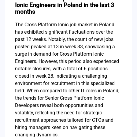
Ionic Engineers in Poland in the last 3
months
The Cross Platform Ionic job market in Poland
has exhibited significant fluctuations over the
past 12 weeks. Notably, the count of new jobs
posted peaked at 13 in week 33, showcasing a
surge in demand for Cross Platform Ionic
Engineers. However, this period also experienced
notable closures, with a total of 6 positions
closed in week 28, indicating a challenging
environment for recruitment in this specialized
field. When compared to other IT roles in Poland,
the trends for Senior Cross Platform Ionic
Developers reveal both opportunities and
volatility, reflecting the need for strategic
recruitment approaches tailored for CTOs and
hiring managers keen on navigating these
changing dynamics.