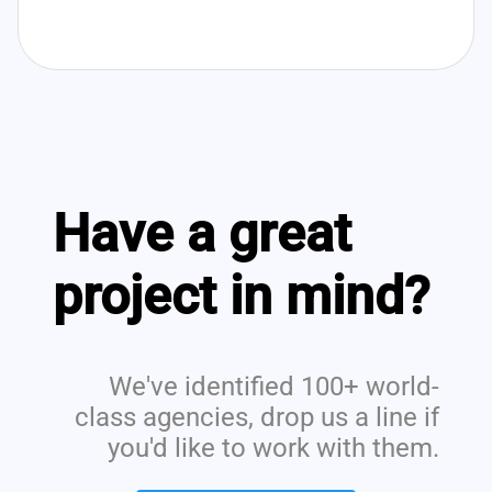
Have a great
project in mind?
We've identified 100+ world-
class agencies, drop us a line if
you'd like to work with them.