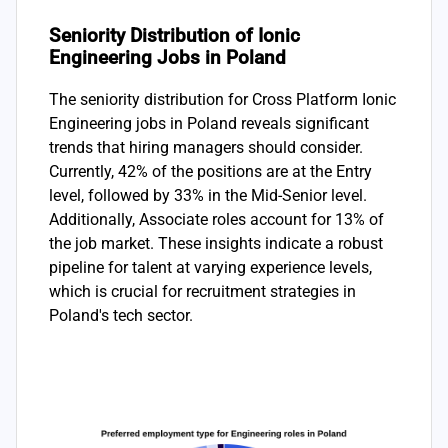
Seniority Distribution of Ionic
Engineering Jobs in Poland
The seniority distribution for Cross Platform Ionic
Engineering jobs in Poland reveals significant
trends that hiring managers should consider.
Currently, 42% of the positions are at the Entry
level, followed by 33% in the Mid-Senior level.
Additionally, Associate roles account for 13% of
the job market. These insights indicate a robust
pipeline for talent at varying experience levels,
which is crucial for recruitment strategies in
Poland's tech sector.