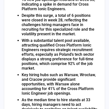
indicating a spike in demand for Cross
Platform Ionic Engineers.
Despite this surge, a total of 6 positions
were closed in week 28, reflecting the
challenges hiring managers face in
recruiting for this specialized role and the
volatility present in the market.
With a substantial talent pool available,
attracting qualified Cross Platform Ionic
Engineers requires strategic recruitment
efforts, especially as Poland's tech sector
displays a strong preference for full-time
positions, which comprise 92% of the job
market.
Key hiring hubs such as Warsaw, Wrocław,
and Cracow provide significant
opportunities, with Warsaw alone
accounting for 41% of the Cross Platform
Ionic Engineer job openings.
As the median time to hire stands at 33
days, hiring managers need to act