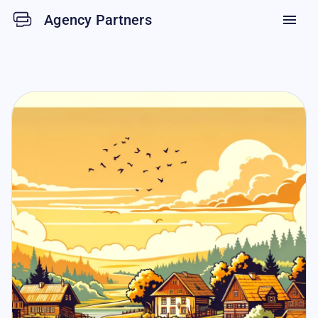
Agency Partners
menu