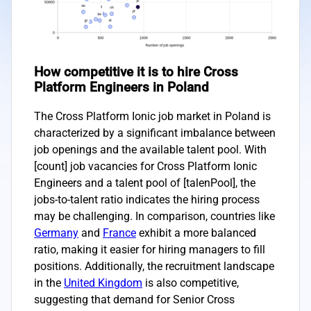
How competitive it is to hire Cross
Platform Engineers in Poland
The Cross Platform Ionic job market in Poland is
characterized by a significant imbalance between
job openings and the available talent pool. With
[count] job vacancies for Cross Platform Ionic
Engineers and a talent pool of [talenPool], the
jobs-to-talent ratio indicates the hiring process
may be challenging. In comparison, countries like
Germany
and
France
exhibit a more balanced
ratio, making it easier for hiring managers to fill
positions. Additionally, the recruitment landscape
in the
United Kingdom
is also competitive,
suggesting that demand for Senior Cross