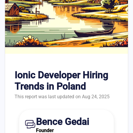
Ionic Developer Hiring
Trends in Poland
This report was last updated on Aug 24, 2025
Bence Gedai
Founder