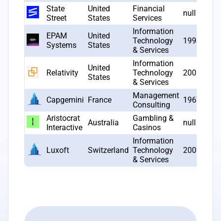
State
United
Financial
null
Street
States
Services
Information
EPAM
United
Technology
1993
Systems
States
& Services
Information
United
Relativity
Technology
2001
States
& Services
Management
Capgemini
France
1967
Consulting
Aristocrat
Gambling &
Australia
null
Interactive
Casinos
Information
Luxoft
Switzerland
Technology
2000
& Services