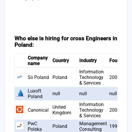
Who else is hiring for cross Engineers in
Poland:
Company
Country
Industry
Founded
name
Information
Sii Poland
Poland
Technology
2006
& Services
Luxoft
null
null
null
Poland
Information
United
Canonical
Technology
2004
Kingdom
& Services
PwC
Management
Poland
1990
Polska
Consulting