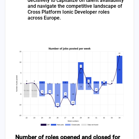
decisively to capitalize on talent availability
and navigate the competitive landscape of
Cross Platform Ionic Developer roles
across Europe.
Number of roles opened and closed for