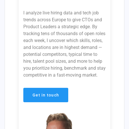
I analyze live hiring data and tech job
trends across Europe to give CTOs and
Product Leaders a strategic edge. By
tracking tens of thousands of open roles
each week, I uncover which skills, roles,
and locations are in highest demand —
potential competitors, typical time to
hire, talent pool sizes, and more to help
you prioritize hiring, benchmark and stay
competitive in a fast-moving market.
Get in touch