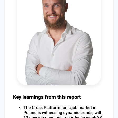
Key learnings from this report
The Cross Platform Ionic job market in
Poland is witnessing dynamic trends, with
13 new job openings recorded in week 33,