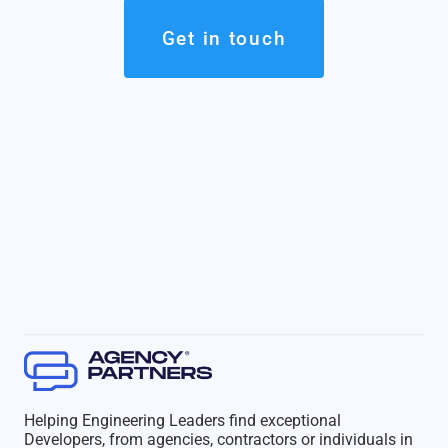
Get in touch
Helping Engineering Leaders find exceptional
Developers, from agencies, contractors or individuals in