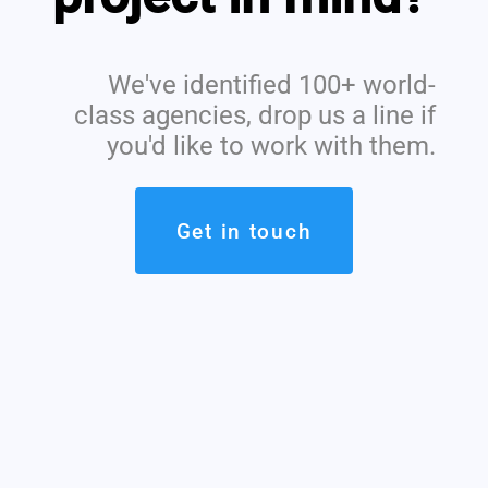
We've identified 100+ world-
class agencies, drop us a line if
you'd like to work with them.
Get in touch