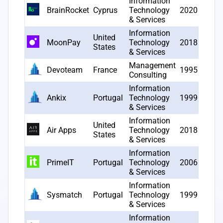
Information
BrainRocket
Cyprus
Technology
2020
5
& Services
Information
United
MoonPay
Technology
2018
5
States
& Services
Management
Devoteam
France
1995
5
Consulting
Information
Ankix
Portugal
Technology
1999
4
& Services
Information
United
Air Apps
Technology
2018
4
States
& Services
Information
PrimeIT
Portugal
Technology
2006
4
& Services
Information
Sysmatch
Portugal
Technology
1999
4
& Services
Information