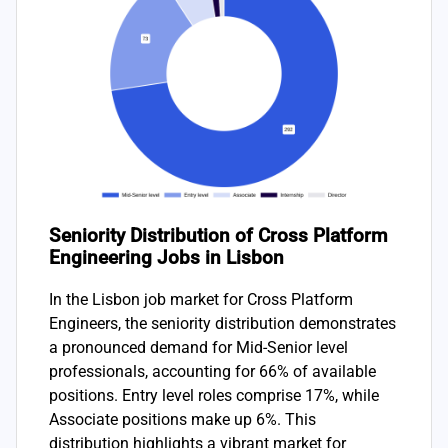
Seniority Distribution of Cross Platform
Engineering Jobs in Lisbon
In the Lisbon job market for Cross Platform
Engineers, the seniority distribution demonstrates
a pronounced demand for Mid-Senior level
professionals, accounting for 66% of available
positions. Entry level roles comprise 17%, while
Associate positions make up 6%. This
distribution highlights a vibrant market for