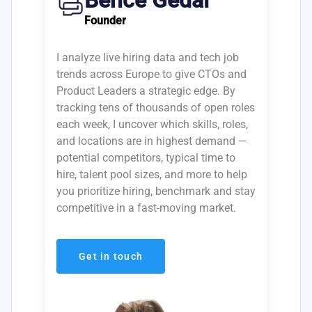
Bence Gedai
Founder
I analyze live hiring data and tech job
trends across Europe to give CTOs and
Product Leaders a strategic edge. By
tracking tens of thousands of open roles
each week, I uncover which skills, roles,
and locations are in highest demand —
potential competitors, typical time to
hire, talent pool sizes, and more to help
you prioritize hiring, benchmark and stay
competitive in a fast-moving market.
Get in touch