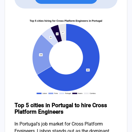
Top 5 cities in Portugal to hire Cross
Platform Engineers
In Portugal's job market for Cross Platform
Engineers, Lisbon stands out as the dominant