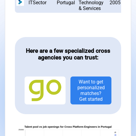
ITSector
Portugal
Technology
2005
4
& Services
Here are a few specialized cross
agencies you can trust:
Want to get
personalized
matches?
Get started