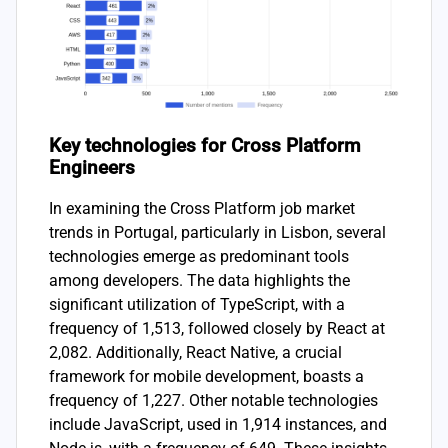
Key technologies for Cross Platform
Engineers
In examining the Cross Platform job market
trends in Portugal, particularly in Lisbon, several
technologies emerge as predominant tools
among developers. The data highlights the
significant utilization of TypeScript, with a
frequency of 1,513, followed closely by React at
2,082. Additionally, React Native, a crucial
framework for mobile development, boasts a
frequency of 1,227. Other notable technologies
include JavaScript, used in 1,914 instances, and