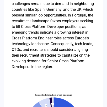
challenges remain due to demand in neighboring
countries like Spain, Germany, and the UK, which
present similar job opportunities. In Portugal, the
recruitment landscape favors employers seeking
to fill Cross Platform Developer positions, as
emerging trends indicate a growing interest in
Cross Platform Engineer roles across Europe's
technology landscape. Consequently, tech leads,
CTOs, and recruiters should consider aligning
their recruitment strategies to capitalize on the
evolving demand for Senior Cross Platform
Developers in the region.