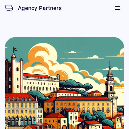
Agency Partners
menu