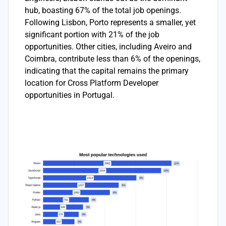
hub, boasting 67% of the total job openings.
Following Lisbon, Porto represents a smaller, yet
significant portion with 21% of the job
opportunities. Other cities, including Aveiro and
Coimbra, contribute less than 6% of the openings,
indicating that the capital remains the primary
location for Cross Platform Developer
opportunities in Portugal.