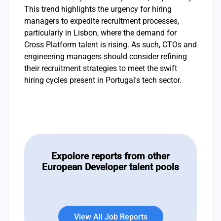
This trend highlights the urgency for hiring
managers to expedite recruitment processes,
particularly in Lisbon, where the demand for
Cross Platform talent is rising. As such, CTOs and
engineering managers should consider refining
their recruitment strategies to meet the swift
hiring cycles present in Portugal's tech sector.
Expolore reports from other
European Developer talent pools
View All Job Reports