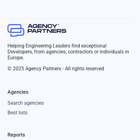
Helping Engineering Leaders find exceptional
Developers, from agencies, contractors or individuals in
Europe.
© 2025 Agency Partners - All rights reserved
Agencies
Search agencies
Best lists
Reports