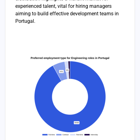
experienced talent, vital for hiring managers
aiming to build effective development teams in
Portugal.