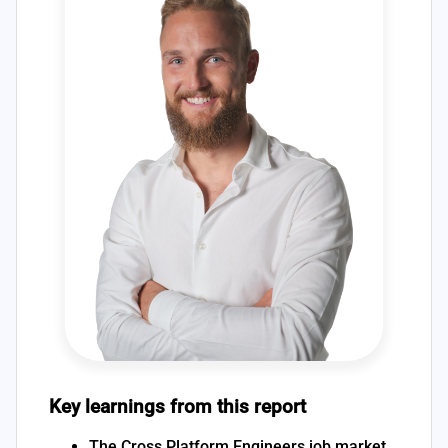
Key learnings from this report
The Cross Platform Engineers job market