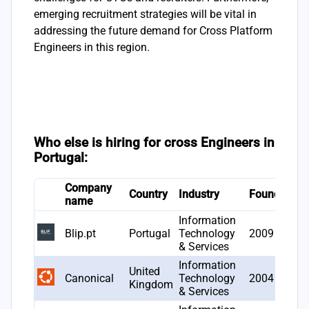
emerging recruitment strategies will be vital in
addressing the future demand for Cross Platform
Engineers in this region.
Who else is hiring for cross Engineers in
Portugal:
Company
#
Country
Industry
Founded
name
o
Information
Blip.pt
Portugal
Technology
2009
2
& Services
Information
United
Canonical
Technology
2004
1
Kingdom
& Services