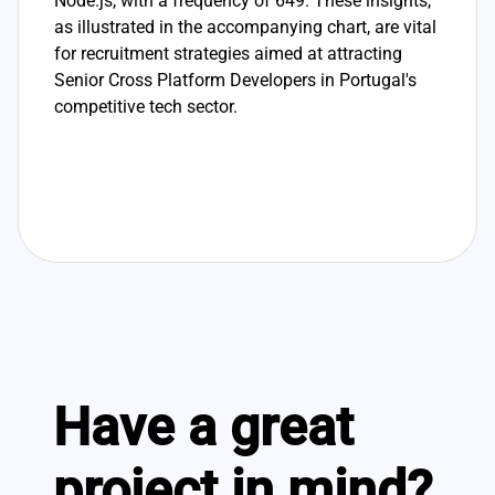
Node.js, with a frequency of 649. These insights,
as illustrated in the accompanying chart, are vital
for recruitment strategies aimed at attracting
Senior Cross Platform Developers in Portugal's
competitive tech sector.
Have a great
project in mind?