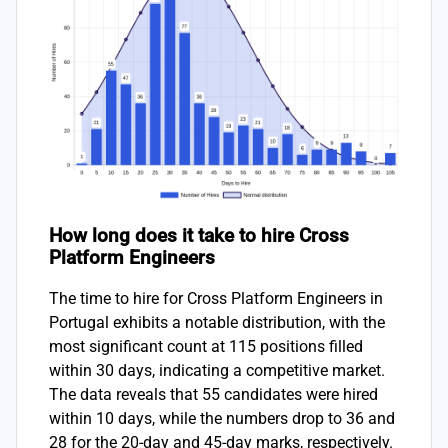
How long does it take to hire Cross
Platform Engineers
The time to hire for Cross Platform Engineers in
Portugal exhibits a notable distribution, with the
most significant count at 115 positions filled
within 30 days, indicating a competitive market.
The data reveals that 55 candidates were hired
within 10 days, while the numbers drop to 36 and
28 for the 20-day and 45-day marks, respectively.