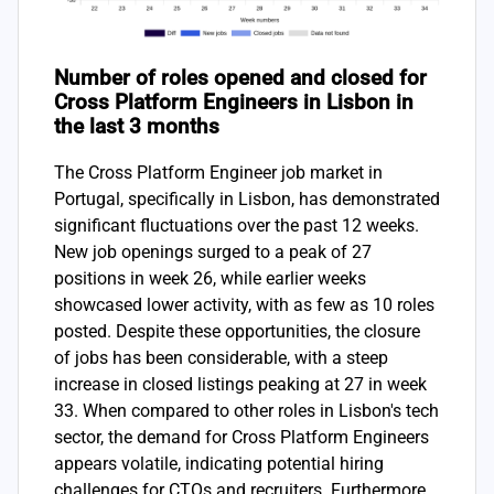
Number of roles opened and closed for
Cross Platform Engineers in Lisbon in
the last 3 months
The Cross Platform Engineer job market in
Portugal, specifically in Lisbon, has demonstrated
significant fluctuations over the past 12 weeks.
New job openings surged to a peak of 27
positions in week 26, while earlier weeks
showcased lower activity, with as few as 10 roles
posted. Despite these opportunities, the closure
of jobs has been considerable, with a steep
increase in closed listings peaking at 27 in week
33. When compared to other roles in Lisbon's tech
sector, the demand for Cross Platform Engineers
appears volatile, indicating potential hiring
challenges for CTOs and recruiters. Furthermore,