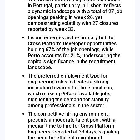
in Portugal, particularly in Lisbon, reflects
a dynamic landscape with a total of 27 job
openings peaking in week 26, yet
demonstrating volatility with 27 closures
reported by week 33.
Lisbon emerges as the primary hub for
Cross Platform Developer opportunities,
holding 67% of the job openings, while
Porto accounts for 21%, underscoring the
capital's significance in the recruitment
landscape.
The preferred employment type for
engineering roles indicates a strong
inclination towards full-time positions,
which make up 94% of available jobs,
highlighting the demand for stability
among professionals in the sector.
The competitive hiring environment
presents a moderate talent pool, with a
median time to hire for Cross Platform
Engineers recorded at 33 days, signaling
the need for efficient recruitment