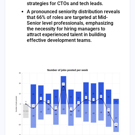
strategies for CTOs and tech leads.
A pronounced seniority distribution reveals
that 66% of roles are targeted at Mid-
Senior level professionals, emphasizing
the necessity for hiring managers to
attract experienced talent in building
effective development teams.