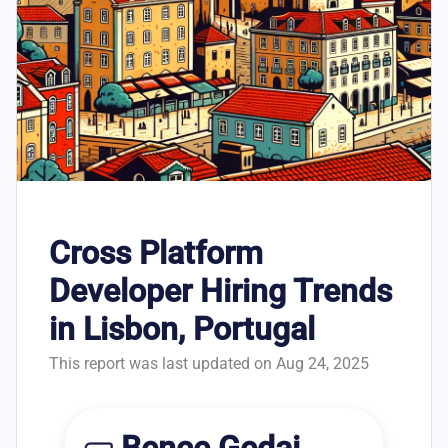
Cross Platform
Developer Hiring Trends
in Lisbon, Portugal
This report was last updated on Aug 24, 2025