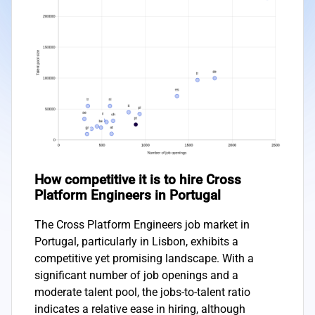
How competitive it is to hire Cross
Platform Engineers in Portugal
The Cross Platform Engineers job market in
Portugal, particularly in Lisbon, exhibits a
competitive yet promising landscape. With a
significant number of job openings and a
moderate talent pool, the jobs-to-talent ratio
indicates a relative ease in hiring, although