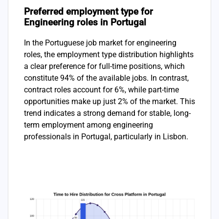
Preferred employment type for
Engineering roles in Portugal
In the Portuguese job market for engineering
roles, the employment type distribution highlights
a clear preference for full-time positions, which
constitute 94% of the available jobs. In contrast,
contract roles account for 6%, while part-time
opportunities make up just 2% of the market. This
trend indicates a strong demand for stable, long-
term employment among engineering
professionals in Portugal, particularly in Lisbon.