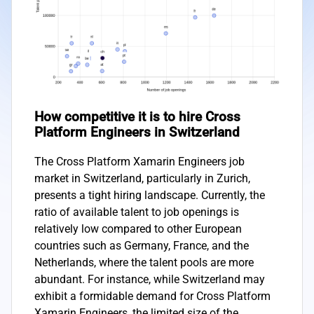
How competitive it is to hire Cross
Platform Engineers in Switzerland
The Cross Platform Xamarin Engineers job
market in Switzerland, particularly in Zurich,
presents a tight hiring landscape. Currently, the
ratio of available talent to job openings is
relatively low compared to other European
countries such as Germany, France, and the
Netherlands, where the talent pools are more
abundant. For instance, while Switzerland may
exhibit a formidable demand for Cross Platform
Xamarin Engineers, the limited size of the