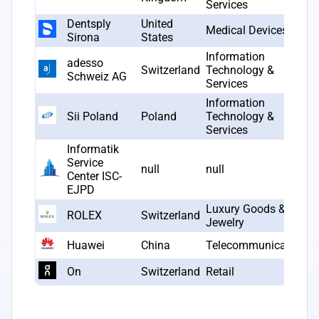
Services
Dentsply
United
Medical Devices
Sirona
States
Information
adesso
Switzerland
Technology &
Schweiz AG
Services
Information
Sii Poland
Poland
Technology &
Services
Informatik
Service
null
null
Center ISC-
EJPD
Luxury Goods &
ROLEX
Switzerland
Jewelry
Huawei
China
Telecommunications
On
Switzerland
Retail