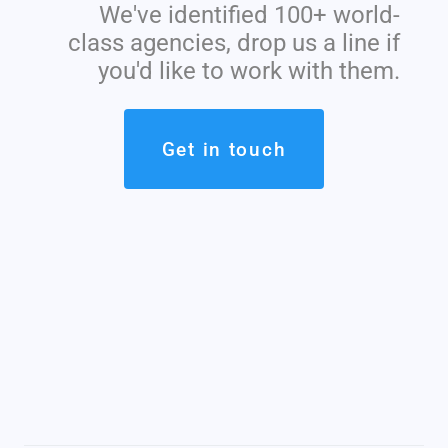
We've identified 100+ world-
class agencies, drop us a line if
you'd like to work with them.
Get in touch