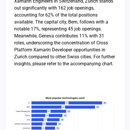
Xamarin Engineers in Switzerland, Zurich stands
out significantly with 162 job openings,
accounting for 62% of the total positions
available. The capital city, Bern, follows with a
notable 17%, representing 45 job openings.
Meanwhile, Geneva contributes 11% with 31
roles, underscoring the concentration of Cross
Platform Xamarin Developer opportunities in
Zurich compared to other Swiss cities. For further
insights, please refer to the accompanying chart.