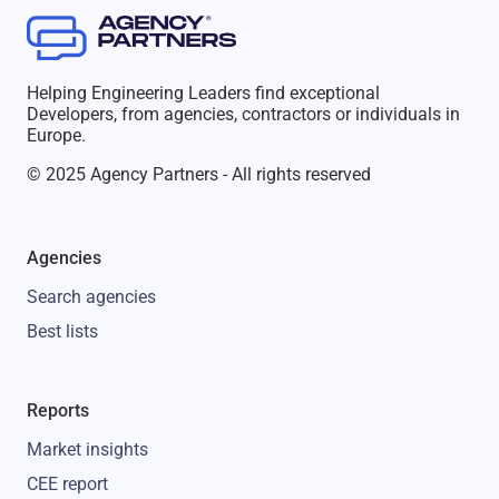
Helping Engineering Leaders find exceptional
Developers, from agencies, contractors or individuals in
Europe.
© 2025 Agency Partners - All rights reserved
Agencies
Search agencies
Best lists
Reports
Market insights
CEE report