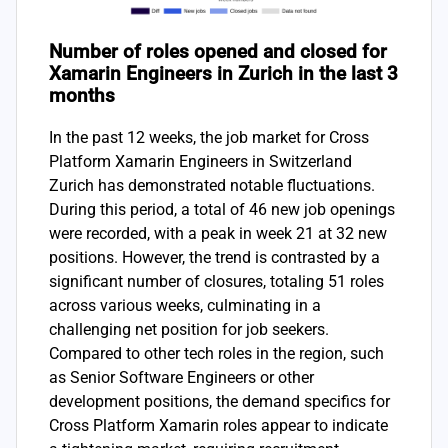
Number of roles opened and closed for
Xamarin Engineers in Zurich in the last 3
months
In the past 12 weeks, the job market for Cross
Platform Xamarin Engineers in Switzerland
Zurich has demonstrated notable fluctuations.
During this period, a total of 46 new job openings
were recorded, with a peak in week 21 at 32 new
positions. However, the trend is contrasted by a
significant number of closures, totaling 51 roles
across various weeks, culminating in a
challenging net position for job seekers.
Compared to other tech roles in the region, such
as Senior Software Engineers or other
development positions, the demand specifics for
Cross Platform Xamarin roles appear to indicate