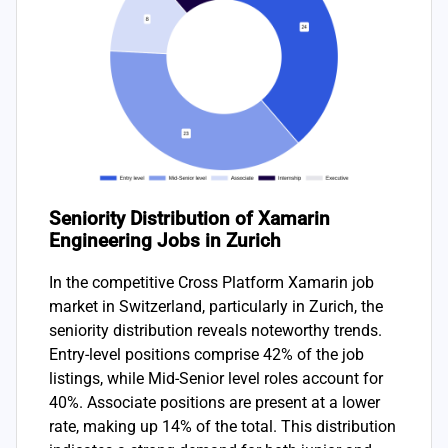
Seniority Distribution of Xamarin
Engineering Jobs in Zurich
In the competitive Cross Platform Xamarin job
market in Switzerland, particularly in Zurich, the
seniority distribution reveals noteworthy trends.
Entry-level positions comprise 42% of the job
listings, while Mid-Senior level roles account for
40%. Associate positions are present at a lower
rate, making up 14% of the total. This distribution