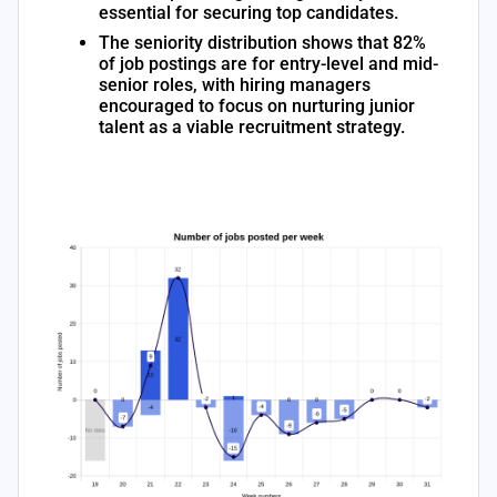
essential for securing top candidates.
The seniority distribution shows that 82%
of job postings are for entry-level and mid-
senior roles, with hiring managers
encouraged to focus on nurturing junior
talent as a viable recruitment strategy.