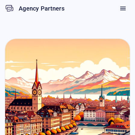
Agency Partners
menu