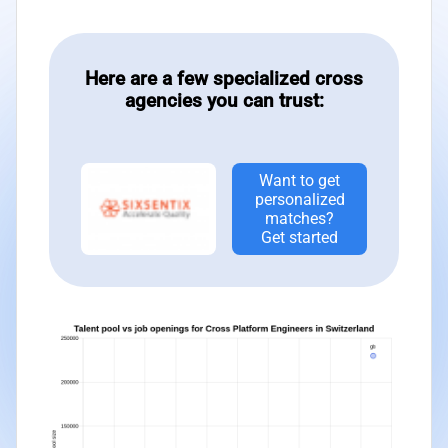
Here are a few specialized cross
agencies you can trust:
Want to get
personalized
matches?
Get started