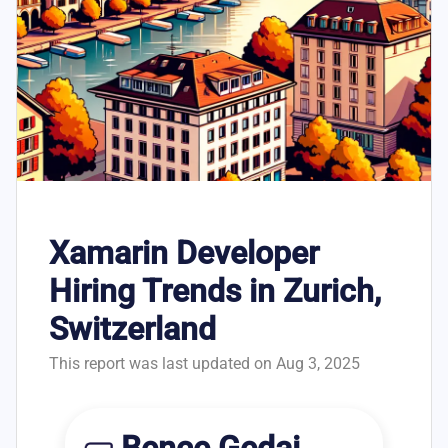
Xamarin Developer
Hiring Trends in Zurich,
Switzerland
This report was last updated on Aug 3, 2025