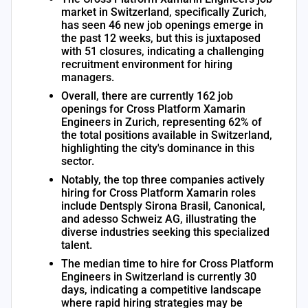
market in Switzerland, specifically Zurich,
has seen 46 new job openings emerge in
the past 12 weeks, but this is juxtaposed
with 51 closures, indicating a challenging
recruitment environment for hiring
managers.
Overall, there are currently 162 job
openings for Cross Platform Xamarin
Engineers in Zurich, representing 62% of
the total positions available in Switzerland,
highlighting the city's dominance in this
sector.
Notably, the top three companies actively
hiring for Cross Platform Xamarin roles
include Dentsply Sirona Brasil, Canonical,
and adesso Schweiz AG, illustrating the
diverse industries seeking this specialized
talent.
The median time to hire for Cross Platform
Engineers in Switzerland is currently 30
days, indicating a competitive landscape
where rapid hiring strategies may be