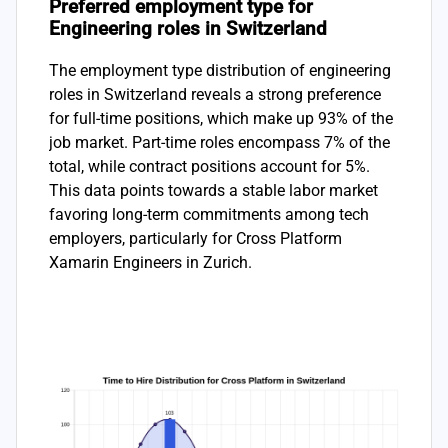
Preferred employment type for
Engineering roles in Switzerland
The employment type distribution of engineering
roles in Switzerland reveals a strong preference
for full-time positions, which make up 93% of the
job market. Part-time roles encompass 7% of the
total, while contract positions account for 5%.
This data points towards a stable labor market
favoring long-term commitments among tech
employers, particularly for Cross Platform
Xamarin Engineers in Zurich.