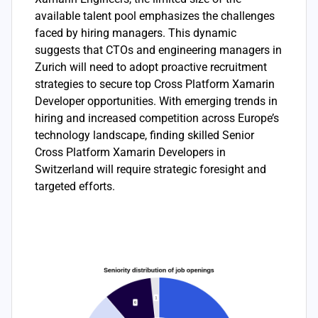
available talent pool emphasizes the challenges
faced by hiring managers. This dynamic
suggests that CTOs and engineering managers in
Zurich will need to adopt proactive recruitment
strategies to secure top Cross Platform Xamarin
Developer opportunities. With emerging trends in
hiring and increased competition across Europe’s
technology landscape, finding skilled Senior
Cross Platform Xamarin Developers in
Switzerland will require strategic foresight and
targeted efforts.