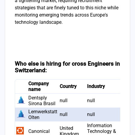
a tightening market, requiring recruitment
strategies that are finely tuned to this niche while
monitoring emerging trends across Europe's
technology landscape.
Who else is hiring for cross Engineers in
Switzerland:
Company
Country
Industry
name
Dentsply
null
null
Sirona Brasil
Lernwerkstatt
null
null
Olten
Information
United
Canonical
Technology &
Kingdom