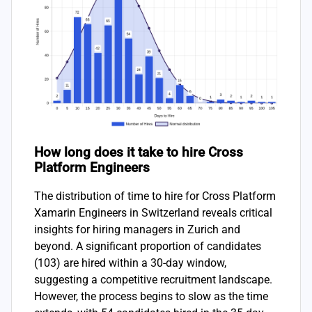
How long does it take to hire Cross
Platform Engineers
The distribution of time to hire for Cross Platform
Xamarin Engineers in Switzerland reveals critical
insights for hiring managers in Zurich and
beyond. A significant proportion of candidates
(103) are hired within a 30-day window,
suggesting a competitive recruitment landscape.
However, the process begins to slow as the time