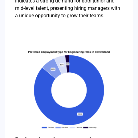
indicates a strong demand for both junior and
mid-level talent, presenting hiring managers with
a unique opportunity to grow their teams.