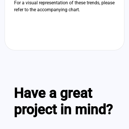
For a visual representation of these trends, please
refer to the accompanying chart.
Have a great
project in mind?