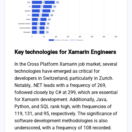
Key technologies for Xamarin Engineers
In the Cross Platform Xamarin job market, several
technologies have emerged as critical for
developers in Switzerland, particularly in Zurich.
Notably, .NET leads with a frequency of 269,
followed closely by C# at 299, which are essential
for Xamarin development. Additionally, Java,
Python, and SQL rank high, with frequencies of
119, 131, and 95, respectively. The significance of
software development methodologies is also
underscored, with a frequency of 108 recorded.