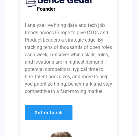
Bence Gedai
Founder
I analyze live hiring data and tech job
trends across Europe to give CTOs and
Product Leaders a strategic edge. By
tracking tens of thousands of open roles
each week, I uncover which skills, roles,
and locations are in highest demand —
potential competitors, typical time to
hire, talent pool sizes, and more to help
you prioritize hiring, benchmark and stay
competitive in a fast-moving market.
Get in touch