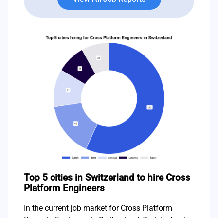
Top 5 cities in Switzerland to hire Cross
Platform Engineers
In the current job market for Cross Platform