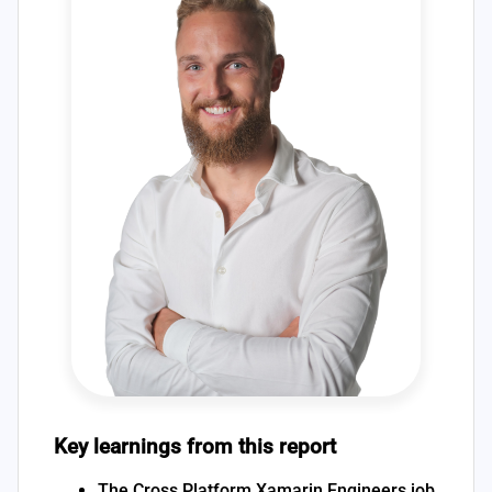
Key learnings from this report
The Cross Platform Xamarin Engineers job