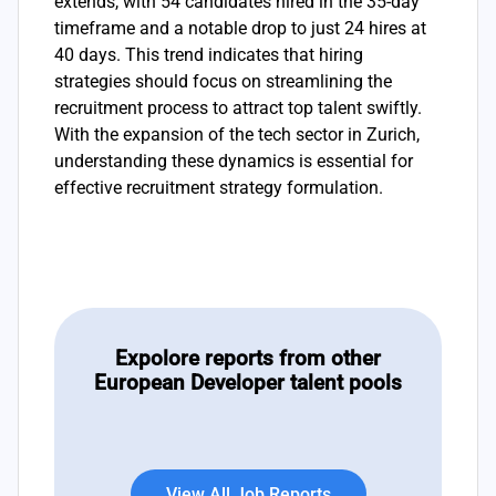
extends, with 54 candidates hired in the 35-day
timeframe and a notable drop to just 24 hires at
40 days. This trend indicates that hiring
strategies should focus on streamlining the
recruitment process to attract top talent swiftly.
With the expansion of the tech sector in Zurich,
understanding these dynamics is essential for
effective recruitment strategy formulation.
Expolore reports from other
European Developer talent pools
View All Job Reports