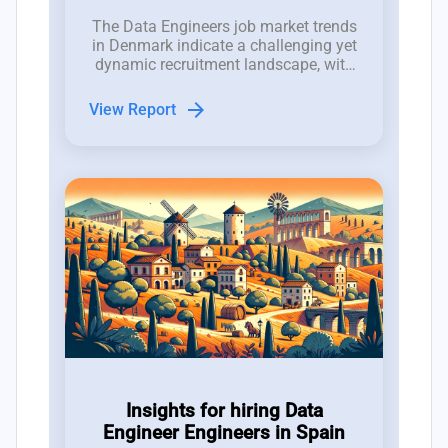
The Data Engineers job market trends
in Denmark indicate a challenging yet
dynamic recruitment landscape, with
2,000 job openings competing against
a talent pool of only 1,500
arrow_forward
View Report
professionals.
Insights for hiring Data
Engineer Engineers in Spain