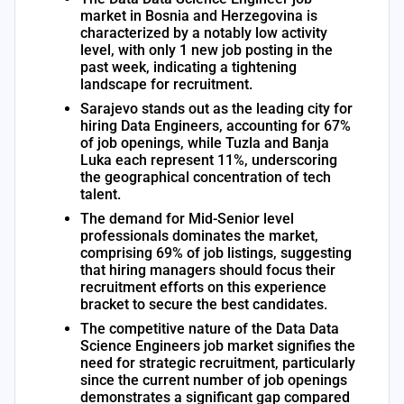
market in Bosnia and Herzegovina is
characterized by a notably low activity
level, with only 1 new job posting in the
past week, indicating a tightening
landscape for recruitment.
Sarajevo stands out as the leading city for
hiring Data Engineers, accounting for 67%
of job openings, while Tuzla and Banja
Luka each represent 11%, underscoring
the geographical concentration of tech
talent.
The demand for Mid-Senior level
professionals dominates the market,
comprising 69% of job listings, suggesting
that hiring managers should focus their
recruitment efforts on this experience
bracket to secure the best candidates.
The competitive nature of the Data Data
Science Engineers job market signifies the
need for strategic recruitment, particularly
since the current number of job openings
demonstrates a significant gap compared