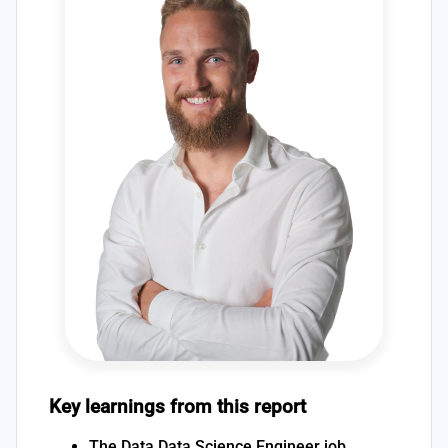
Key learnings from this report
The Data Data Science Engineer job