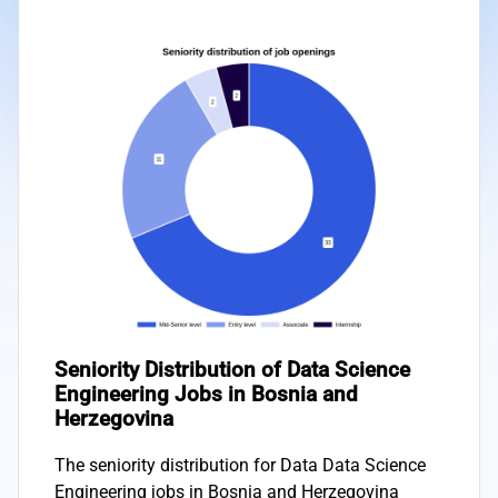
Seniority Distribution of Data Science
Engineering Jobs in Bosnia and
Herzegovina
The seniority distribution for Data Data Science
Engineering jobs in Bosnia and Herzegovina