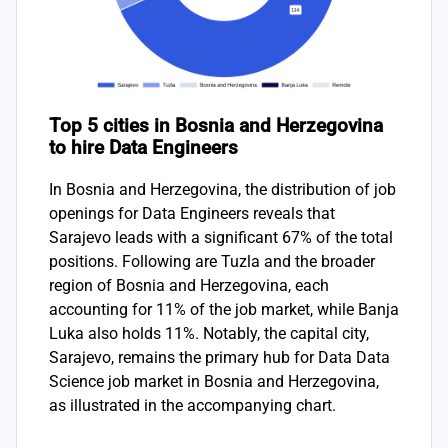
Top 5 cities in Bosnia and Herzegovina
to hire Data Engineers
In Bosnia and Herzegovina, the distribution of job
openings for Data Engineers reveals that
Sarajevo leads with a significant 67% of the total
positions. Following are Tuzla and the broader
region of Bosnia and Herzegovina, each
accounting for 11% of the job market, while Banja
Luka also holds 11%. Notably, the capital city,
Sarajevo, remains the primary hub for Data Data
Science job market in Bosnia and Herzegovina,
as illustrated in the accompanying chart.