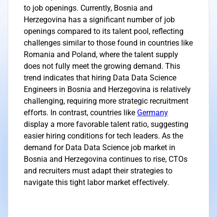
to job openings. Currently, Bosnia and
Herzegovina has a significant number of job
openings compared to its talent pool, reflecting
challenges similar to those found in countries like
Romania and Poland, where the talent supply
does not fully meet the growing demand. This
trend indicates that hiring Data Data Science
Engineers in Bosnia and Herzegovina is relatively
challenging, requiring more strategic recruitment
efforts. In contrast, countries like
Germany
display a more favorable talent ratio, suggesting
easier hiring conditions for tech leaders. As the
demand for Data Data Science job market in
Bosnia and Herzegovina continues to rise, CTOs
and recruiters must adapt their strategies to
navigate this tight labor market effectively.