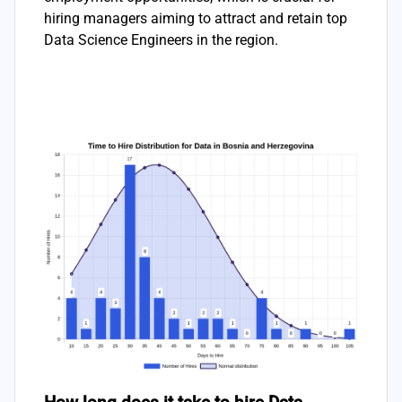
hiring managers aiming to attract and retain top
Data Science Engineers in the region.