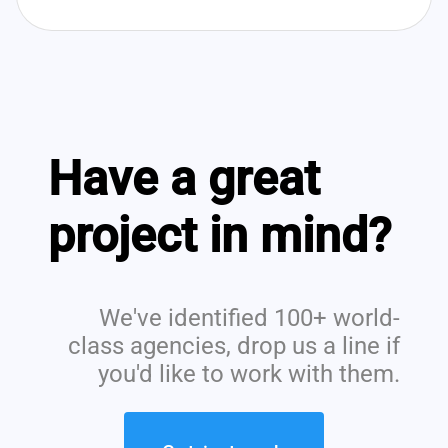
Have a great
project in mind?
We've identified 100+ world-
class agencies, drop us a line if
you'd like to work with them.