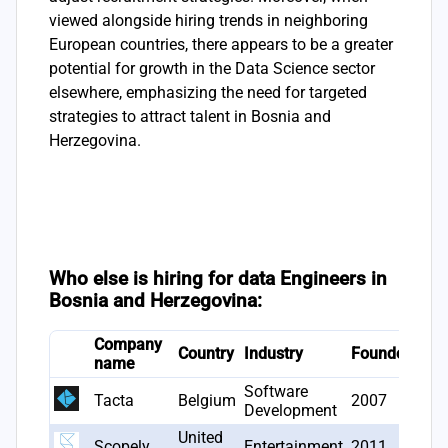
viewed alongside hiring trends in neighboring
European countries, there appears to be a greater
potential for growth in the Data Science sector
elsewhere, emphasizing the need for targeted
strategies to attract talent in Bosnia and
Herzegovina.
Who else is hiring for data Engineers in
Bosnia and Herzegovina:
Company
# J
Country
Industry
Founded
name
ope
Software
Tacta
Belgium
2007
1
Development
United
Scopely
Entertainment
2011
1