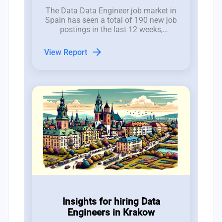
The Data Data Engineer job market in
Spain has seen a total of 190 new job
postings in the last 12 weeks,
reflecting a volatile but promising
hiring landscape for CTOs and tech
arrow_forward
View Report
employers.
Insights for hiring Data
Engineers in Krakow