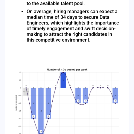
to the available talent pool.
On average, hiring managers can expect a
median time of 34 days to secure Data
Engineers, which highlights the importance
of timely engagement and swift decision-
making to attract the right candidates in
this competitive environment.