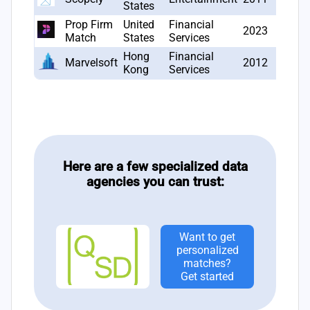
States
Prop Firm
United
Financial
2023
1
Match
States
Services
Hong
Financial
Marvelsoft
2012
1
Kong
Services
Here are a few specialized data
agencies you can trust:
Want to get
personalized
matches?
Get started