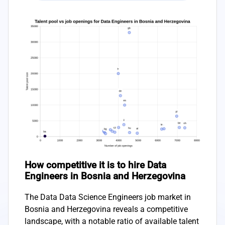
How competitive it is to hire Data
Engineers in Bosnia and Herzegovina
The Data Data Science Engineers job market in
Bosnia and Herzegovina reveals a competitive
landscape, with a notable ratio of available talent