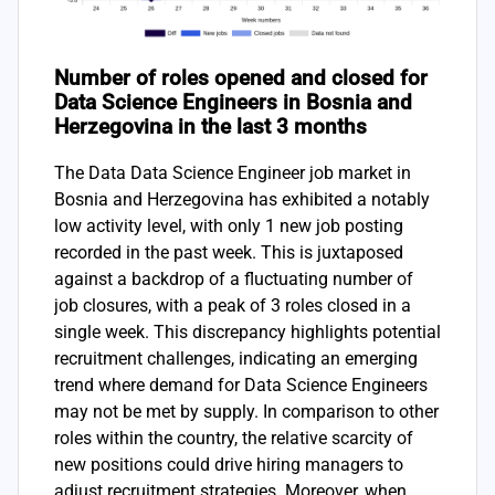
Number of roles opened and closed for
Data Science Engineers in Bosnia and
Herzegovina in the last 3 months
The Data Data Science Engineer job market in
Bosnia and Herzegovina has exhibited a notably
low activity level, with only 1 new job posting
recorded in the past week. This is juxtaposed
against a backdrop of a fluctuating number of
job closures, with a peak of 3 roles closed in a
single week. This discrepancy highlights potential
recruitment challenges, indicating an emerging
trend where demand for Data Science Engineers
may not be met by supply. In comparison to other
roles within the country, the relative scarcity of
new positions could drive hiring managers to
adjust recruitment strategies. Moreover, when