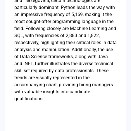
and Herzegovina, certain technologies are
particularly dominant. Python leads the way with
an impressive frequency of 5,169, making it the
most sought-after programming language in the
field. Following closely are Machine Learning and
SQL, with frequencies of 2,883 and 1,822,
respectively, highlighting their critical roles in data
analysis and manipulation. Additionally, the use
of Data Science frameworks, along with Java
and .NET, further illustrates the diverse technical
skill set required by data professionals. These
trends are visually represented in the
accompanying chart, providing hiring managers
with valuable insights into candidate
qualifications.