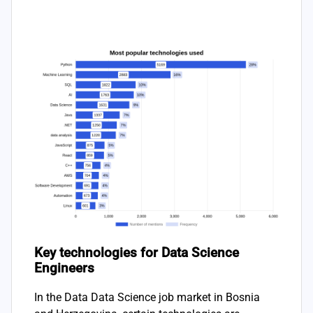
Key technologies for Data Science
Engineers
In the Data Data Science job market in Bosnia