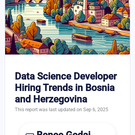
Data Science Developer
Hiring Trends in Bosnia
and Herzegovina
This report was last updated on Sep 6, 2025