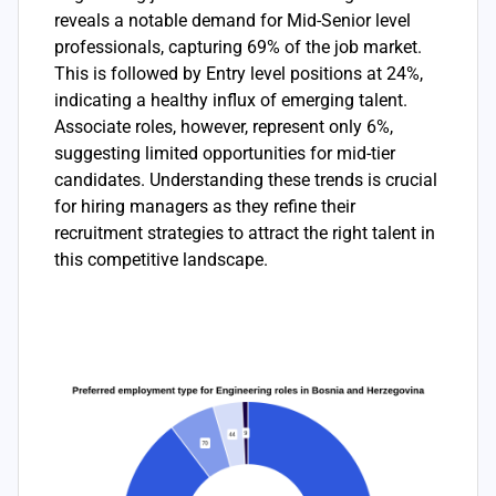
reveals a notable demand for Mid-Senior level
professionals, capturing 69% of the job market.
This is followed by Entry level positions at 24%,
indicating a healthy influx of emerging talent.
Associate roles, however, represent only 6%,
suggesting limited opportunities for mid-tier
candidates. Understanding these trends is crucial
for hiring managers as they refine their
recruitment strategies to attract the right talent in
this competitive landscape.