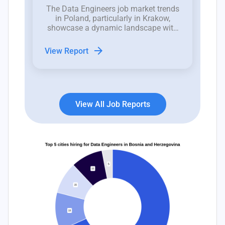
The Data Engineers job market trends
in Poland, particularly in Krakow,
showcase a dynamic landscape with
recent fluctuations in job openings
indicative of both opportunities and
arrow_forward
View Report
challenges for hiring managers.
View All Job Reports