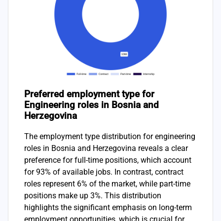
Preferred employment type for
Engineering roles in Bosnia and
Herzegovina
The employment type distribution for engineering
roles in Bosnia and Herzegovina reveals a clear
preference for full-time positions, which account
for 93% of available jobs. In contrast, contract
roles represent 6% of the market, while part-time
positions make up 3%. This distribution
highlights the significant emphasis on long-term
employment opportunities, which is crucial for