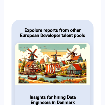
Expolore reports from other
European Developer talent pools
Insights for hiring Data
Engineers in Denmark