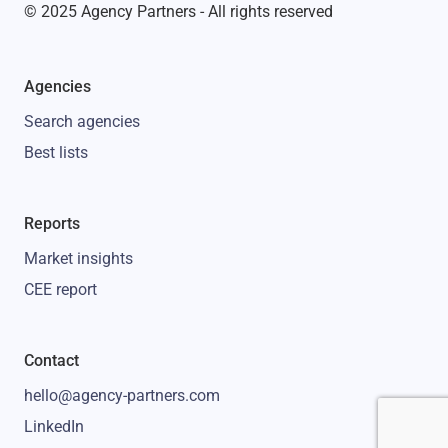
© 2025 Agency Partners - All rights reserved
Agencies
Search agencies
Best lists
Reports
Market insights
CEE report
Contact
hello@agency-partners.com
LinkedIn