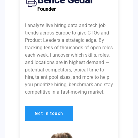
Bence Gedai
Founder
I analyze live hiring data and tech job
trends across Europe to give CTOs and
Product Leaders a strategic edge. By
tracking tens of thousands of open roles
each week, I uncover which skills, roles,
and locations are in highest demand —
potential competitors, typical time to
hire, talent pool sizes, and more to help
you prioritize hiring, benchmark and stay
competitive in a fast-moving market.
Get in touch