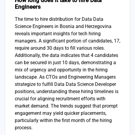
How long does it take to hire Data
Engineers
The time to hire distribution for Data Data
Science Engineers in Bosnia and Herzegovina
reveals important insights for tech hiring
managers. A significant portion of candidates, 17,
require around 30 days to fill various roles.
Additionally, the data indicates that 4 candidates
can be secured in just 10 days, demonstrating a
mix of urgency and opportunity in the hiring
landscape. As CTOs and Engineering Managers
strategize to fulfill Data Data Science Developer
positions, understanding these hiring timelines is
crucial for aligning recruitment efforts with
market demand. The trends suggest that prompt
engagement may yield quicker placements,
particularly within the first month of the hiring
process.