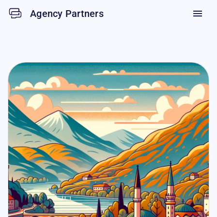
Agency Partners
menu