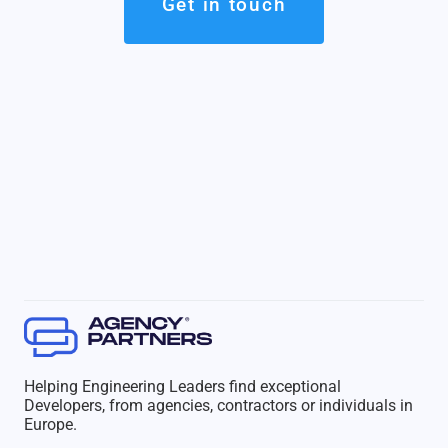
Get in touch
Helping Engineering Leaders find exceptional
Developers, from agencies, contractors or individuals in
Europe.