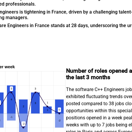
ed professionals.
ineers is tightening in France, driven by a challenging talent-
ing managers.
are Engineers in France stands at 28 days, underscoring the urge
Number of roles opened an
the last 3 months
The software C++ Engineers job m
exhibited fluctuating trends ove
posted compared to 38 jobs clos
opportunities within this specia
positions opened in a week peak
weeks with up to 7 jobs being 
roles in Paris and across Europ