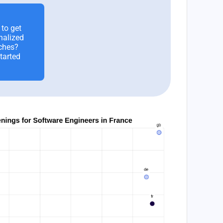
to get
nalized
ches?
tarted