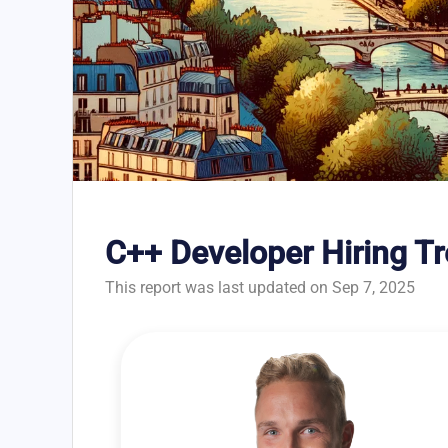
C++ Developer Hiring Tr
This report was last updated on Sep 7, 2025