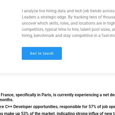
I analyze live hiring data and tech job trends acro
Leaders a strategic edge. By tracking tens of thous
uncover which skills, roles, and locations are in hi
competitors, typical time to hire, talent pool sizes, 
hiring, benchmark and stay competitive in a fast-m
Get in touch
rance, specifically in Paris, is currently experiencing a net de
 months.
are C++ Developer opportunities, responsible for 57% of job op
ns make up 53% of the market, indicating strong influx of new t