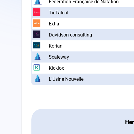
Fédération Française de Natation
TieTalent
Extia
Davidson consulting
Korian
Scaleway
Kicklox
L'Usine Nouvelle
Her