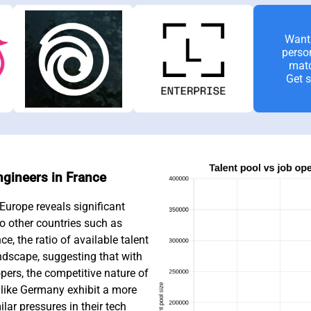
Want 
perso
mat
Get s
ngineers in France
Europe reveals significant
to other countries such as
, the ratio of available talent
andscape, suggesting that with
ers, the competitive nature of
 like Germany exhibit a more
lar pressures in their tech