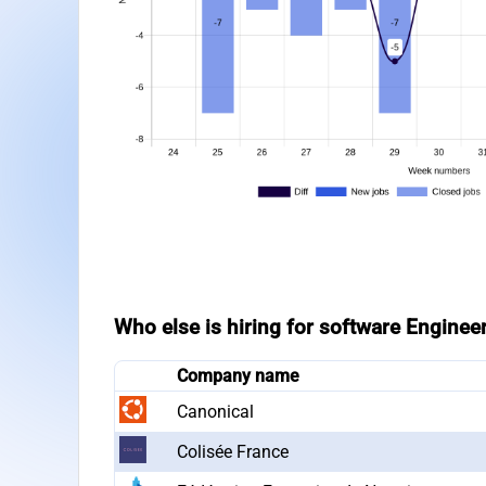
Who else is hiring for software Engineer
Company name
Canonical
Colisée France