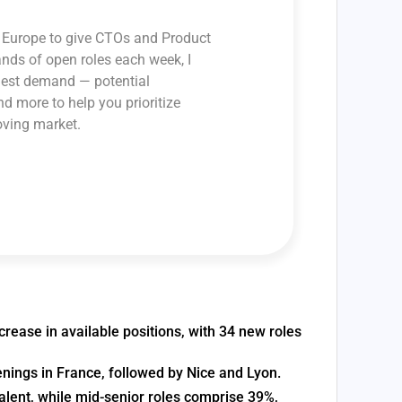
ss Europe to give CTOs and Product
ands of open roles each week, I
ghest demand — potential
and more to help you prioritize
oving market.
crease in available positions, with 34 new roles
enings in France, followed by Nice and Lyon.
alent, while mid-senior roles comprise 39%,