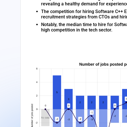
revealing a healthy demand for experienc
The competition for hiring Software C++ Eng
recruitment strategies from CTOs and hir
Notably, the median time to hire for Softw
high competition in the tech sector.