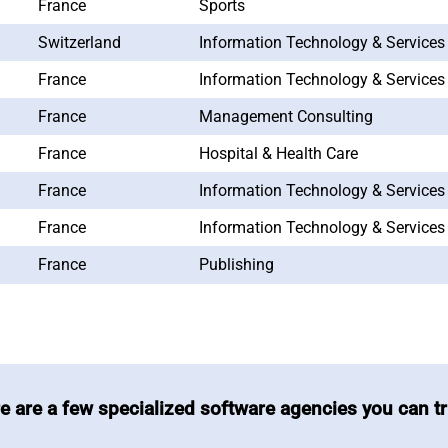
France
Sports
Switzerland
Information Technology & Services
France
Information Technology & Services
France
Management Consulting
France
Hospital & Health Care
France
Information Technology & Services
France
Information Technology & Services
France
Publishing
e are a few specialized software agencies you can tr