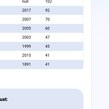
null
102
2017
92
2007
70
2005
60
2003
47
1999
45
2015
41
1891
41
ust: