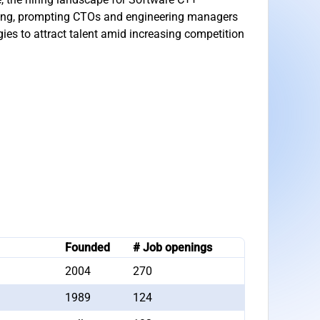
ning, prompting CTOs and engineering managers
egies to attract talent amid increasing competition
Founded
# Job openings
2004
270
1989
124