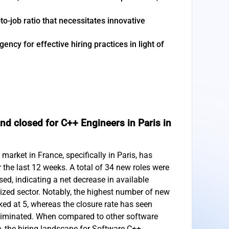
to-job ratio that necessitates innovative
ncy for effective hiring practices in light of
d closed for C++ Engineers in Paris in
arket in France, specifically in Paris, has
r the last 12 weeks. A total of 34 new roles were
ed, indicating a net decrease in available
lized sector. Notably, the highest number of new
ed at 5, whereas the closure rate has seen
eliminated. When compared to other software
e, the hiring landscape for Software C++