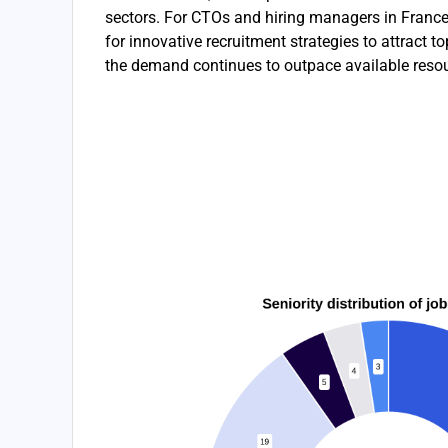
sectors. For CTOs and hiring managers in France, 
for innovative recruitment strategies to attract to
the demand continues to outpace available reso