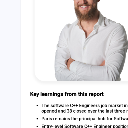
Key learnings from this report
The software C++ Engineers job market in F
opened and 38 closed over the last three
Paris remains the principal hub for Softw
Entry-level Software C++ Engineer positio