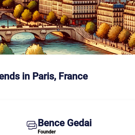
ends in Paris, France
Bence Gedai
Founder