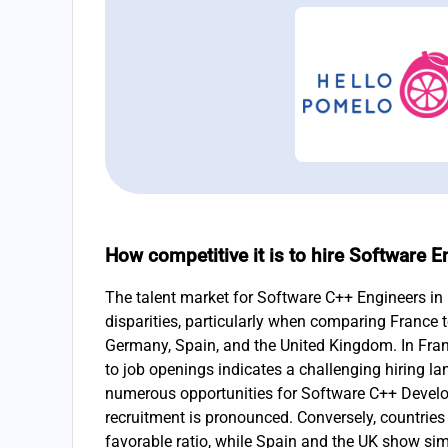
How competitive it is to hire Software E
The talent market for Software C++ Engineers in 
disparities, particularly when comparing France 
Germany, Spain, and the United Kingdom. In France
to job openings indicates a challenging hiring l
numerous opportunities for Software C++ Develop
recruitment is pronounced. Conversely, countries
favorable ratio, while Spain and the UK show simi