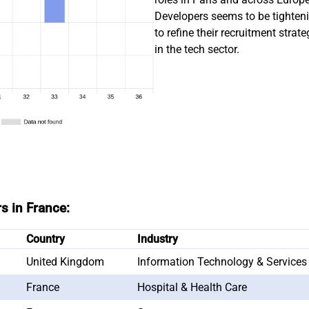
Developers seems to be tighte
to refine their recruitment strat
in the tech sector.
s in France:
Country
Industry
United Kingdom
Information Technology & Services
France
Hospital & Health Care