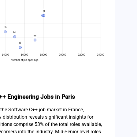
C++ Engineering Jobs in Paris
 the Software C++ job market in France,
ty distribution reveals significant insights for
itions comprise 53% of the total roles available,
wcomers into the industry. Mid-Senior level roles