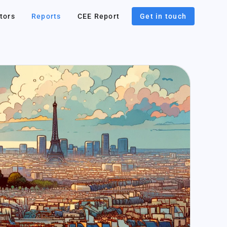
tors
Reports
CEE Report
Get in touch