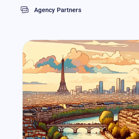
Agency Partners