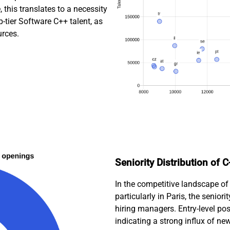
this translates to a necessity
p-tier Software C++ talent, as
urces.
Seniority Distribution of 
In the competitive landscape of
particularly in Paris, the seniori
hiring managers. Entry-level pos
indicating a strong influx of ne