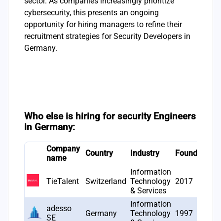
sector. As companies increasingly prioritize
cybersecurity, this presents an ongoing
opportunity for hiring managers to refine their
recruitment strategies for Security Developers in
Germany.
Who else is hiring for security Engineers
in Germany:
Company
# 
Country
Industry
Founded
name
op
Information
TieTalent
Switzerland
Technology
2017
11
& Services
Information
adesso
Germany
Technology
1997
64
SE