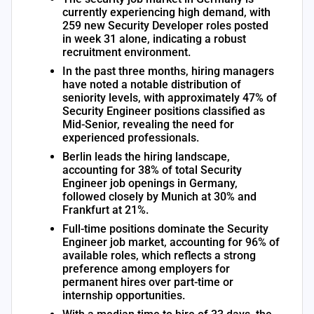
currently experiencing high demand, with
259 new Security Developer roles posted
in week 31 alone, indicating a robust
recruitment environment.
In the past three months, hiring managers
have noted a notable distribution of
seniority levels, with approximately 47% of
Security Engineer positions classified as
Mid-Senior, revealing the need for
experienced professionals.
Berlin leads the hiring landscape,
accounting for 38% of total Security
Engineer job openings in Germany,
followed closely by Munich at 30% and
Frankfurt at 21%.
Full-time positions dominate the Security
Engineer job market, accounting for 96% of
available roles, which reflects a strong
preference among employers for
permanent hires over part-time or
internship opportunities.