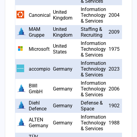
& Services
Information
United
Canonical
Technology
2004
26
Kingdom
& Services
MAM
United
Staffing &
2009
21
Gruppe
Kingdom
Recruiting
Information
United
Microsoft
Technology
1975
18
States
& Services
Information
accompio
Germany
Technology
2023
17
& Services
Information
BWI
Germany
Technology
2006
14
GmbH
& Services
Diehl
Defense &
Germany
1902
11
Defence
Space
Information
ALTEN
Germany
Technology
1988
11
Germany
& Services
TÜV