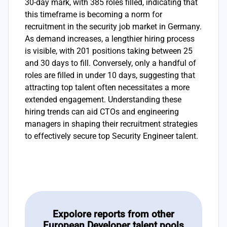
30-day mark, with 385 roles filled, indicating that
this timeframe is becoming a norm for
recruitment in the security job market in Germany.
As demand increases, a lengthier hiring process
is visible, with 201 positions taking between 25
and 30 days to fill. Conversely, only a handful of
roles are filled in under 10 days, suggesting that
attracting top talent often necessitates a more
extended engagement. Understanding these
hiring trends can aid CTOs and engineering
managers in shaping their recruitment strategies
to effectively secure top Security Engineer talent.
Expolore reports from other
European Developer talent pools