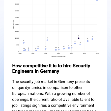
How competitive it is to hire Security
Engineers in Germany
The security job market in Germany presents
unique dynamics in comparison to other
European nations. With a growing number of
openings, the current ratio of available talent to
job listings signifies a competitive environment