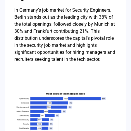
In Germany's job market for Security Engineers,
Berlin stands out as the leading city with 38% of
the total openings, followed closely by Munich at
30% and Frankfurt contributing 21%. This
distribution underscores the capital's pivotal role
in the security job market and highlights
significant opportunities for hiring managers and
recruiters seeking talent in the tech sector.