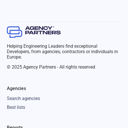
Helping Engineering Leaders find exceptional
Developers, from agencies, contractors or individuals in
Europe.
© 2025 Agency Partners - All rights reserved
Agencies
Search agencies
Best lists
Reports