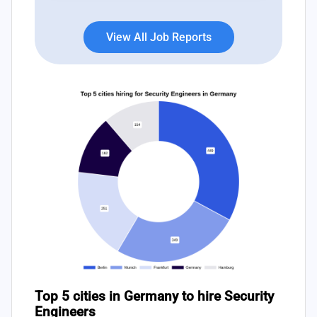
View All Job Reports
Top 5 cities in Germany to hire Security
Engineers