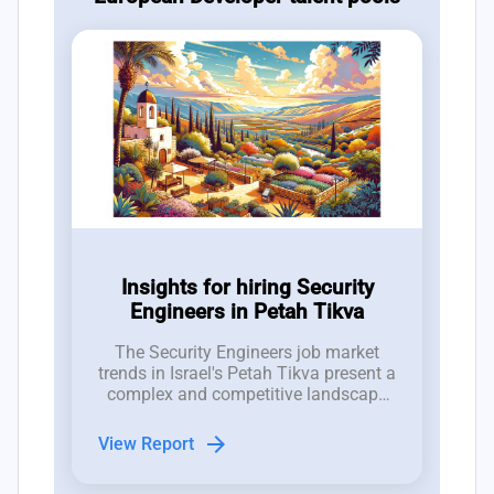
Insights for hiring Security
Engineers in Petah Tikva
The Security Engineers job market
trends in Israel's Petah Tikva present a
complex and competitive landscape
for hiring managers in the tech
industry.
arrow_forward
View Report