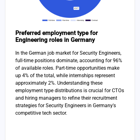
Preferred employment type for
Engineering roles in Germany
In the German job market for Security Engineers,
full-time positions dominate, accounting for 96%
of available roles. Part-time opportunities make
up 4% of the total, while internships represent
approximately 2%. Understanding these
employment type distributions is crucial for CTOs
and hiring managers to refine their recruitment
strategies for Security Engineers in Germany's
competitive tech sector.