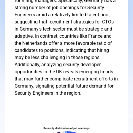
for hiring managers. Specifically, Germany has a
strong number of job openings for Security
Engineers amid a relatively limited talent pool,
suggesting that recruitment strategies for CTOs
in Germany's tech sector must be strategic and
adaptive. In contrast, countries like France and
the Netherlands offer a more favorable ratio of
candidates to positions, indicating that hiring
may be less challenging in those regions.
Additionally, analyzing security developer
opportunities in the UK reveals emerging trends
that may further complicate recruitment efforts in
Germany, signaling potential future demand for
Security Engineers in the region.