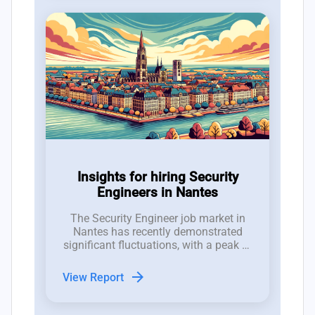
Insights for hiring Security
Engineers in Nantes
The Security Engineer job market in
Nantes has recently demonstrated
significant fluctuations, with a peak of
7 new job postings in week 29 and an
average of 4 roles, indicating a robust
arrow_forward
View Report
interest that contrasts with notable
reductions in job listings in
subsequent weeks.