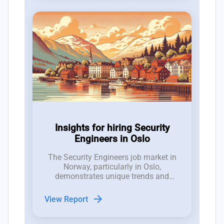
Insights for hiring Security
Engineers in Oslo
The Security Engineers job market in
Norway, particularly in Oslo,
demonstrates unique trends and
dynamics that are crucial for hiring
managers to understand.
arrow_forward
View Report