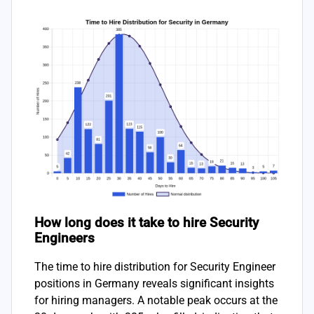
How long does it take to hire Security
Engineers
The time to hire distribution for Security Engineer
positions in Germany reveals significant insights
for hiring managers. A notable peak occurs at the