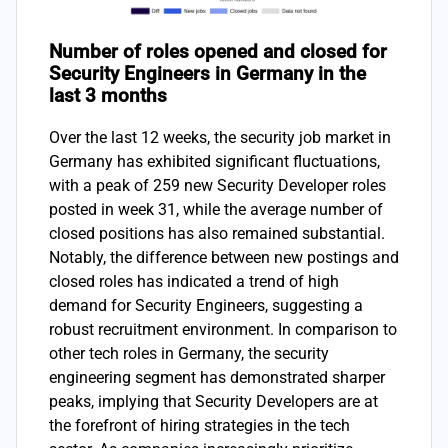
Number of roles opened and closed for
Security Engineers in Germany in the
last 3 months
Over the last 12 weeks, the security job market in
Germany has exhibited significant fluctuations,
with a peak of 259 new Security Developer roles
posted in week 31, while the average number of
closed positions has also remained substantial.
Notably, the difference between new postings and
closed roles has indicated a trend of high
demand for Security Engineers, suggesting a
robust recruitment environment. In comparison to
other tech roles in Germany, the security
engineering segment has demonstrated sharper
peaks, implying that Security Developers are at
the forefront of hiring strategies in the tech