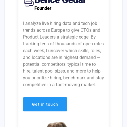
Bence Gedai
Founder
I analyze live hiring data and tech job
trends across Europe to give CTOs and
Product Leaders a strategic edge. By
tracking tens of thousands of open roles
each week, I uncover which skills, roles,
and locations are in highest demand —
potential competitors, typical time to
hire, talent pool sizes, and more to help
you prioritize hiring, benchmark and stay
competitive in a fast-moving market.
Get in touch