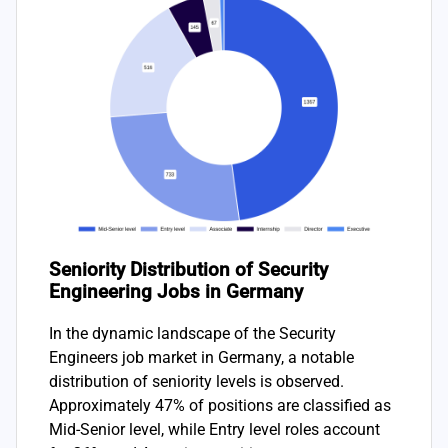
Seniority Distribution of Security
Engineering Jobs in Germany
In the dynamic landscape of the Security
Engineers job market in Germany, a notable
distribution of seniority levels is observed.
Approximately 47% of positions are classified as
Mid-Senior level, while Entry level roles account