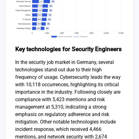
Key technologies for Security Engineers
In the security job market in Germany, several
technologies stand out due to their high
frequency of usage. Cybersecurity leads the way
with 10,118 occurrences, highlighting its critical
importance in the industry. Following closely are
compliance with 5,423 mentions and risk
management at 5,310, indicating a strong
emphasis on regulatory adherence and risk
mitigation. Other notable technologies include
incident response, which received 4,466
mentions, and network security with 2,674