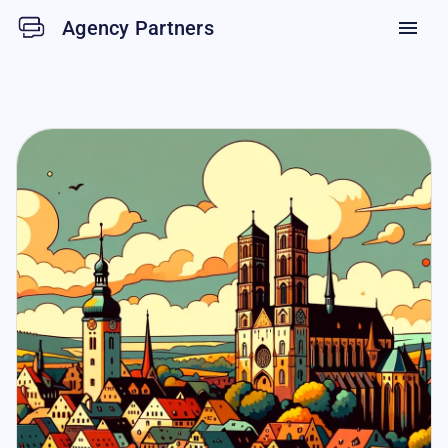
Agency Partners
menu