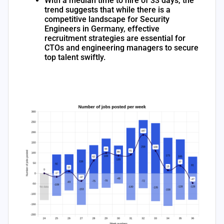
With a median time to hire of 33 days, the
trend suggests that while there is a
competitive landscape for Security
Engineers in Germany, effective
recruitment strategies are essential for
CTOs and engineering managers to secure
top talent swiftly.