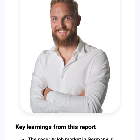
Key learnings from this report
The security job market in Germany is