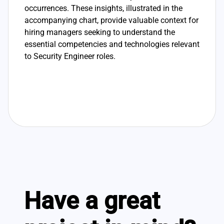
occurrences. These insights, illustrated in the
accompanying chart, provide valuable context for
hiring managers seeking to understand the
essential competencies and technologies relevant
to Security Engineer roles.
Have a great