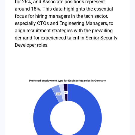
for 26%, and Associate positions represent
around 18%. This data highlights the essential
focus for hiring managers in the tech sector,
especially CTOs and Engineering Managers, to
align recruitment strategies with the prevailing
demand for experienced talent in Senior Security
Developer roles.