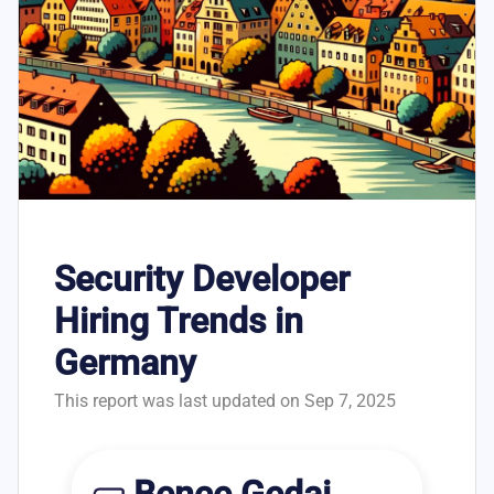
Security Developer
Hiring Trends in
Germany
This report was last updated on Sep 7, 2025