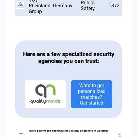
Public
Rheinland
Germany
1872
10
Safety
Group
Here are a few specialized security
agencies you can trust:
Want to get
personalized
matches?
Get started