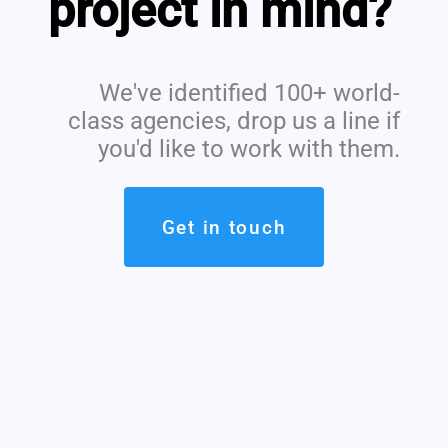
project in mind?
We've identified 100+ world-
class agencies, drop us a line if
you'd like to work with them.
Get in touch